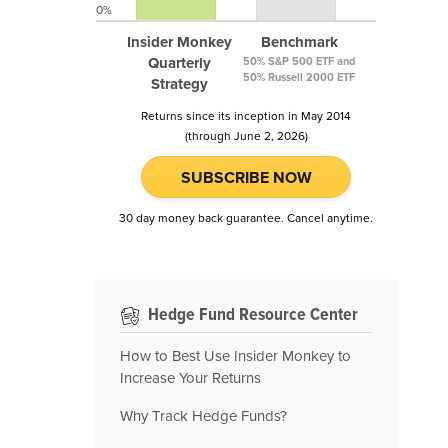
0%
Insider Monkey
Benchmark
Quarterly
50% S&P 500 ETF and
50% Russell 2000 ETF
Strategy
Returns since its inception in May 2014
(through June 2, 2026)
SUBSCRIBE NOW
30 day money back guarantee. Cancel anytime.
Hedge Fund Resource Center
How to Best Use Insider Monkey to
Increase Your Returns
Why Track Hedge Funds?