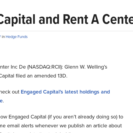
apital and Rent A Cente
F
in
Hedge Funds
nter Inc De (NASDAQ:RCII): Glenn W. Welling’s
apital filed an amended 13D.
heck out
Engaged Capital’s latest holdings and
re
.
low Engaged Capital (if you aren’t already doing so) to
ime email alerts whenever we publish an article about