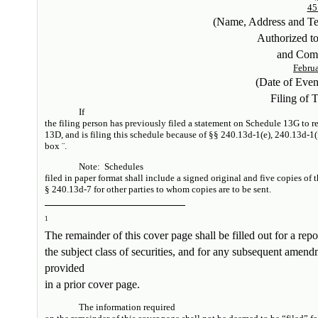
45
(Name, Address and T
Authorized t
and Com
Februa
(Date of Eve
Filing of 
If
the filing person has previously filed a statement on Schedule 13G to rep
13D, and is filing this schedule because of §§ 240.13d-1(e), 240.13d-1(
box
¨
.
Note:
Schedules
filed in paper format shall include a signed original and five copies of 
§ 240.13d-7 for other parties to whom copies are to be sent.
1
The remainder of this cover page shall be filled out for a repor
the subject class of securities, and for any subsequent amen
provided
in a prior cover page.
The information required