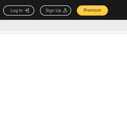
Premium
Log In
Sign Up
×
ck guarantee
Unlock Now — $9.99