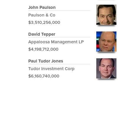
John Paulson
Paulson & Co
$3,510,256,000
David Tepper
Appaloosa Management LP
$4,198,712,000
Paul Tudor Jones
Tudor Investment Corp
$6,160,740,000