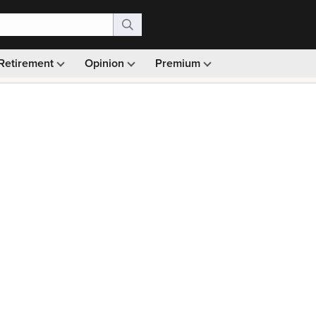
Retirement
Opinion
Premium
99)
Monthly picks · Ad-free browsing · 30-day money ba