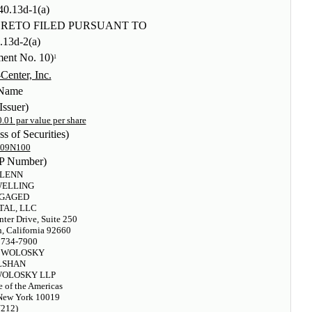
40.13d-1(a)
RETO FILED PURSUANT TO
.13d-2(a)
ent No. 10)
1
Center, Inc.
Name
Issuer)
01 par value per share
ss of Securities)
009N100
P Number)
LENN
WELLING
GAGED
TAL, LLC
ter Drive, Suite 250
, California 92660
 734-7900
 WOLOSKY
LSHAN
OLOSKY LLP
 of the Americas
New York 10019
(212)