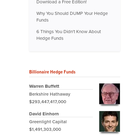
Download a Free Edition!
Why You Should DUMP Your Hedge
Funds
6 Things You Didn't Know About
Hedge Funds
Billionaire Hedge Funds
Warren Buffett
Berkshire Hathaway
$293,447,417,000
David Einhorn
Greenlight Capital
$1,491,303,000