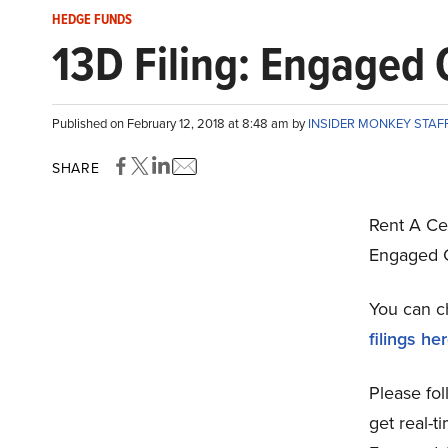
HEDGE FUNDS
13D Filing: Engaged C
Published on February 12, 2018 at 8:48 am by
INSIDER MONKEY STAF
SHARE
Rent A Ce
Engaged C
You can c
filings he
Please fol
get real-t