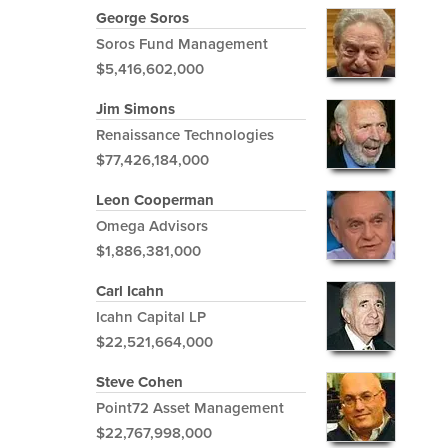
George Soros
Soros Fund Management
$5,416,602,000
Jim Simons
Renaissance Technologies
$77,426,184,000
Leon Cooperman
Omega Advisors
$1,886,381,000
Carl Icahn
Icahn Capital LP
$22,521,664,000
Steve Cohen
Point72 Asset Management
$22,767,998,000