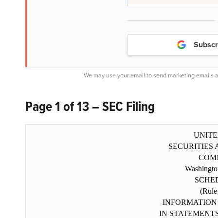
Subscr
We may use your email to send marketing emails a
Page 1 of 13 – SEC Filing
UNITE
SECURITIES
COM
Washingto
SCHE
(Rule
INFORMATION
IN STATEMENT