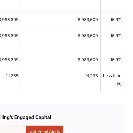
8,983,609
8,983,609
16.9%
8,983,609
8,983,609
16.9%
8,983,609
8,983,609
16.9%
14,265
14,265
Less than
1%
lling's Engaged Capital