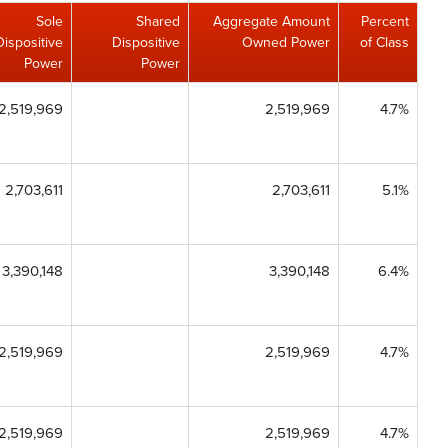
Sole
Shared
Aggregate Amount
Percent
Dispositive
Dispositive
Owned Power
of Class
Power
Power
2,519,969
2,519,969
4.7%
2,703,611
2,703,611
5.1%
3,390,148
3,390,148
6.4%
2,519,969
2,519,969
4.7%
2,519,969
2,519,969
4.7%