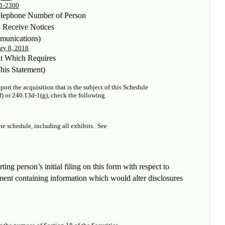
1-2300
elephone Number of Person
o Receive Notices
munications)
ry 8, 2018
nt Which Requires
This Statement)
ort the acquisition that is the subject of this Schedule
f) or 240.13d-1(g), check the following
the schedule, including all exhibits.
See
ting person’s initial filing on this form with respect to
dment containing information which would alter disclosures