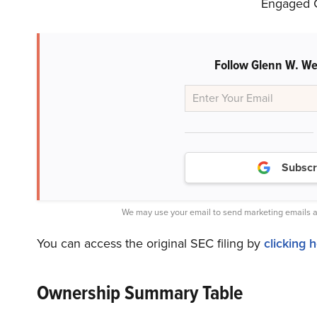
Engaged Ca
Follow Glenn W. We
Subscr
We may use your email to send marketing emails a
You can access the original SEC filing by
clicking 
Ownership Summary Table