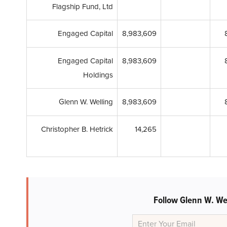
Flagship Fund, Ltd
Engaged Capital
8,983,609
Engaged Capital
8,983,609
Holdings
Glenn W. Welling
8,983,609
Christopher B. Hetrick
14,265
Follow Glenn W. We