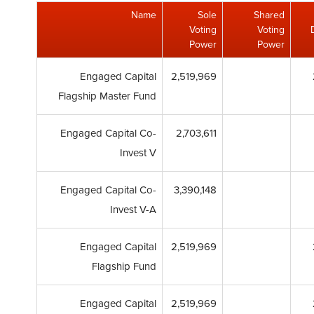
Name
Sole
Shared
Voting
Voting
Power
Power
Engaged Capital
2,519,969
Flagship Master Fund
Engaged Capital Co-
2,703,611
Invest V
Engaged Capital Co-
3,390,148
Invest V-A
Engaged Capital
2,519,969
Flagship Fund
Engaged Capital
2,519,969