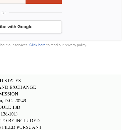
or
ibe with Google
bout our services.
Click here
to read our privacy policy.
D STATES
 AND EXCHANGE
MISSION
n, D.C. 20549
DULE 13D
 13d-101)
 TO BE INCLUDED
S FILED PURSUANT