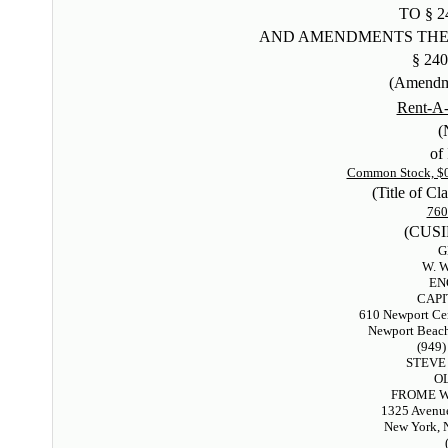
TO § 2
AND AMENDMENTS THE
§ 240
(Amendm
Rent-A-
(
of 
Common Stock, $0.
(Title of Cla
76
(CUSI
G
W. 
EN
CAPI
610 Newport Cen
Newport Beach
(949)
STEVE
O
FROME W
1325 Avenue
New York, 