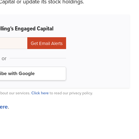
pital or update its stock holdings.
lling's Engaged Capital
or
ibe with Google
bout our services.
Click here
to read our privacy policy.
here
.