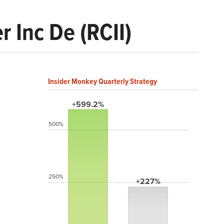
r Inc De (RCII)
Insider Monkey Quarterly Strategy
+599.2%
500%
250%
+227%