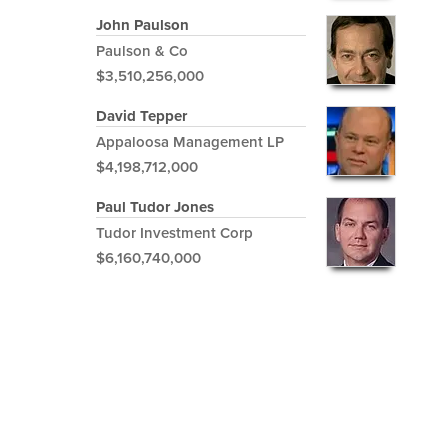
John Paulson
Paulson & Co
$3,510,256,000
David Tepper
Appaloosa Management LP
$4,198,712,000
Paul Tudor Jones
Tudor Investment Corp
$6,160,740,000