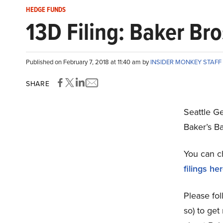
HEDGE FUNDS
13D Filing: Baker Bro
Published on February 7, 2018 at 11:40 am by
INSIDER MONKEY STAFF
SHARE
Seattle G
Baker’s B
You can c
filings he
Please fol
so) to get