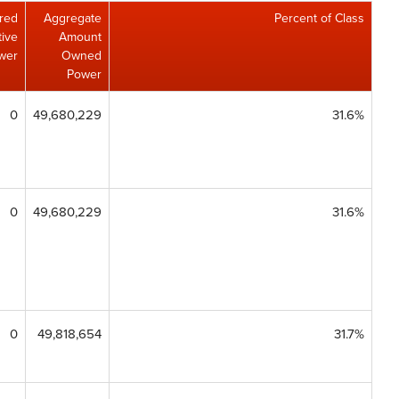
red
Aggregate
Percent of Class
tive
Amount
wer
Owned
Power
0
49,680,229
31.6%
0
49,680,229
31.6%
0
49,818,654
31.7%