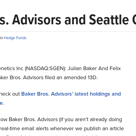
s. Advisors and Seattle 
in
Hedge Funds
enetics Inc (NASDAQ:SGEN): Julian Baker And Felix
aker Bros. Advisors filed an amended 13D.
heck out
Baker Bros. Advisors’ latest holdings and
re
.
low Baker Bros. Advisors (if you aren’t already doing
 real-time email alerts whenever we publish an article