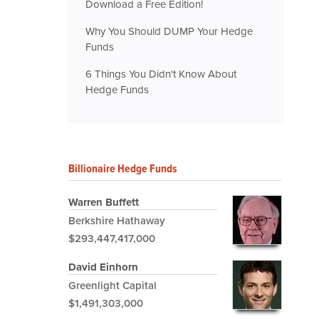
Download a Free Edition!
Why You Should DUMP Your Hedge
Funds
6 Things You Didn't Know About
Hedge Funds
Billionaire Hedge Funds
Warren Buffett
Berkshire Hathaway
$293,447,417,000
David Einhorn
Greenlight Capital
$1,491,303,000