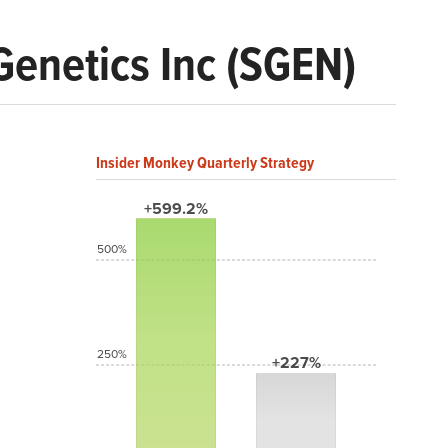
Genetics Inc (SGEN)
Insider Monkey Quarterly Strategy
+599.2%
500%
250%
+227%