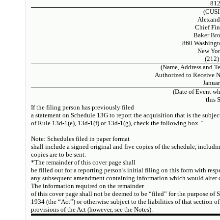
81
(CUSI
Alexand
Chief Fin
Baker Bro
860 Washingto
New Yor
(212)
(Name, Address and T
Authorized to Receive 
Januar
(Date of Event wh
this 
If the filing person has previously filed
a statement on Schedule 13G to report the acquisition that is the subjec
of Rule 13d-1(e), 13d-1(f) or 13d-1(g), check the following box.
¨
Note:
Schedules filed in paper format
shall include a signed original and five copies of the schedule, includi
copies are to be sent.
*The remainder of this cover page shall
be filled out for a reporting person’s initial filing on this form with respe
any subsequent amendment containing information which would alter di
The information required on the remainder
of this cover page shall not be deemed to be “filed” for the purpose of 
1934 (the “Act”) or otherwise subject to the liabilities of that section of
provisions of the Act (however, see the Notes).