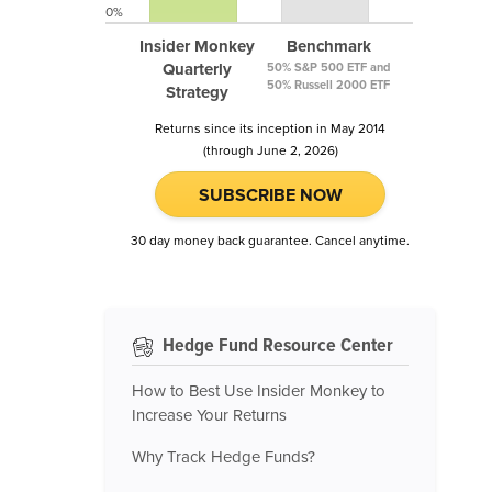
0%
Insider Monkey
Benchmark
Quarterly
50% S&P 500 ETF and
50% Russell 2000 ETF
Strategy
Returns since its inception in May 2014
(through June 2, 2026)
SUBSCRIBE NOW
30 day money back guarantee. Cancel anytime.
Hedge Fund Resource Center
How to Best Use Insider Monkey to
Increase Your Returns
Why Track Hedge Funds?