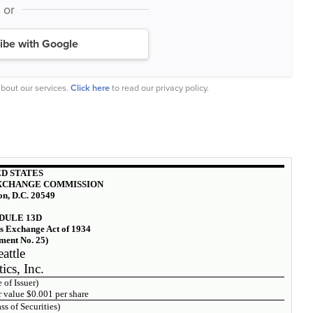
or
ibe with Google
bout our services.
Click here
to read our privacy policy.
D STATES
EXCHANGE COMMISSION
n, D.C. 20549
DULE 13D
es Exchange Act of 1934
ent No. 25)
eattle
ics, Inc.
 of Issuer)
value $0.001 per share
ass of Securities)