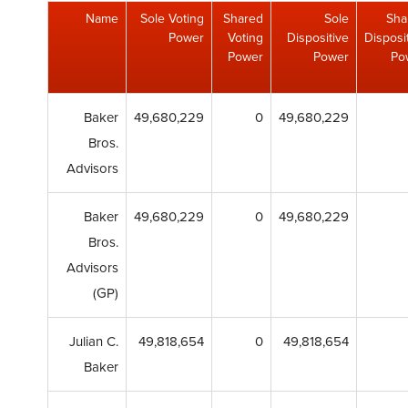
Name
Sole Voting
Shared
Sole
Sha
Power
Voting
Dispositive
Disposi
Power
Power
Po
Baker
49,680,229
0
49,680,229
Bros.
Advisors
Baker
49,680,229
0
49,680,229
Bros.
Advisors
(GP)
Julian C.
49,818,654
0
49,818,654
Baker