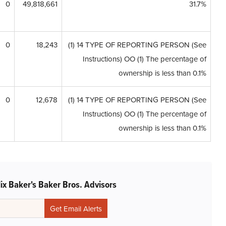
0
49,818,661
31.7%
0
18,243
(1) 14 TYPE OF REPORTING PERSON (See
Instructions) OO (1) The percentage of
ownership is less than 0.1%
0
12,678
(1) 14 TYPE OF REPORTING PERSON (See
Instructions) OO (1) The percentage of
ownership is less than 0.1%
ix Baker's Baker Bros. Advisors