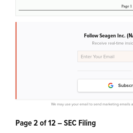
Page 1
(N
Follow Seagen Inc.
Receive real-time insi
Subscr
We may use your email to send marketing emails a
Page 2 of 12 – SEC Filing