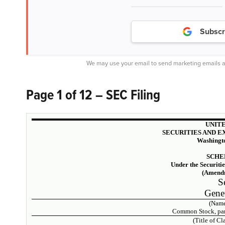
Subscr
We may use your email to send marketing emails a
Page 1 of 12 – SEC Filing
UNITE
SECURITIES AND 
Washingto
SCHE
Under the Securiti
(Amendm
S
Genet
(Name
Common Stock, par 
(Title of Cl