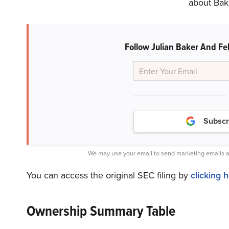
about Bake
Follow Julian Baker And Fel
Subscr
We may use your email to send marketing emails a
You can access the original SEC filing by
clicking 
Ownership Summary Table