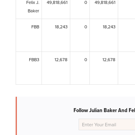
Felix J.
49,818,661
0
49,818,661
Baker
FBB
18,243
0
18,243
FBB3
12,678
0
12,678
Follow Julian Baker And Fel