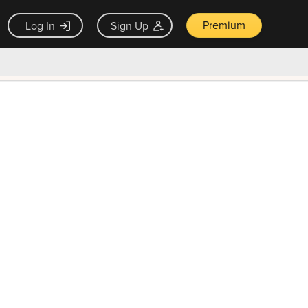
Premium
Log In
Sign Up
×
ck guarantee
Unlock Now — $9.99