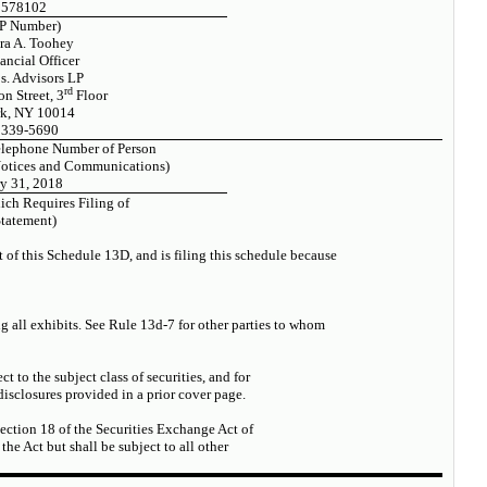
2578102
P Number)
ra A. Toohey
ancial Officer
s. Advisors LP
rd
n Street, 3
Floor
k, NY 10014
 339-5690
elephone Number of Person
Notices and Communications)
y 31, 2018
ich Requires Filing of
Statement)
t of this Schedule 13D, and is filing this schedule because
ng all exhibits. See Rule 13d-7 for other parties to whom
ct to the subject class of securities, and for
sclosures provided in a prior cover page.
Section 18 of the Securities Exchange Act of
 the Act but shall be subject to all other