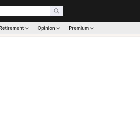
Retirement
Opinion
Premium
99)
Monthly picks · Ad-free browsing · 30-day money ba