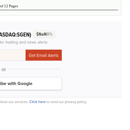
 of 12 Pages
ASDAQ:SGEN)
$NaN
0%
der trading and news alerts
or
ibe with Google
bout our services.
Click here
to read our privacy policy.