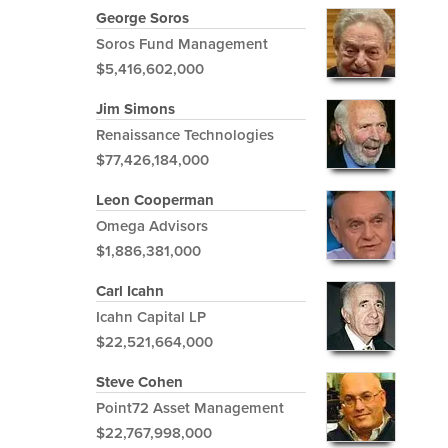
George Soros
Soros Fund Management
$5,416,602,000
Jim Simons
Renaissance Technologies
$77,426,184,000
Leon Cooperman
Omega Advisors
$1,886,381,000
Carl Icahn
Icahn Capital LP
$22,521,664,000
Steve Cohen
Point72 Asset Management
$22,767,998,000