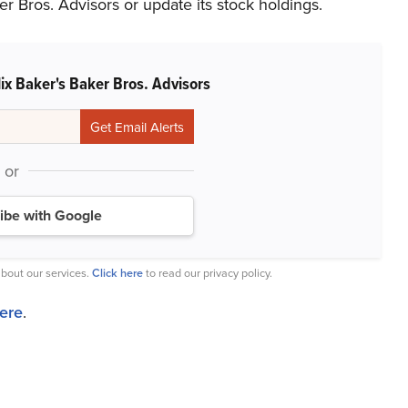
r Bros. Advisors or update its stock holdings.
ix Baker's Baker Bros. Advisors
or
ibe with Google
bout our services.
Click here
to read our privacy policy.
here
.