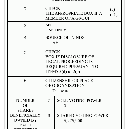
CHECK
2
(a)
¨
THE APPROPRIATE BOX IF A
(b)
þ
MEMBER OF A GROUP
SEC
3
USE ONLY
4
SOURCE OF FUNDS
AF
CHECK
¨
5
BOX IF DISCLOSURE OF
LEGAL PROCEEDING IS
REQUIRED PURSUANT TO
ITEMS 2(d) or 2(e)
6
CITIZENSHIP OR PLACE
OF ORGANIZATION
Delaware
NUMBER
7
SOLE VOTING POWER
OF
0
SHARES
BENEFICIALLY
8
SHARED VOTING POWER
OWNED BY
5,275,900
EACH