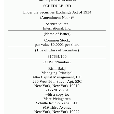
SCHEDULE 13D
Under the Securities Exchange Act of 1934
(Amendment No. 4)*
ServiceSource
International, Inc.
(Name of Issuer)
Common Stock,
par value $0.0001 per share
(Title of Class of Securities)
81763U100
(CUSIP Number)
Rishi Bajaj
Managing Principal
Altai Capital Management, L.P.
230 West 56th Street, Apt. 53C
New York, New York 10019
212-201-5734
with a copy to:
Marc Weingarten
Schulte Roth & Zabel LLP
919 Third Avenue
New York, New York 10022