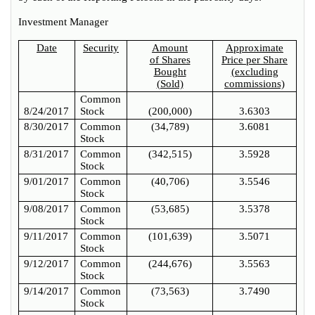
Investment Manager
Date
Security
Amount
Approximate
of Shares
Price per Share
Bought
(excluding
(Sold)
commissions)
Common
8/24/2017
Stock
(200,000)
3.6303
8/30/2017
Common
(34,789)
3.6081
Stock
8/31/2017
Common
(342,515)
3.5928
Stock
9/01/2017
Common
(40,706)
3.5546
Stock
9/08/2017
Common
(53,685)
3.5378
Stock
9/11/2017
Common
(101,639)
3.5071
Stock
9/12/2017
Common
(244,676)
3.5563
Stock
9/14/2017
Common
(73,563)
3.7490
Stock