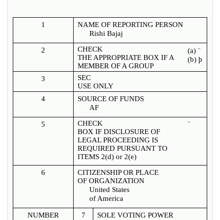
1
NAME OF REPORTING PERSON
Rishi Bajaj
CHECK
2
(a)
¨
THE APPROPRIATE BOX IF A
(b)
þ
MEMBER OF A GROUP
SEC
3
USE ONLY
4
SOURCE OF FUNDS
AF
CHECK
¨
5
BOX IF DISCLOSURE OF
LEGAL PROCEEDING IS
REQUIRED PURSUANT TO
ITEMS 2(d) or 2(e)
6
CITIZENSHIP OR PLACE
OF ORGANIZATION
United States
of America
NUMBER
7
SOLE VOTING POWER