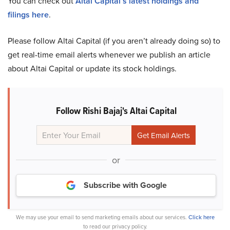
You can check out
Altai Capital’s latest holdings and
filings here
.
Please follow Altai Capital (if you aren’t already doing so) to
get real-time email alerts whenever we publish an article
about Altai Capital or update its stock holdings.
Follow Rishi Bajaj's Altai Capital
or
Subscribe with Google
We may use your email to send marketing emails about our services.
Click here
to read our privacy policy.