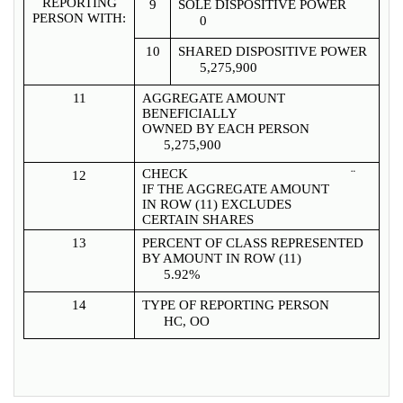
REPORTING
9
SOLE DISPOSITIVE POWER
PERSON WITH:
0
10
SHARED DISPOSITIVE POWER
5,275,900
11
AGGREGATE AMOUNT
BENEFICIALLY
OWNED BY EACH PERSON
5,275,900
CHECK
¨
12
IF THE AGGREGATE AMOUNT
IN ROW (11) EXCLUDES
CERTAIN SHARES
13
PERCENT OF CLASS REPRESENTED
BY AMOUNT IN ROW (11)
5.92%
14
TYPE OF REPORTING PERSON
HC, OO