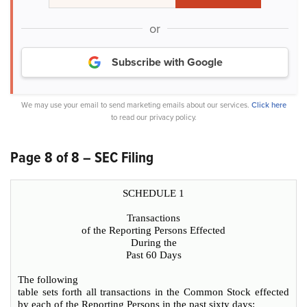
or
Subscribe with Google
We may use your email to send marketing emails about our services.
Click here
to read our privacy policy.
Page 8 of 8 – SEC Filing
SCHEDULE 1
Transactions
of the Reporting Persons Effected
During the
Past 60 Days
The following
table sets forth all transactions in the Common Stock effected
by each of the Reporting Persons in the past sixty days: