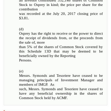
an investor contributed 332,148 shares of Common
Stock to Osprey in kind; the price per share for the
contribution
was recorded at the July 20, 2017 closing price of
$3.81.
(d)
Osprey has the right to receive or the power to direct
the receipt of dividends from, or the proceeds from
the sale of, more
than 5% of the shares of Common Stock covered by
this Schedule 13D that may be deemed to be
beneficially owned by the Reporting
Persons.
(e)
Messrs. Symonds and Tesoriere have ceased to be
managing principals of Investment Manager and
members of IMGP. As
such, Messrs. Symonds and Tesoriere have ceased to
have any beneficial ownership in the shares of
Common Stock held by ACMF.