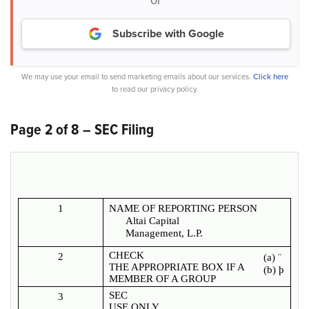
Subscribe with Google
We may use your email to send marketing emails about our services.
Click here
to read our privacy policy.
Page 2 of 8 – SEC Filing
1
NAME OF REPORTING PERSON
Altai Capital
Management, L.P.
CHECK
2
(a)
¨
THE APPROPRIATE BOX IF A
(b)
þ
MEMBER OF A GROUP
SEC
3
USE ONLY