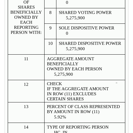
OF
0
SHARES
BENEFICIALLY
8
SHARED VOTING POWER
OWNED BY
5,275,900
EACH
REPORTING
9
SOLE DISPOSITIVE POWER
PERSON WITH:
0
10
SHARED DISPOSITIVE POWER
5,275,900
11
AGGREGATE AMOUNT
BENEFICIALLY
OWNED BY EACH PERSON
5,275,900
CHECK
¨
12
IF THE AGGREGATE AMOUNT
IN ROW (11) EXCLUDES
CERTAIN SHARES
13
PERCENT OF CLASS REPRESENTED
BY AMOUNT IN ROW (11)
5.92%
14
TYPE OF REPORTING PERSON
HC, IN