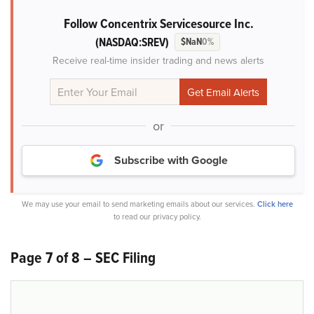
Follow Concentrix Servicesource Inc.
(NASDAQ:SREV)
$NaN
0%
Receive real-time insider trading and news alerts
or
Subscribe with Google
We may use your email to send marketing emails about our services.
Click here
to read our privacy policy.
Page 7 of 8 – SEC Filing