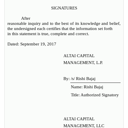
SIGNATURES
After
reasonable inquiry and to the best of its knowledge and belief,
the undersigned each certifies that the information set forth
in this statement is true, complete and correct.
Dated: September 19, 2017
ALTAI CAPITAL
MANAGEMENT, L.P.
By:
/s/ Rishi Bajaj
Name: Rishi Bajaj
Title: Authorized Signatory
ALTAI CAPITAL
MANAGEMENT, LLC