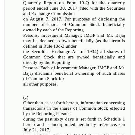
Quarterly Report on Form 10-Q for the quarterly
period ended June 30, 2017, filed with the Securities
and Exchange Commission
on August 7, 2017. For purposes of disclosing the
number of shares of Common Stock beneficially
owned by each of the Reporting
Persons, Investment Manager, IMGP and Mr. Bajaj
may be deemed to own beneficially (as that term is
defined in Rule 13d-3 under
the Securities Exchange Act of 1934) all shares of
Common Stock that are owned beneficially and
directly by the Reporting
Persons. Each of Investment Manager, IMGP and Mr.
Bajaj disclaims beneficial ownership of such shares
of Common Stock for
all other purposes.
(c)
Other than as set forth herein, information concerning
transactions in the shares of Common Stock effected
by the Reporting Persons
during the past sixty days is set forth in
Schedule 1
hereto and is incorporated herein by reference. On
July 21, 2017,