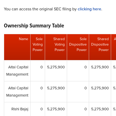
You can access the original SEC filing by
clicking here
.
Ownership Summary Table
Name
Sole
Shared
Sole
Shared
A
Voting
Voting
Dispositive
Dispositive
Power
Power
Power
Power
Altai Capital
0
5,275,900
0
5,275,900
5
Management
Altai Capital
0
5,275,900
0
5,275,900
5
Management
Rishi Bajaj
0
5,275,900
0
5,275,900
5