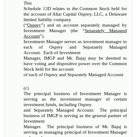
This
Schedule 13D relates to the Common Stock held for
the account of Altai Capital Osprey, LLC, a Delaware
limited liability company
(“
Osprey
”) and an account separately managed by
Investment Manager (the “
Separately Managed
Account
”).
Investment Manager serves as investment manager to
each of Osprey and Separately Managed
Account. Each of Investment
Manager, IMGP and Mr. Bajaj may be deemed to
have voting and dispositive power over the Common
Stock held for the account
of each of Osprey and Separately Managed Account
(c)
The principal business of Investment Manager is
serving as the investment manager of certain
investment funds, including Osprey
and Separately Managed Account. The principal
business of IMGP is serving as the general partner of
Investment
Manager. The principal business of Mr. Bajaj is
serving as managing principal of Investment Manager