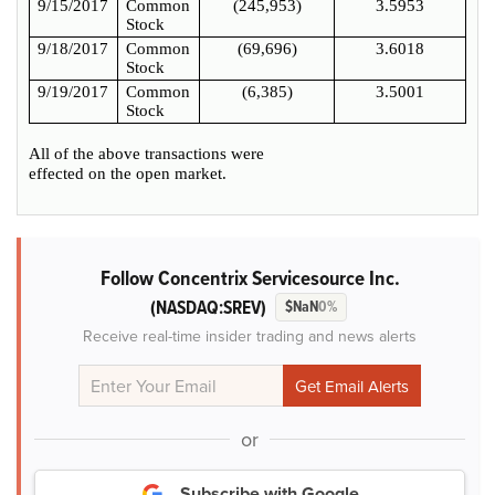
9/15/2017
Common
(245,953)
3.5953
Stock
9/18/2017
Common
(69,696)
3.6018
Stock
9/19/2017
Common
(6,385)
3.5001
Stock
All of the above transactions were
effected on the open market.
Follow Concentrix Servicesource Inc.
(NASDAQ:SREV)
$NaN
0%
Receive real-time insider trading and news alerts
or
Subscribe with Google