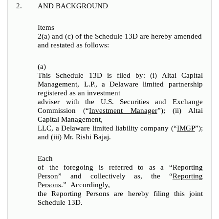
2.
AND BACKGROUND
Items
2(a) and (c) of the Schedule 13D are hereby amended
and restated as follows:
(a)
This Schedule 13D is filed by: (i) Altai Capital
Management, L.P., a Delaware limited partnership
registered as an investment
adviser with the U.S. Securities and Exchange
Commission (“
Investment Manager
”); (ii) Altai
Capital Management,
LLC, a Delaware limited liability company (“
IMGP
”);
and (iii) Mr. Rishi Bajaj.
Each
of the foregoing is referred to as a “Reporting
Person” and collectively as, the “
Reporting
Persons
.” Accordingly,
the Reporting Persons are hereby filing this joint
Schedule 13D.