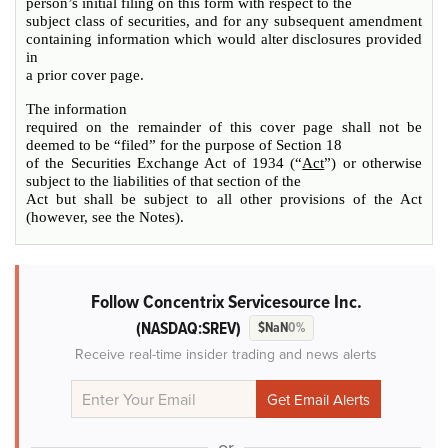
person’s initial filing on this form with respect to the
subject class of securities, and for any subsequent amendment
containing information which would alter disclosures provided
in
a prior cover page.
The information
required on the remainder of this cover page shall not be
deemed to be “filed” for the purpose of Section 18
of the Securities Exchange Act of 1934 (“
Act
”) or otherwise
subject to the liabilities of that section of the
Act but shall be subject to all other provisions of the Act
(however, see the Notes).
Follow Concentrix Servicesource Inc.
(NASDAQ:SREV)
$NaN
0%
Receive real-time insider trading and news alerts
or