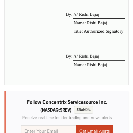
By:
/s/ Rishi Bajaj
Name: Rishi Bajaj
Title: Authorized Signatory
By:
/s/ Rishi Bajaj
Name: Rishi Bajaj
Follow Concentrix Servicesource Inc.
(NASDAQ:SREV)
$NaN
0%
Receive real-time insider trading and news alerts