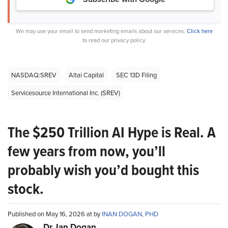
We may use your email to send marketing emails about our services.
Click here
to read our privacy policy.
NASDAQ:SREV
Altai Capital
SEC 13D Filing
Servicesource International Inc. (SREV)
The $250 Trillion AI Hype is Real. A
few years from now, you’ll
probably wish you’d bought this
stock.
Published on May 16, 2026 at by
INAN DOGAN, PHD
Dr. Ian Dogan