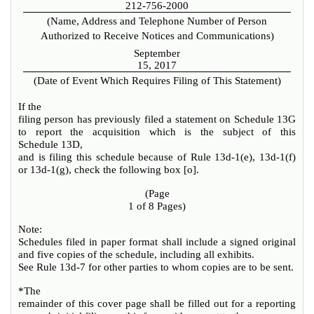
212-756-2000
(Name, Address and Telephone Number of Person
Authorized to Receive Notices and Communications)
September
15, 2017
(Date of Event Which Requires Filing of This Statement)
If the
filing person has previously filed a statement on Schedule 13G
to report the acquisition which is the subject of this
Schedule 13D,
and is filing this schedule because of Rule 13d-1(e), 13d-1(f)
or 13d-1(g), check the following box [
o
].
(Page
1 of 8 Pages)
Note:
Schedules filed in paper format shall include a signed original
and five copies of the schedule, including all exhibits.
See Rule 13d-7 for other parties to whom copies are to be sent.
*The
remainder of this cover page shall be filled out for a reporting