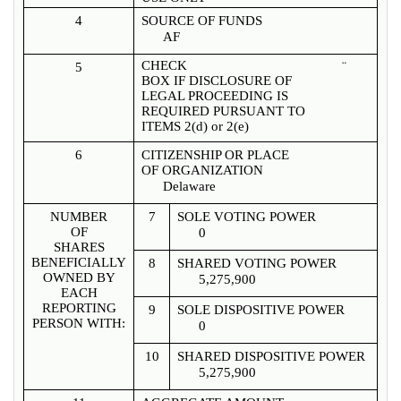
4
SOURCE OF FUNDS
AF
CHECK
¨
5
BOX IF DISCLOSURE OF
LEGAL PROCEEDING IS
REQUIRED PURSUANT TO
ITEMS 2(d) or 2(e)
6
CITIZENSHIP OR PLACE
OF ORGANIZATION
Delaware
NUMBER
7
SOLE VOTING POWER
OF
0
SHARES
BENEFICIALLY
8
SHARED VOTING POWER
OWNED BY
5,275,900
EACH
REPORTING
9
SOLE DISPOSITIVE POWER
PERSON WITH:
0
10
SHARED DISPOSITIVE POWER
5,275,900