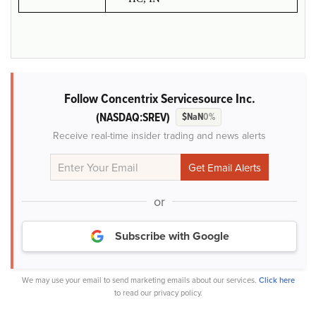
Follow Concentrix Servicesource Inc.
(NASDAQ:SREV)
$NaN
0%
Receive real-time insider trading and news alerts
or
Subscribe with Google
We may use your email to send marketing emails about our services.
Click here
to read our privacy policy.