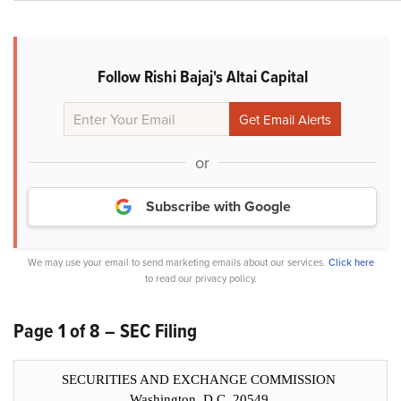
Follow Rishi Bajaj's Altai Capital
or
Subscribe with Google
We may use your email to send marketing emails about our services.
Click here
to read our privacy policy.
Page 1 of 8 – SEC Filing
SECURITIES AND EXCHANGE COMMISSION
Washington, D.C. 20549