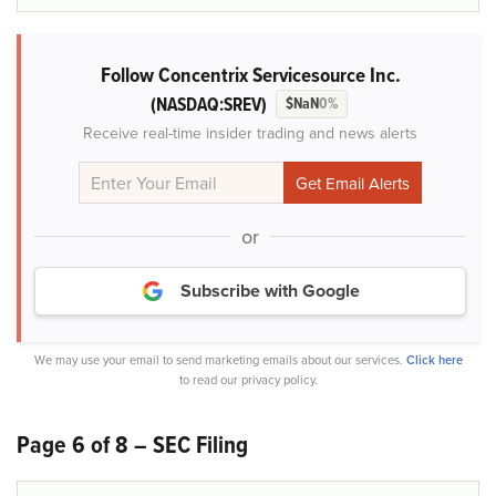
Follow Concentrix Servicesource Inc.
(NASDAQ:SREV)
$NaN
0%
Receive real-time insider trading and news alerts
or
Subscribe with Google
We may use your email to send marketing emails about our services.
Click here
to read our privacy policy.
Page 6 of 8 – SEC Filing