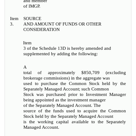
and member
of IMGP.
Item
SOURCE
3.
AND AMOUNT OF FUNDS OR OTHER
CONSIDERATION
Item
3 of the Schedule 13D is hereby amended and
supplemented by adding the following:
A
total of approximately $850,709 (excluding
brokerage commissions) in the aggregate was
used to purchase the Common Stock held by the
Separately Managed Account; such Common
Stock was purchased prior to Investment Manager
being appointed as the investment manager
of the Separately Managed Account.
The
source of the funds used to acquire the Common
Stock held by the Separately Managed Account
is the working capital available to the Separately
Managed Account.