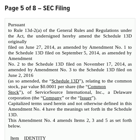
Page 5 of 8 – SEC Filing
Pursuant
to Rule 13d-2(a) of the General Rules and Regulations under
the Act, the undersigned hereby amend the Schedule 13D
originally
filed on June 27, 2014, as amended by Amendment No. 1 to
the Schedule 13D filed on September 5, 2014, as amended by
Amendment
No. 2 to the Schedule 13D filed on November 17, 2014, as
amended by Amendment No. 3 to the Schedule 13D filed on
June 2, 2016
(as so amended, the “
Schedule 13D
”), relating to the common
stock, par value $0.0001 per share (the “
Common
Stock
”), of ServiceSource International, Inc., a Delaware
corporation (the “
Company
” or the “
Issuer
”).
Capitalized terms used herein and not otherwise defined in this
Amendment No. 4 have the meanings set forth in the Schedule
13D.
This Amendment No. 4 amends Items 2, 3 and 5 as set forth
below.
Item
IDENTITY