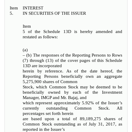
Item
INTEREST
5.
IN SECURITIES OF THE ISSUER
Item
5 of the Schedule 13D is hereby amended and
restated as follows:
(a)
– (b) The responses of the Reporting Persons to Rows
(7) through (13) of the cover pages of this Schedule
13D are incorporated
herein by reference. As of the date hereof, the
Reporting Persons beneficially own an aggregate
5,275,900 shares of Common
Stock, which Common Stock may be deemed to be
beneficially owned by each of the Investment
Manager, IMGP and Mr. Bajaj, and
which represent approximately 5.92% of the Issuer’s
currently outstanding Common Stock. All
percentages set forth herein
are based upon a total of 89,189,275 shares of
Common Stock outstanding as of July 31, 2017, as
reported in the Issuer’s