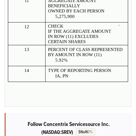
11
AGGREGATE AMOUNT
BENEFICIALLY
OWNED BY EACH PERSON
5,275,900
CHECK
¨
12
IF THE AGGREGATE AMOUNT
IN ROW (11) EXCLUDES
CERTAIN SHARES
13
PERCENT OF CLASS REPRESENTED
BY AMOUNT IN ROW (11)
5.92%
14
TYPE OF REPORTING PERSON
IA, PN
Follow Concentrix Servicesource Inc.
(NASDAQ:SREV)
$NaN
0%