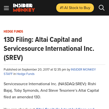
#1 AI Stock
to Buy
HEDGE FUNDS
13D Filing: Altai Capital and
Servicesource International Inc.
(SREV)
Published on September 20, 2017 at 12:35 pm by
INSIDER MONKEY
STAFF
in
Hedge Funds
Servicesource International Inc. (NASDAQ:SREV): Rishi
Bajaj, Toby Symonds, And Steve Tesoriere’s Altai Capital
filed an amended 13D.