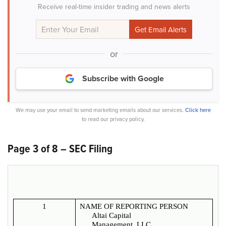
Receive real-time insider trading and news alerts
or
Subscribe with Google
We may use your email to send marketing emails about our services.
Click here
to read our privacy policy.
Page 3 of 8 – SEC Filing
1
NAME OF REPORTING PERSON
Altai Capital
Management, LLC