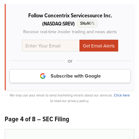
Follow Concentrix Servicesource Inc.
(NASDAQ:SREV)
$NaN
0%
Receive real-time insider trading and news alerts
or
Subscribe with Google
We may use your email to send marketing emails about our services.
Click here
to read our privacy policy.
Page 4 of 8 – SEC Filing