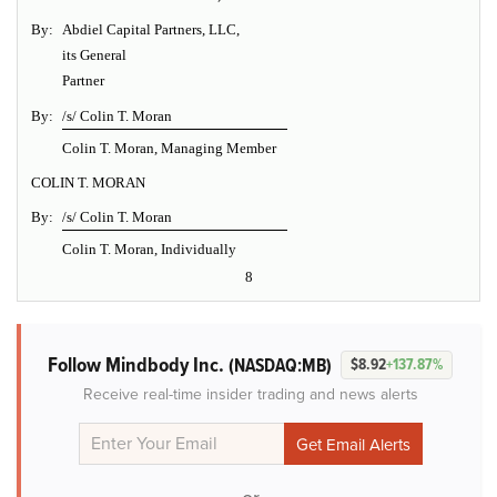
By:
Abdiel Capital Partners, LLC,
its General
Partner
By:
/s/ Colin T. Moran
Colin T. Moran, Managing Member
COLIN T. MORAN
By:
/s/ Colin T. Moran
Colin T. Moran, Individually
8
Follow Mindbody Inc.
(NASDAQ:MB)
$8.92
+137.87%
Receive real-time insider trading and news alerts