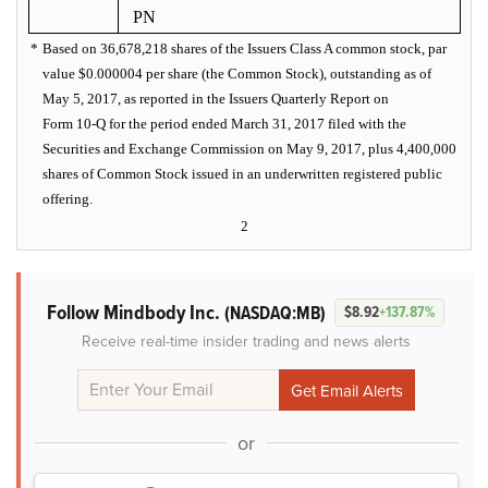
PN
*
Based on 36,678,218 shares of the Issuers Class A common stock, par
value $0.000004 per share (the Common Stock), outstanding as of
May 5, 2017, as reported in the Issuers Quarterly Report on
Form 10-Q for the period ended March 31, 2017 filed with the
Securities and Exchange Commission on May 9, 2017, plus 4,400,000
shares of Common Stock issued in an underwritten registered public
offering.
2
Follow Mindbody Inc.
(NASDAQ:MB)
$8.92
+137.87%
Receive real-time insider trading and news alerts
or