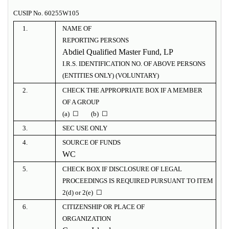
CUSIP No. 60255W105
1.
NAME OF
REPORTING PERSONS
Abdiel Qualified Master Fund, LP
I.R.S. IDENTIFICATION NO. OF ABOVE PERSONS
(ENTITIES ONLY) (VOLUNTARY)
2.
CHECK THE APPROPRIATE BOX IF A MEMBER
OF A GROUP
(a) ☐ (b) ☐
3.
SEC USE ONLY
4.
SOURCE OF FUNDS
WC
5.
CHECK BOX IF DISCLOSURE OF LEGAL
PROCEEDINGS IS REQUIRED PURSUANT TO ITEM
2(d) or 2(e) ☐
6.
CITIZENSHIP OR PLACE OF
ORGANIZATION