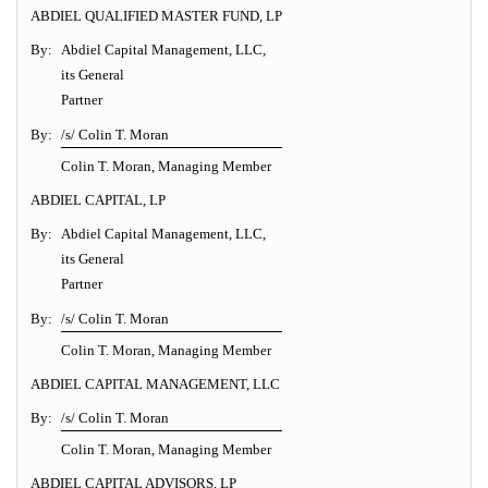
ABDIEL QUALIFIED MASTER FUND, LP
By:
Abdiel Capital Management, LLC,
its General
Partner
By:
/s/ Colin T. Moran
Colin T. Moran, Managing Member
ABDIEL CAPITAL, LP
By:
Abdiel Capital Management, LLC,
its General
Partner
By:
/s/ Colin T. Moran
Colin T. Moran, Managing Member
ABDIEL CAPITAL MANAGEMENT, LLC
By:
/s/ Colin T. Moran
Colin T. Moran, Managing Member
ABDIEL CAPITAL ADVISORS, LP