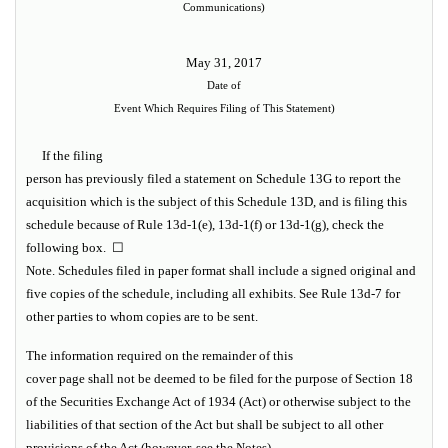
Communications)
May 31, 2017
Date of
Event Which Requires Filing of This Statement)
If the filing
person has previously filed a statement on Schedule 13G to report the
acquisition which is the subject of this Schedule 13D, and is filing this
schedule because of Rule 13d-1(e), 13d-1(f) or 13d-1(g), check the
following box. ☐
Note.
Schedules filed in paper format shall include a signed original and
five copies of the schedule, including all exhibits.
See
Rule 13d-7
for
other parties to whom copies are to be sent.
The information required on the remainder of this
cover page shall not be deemed to be filed for the purpose of Section 18
of the Securities Exchange Act of 1934 (Act) or otherwise subject to the
liabilities of that section of the Act but shall be subject to all other
provisions of the Act (however,
see
the
Notes
).