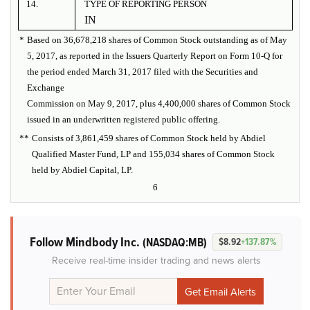
14.
TYPE OF REPORTING PERSON
IN
*
Based on 36,678,218 shares of Common Stock outstanding as of May
5, 2017, as reported in the Issuers Quarterly Report on Form 10-Q for
the period ended March 31, 2017 filed with the Securities and
Exchange
Commission on May 9, 2017, plus 4,400,000 shares of Common Stock
issued in an underwritten registered public offering.
**
Consists of 3,861,459 shares of Common Stock held by Abdiel
Qualified Master Fund, LP and 155,034 shares of Common Stock
held by Abdiel Capital, LP.
6
Follow Mindbody Inc.
(NASDAQ:MB)
$8.92
+137.87%
Receive real-time insider trading and news alerts