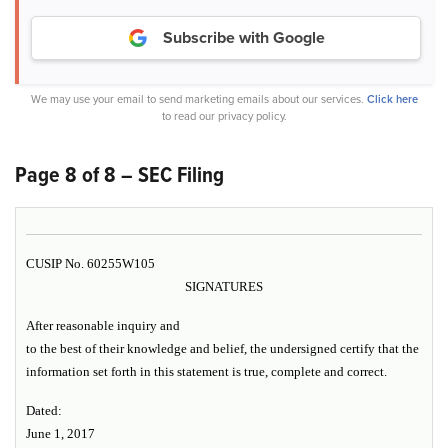
Subscribe with Google
We may use your email to send marketing emails about our services.
Click here
to read our privacy policy.
Page 8 of 8 – SEC Filing
CUSIP No. 60255W105
SIGNATURES
After reasonable inquiry and
to the best of their knowledge and belief, the undersigned certify that the
information set forth in this statement is true, complete and correct.
Dated:
June 1, 2017