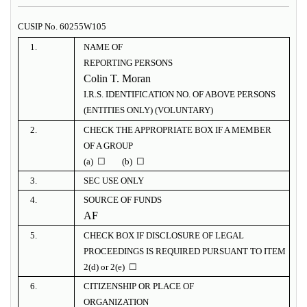
CUSIP No. 60255W105
1.
NAME OF
REPORTING PERSONS
Colin T. Moran
I.R.S. IDENTIFICATION NO. OF ABOVE PERSONS
(ENTITIES ONLY) (VOLUNTARY)
2.
CHECK THE APPROPRIATE BOX IF A MEMBER
OF A GROUP
(a) ☐ (b) ☐
3.
SEC USE ONLY
4.
SOURCE OF FUNDS
AF
5.
CHECK BOX IF DISCLOSURE OF LEGAL
PROCEEDINGS IS REQUIRED PURSUANT TO ITEM
2(d) or 2(e) ☐
6.
CITIZENSHIP OR PLACE OF
ORGANIZATION