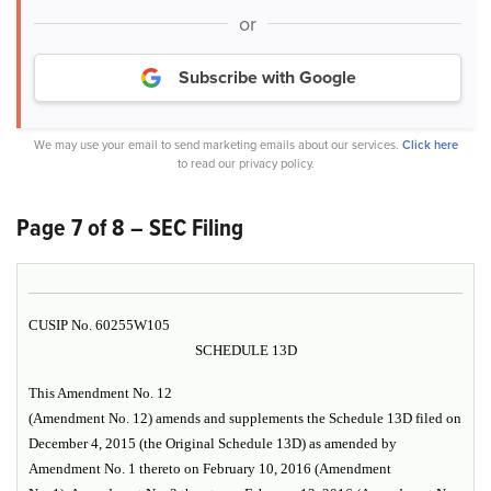
or
Subscribe with Google
We may use your email to send marketing emails about our services.
Click here
to read our privacy policy.
Page 7 of 8 – SEC Filing
CUSIP No. 60255W105
SCHEDULE 13D
This Amendment No. 12
(Amendment No. 12) amends and supplements the Schedule 13D filed on
December 4, 2015 (the Original Schedule 13D) as amended by
Amendment No. 1 thereto on February 10, 2016 (Amendment