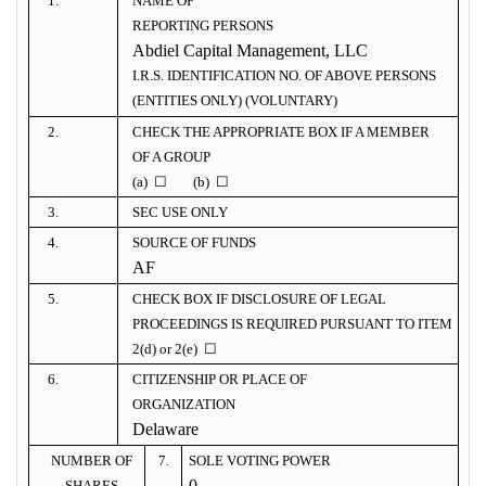
1.
NAME OF
REPORTING PERSONS
Abdiel Capital Management, LLC
I.R.S. IDENTIFICATION NO. OF ABOVE PERSONS
(ENTITIES ONLY) (VOLUNTARY)
2.
CHECK THE APPROPRIATE BOX IF A MEMBER
OF A GROUP
(a) ☐ (b) ☐
3.
SEC USE ONLY
4.
SOURCE OF FUNDS
AF
5.
CHECK BOX IF DISCLOSURE OF LEGAL
PROCEEDINGS IS REQUIRED PURSUANT TO ITEM
2(d) or 2(e) ☐
6.
CITIZENSHIP OR PLACE OF
ORGANIZATION
Delaware
NUMBER OF
7.
SOLE VOTING POWER
0
SHARES