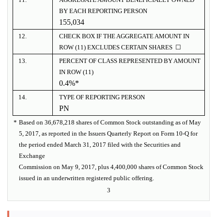
BY EACH REPORTING PERSON
155,034
12.
CHECK BOX IF THE AGGREGATE AMOUNT IN
ROW (11) EXCLUDES CERTAIN SHARES ☐
13.
PERCENT OF CLASS REPRESENTED BY AMOUNT
IN ROW (11)
0.4%*
14.
TYPE OF REPORTING PERSON
PN
*
Based on 36,678,218 shares of Common Stock outstanding as of May
5, 2017, as reported in the Issuers Quarterly Report on Form 10-Q for
the period ended March 31, 2017 filed with the Securities and
Exchange
Commission on May 9, 2017, plus 4,400,000 shares of Common Stock
issued in an underwritten registered public offering.
3