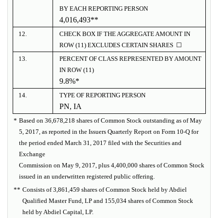
BY EACH REPORTING PERSON
4,016,493**
12.
CHECK BOX IF THE AGGREGATE AMOUNT IN
ROW (11) EXCLUDES CERTAIN SHARES ☐
13.
PERCENT OF CLASS REPRESENTED BY AMOUNT
IN ROW (11)
9.8%*
14.
TYPE OF REPORTING PERSON
PN, IA
*
Based on 36,678,218 shares of Common Stock outstanding as of May
5, 2017, as reported in the Issuers Quarterly Report on Form 10-Q for
the period ended March 31, 2017 filed with the Securities and
Exchange
Commission on May 9, 2017, plus 4,400,000 shares of Common Stock
issued in an underwritten registered public offering.
**
Consists of 3,861,459 shares of Common Stock held by Abdiel
Qualified Master Fund, LP and 155,034 shares of Common Stock
held by Abdiel Capital, LP.