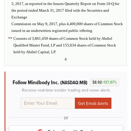
5, 2017, as reported in the Issuers Quarterly Report on Form 10-Q for
the period ended March 31, 2017 filed with the Securities and
Exchange
Commission on May 9, 2017, plus 4,400,000 shares of Common Stock
issued in an underwritten registered public offering.
**
Consists of 3,861,459 shares of Common Stock held by Abdiel
Qualified Master Fund, LP and 155,034 shares of Common Stock
held by Abdiel Capital, LP.
4
Follow Mindbody Inc.
(NASDAQ:MB)
$8.92
+137.87%
Receive real-time insider trading and news alerts
or