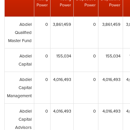
Power
Power
Power
Power
Abdiel
0
3,861,459
0
3,861,459
3,
Qualified
Master Fund
Abdiel
0
155,034
0
155,034
Capital
Abdiel
0
4,016,493
0
4,016,493
4
Capital
Management
Abdiel
0
4,016,493
0
4,016,493
4
Capital
Advisors