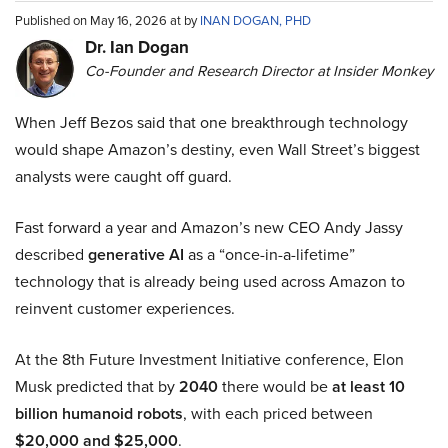
Published on May 16, 2026 at by
INAN DOGAN, PHD
Dr. Ian Dogan
Co-Founder and Research Director at Insider Monkey
When Jeff Bezos said that one breakthrough technology
would shape Amazon’s destiny, even Wall Street’s biggest
analysts were caught off guard.
Fast forward a year and Amazon’s new CEO Andy Jassy
described
generative AI
as a “once-in-a-lifetime”
technology that is already being used across Amazon to
reinvent customer experiences.
At the 8th Future Investment Initiative conference, Elon
Musk predicted that by
2040
there would be
at least 10
billion humanoid robots
, with each priced between
$20,000 and $25,000
.