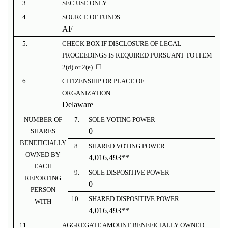
3.
SEC USE ONLY
4.
SOURCE OF FUNDS
AF
5.
CHECK BOX IF DISCLOSURE OF LEGAL
PROCEEDINGS IS REQUIRED PURSUANT TO ITEM
2(d) or 2(e) ☐
6.
CITIZENSHIP OR PLACE OF
ORGANIZATION
Delaware
NUMBER OF
7.
SOLE VOTING POWER
0
SHARES
BENEFICIALLY
8.
SHARED VOTING POWER
OWNED BY
4,016,493**
EACH
9.
SOLE DISPOSITIVE POWER
REPORTING
0
PERSON
10.
SHARED DISPOSITIVE POWER
WITH
4,016,493**
11.
AGGREGATE AMOUNT BENEFICIALLY OWNED