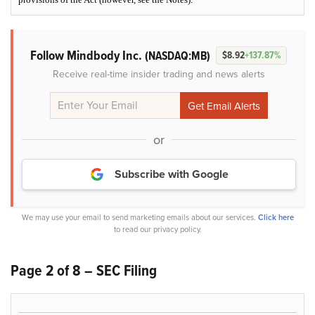
Follow Mindbody Inc.
(NASDAQ:MB)
$8.92
+137.87%
Receive real-time insider trading and news alerts
or
Subscribe with Google
We may use your email to send marketing emails about our services.
Click here
to read our privacy policy.
Page 2 of 8 – SEC Filing