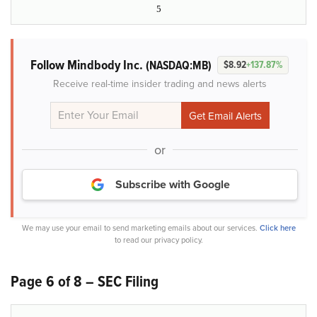
5
Follow Mindbody Inc.
(NASDAQ:MB)
$8.92
+137.87%
Receive real-time insider trading and news alerts
or
Subscribe with Google
We may use your email to send marketing emails about our services.
Click here
to read our privacy policy.
Page 6 of 8 – SEC Filing