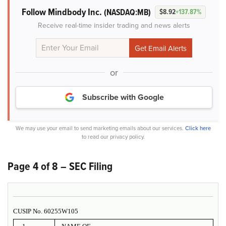
Follow Mindbody Inc.
(NASDAQ:MB)
$8.92
+137.87%
Receive real-time insider trading and news alerts
or
Subscribe with Google
We may use your email to send marketing emails about our services.
Click here
to read our privacy policy.
Page 4 of 8 – SEC Filing
CUSIP No. 60255W105