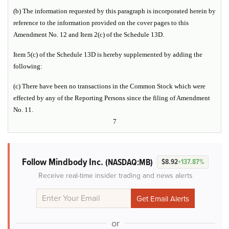
(b) The information requested by this paragraph is incorporated herein by
reference to the information provided on the cover pages to this
Amendment No. 12 and Item 2(c) of the Schedule 13D.
Item 5(c) of the Schedule 13D is hereby supplemented by adding the
following:
(c) There have been no transactions in the Common Stock which were
effected by any of the Reporting Persons since the filing of Amendment
No. 11.
7
Follow Mindbody Inc.
(NASDAQ:MB)
$8.92
+137.87%
Receive real-time insider trading and news alerts
or