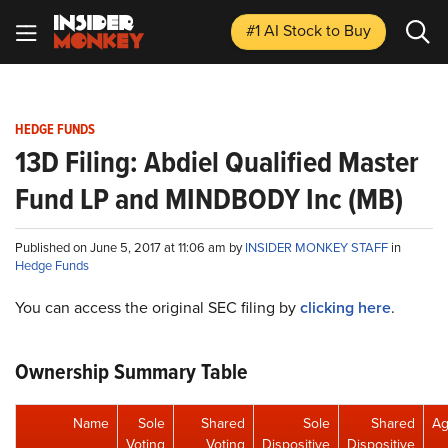
#1 AI Stock
to Buy
HEDGE FUNDS
13D Filing: Abdiel Qualified Master
Fund LP and MINDBODY Inc (MB)
Published on June 5, 2017 at 11:06 am by
INSIDER MONKEY STAFF
in
Hedge Funds
You can access the original SEC filing by
clicking here
.
Ownership Summary Table
Name
Sole
Shared
Sole
Shared
Ag
Voting
Voting
Dispositive
Dispositive