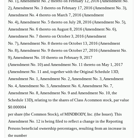
No. 1), Amendment No. 2 thereto on February 12, 2016 (Amendment No.
2), Amendment No. 3 thereto on February 17, 2016 (Amendment No. 3),
Amendment No. 4 thereto on March 7, 2016 (Amendment
No. 4), Amendment No. 5 thereto on July 28, 2016 (Amendment No. 5),
Amendment No. 6 thereto on August 8, 2016 (Amendment No. 6),
Amendment No. 7 thereto on October 3, 2016 (Amendment
No. 7), Amendment No. 8 thereto on October 13, 2016 (Amendment
No. 8), Amendment No. 9 thereto on October 27, 2016 (Amendment No.
9), Amendment No. 10 thereto on February 9, 2017
(Amendment No. 10) and Amendment No. 11 thereto on May 1, 2017
(Amendment No. 11 and, together with the Original Schedule 13D,
Amendment No. 1, Amendment No. 2, Amendment No. 3, Amendment
No. 4, Amendment No. 5, Amendment No. 6, Amendment No. 7,
Amendment No. 8, Amendment No. 9 and Amendment No. 10, the
Schedule 13D), relating to the shares of Class A common stock, par value
$0.000004
per share (the Common Stock), of MINDBODY, Inc. (the Issuer). This
Amendment No. 12 is being filed to reflect a change in the Reporting
Persons beneficial ownership percentages, resulting from an increase in
the number