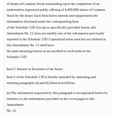
of shares of Common Stock outstanding upon the completion of an
underwritten registered public offering of 4,400,000 shares of Common
Stock by the Issuer. Each Item below amends and supplements the
information disclosed under the corresponding Item
of the Schedule 13D. Except as specifically provided herein, this
Amendment No. 12 does not modify any of the information previously
reported in the Schedule 13D. Capitalized terms used but not defined in
this Amendment No. 12 shall have
the same meanings herein as are ascribed to such terms in the
Schedule 13D.
Item 5.
Interest in Securities of the Issuer.
Item 5 of the Schedule 13D is hereby amended by amending and
restating paragraphs (a) and (b) thereof as follows:
(a) The information requested by this paragraph is incorporated herein by
reference to the information provided on the cover pages to this
Amendment
No. 12.