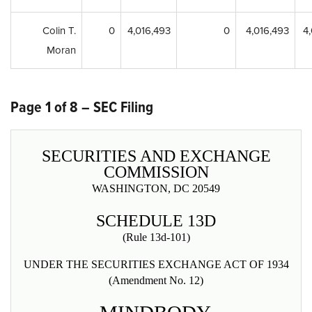
Colin T.
0
4,016,493
0
4,016,493
4
Moran
Page 1 of 8 – SEC Filing
SECURITIES AND EXCHANGE
COMMISSION
WASHINGTON, DC 20549
SCHEDULE 13D
(Rule 13d-101)
UNDER THE SECURITIES EXCHANGE ACT OF 1934
(Amendment No. 12)