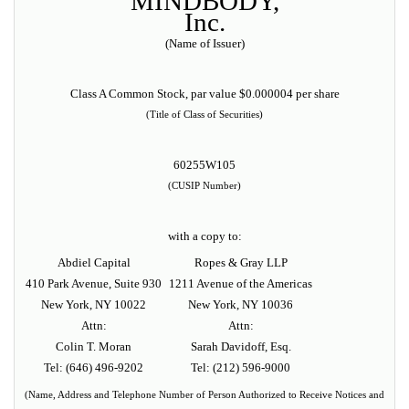
MINDBODY,
Inc.
(Name of Issuer)
Class A Common Stock, par value $0.000004 per share
(Title of Class of Securities)
60255W105
(CUSIP Number)
with a copy to:
Abdiel Capital
Ropes & Gray LLP
410 Park Avenue, Suite 930
1211 Avenue of the Americas
New York, NY 10022
New York, NY 10036
Attn:
Attn:
Colin T. Moran
Sarah Davidoff, Esq.
Tel:
(646) 496-9202
Tel: (212) 596-9000
(Name, Address and Telephone Number of Person Authorized to Receive Notices and