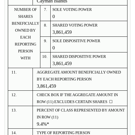
Cayman Islands
NUMBER OF
7.
SOLE VOTING POWER
0
SHARES
BENEFICIALLY
8.
SHARED VOTING POWER
OWNED BY
3,861,459
EACH
9.
SOLE DISPOSITIVE POWER
REPORTING
0
PERSON
10.
SHARED DISPOSITIVE POWER
WITH
3,861,459
11.
AGGREGATE AMOUNT BENEFICIALLY OWNED
BY EACH REPORTING PERSON
3,861,459
12.
CHECK BOX IF THE AGGREGATE AMOUNT IN
ROW (11) EXCLUDES CERTAIN SHARES ☐
13.
PERCENT OF CLASS REPRESENTED BY AMOUNT
IN ROW (11)
9.4%*
14.
TYPE OF REPORTING PERSON