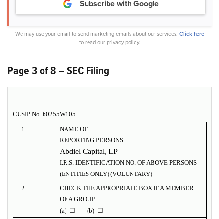
Subscribe with Google
We may use your email to send marketing emails about our services.
Click here
to read our privacy policy.
Page 3 of 8 – SEC Filing
CUSIP No. 60255W105
1.
NAME OF
REPORTING PERSONS
Abdiel Capital, LP
I.R.S. IDENTIFICATION NO. OF ABOVE PERSONS
(ENTITIES ONLY) (VOLUNTARY)
2.
CHECK THE APPROPRIATE BOX IF A MEMBER
OF A GROUP
(a) ☐ (b) ☐