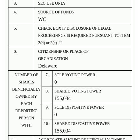
3.
SEC USE ONLY
4.
SOURCE OF FUNDS
WC
5.
CHECK BOX IF DISCLOSURE OF LEGAL
PROCEEDINGS IS REQUIRED PURSUANT TO ITEM
2(d) or 2(e) ☐
6.
CITIZENSHIP OR PLACE OF
ORGANIZATION
Delaware
NUMBER OF
7.
SOLE VOTING POWER
0
SHARES
BENEFICIALLY
8.
SHARED VOTING POWER
OWNED BY
155,034
EACH
9.
SOLE DISPOSITIVE POWER
REPORTING
0
PERSON
10.
SHARED DISPOSITIVE POWER
WITH
155,034
11.
AGGREGATE AMOUNT BENEFICIALLY OWNED