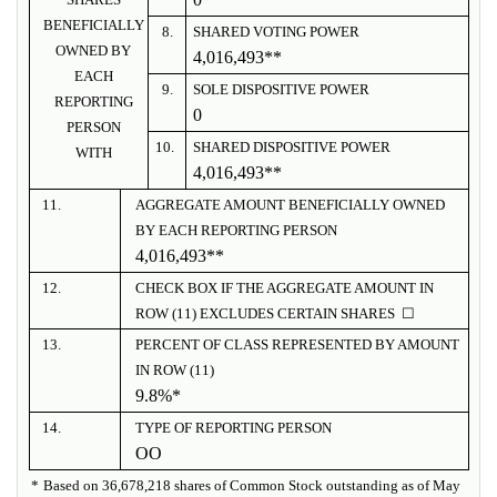
BENEFICIALLY
8.
SHARED VOTING POWER
OWNED BY
4,016,493**
EACH
9.
SOLE DISPOSITIVE POWER
REPORTING
0
PERSON
10.
SHARED DISPOSITIVE POWER
WITH
4,016,493
**
11.
AGGREGATE AMOUNT BENEFICIALLY OWNED
BY EACH REPORTING PERSON
4,016,493
**
12.
CHECK BOX IF THE AGGREGATE AMOUNT IN
ROW (11) EXCLUDES CERTAIN SHARES ☐
13.
PERCENT OF CLASS REPRESENTED BY AMOUNT
IN ROW (11)
9.8%*
14.
TYPE OF REPORTING PERSON
OO
*
Based on 36,678,218 shares of Common Stock outstanding as of May