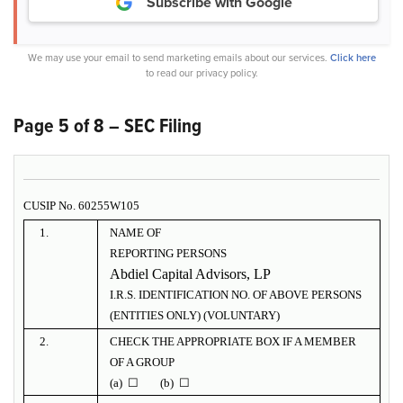
Subscribe with Google
We may use your email to send marketing emails about our services.
Click here
to read our privacy policy.
Page 5 of 8 – SEC Filing
CUSIP No. 60255W105
1.
NAME OF
REPORTING PERSONS
Abdiel Capital Advisors, LP
I.R.S. IDENTIFICATION NO. OF ABOVE PERSONS
(ENTITIES ONLY) (VOLUNTARY)
2.
CHECK THE APPROPRIATE BOX IF A MEMBER
OF A GROUP
(a) ☐ (b) ☐