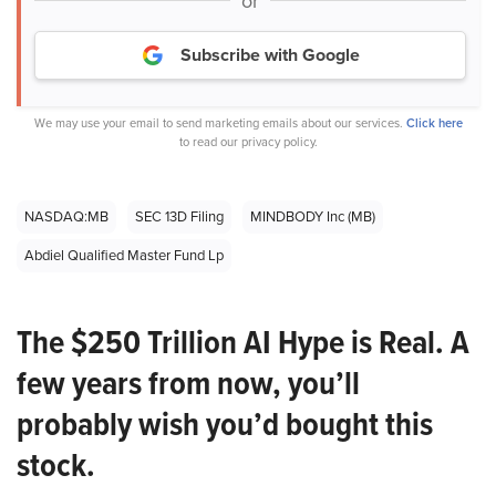
or
Subscribe with Google
We may use your email to send marketing emails about our services.
Click here
to read our privacy policy.
NASDAQ:MB
SEC 13D Filing
MINDBODY Inc (MB)
Abdiel Qualified Master Fund Lp
The $250 Trillion AI Hype is Real. A
few years from now, you’ll
probably wish you’d bought this
stock.