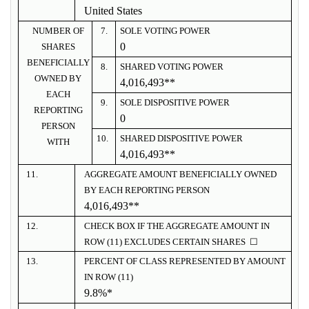
United States
NUMBER OF
7.
SOLE VOTING POWER
0
SHARES
BENEFICIALLY
8.
SHARED VOTING POWER
OWNED BY
4,016,493**
EACH
9.
SOLE DISPOSITIVE POWER
REPORTING
0
PERSON
10.
SHARED DISPOSITIVE POWER
WITH
4,016,493**
11.
AGGREGATE AMOUNT BENEFICIALLY OWNED
BY EACH REPORTING PERSON
4,016,493**
12.
CHECK BOX IF THE AGGREGATE AMOUNT IN
ROW (11) EXCLUDES CERTAIN SHARES ☐
13.
PERCENT OF CLASS REPRESENTED BY AMOUNT
IN ROW (11)
9.8%*