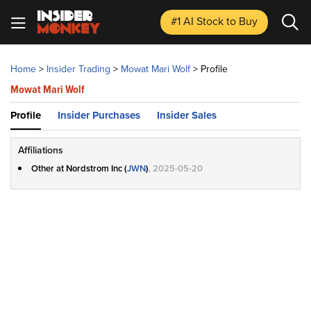
#1 AI Stock
to Buy
Home
>
Insider Trading
>
Mowat Mari Wolf
>
Profile
Mowat Mari Wolf
Profile
Insider Purchases
Insider Sales
Affiliations
Other at Nordstrom Inc (
JWN
)
, 2025-05-20