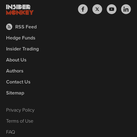
RSS Feed
Hedge Funds
Insider Trading
About Us
Authors
Contact Us
Sitemap
Privacy Policy
Terms of Use
FAQ