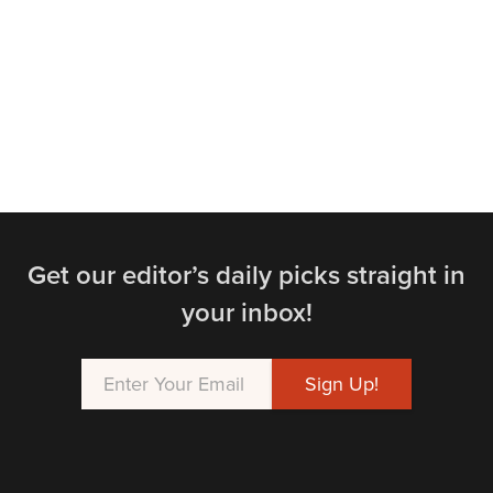
Get our editor’s daily picks straight in
your inbox!