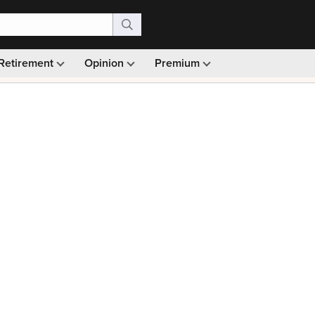
Retirement
Opinion
Premium
99)
Monthly picks · Ad-free browsing · 30-day money ba