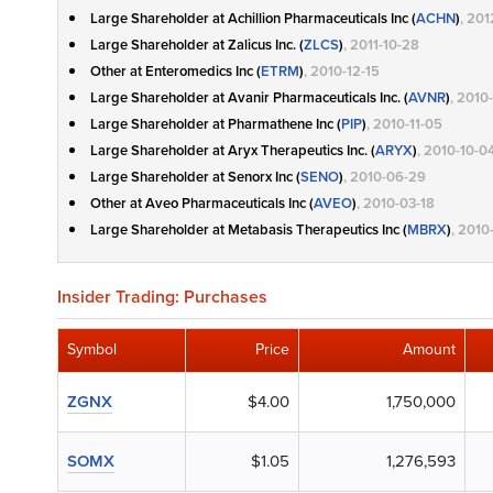
Large Shareholder at Achillion Pharmaceuticals Inc (
ACHN
)
, 20
Large Shareholder at Zalicus Inc. (
ZLCS
)
, 2011-10-28
Other at Enteromedics Inc (
ETRM
)
, 2010-12-15
Large Shareholder at Avanir Pharmaceuticals Inc. (
AVNR
)
, 2010
Large Shareholder at Pharmathene Inc (
PIP
)
, 2010-11-05
Large Shareholder at Aryx Therapeutics Inc. (
ARYX
)
, 2010-10-0
Large Shareholder at Senorx Inc (
SENO
)
, 2010-06-29
Other at Aveo Pharmaceuticals Inc (
AVEO
)
, 2010-03-18
Large Shareholder at Metabasis Therapeutics Inc (
MBRX
)
, 2010
Insider Trading: Purchases
Symbol
Price
Amount
ZGNX
$4.00
1,750,000
SOMX
$1.05
1,276,593