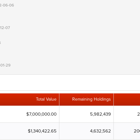
12-06-06
-12-07
4
-01-29
Total Value
Remaining Holdings
$7,000,000.00
5,982,439
2
$1,340,422.65
4,632,562
20