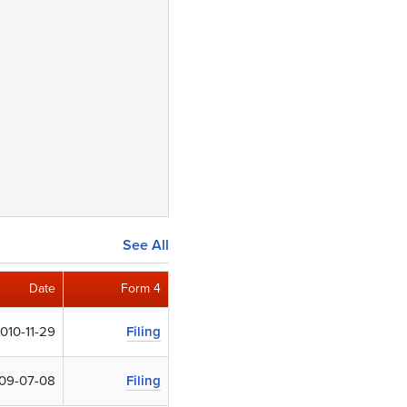
See All
Date
Form 4
010-11-29
Filing
09-07-08
Filing