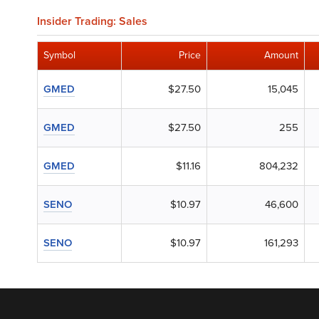
Insider Trading: Sales
Symbol
Price
Amount
GMED
$27.50
15,045
GMED
$27.50
255
GMED
$11.16
804,232
SENO
$10.97
46,600
SENO
$10.97
161,293