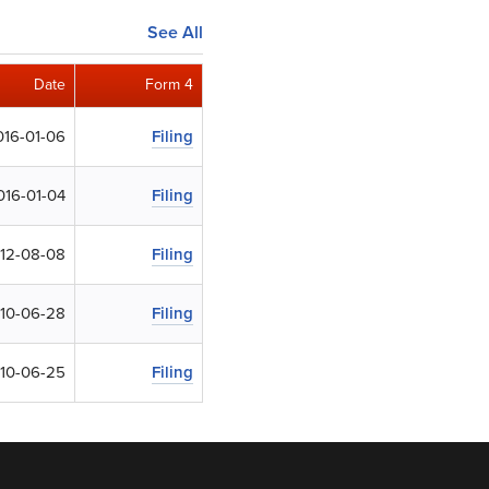
See All
Date
Form 4
016-01-06
Filing
016-01-04
Filing
12-08-08
Filing
10-06-28
Filing
10-06-25
Filing