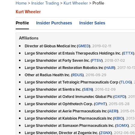
Home
>
Insider Trading
>
Kurt Wheeler
>
Profile
Kurt Wheeler
Profile
Insider Purchases
Insider Sales
Affiliations
Director at Globus Medical Inc (
GMED
)
, 2019-02-11
Large Shareholder at Entasis Therapeutics Holdings Inc. (
ETTX
)
Large Shareholder at Forty Seven Inc. (
FTSV
)
, 2018-07-02
Large Shareholder at Restoration Robotics Inc (
HAIR
)
, 2017-10-1
Other at Radius Health Inc. (
RDUS
)
, 2016-09-29
Large Shareholder at Tetralogic Pharmaceuticals Corp (
TLOG
)
,
Large Shareholder at Sientra Inc. (
SIEN
)
, 2016-02-09
Large Shareholder at Oxford Immunotec Global Plc (
OXFD
)
, 20
Large Shareholder at Ophthotech Corp. (
OPHT
)
, 2015-05-28
Large Shareholder at Aerie Pharmaceuticals Inc (
AERI
)
, 2015-01
Large Shareholder at Kalobios Pharmaceuticals Inc (
KBIO
)
, 201
Large Shareholder at Somaxon Pharmaceuticals Inc. (
SOMX
)
, 2
Large Shareholder, Director at Zogenix Inc. (
ZGNX
)
, 2012-06-06