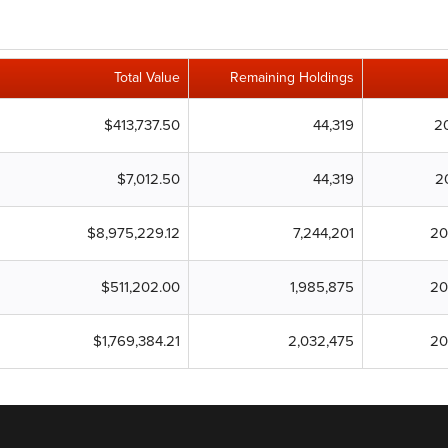
Total Value
Remaining Holdings
$413,737.50
44,319
2
$7,012.50
44,319
2
$8,975,229.12
7,244,201
20
$511,202.00
1,985,875
20
$1,769,384.21
2,032,475
20