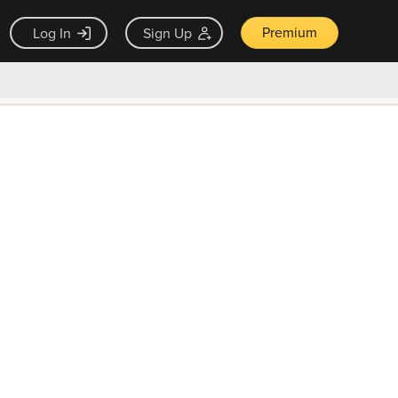
Premium
Log In
Sign Up
×
ck guarantee
Unlock Now — $9.99