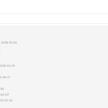
, 2018-10-03
7
 2016-02-10
15-06-17
-30
3-02-07
012-07-10