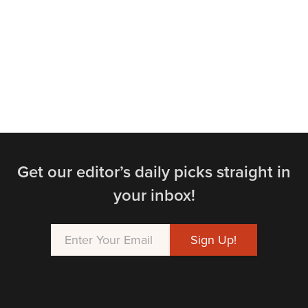
Get our editor’s daily picks straight in
your inbox!