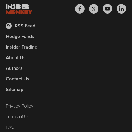
RSS Feed
Hedge Funds
Insider Trading
About Us
Authors
Contact Us
Sitemap
Privacy Policy
Terms of Use
FAQ