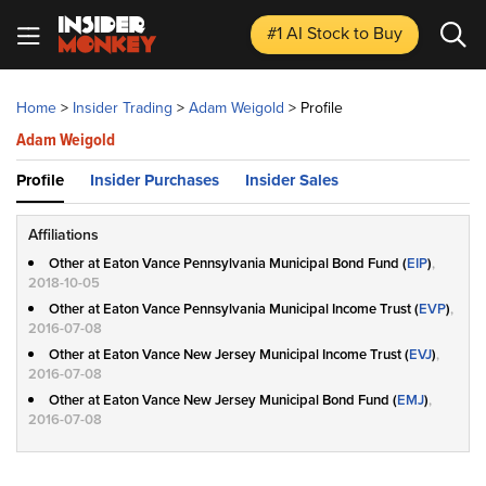
#1 AI Stock
to Buy
Home
>
Insider Trading
>
Adam Weigold
>
Profile
Adam Weigold
Profile
Insider Purchases
Insider Sales
Affiliations
Other at Eaton Vance Pennsylvania Municipal Bond Fund (
EIP
)
,
2018-10-05
Other at Eaton Vance Pennsylvania Municipal Income Trust (
EVP
)
,
2016-07-08
Other at Eaton Vance New Jersey Municipal Income Trust (
EVJ
)
,
2016-07-08
Other at Eaton Vance New Jersey Municipal Bond Fund (
EMJ
)
,
2016-07-08