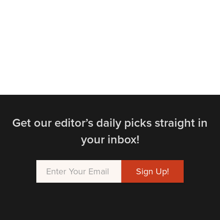
Get our editor’s daily picks straight in
your inbox!