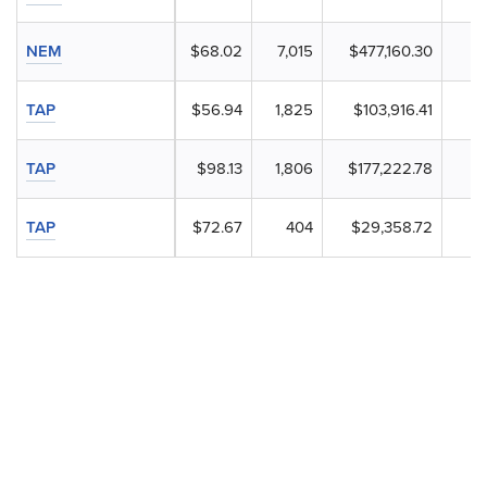
NEM
$68.02
7,015
$477,160.30
TAP
$56.94
1,825
$103,916.41
TAP
$98.13
1,806
$177,222.78
TAP
$72.67
404
$29,358.72