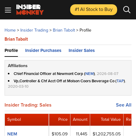
#1 AI Stock
to Buy
Home
>
Insider Trading
>
Brian Tabolt
>
Profile
Brian Tabolt
Profile
Insider Purchases
Insider Sales
Affiliations
Chief Financial Officer at Newmont Corp (
NEM
)
, 2026-08-07
Vp,Controller & Chf Acct Off at Molson Coors Beverage Co (
TAP
)
,
2020-03-10
Insider Trading: Sales
See All
Symbol
Price
Amount
Total Value
Rema
NEM
$105.09
11,445
$1,202,755.05