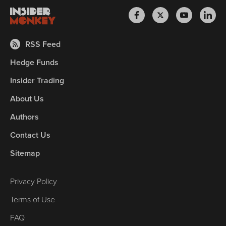
RSS Feed
Hedge Funds
Insider Trading
About Us
Authors
Contact Us
Sitemap
Privacy Policy
Terms of Use
FAQ