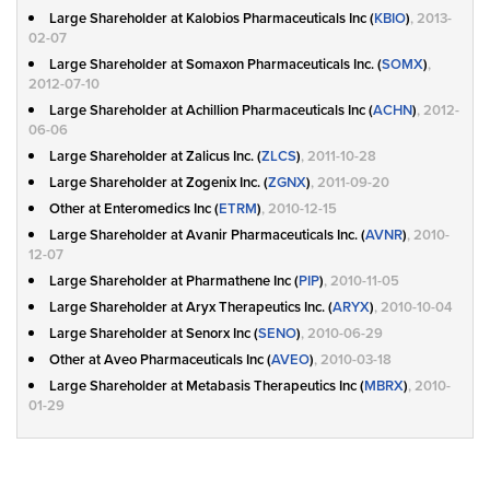
Large Shareholder at Kalobios Pharmaceuticals Inc (
KBIO
)
, 2013-
02-07
Large Shareholder at Somaxon Pharmaceuticals Inc. (
SOMX
)
,
2012-07-10
Large Shareholder at Achillion Pharmaceuticals Inc (
ACHN
)
, 2012-
06-06
Large Shareholder at Zalicus Inc. (
ZLCS
)
, 2011-10-28
Large Shareholder at Zogenix Inc. (
ZGNX
)
, 2011-09-20
Other at Enteromedics Inc (
ETRM
)
, 2010-12-15
Large Shareholder at Avanir Pharmaceuticals Inc. (
AVNR
)
, 2010-
12-07
Large Shareholder at Pharmathene Inc (
PIP
)
, 2010-11-05
Large Shareholder at Aryx Therapeutics Inc. (
ARYX
)
, 2010-10-04
Large Shareholder at Senorx Inc (
SENO
)
, 2010-06-29
Other at Aveo Pharmaceuticals Inc (
AVEO
)
, 2010-03-18
Large Shareholder at Metabasis Therapeutics Inc (
MBRX
)
, 2010-
01-29