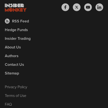
RSS Feed
Hedge Funds
Insider Trading
About Us
Authors
Contact Us
Sitemap
Privacy Policy
Terms of Use
FAQ