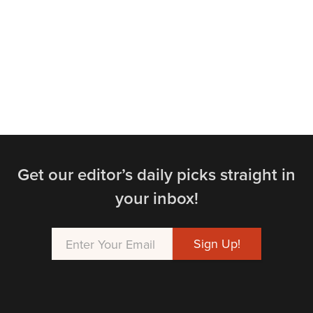
Get our editor’s daily picks straight in
your inbox!