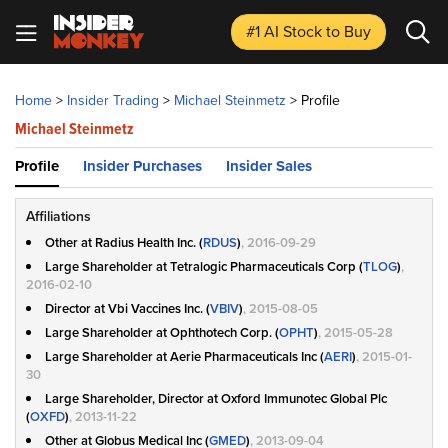
#1 AI Stock
to Buy
Home
>
Insider Trading
>
Michael Steinmetz
>
Profile
Michael Steinmetz
Profile
Insider Purchases
Insider Sales
Affiliations
Other at Radius Health Inc. (
RDUS
)
, 2016-09-29
Large Shareholder at Tetralogic Pharmaceuticals Corp (
TLOG
)
,
2016-02-10
Director at Vbi Vaccines Inc. (
VBIV
)
, 2015-08-05
Large Shareholder at Ophthotech Corp. (
OPHT
)
, 2015-05-28
Large Shareholder at Aerie Pharmaceuticals Inc (
AERI
)
, 2015-01-
30
Large Shareholder, Director at Oxford Immunotec Global Plc
(
OXFD
)
, 2013-11-22
Other at Globus Medical Inc (
GMED
)
, 2013-09-04