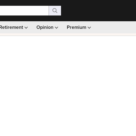
Retirement
Opinion
Premium
99)
Monthly picks · Ad-free browsing · 30-day money ba