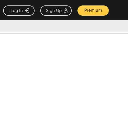
Premium
Log In
Sign Up
×
ck guarantee
Unlock Now — $9.99