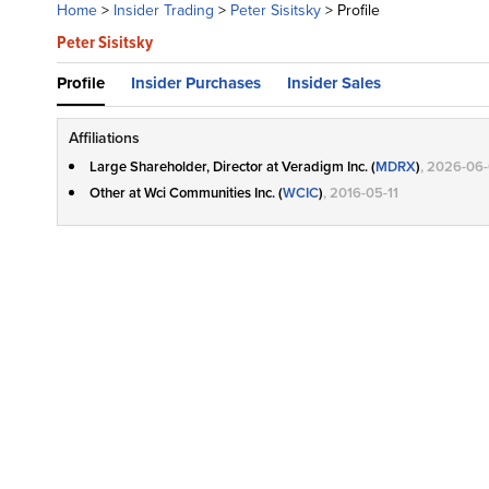
Home
>
Insider Trading
>
Peter Sisitsky
>
Profile
Peter Sisitsky
Profile
Insider Purchases
Insider Sales
Affiliations
Large Shareholder, Director at Veradigm Inc. (
MDRX
)
, 2026-06
Other at Wci Communities Inc. (
WCIC
)
, 2016-05-11