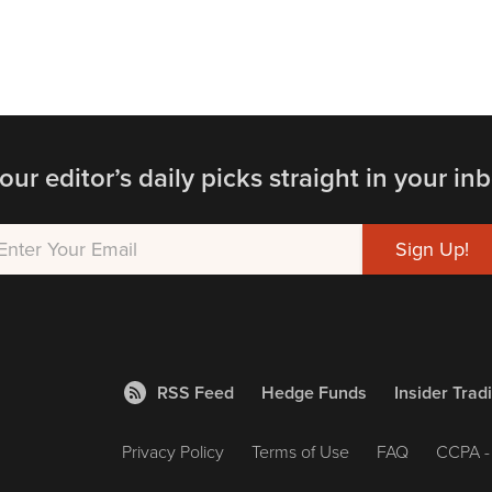
our editor’s daily picks straight in your inb
RSS Feed
Hedge Funds
Insider Trad
Privacy Policy
Terms of Use
FAQ
CCPA - 