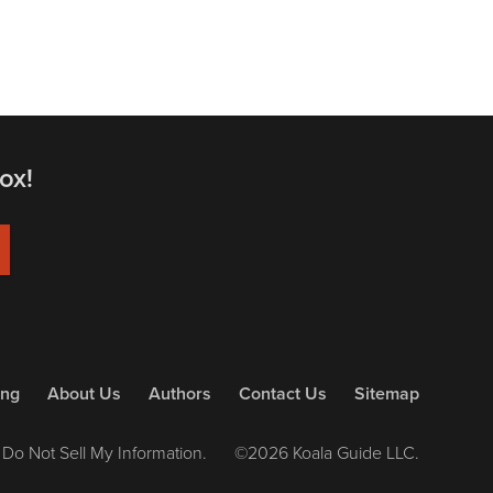
ox!
ing
About Us
Authors
Contact Us
Sitemap
Do Not Sell My Information.
©2026 Koala Guide LLC.