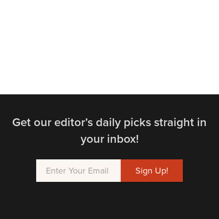
Get our editor’s daily picks straight in
your inbox!