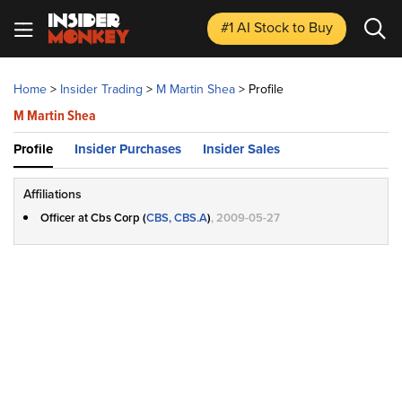
#1 AI Stock
to Buy
Home
>
Insider Trading
>
M Martin Shea
>
Profile
M Martin Shea
Profile
Insider Purchases
Insider Sales
Affiliations
Officer at Cbs Corp (
CBS, CBS.A
)
, 2009-05-27