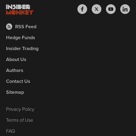
RSS Feed
Hedge Funds
Insider Trading
About Us
Authors
Contact Us
Sitemap
Privacy Policy
Terms of Use
FAQ