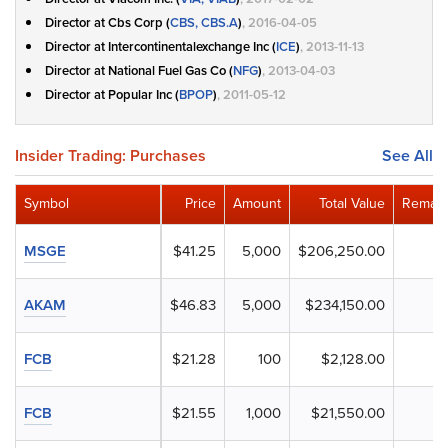
Director at Cbs Corp (
CBS, CBS.A
)
, 2016-04-05
Director at Intercontinentalexchange Inc (
ICE
)
, 2013-11-13
Director at National Fuel Gas Co (
NFG
)
, 2013-04-03
Director at Popular Inc (
BPOP
)
, 2011-05-12
Insider Trading: Purchases
See All
Symbol
Price
Amount
Total Value
Remain
MSGE
$41.25
5,000
$206,250.00
AKAM
$46.83
5,000
$234,150.00
FCB
$21.28
100
$2,128.00
FCB
$21.55
1,000
$21,550.00