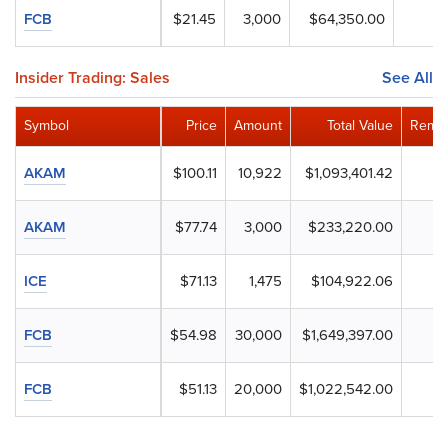
FCB
$21.45
3,000
$64,350.00
Insider Trading: Sales
See All
Symbol
Price
Amount
Total Value
Remai
AKAM
$100.11
10,922
$1,093,401.42
AKAM
$77.74
3,000
$233,220.00
ICE
$71.13
1,475
$104,922.06
FCB
$54.98
30,000
$1,649,397.00
FCB
$51.13
20,000
$1,022,542.00