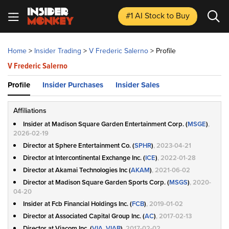
#1 AI Stock
to Buy
Home
>
Insider Trading
>
V Frederic Salerno
>
Profile
V Frederic Salerno
Profile
Insider Purchases
Insider Sales
Affiliations
Insider at Madison Square Garden Entertainment Corp. (
MSGE
)
,
2026-02-19
Director at Sphere Entertainment Co. (
SPHR
)
, 2023-04-21
Director at Intercontinental Exchange Inc. (
ICE
)
, 2022-01-28
Director at Akamai Technologies Inc (
AKAM
)
, 2021-06-02
Director at Madison Square Garden Sports Corp. (
MSGS
)
, 2020-
04-20
Insider at Fcb Financial Holdings Inc. (
FCB
)
, 2019-01-02
Director at Associated Capital Group Inc. (
AC
)
, 2017-02-13
Director at Viacom Inc. (
VIA, VIAB
)
, 2017-02-02