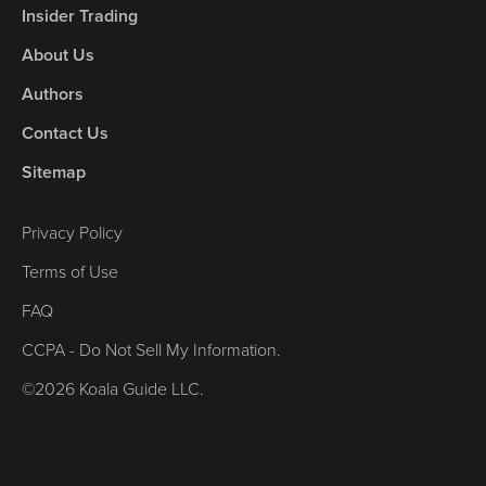
Insider Trading
About Us
Authors
Contact Us
Sitemap
Privacy Policy
Terms of Use
FAQ
CCPA - Do Not Sell My Information.
©2026 Koala Guide LLC.