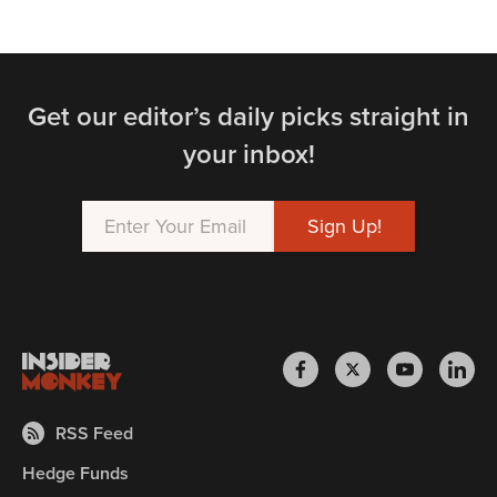
Get our editor’s daily picks straight in
your inbox!
RSS Feed
Hedge Funds