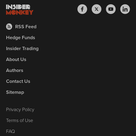
RSS Feed
Hedge Funds
Insider Trading
About Us
Authors
Contact Us
Sitemap
Privacy Policy
Terms of Use
FAQ