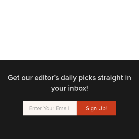
Get our editor’s daily picks straight in
your inbox!