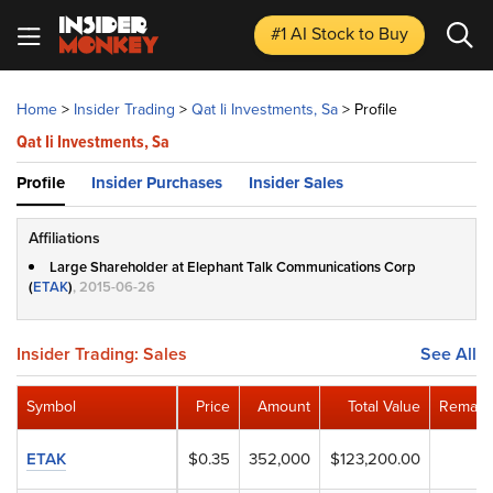
#1 AI Stock
to Buy
Home
>
Insider Trading
>
Qat Ii Investments, Sa
>
Profile
Qat Ii Investments, Sa
Profile
Insider Purchases
Insider Sales
Affiliations
Large Shareholder at Elephant Talk Communications Corp
(
ETAK
)
, 2015-06-26
Insider Trading: Sales
See All
Symbol
Price
Amount
Total Value
Remaini
ETAK
$0.35
352,000
$123,200.00