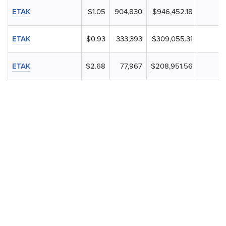
ETAK
$1.05
904,830
$946,452.18
ETAK
$0.93
333,393
$309,055.31
ETAK
$2.68
77,967
$208,951.56