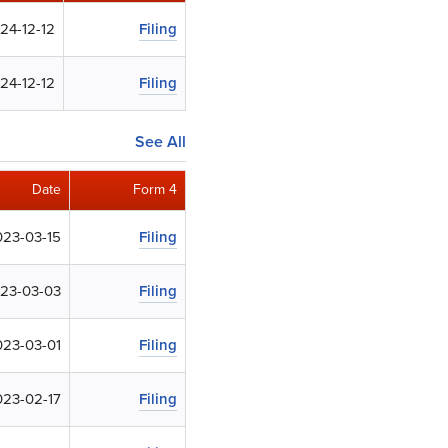
24-12-12
Filing
24-12-12
Filing
See All
Date
Form 4
023-03-15
Filing
23-03-03
Filing
023-03-01
Filing
023-02-17
Filing