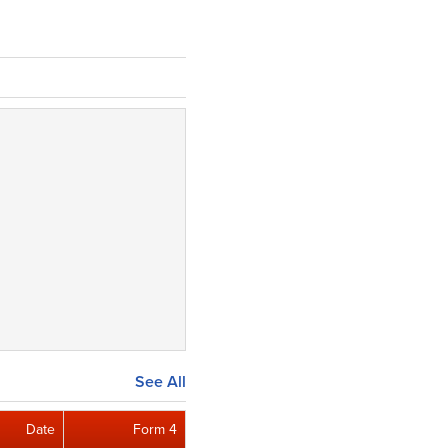
See All
Date
Form 4