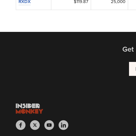
RXDX
$119.87
25,000
Get 