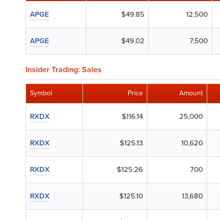
APGE
$49.85
12,500
APGE
$49.02
7,500
Insider Trading: Sales
Symbol
Price
Amount
RXDX
$116.14
25,000
RXDX
$125.13
10,620
RXDX
$125.26
700
RXDX
$125.10
13,680