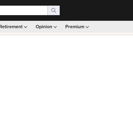
Retirement
Opinion
Premium
99)
Monthly picks · Ad-free browsing · 30-day money ba