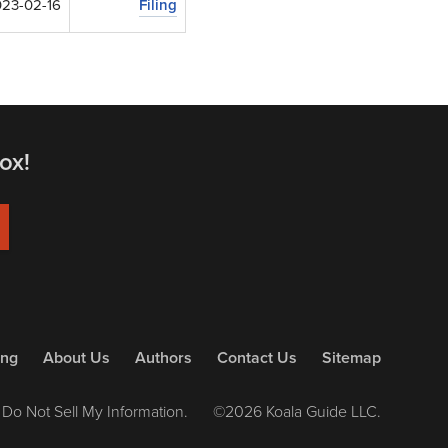
23-02-16
Filing
ox!
ing
About Us
Authors
Contact Us
Sitemap
Do Not Sell My Information.
©2026 Koala Guide LLC.