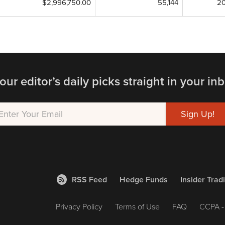
$2,996,750.00
55,144
20
our editor’s daily picks straight in your inb
RSS Feed
Hedge Funds
Insider Trad
Privacy Policy
Terms of Use
FAQ
CCPA - 