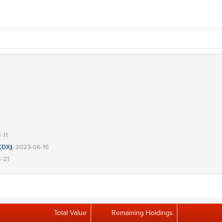
-11
XDX
)
, 2023-06-16
8-21
Total Value
Remaining Holdings