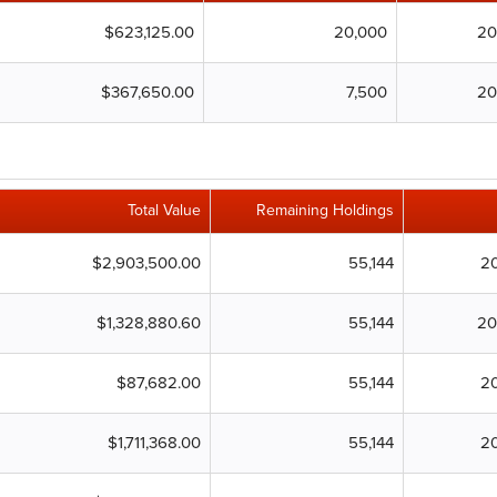
$623,125.00
20,000
20
$367,650.00
7,500
20
Total Value
Remaining Holdings
$2,903,500.00
55,144
2
$1,328,880.60
55,144
20
$87,682.00
55,144
2
$1,711,368.00
55,144
2