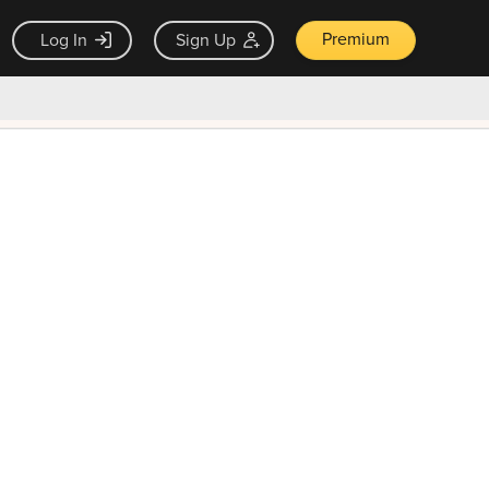
Premium
Log In
Sign Up
×
ck guarantee
Unlock Now — $9.99