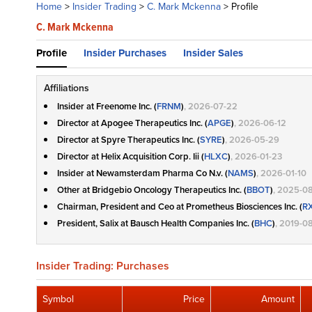
Home
>
Insider Trading
>
C. Mark Mckenna
>
Profile
C. Mark Mckenna
Profile
Insider Purchases
Insider Sales
Affiliations
Insider at Freenome Inc. (
FRNM
)
, 2026-07-22
Director at Apogee Therapeutics Inc. (
APGE
)
, 2026-06-12
Director at Spyre Therapeutics Inc. (
SYRE
)
, 2026-05-29
Director at Helix Acquisition Corp. Iii (
HLXC
)
, 2026-01-23
Insider at Newamsterdam Pharma Co N.v. (
NAMS
)
, 2026-01-10
Other at Bridgebio Oncology Therapeutics Inc. (
BBOT
)
, 2025-08
Chairman, President and Ceo at Prometheus Biosciences Inc. (
R
President, Salix at Bausch Health Companies Inc. (
BHC
)
, 2019-0
Insider Trading: Purchases
Symbol
Price
Amount