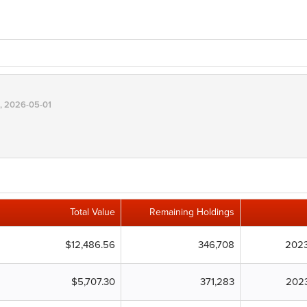
, 2026-05-01
Total Value
Remaining Holdings
$12,486.56
346,708
2023
$5,707.30
371,283
202