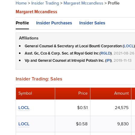
Home
>
Insider Trading
>
Margaret Mccandless
>
Profile
Margaret Mccandless
Profile
Insider Purchases
Insider Sales
Affiliations
General Counsel & Secretary at Local Bounti Corporation (
LOCL
)
Asst. Gc, Cco & Corp. Sec. at Royal Gold Inc (
RGLD
)
, 2021-08-26
Vp and General Counsel at Intrepid Potash Inc. (
IPI
)
, 2019-11-13
Insider Trading: Sales
Symbol
Price
Amount
LOCL
$0.51
24,575
LOCL
$0.58
9,830