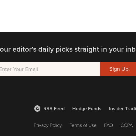
our editor’s daily picks straight in your inb
RSS Feed
Hedge Funds
Insider Trad
Privacy Policy
Terms of Use
FAQ
CCPA - 