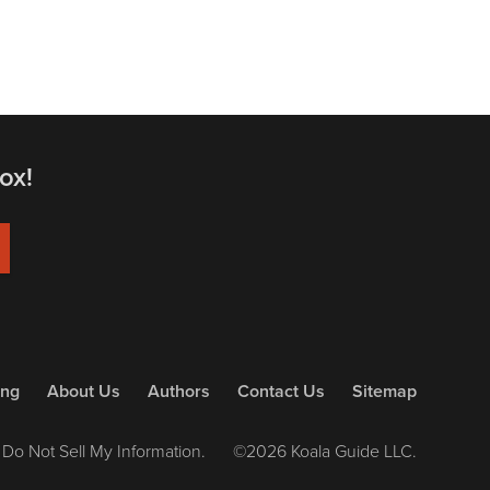
ox!
ing
About Us
Authors
Contact Us
Sitemap
Do Not Sell My Information.
©2026 Koala Guide LLC.