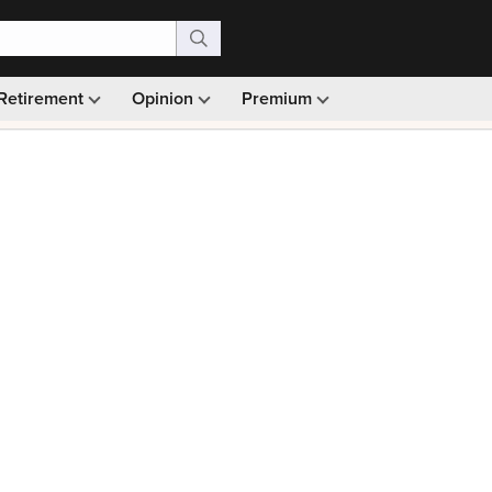
Retirement
Opinion
Premium
99)
Monthly picks · Ad-free browsing · 30-day money ba