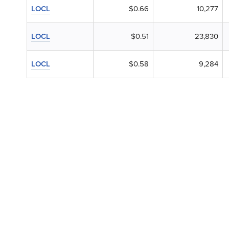
LOCL
$0.66
10,277
LOCL
$0.51
23,830
LOCL
$0.58
9,284