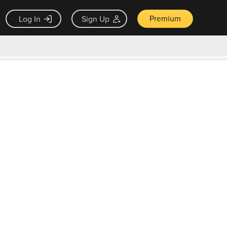
Premium
Log In
Sign Up
×
ck guarantee
Unlock Now — $9.99