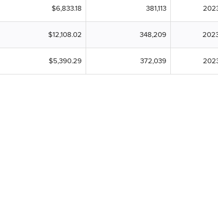
$6,833.18
381,113
202
$12,108.02
348,209
2023
$5,390.29
372,039
202