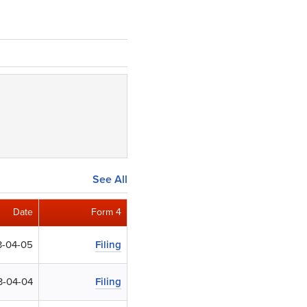
See All
Date
Form 4
-04-05
Filing
3-04-04
Filing