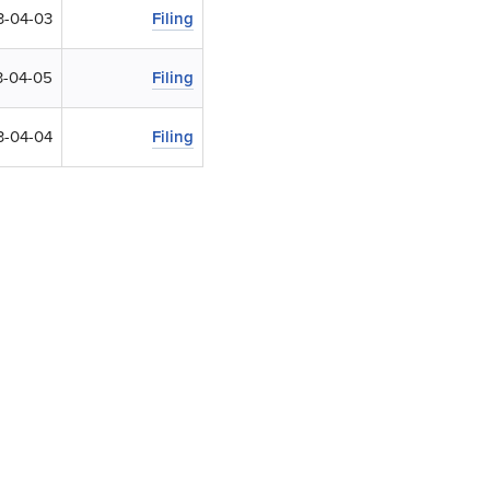
3-04-03
Filing
-04-05
Filing
3-04-04
Filing