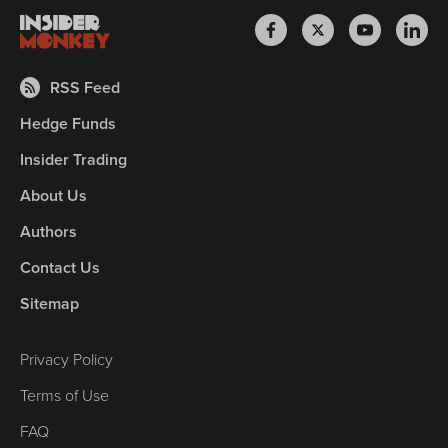
RSS Feed
Hedge Funds
Insider Trading
About Us
Authors
Contact Us
Sitemap
Privacy Policy
Terms of Use
FAQ