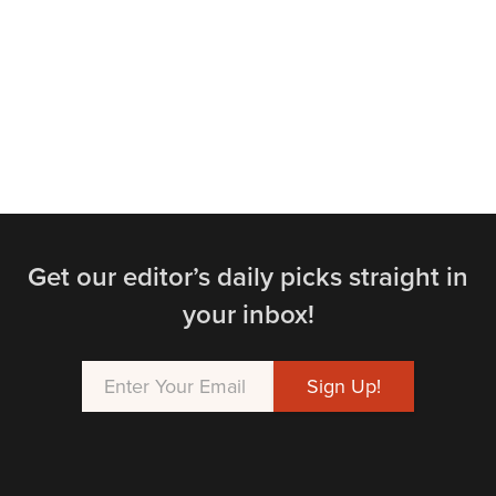
Get our editor’s daily picks straight in
your inbox!