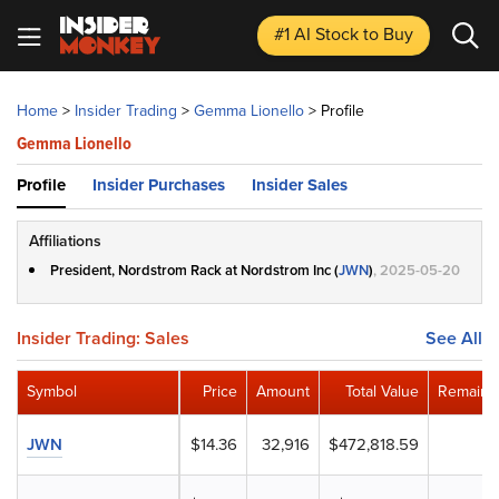
#1 AI Stock
to Buy
Home
>
Insider Trading
>
Gemma Lionello
>
Profile
Gemma Lionello
Profile
Insider Purchases
Insider Sales
Affiliations
President, Nordstrom Rack at Nordstrom Inc (
JWN
)
, 2025-05-20
Insider Trading: Sales
See All
Symbol
Price
Amount
Total Value
Remaini
JWN
$14.36
32,916
$472,818.59