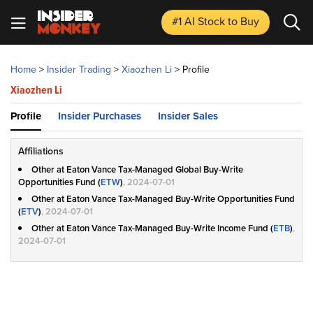
#1 AI Stock
to Buy
Home
>
Insider Trading
>
Xiaozhen Li
>
Profile
Xiaozhen Li
Profile
Insider Purchases
Insider Sales
Affiliations
Other at Eaton Vance Tax-Managed Global Buy-Write
Opportunities Fund (
ETW
)
, 2024-07-01
Other at Eaton Vance Tax-Managed Buy-Write Opportunities Fund
(
ETV
)
, 2024-07-01
Other at Eaton Vance Tax-Managed Buy-Write Income Fund (
ETB
)
,
2024-07-01