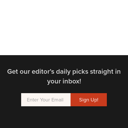
Get our editor’s daily picks straight in
your inbox!