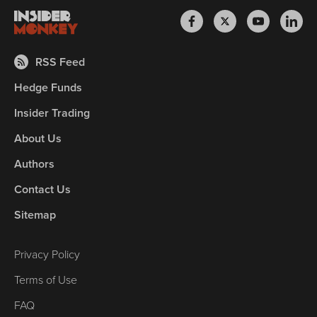
RSS Feed
Hedge Funds
Insider Trading
About Us
Authors
Contact Us
Sitemap
Privacy Policy
Terms of Use
FAQ