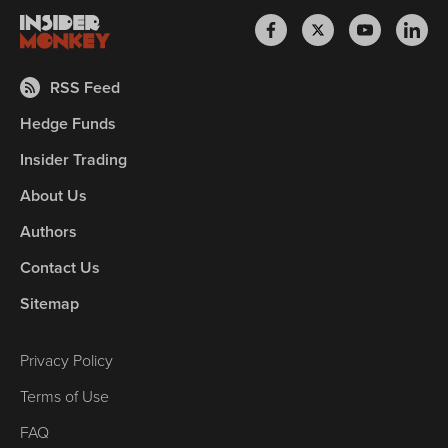
RSS Feed
Hedge Funds
Insider Trading
About Us
Authors
Contact Us
Sitemap
Privacy Policy
Terms of Use
FAQ