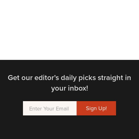
Get our editor’s daily picks straight in
your inbox!