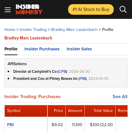
#1 AI Stock
to Buy
Home
>
Insider Trading
>
Bradley Marc Lautenbach
>
Profile
Bradley Marc Lautenbach
Profile
Insider Purchases
Insider Sales
Affiliations
Director at Campbell's Co (
CPB
)
, 2026-06-30
President and Ceo at Pitney Bowes Inc (
PBI
)
, 2023-10-05
Insider Trading: Purchases
See All
Symbol
Price
Amount
Total Value
Remain
PBI
$9.02
11,100
$100,122.00