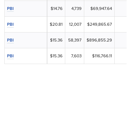
PBI
$14.76
4,739
$69,947.64
PBI
$20.81
12,007
$249,865.67
PBI
$15.36
58,397
$896,855.29
PBI
$15.36
7,603
$116,766.11