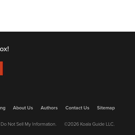
ox!
ing
About Us
Authors
Contact Us
Sitemap
Do Not Sell My Information.
©2026 Koala Guide LLC.