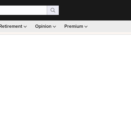
Retirement
Opinion
Premium
99)
Monthly picks · Ad-free browsing · 30-day money ba