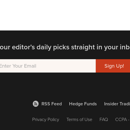
our editor’s daily picks straight in your inb
RSS Feed
Hedge Funds
Insider Trad
Privacy Policy
Terms of Use
FAQ
CCPA - 