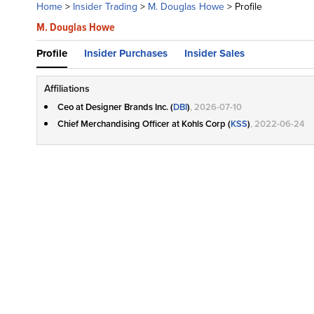
Home
>
Insider Trading
>
M. Douglas Howe
>
Profile
M. Douglas Howe
Profile
Insider Purchases
Insider Sales
Affiliations
Ceo at Designer Brands Inc. (
DBI
)
, 2026-07-10
Chief Merchandising Officer at Kohls Corp (
KSS
)
, 2022-06-24