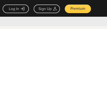
Premium
Log In
Sign Up
×
ck guarantee
Unlock Now — $9.99