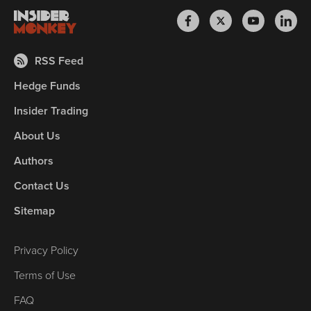
RSS Feed
Hedge Funds
Insider Trading
About Us
Authors
Contact Us
Sitemap
Privacy Policy
Terms of Use
FAQ