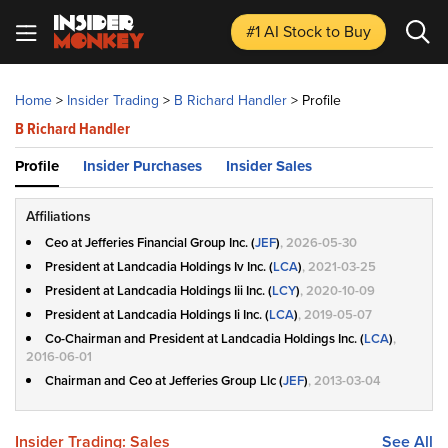
#1 AI Stock
to Buy
Home
>
Insider Trading
>
B Richard Handler
>
Profile
B Richard Handler
Profile
Insider Purchases
Insider Sales
Affiliations
Ceo at Jefferies Financial Group Inc. (
JEF
)
, 2026-05-30
President at Landcadia Holdings Iv Inc. (
LCA
)
, 2021-03-25
President at Landcadia Holdings Iii Inc. (
LCY
)
, 2020-10-09
President at Landcadia Holdings Ii Inc. (
LCA
)
, 2019-05-07
Co-Chairman and President at Landcadia Holdings Inc. (
LCA
)
,
2016-06-01
Chairman and Ceo at Jefferies Group Llc (
JEF
)
, 2013-03-04
Insider Trading: Sales
See All