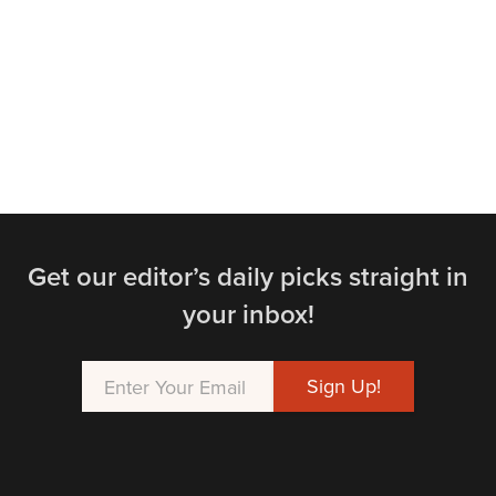
Get our editor’s daily picks straight in
your inbox!