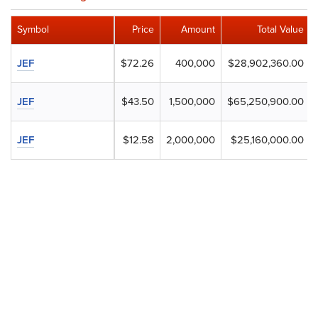
Symbol
Price
Amount
Total Value
JEF
$72.26
400,000
$28,902,360.00
JEF
$43.50
1,500,000
$65,250,900.00
JEF
$12.58
2,000,000
$25,160,000.00