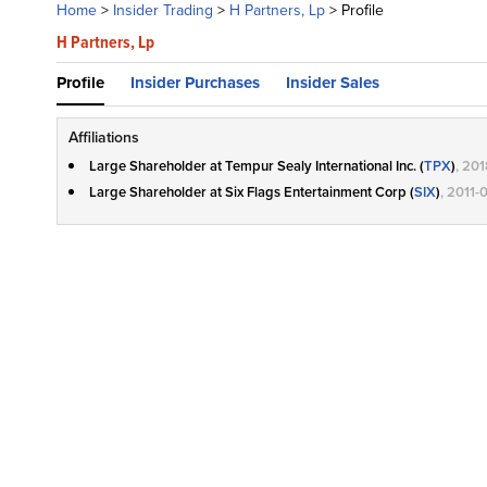
Home
>
Insider Trading
>
H Partners, Lp
>
Profile
H Partners, Lp
Profile
Insider Purchases
Insider Sales
Affiliations
Large Shareholder at Tempur Sealy International Inc. (
TPX
)
, 20
Large Shareholder at Six Flags Entertainment Corp (
SIX
)
, 2011-