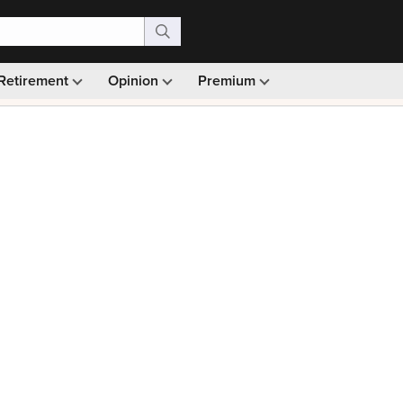
Retirement
Opinion
Premium
99)
Monthly picks · Ad-free browsing · 30-day money ba