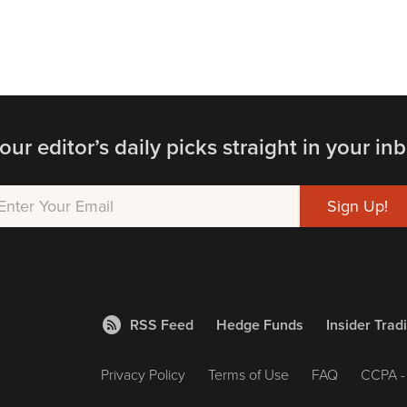
our editor’s daily picks straight in your inb
RSS Feed
Hedge Funds
Insider Trad
Privacy Policy
Terms of Use
FAQ
CCPA - 