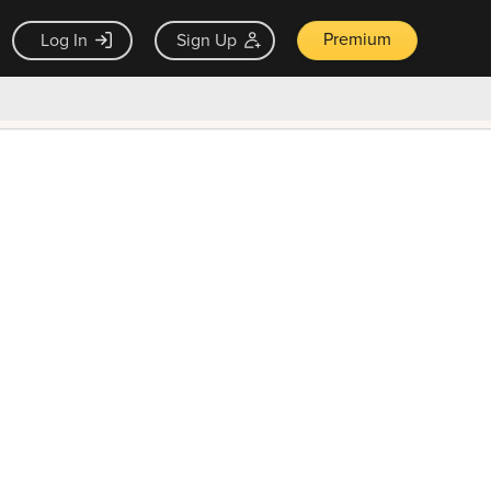
Premium
Log In
Sign Up
×
ck guarantee
Unlock Now — $9.99