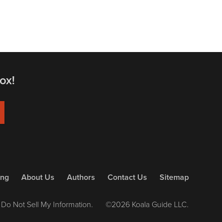
ox!
ing
About Us
Authors
Contact Us
Sitemap
Do Not Sell My Information.
©2026 Koala Guide LLC.