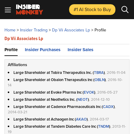
#1 AI Stock
to Buy
Home
>
Insider Trading
>
Dp Vii Associates Lp
>
Profile
Dp Vii Associates Lp
Profile
Insider Purchases
Insider Sales
Affiliations
Large Shareholder at Tobira Therapeutics Inc. (
TBRA
)
, 2016-11-04
Large Shareholder at Obalon Therapeutics Inc (
OBLN
)
, 2016-10-
14
Large Shareholder at Evoke Pharma Inc (
EVOK
)
, 2016-05-27
Large Shareholder at Neothetics Inc. (
NEOT
)
, 2014-12-10
Large Shareholder at Cadence Pharmaceuticals Inc (
CADX
)
,
2014-03-21
Large Shareholder at Achaogen Inc (
AKAO
)
, 2014-03-17
Large Shareholder at Tandem Diabetes Care Inc (
TNDM
)
, 2013-11-
19