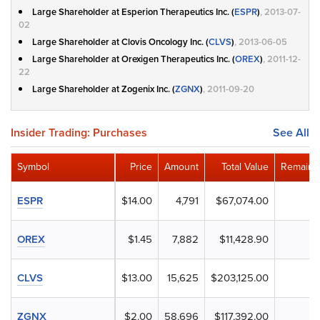
Large Shareholder at Esperion Therapeutics Inc. (
ESPR
)
, 2013-07-
02
Large Shareholder at Clovis Oncology Inc. (
CLVS
)
, 2013-06-05
Large Shareholder at Orexigen Therapeutics Inc. (
OREX
)
, 2011-12-
22
Large Shareholder at Zogenix Inc. (
ZGNX
)
, 2011-09-20
Insider Trading: Purchases
See All
Symbol
Price
Amount
Total Value
Remaini
ESPR
$14.00
4,791
$67,074.00
OREX
$1.45
7,882
$11,428.90
CLVS
$13.00
15,625
$203,125.00
ZGNX
$2.00
58,696
$117,392.00