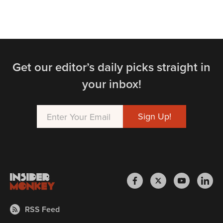
Get our editor’s daily picks straight in
your inbox!
RSS Feed