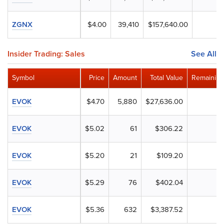
ZGNX
$4.00
39,410
$157,640.00
Insider Trading: Sales
See All
Symbol
Price
Amount
Total Value
Remaining
EVOK
$4.70
5,880
$27,636.00
EVOK
$5.02
61
$306.22
EVOK
$5.20
21
$109.20
EVOK
$5.29
76
$402.04
EVOK
$5.36
632
$3,387.52