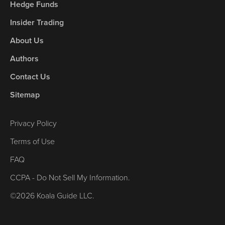
Hedge Funds
Insider Trading
About Us
Authors
Contact Us
Sitemap
Privacy Policy
Terms of Use
FAQ
CCPA - Do Not Sell My Information.
©2026 Koala Guide LLC.