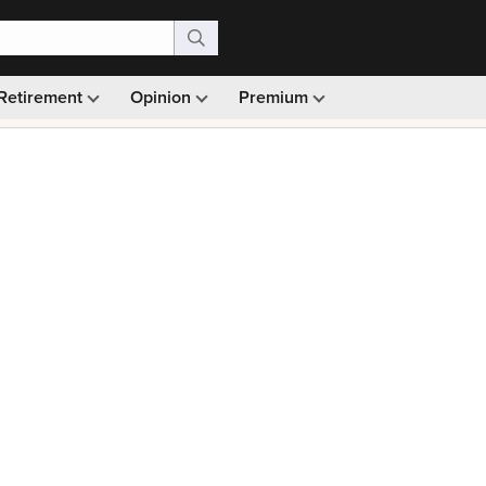
Retirement
Opinion
Premium
99)
Monthly picks · Ad-free browsing · 30-day money ba