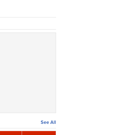
See All