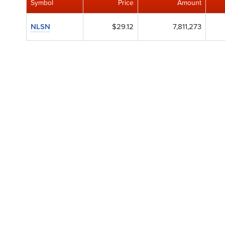
Symbol
Price
Amount
NLSN
$29.12
7,811,273