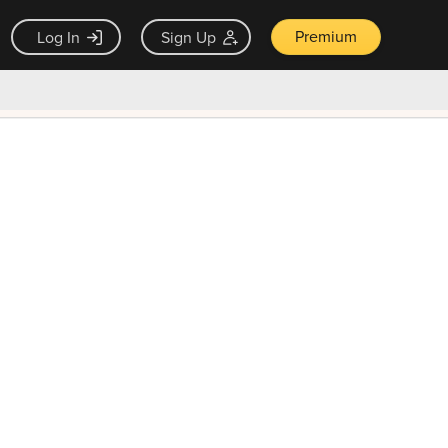
Premium
Log In
Sign Up
×
ck guarantee
Unlock Now — $9.99