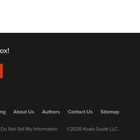
ox!
ing
About Us
Authors
Contact Us
Sitemap
Do Not Sell My Information.
©2026 Koala Guide LLC.