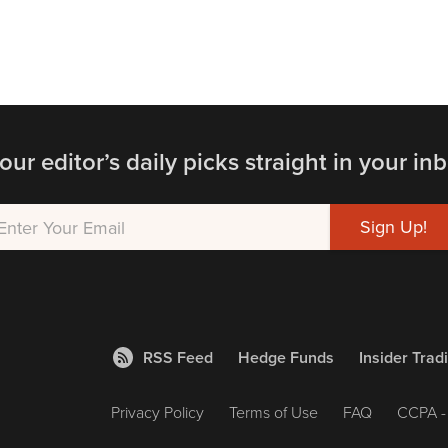
our editor’s daily picks straight in your inb
RSS Feed
Hedge Funds
Insider Trad
Privacy Policy
Terms of Use
FAQ
CCPA - 