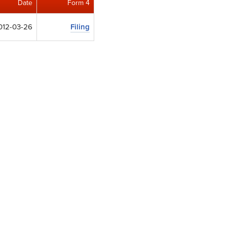
Date
Form 4
012-03-26
Filing