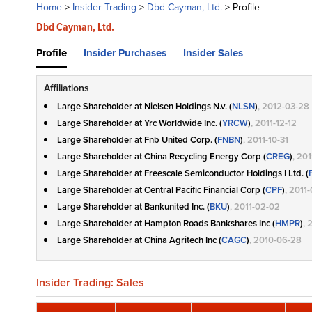
Home
>
Insider Trading
>
Dbd Cayman, Ltd.
>
Profile
Dbd Cayman, Ltd.
Profile
Insider Purchases
Insider Sales
Affiliations
Large Shareholder at Nielsen Holdings N.v. (
NLSN
)
, 2012-03-28
Large Shareholder at Yrc Worldwide Inc. (
YRCW
)
, 2011-12-12
Large Shareholder at Fnb United Corp. (
FNBN
)
, 2011-10-31
Large Shareholder at China Recycling Energy Corp (
CREG
)
, 20
Large Shareholder at Freescale Semiconductor Holdings I Ltd. (
Large Shareholder at Central Pacific Financial Corp (
CPF
)
, 2011
Large Shareholder at Bankunited Inc. (
BKU
)
, 2011-02-02
Large Shareholder at Hampton Roads Bankshares Inc (
HMPR
)
, 
Large Shareholder at China Agritech Inc (
CAGC
)
, 2010-06-28
Insider Trading: Sales