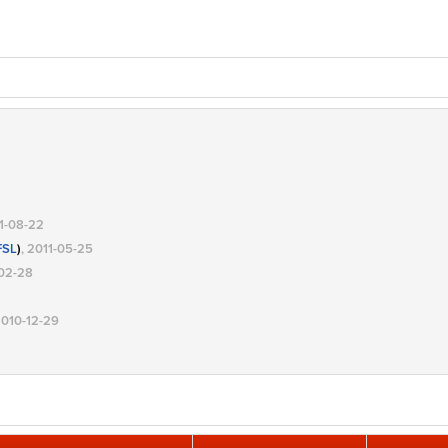
11-08-22
FSL
)
, 2011-05-25
-02-28
2010-12-29