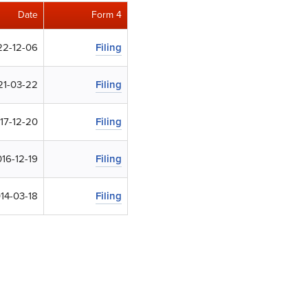
Date
Form 4
22-12-06
Filing
21-03-22
Filing
17-12-20
Filing
16-12-19
Filing
14-03-18
Filing