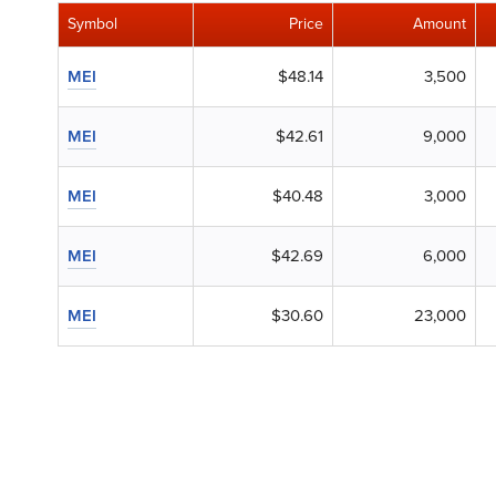
Symbol
Price
Amount
MEI
$48.14
3,500
MEI
$42.61
9,000
MEI
$40.48
3,000
MEI
$42.69
6,000
MEI
$30.60
23,000