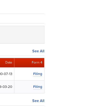
See All
Date
Form 4
10-07-13
Filing
9-03-20
Filing
See All