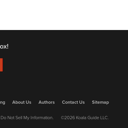
ox!
ing
About Us
Authors
Contact Us
Sitemap
Do Not Sell My Information.
©2026 Koala Guide LLC.