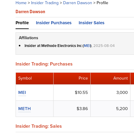
Home
>
Insider Trading
>
Darren Dawson
>
Profile
Darren Dawson
Profile
Insider Purchases
Insider Sales
Affiliations
Insider at Methode Electronics Inc (
MEI
)
, 2025-08-04
Insider Trading: Purchases
Symbol
Price
Amount
MEI
$10.55
3,000
METH
$3.86
5,200
Insider Trading: Sales