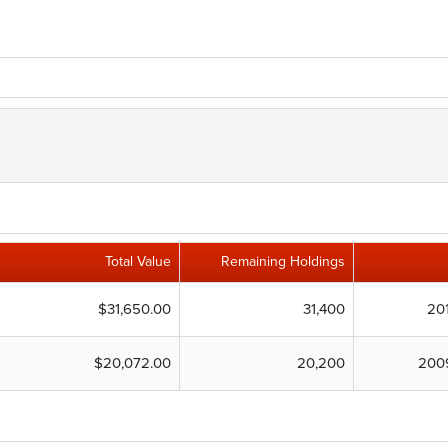
Total Value
Remaining Holdings
$31,650.00
31,400
20
$20,072.00
20,200
200