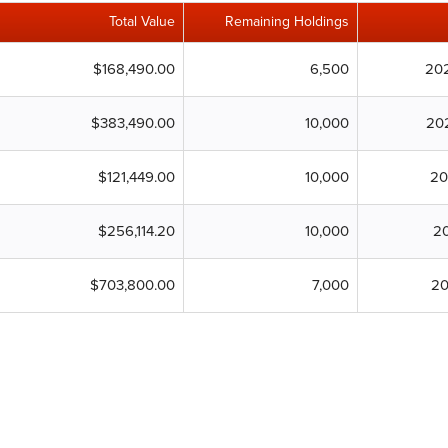
Total Value
Remaining Holdings
$168,490.00
6,500
20
$383,490.00
10,000
20
$121,449.00
10,000
20
$256,114.20
10,000
20
$703,800.00
7,000
20