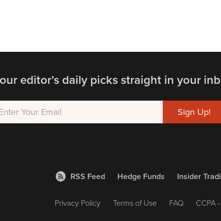
our editor’s daily picks straight in your inb
RSS Feed
Hedge Funds
Insider Trad
Privacy Policy
Terms of Use
FAQ
CCPA - 