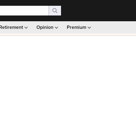
Retirement
Opinion
Premium
99)
Monthly picks · Ad-free browsing · 30-day money ba