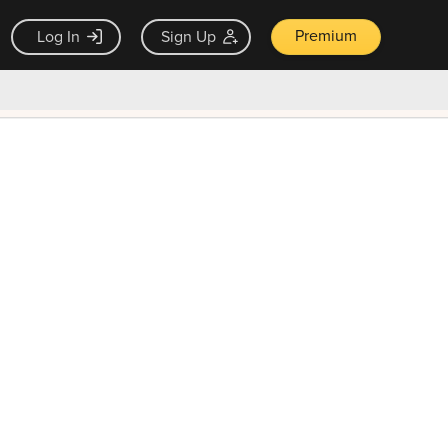
Premium
Log In
Sign Up
×
ck guarantee
Unlock Now — $9.99