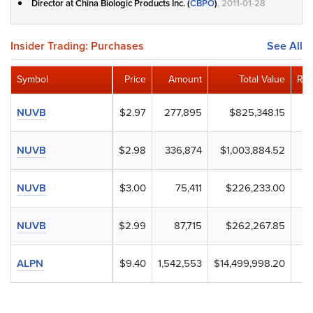
Director at China Biologic Products Inc. (
CBPO
)
, 2011-01-28
Insider Trading: Purchases
See All
Symbol
Price
Amount
Total Value
Rem
NUVB
$2.97
277,895
$825,348.15
NUVB
$2.98
336,874
$1,003,884.52
NUVB
$3.00
75,411
$226,233.00
NUVB
$2.99
87,715
$262,267.85
ALPN
$9.40
1,542,553
$14,499,998.20