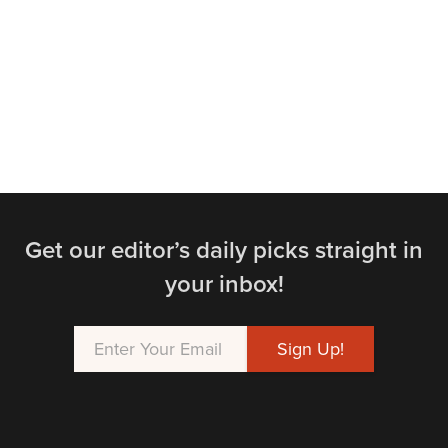
Get our editor’s daily picks straight in
your inbox!