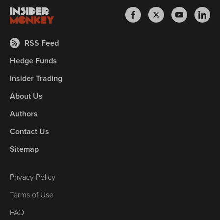
RSS Feed
Hedge Funds
Insider Trading
About Us
Authors
Contact Us
Sitemap
Privacy Policy
Terms of Use
FAQ