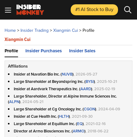
#1 AI Stock
to Buy
Home
>
Insider Trading
>
Xiangmin Cui
>
Profile
Xiangmin Cui
Profile
Insider Purchases
Insider Sales
Affiliations
Insider at Nuvation Bio Inc. (
NUVB
)
, 2026-05-27
Large Shareholder at Beyondspring Inc. (
BYSI
)
, 2025-10-21
Insider at Aardvark Therapeutics Inc. (
AARD
)
, 2025-02-19
Large Shareholder, Director at Alpine Immune Sciences Inc.
(
ALPN
)
, 2024-05-21
Large Shareholder at Cg Oncology Inc. (
CGON
)
, 2024-04-09
Insider at Cue Health Inc. (
HLTH
)
, 2021-09-30
Large Shareholder at Equillium Inc. (
EQ
)
, 2021-02-16
Director at Armo Biosciences Inc. (
ARMO
)
, 2018-06-22