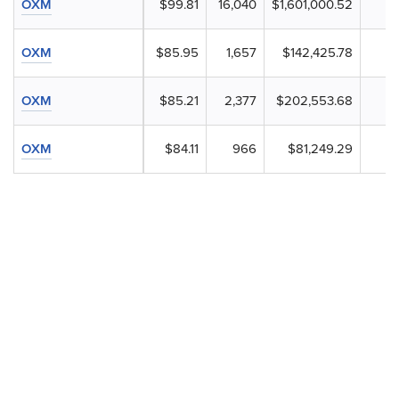
OXM
$99.81
16,040
$1,601,000.52
OXM
$85.95
1,657
$142,425.78
OXM
$85.21
2,377
$202,553.68
OXM
$84.11
966
$81,249.29