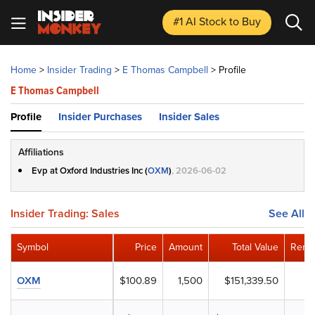
#1 AI Stock
to Buy
Home
>
Insider Trading
>
E Thomas Campbell
>
Profile
E Thomas Campbell
Profile
Insider Purchases
Insider Sales
Affiliations
Evp at Oxford Industries Inc (
OXM
)
, 2026-06-02
Insider Trading: Sales
See All
Symbol
Price
Amount
Total Value
Remai
OXM
$100.89
1,500
$151,339.50