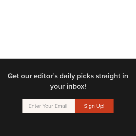
Get our editor’s daily picks straight in
your inbox!