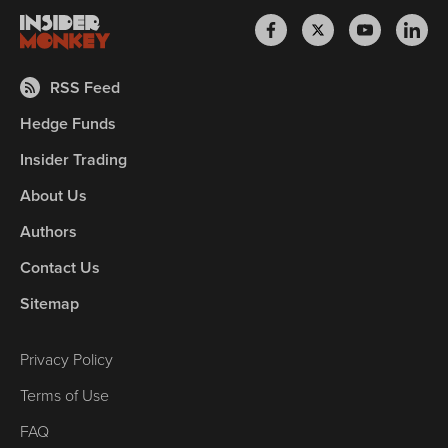
RSS Feed
Hedge Funds
Insider Trading
About Us
Authors
Contact Us
Sitemap
Privacy Policy
Terms of Use
FAQ