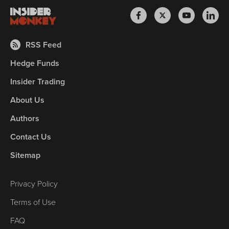
RSS Feed
Hedge Funds
Insider Trading
About Us
Authors
Contact Us
Sitemap
Privacy Policy
Terms of Use
FAQ