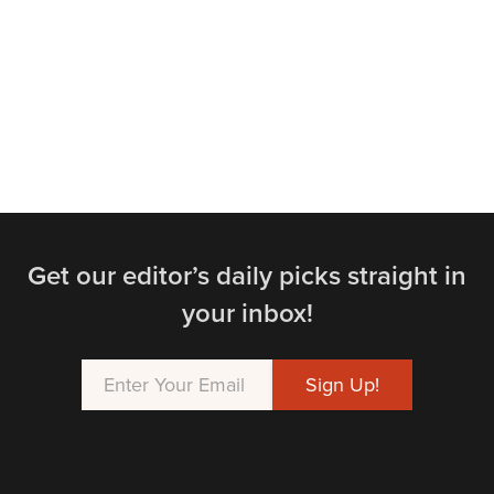
Get our editor’s daily picks straight in
your inbox!