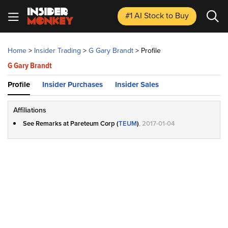
#1 AI Stock
to Buy
Home
>
Insider Trading
>
G Gary Brandt
>
Profile
G Gary Brandt
Profile
Insider Purchases
Insider Sales
Affiliations
See Remarks at Pareteum Corp (
TEUM
)
, 2017-01-04