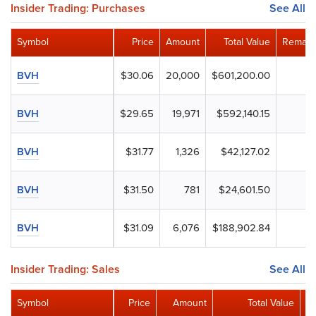
Insider Trading: Purchases
See All
Symbol
Price
Amount
Total Value
Remain
BVH
$30.06
20,000
$601,200.00
BVH
$29.65
19,971
$592,140.15
BVH
$31.77
1,326
$42,127.02
BVH
$31.50
781
$24,601.50
BVH
$31.09
6,076
$188,902.84
Insider Trading: Sales
See All
Symbol
Price
Amount
Total Value
R