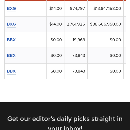
BXG
$14.00
974,797
$13,647,158.00
BXG
$14.00
2,761,925
$38,666,950.00
BBX
$0.00
19,963
$0.00
BBX
$0.00
73,843
$0.00
BBX
$0.00
73,843
$0.00
Get our editor’s daily picks straight in
your inbox!