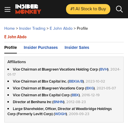
#1 AI Stock
to Buy
Home
>
Insider Trading
>
E John Abdo
>
Profile
E John Abdo
Profile
Insider Purchases
Insider Sales
Affiliations
Vice Chairman at Bluegreen Vacations Holding Corp (
BVH
)
, 2024-
01-17
Vice Chairman at Bbx Capital Inc. (
BBXIA/B
)
, 2023-10-02
Vice Chairman at Bluegreen Vacations Corp (
BXG
)
, 2021-05-07
Vice Chairman at Bbx Capital Corp (
BBX
)
, 2016-12-19
Director at Benihana Inc (
BNHN
)
, 2012-08-23
Large Shareholder, Officer, Director at Woodbridge Holdings
Corp (Formerly Levitt Corp) (
WDGH
)
, 2009-09-23