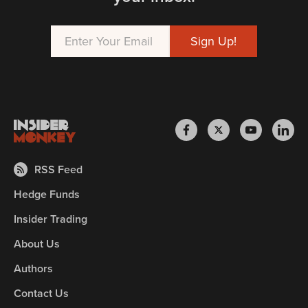
RSS Feed
Hedge Funds
Insider Trading
About Us
Authors
Contact Us