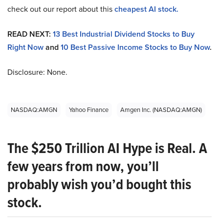
check out our report about this
cheapest AI stock
.
READ NEXT:
13 Best Industrial Dividend Stocks to Buy
Right Now
and
10 Best Passive Income Stocks to Buy Now
.
Disclosure: None.
NASDAQ:AMGN
Yahoo Finance
Amgen Inc. (NASDAQ:AMGN)
The $250 Trillion AI Hype is Real. A
few years from now, you’ll
probably wish you’d bought this
stock.