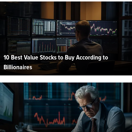
10 Best Value Stocks to Buy According to
Billionaires