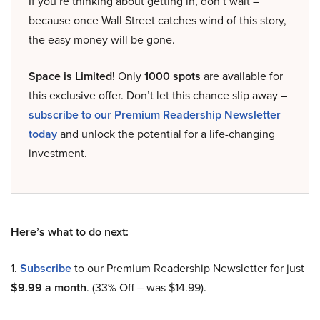
If you’re thinking about getting in, don’t wait –
because once Wall Street catches wind of this story,
the easy money will be gone.
Space is Limited!
Only
1000 spots
are available for
this exclusive offer. Don’t let this chance slip away –
subscribe to our Premium Readership Newsletter
today
and unlock the potential for a life-changing
investment.
Here’s what to do next:
1.
Subscribe
to our Premium Readership Newsletter for just
$9.99 a month
. (33% Off – was $14.99).