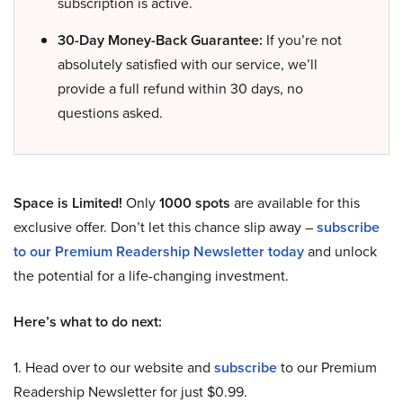
subscription is active.
30-Day Money-Back Guarantee:
If you’re not
absolutely satisfied with our service, we’ll
provide a full refund within 30 days, no
questions asked.
Space is Limited!
Only
1000 spots
are available for this
exclusive offer. Don’t let this chance slip away –
subscribe
to our Premium Readership Newsletter today
and unlock
the potential for a life-changing investment.
Here’s what to do next:
1. Head over to our website and
subscribe
to our Premium
Readership Newsletter for just $0.99.