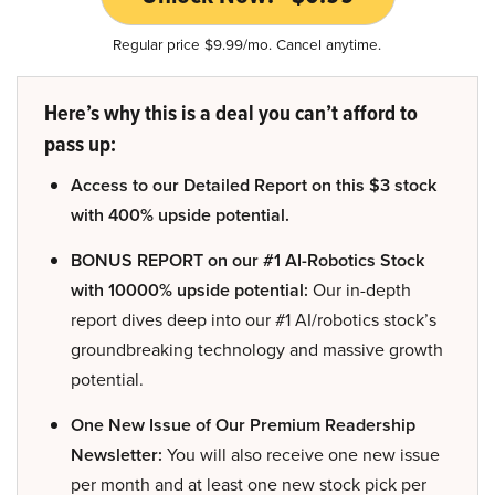
Regular price $9.99/mo. Cancel anytime.
Here’s why this is a deal you can’t afford to
pass up:
Access to our Detailed Report on this $3 stock
with 400% upside potential.
BONUS REPORT on our #1 AI-Robotics Stock
with 10000% upside potential:
Our in-depth
report dives deep into our #1 AI/robotics stock’s
groundbreaking technology and massive growth
potential.
One New Issue of Our Premium Readership
Newsletter:
You will also receive one new issue
per month and at least one new stock pick per