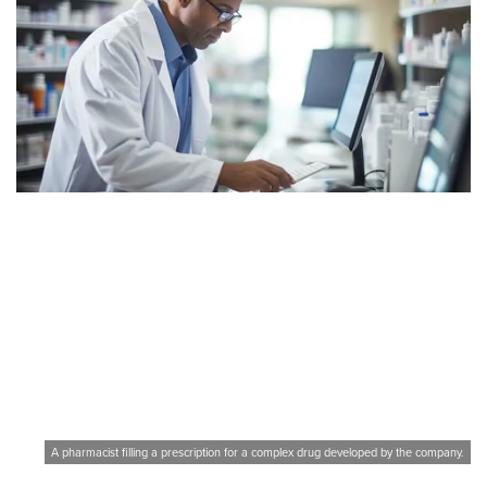
A pharmacist filling a prescription for a complex drug developed by the company.