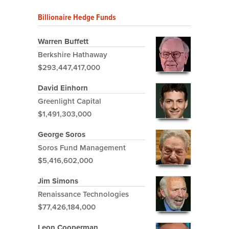
Billionaire Hedge Funds
Warren Buffett
Berkshire Hathaway
$293,447,417,000
David Einhorn
Greenlight Capital
$1,491,303,000
George Soros
Soros Fund Management
$5,416,602,000
Jim Simons
Renaissance Technologies
$77,426,184,000
Leon Cooperman