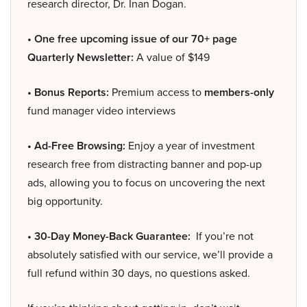
research director, Dr. Inan Dogan.
• One free upcoming issue of our 70+ page
Quarterly Newsletter:
A value of $149
• Bonus Reports:
Premium access to
members-only
fund manager video interviews
• Ad-Free Browsing:
Enjoy a year of investment
research free from distracting banner and pop-up
ads, allowing you to focus on uncovering the next
big opportunity.
• 30-Day Money-Back Guarantee:
If you’re not
absolutely satisfied with our service, we’ll provide a
full refund within 30 days, no questions asked.