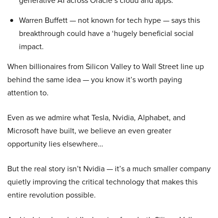
generative AI across Oracle’s cloud and apps.
Warren Buffett — not known for tech hype — says this
breakthrough could have a ‘hugely beneficial social
impact.
When billionaires from Silicon Valley to Wall Street line up
behind the same idea — you know it’s worth paying
attention to.
Even as we admire what Tesla, Nvidia, Alphabet, and
Microsoft have built, we believe an even greater
opportunity lies elsewhere…
But the real story isn’t Nvidia — it’s a much smaller company
quietly improving the critical technology that makes this
entire revolution possible.