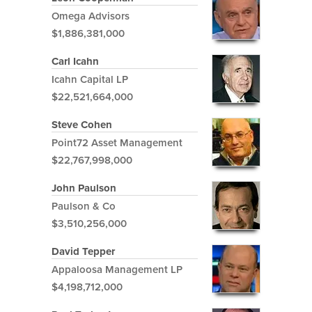
Omega Advisors
$1,886,381,000
Carl Icahn
Icahn Capital LP
$22,521,664,000
Steve Cohen
Point72 Asset Management
$22,767,998,000
John Paulson
Paulson & Co
$3,510,256,000
David Tepper
Appaloosa Management LP
$4,198,712,000