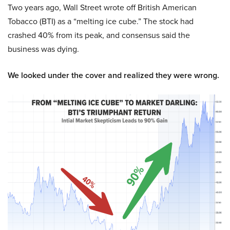
Two years ago, Wall Street wrote off British American
Tobacco (BTI) as a “melting ice cube.” The stock had
crashed 40% from its peak, and consensus said the
business was dying.
We looked under the cover and realized they were wrong.