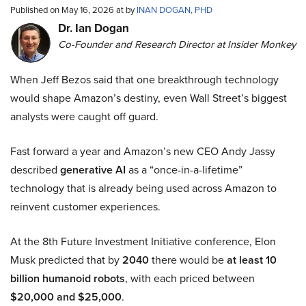
Published on May 16, 2026 at by
INAN DOGAN, PHD
Dr. Ian Dogan
Co-Founder and Research Director at Insider Monkey
When Jeff Bezos said that one breakthrough technology
would shape Amazon’s destiny, even Wall Street’s biggest
analysts were caught off guard.
Fast forward a year and Amazon’s new CEO Andy Jassy
described
generative AI
as a “once-in-a-lifetime”
technology that is already being used across Amazon to
reinvent customer experiences.
At the 8th Future Investment Initiative conference, Elon
Musk predicted that by
2040
there would be
at least 10
billion humanoid robots
, with each priced between
$20,000 and $25,000
.