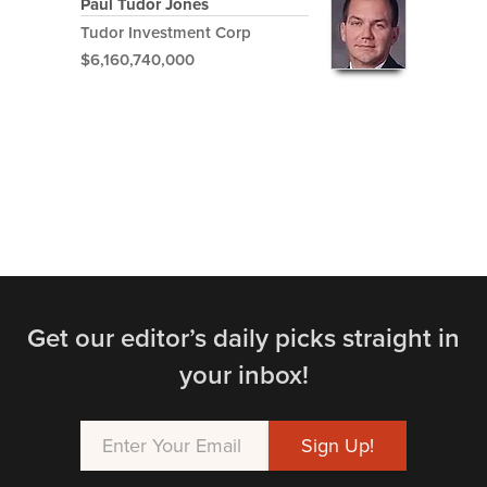
Paul Tudor Jones
Tudor Investment Corp
$6,160,740,000
Get our editor’s daily picks straight in
your inbox!