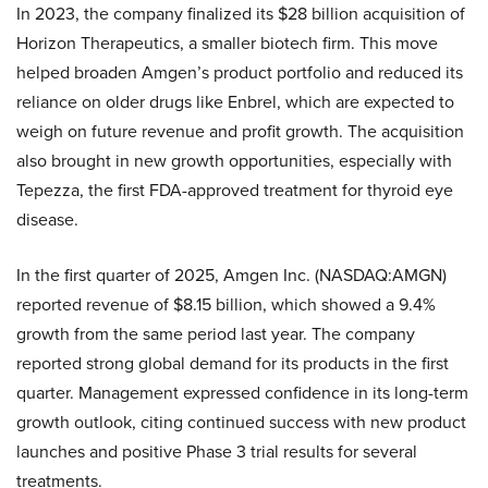
In 2023, the company finalized its $28 billion acquisition of
Horizon Therapeutics, a smaller biotech firm. This move
helped broaden Amgen’s product portfolio and reduced its
reliance on older drugs like Enbrel, which are expected to
weigh on future revenue and profit growth. The acquisition
also brought in new growth opportunities, especially with
Tepezza, the first FDA-approved treatment for thyroid eye
disease.
In the first quarter of 2025, Amgen Inc. (NASDAQ:AMGN)
reported revenue of $8.15 billion, which showed a 9.4%
growth from the same period last year. The company
reported strong global demand for its products in the first
quarter. Management expressed confidence in its long-term
growth outlook, citing continued success with new product
launches and positive Phase 3 trial results for several
treatments.