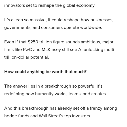
innovators set to reshape the global economy.
It’s a leap so massive, it could reshape how businesses,
governments, and consumers operate worldwide.
Even if that $250 trillion figure sounds ambitious, major
firms like PwC and McKinsey still see AI unlocking multi-
trillion-dollar potential.
How could anything be worth that much?
The answer lies in a breakthrough so powerful it’s
redefining how humanity works, learns, and creates.
And this breakthrough has already set off a frenzy among
hedge funds and Wall Street’s top investors.