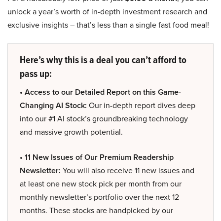
unlock a year’s worth of in-depth investment research and
exclusive insights – that’s less than a single fast food meal!
Here’s why this is a deal you can’t afford to
pass up:
• Access to our Detailed Report on this Game-
Changing AI Stock:
Our in-depth report dives deep
into our #1 AI stock’s groundbreaking technology
and massive growth potential.
• 11 New Issues of Our Premium Readership
Newsletter:
You will also receive 11 new issues and
at least one new stock pick per month from our
monthly newsletter’s portfolio over the next 12
months. These stocks are handpicked by our