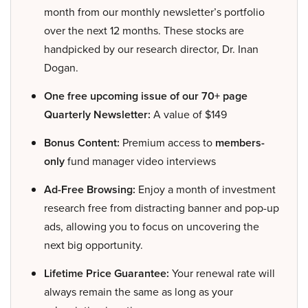
month from our monthly newsletter’s portfolio
over the next 12 months. These stocks are
handpicked by our research director, Dr. Inan
Dogan.
One free upcoming issue of our 70+ page
Quarterly Newsletter:
A value of $149
Bonus Content:
Premium access to
members-
only
fund manager video interviews
Ad-Free Browsing:
Enjoy a month of investment
research free from distracting banner and pop-up
ads, allowing you to focus on uncovering the
next big opportunity.
Lifetime Price Guarantee:
Your renewal rate will
always remain the same as long as your