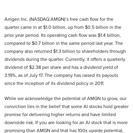
Amgen Inc. (NASDAQ:AMGN)’s free cash flow for the
quarter came in at $1.0 billion, up from $0.5 billion in the
prior year period. Its operating cash flow was $1.4 billion,
compared to $0.7 billion in the same period last year. The
company also returned $1.3 billion to shareholders through
dividends during the quarter. Currently, it offers a quarterly
dividend of $2.38 per share and has a dividend yield of
3.19%, as of July 17. The company has raised its payouts
since the inception of its dividend policy in 2011.
While we acknowledge the potential of AMGN to grow, our
conviction lies in the belief that some AI stocks hold greater
promise for delivering higher returns and have limited
downside risk. If you are looking for an AI stock that is more
promising than AMGN and that has 100x upside potential,