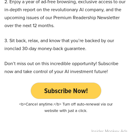
2. Enjoy a year of ad-free browsing, exclusive access to our
in-depth report on the revolutionary AI company, and the
upcoming issues of our Premium Readership Newsletter
over the next 12 months.
3. Sit back, relax, and know that you’re backed by our
ironclad 30-day money-back guarantee.
Don’t miss out on this incredible opportunity! Subscribe
now and take control of your AI investment future!
Subscribe Now!
<b>Cancel anytime.</b> Turn off auto-renewal via our
website with just a click.
Insider Monkey Ads