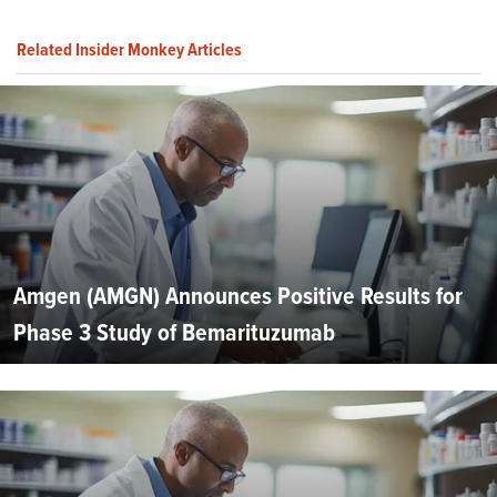
Related Insider Monkey Articles
Amgen (AMGN) Announces Positive Results for
Phase 3 Study of Bemarituzumab