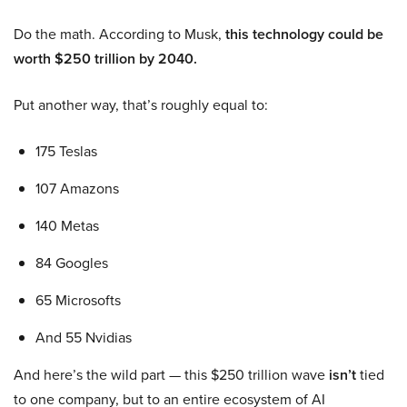
Do the math. According to Musk,
this technology could be
worth $250 trillion by 2040.
Put another way, that’s roughly equal to:
175 Teslas
107 Amazons
140 Metas
84 Googles
65 Microsofts
And 55 Nvidias
And here’s the wild part — this $250 trillion wave
isn’t
tied
to one company, but to an entire ecosystem of AI