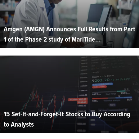
Amgen (AMGN) Announces Full Results from Part
1 of the Phase 2 study of MariTide...
15 Set-It-and-Forget-It Stocks to Buy According
to Analysts