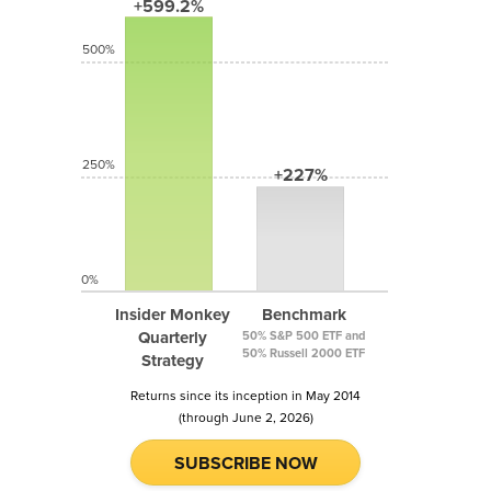
+599.2%
500%
250%
+227%
0%
Insider Monkey
Benchmark
Quarterly
50% S&P 500 ETF and
50% Russell 2000 ETF
Strategy
Returns since its inception in May 2014
(through June 2, 2026)
SUBSCRIBE NOW