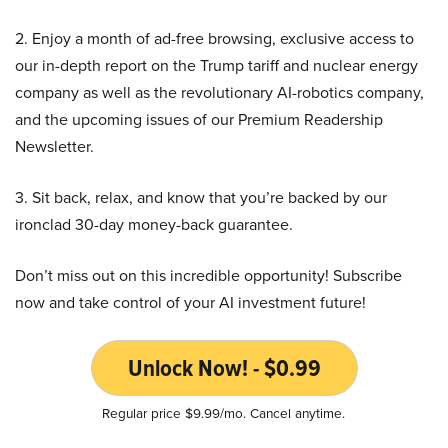
2. Enjoy a month of ad-free browsing, exclusive access to
our in-depth report on the Trump tariff and nuclear energy
company as well as the revolutionary AI-robotics company,
and the upcoming issues of our Premium Readership
Newsletter.
3. Sit back, relax, and know that you’re backed by our
ironclad 30-day money-back guarantee.
Don’t miss out on this incredible opportunity! Subscribe
now and take control of your AI investment future!
Unlock Now! - $0.99
Regular price $9.99/mo. Cancel anytime.