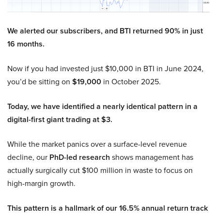
We alerted our subscribers, and BTI returned 90% in just
16 months.
Now if you had invested just $10,000 in BTI in June 2024,
you’d be sitting on
$19,000
in October 2025.
Today, we have identified a nearly identical pattern in a
digital-first giant trading at $3.
While the market panics over a surface-level revenue
decline, our
PhD-led research
shows management has
actually surgically cut $100 million in waste to focus on
high-margin growth.
This pattern is a hallmark of our 16.5% annual return track