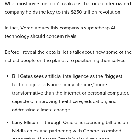
What most investors don’t realize is that one under-owned
company holds the key to this $250 trillion revolution.
In fact, Verge argues this company’s supercheap AI
technology should concern rivals.
Before I reveal the details, let’s talk about how some of the
richest people on the planet are positioning themselves.
Bill Gates sees artificial intelligence as the “biggest
technological advance in my lifetime,” more
transformative than the internet or personal computer,
capable of improving healthcare, education, and
addressing climate change.
Larry Ellison — through Oracle, is spending billions on
Nvidia chips and partnering with Cohere to embed