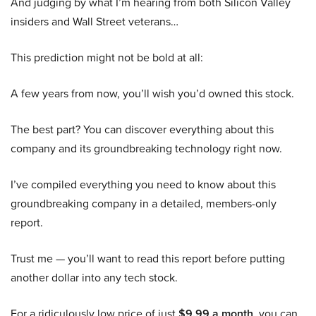
And judging by what I’m hearing from both Silicon Valley
insiders and Wall Street veterans…
This prediction might not be bold at all:
A few years from now, you’ll wish you’d owned this stock.
The best part? You can discover everything about this
company and its groundbreaking technology right now.
I’ve compiled everything you need to know about this
groundbreaking company in a detailed, members-only
report.
Trust me — you’ll want to read this report before putting
another dollar into any tech stock.
For a ridiculously low price of just
$9.99 a month
, you can