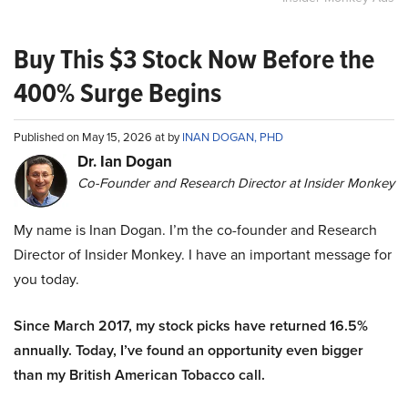
Buy This $3 Stock Now Before the
400% Surge Begins
Published on May 15, 2026 at by
INAN DOGAN, PHD
Dr. Ian Dogan
Co-Founder and Research Director at Insider Monkey
My name is Inan Dogan. I’m the co-founder and Research
Director of Insider Monkey. I have an important message for
you today.
Since March 2017, my stock picks have returned 16.5%
annually. Today, I’ve found an opportunity even bigger
than my British American Tobacco call.