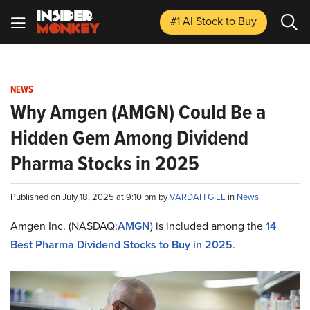
#1 AI Stock
to Buy
NEWS
Why Amgen (AMGN) Could Be a
Hidden Gem Among Dividend
Pharma Stocks in 2025
Published on July 18, 2025 at 9:10 pm by
VARDAH GILL
in
News
Amgen Inc. (NASDAQ:
AMGN
) is included among the
14
Best Pharma Dividend Stocks to Buy in 2025
.