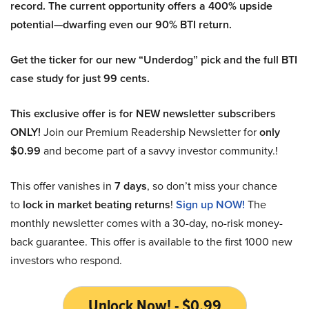
record. The current opportunity offers a 400% upside
potential—dwarfing even our 90% BTI return.
Get the ticker for our new “Underdog” pick and the full BTI
case study for just 99 cents.
This exclusive offer is for NEW newsletter subscribers
ONLY!
Join our Premium Readership Newsletter for
only
$0.99
and become part of a savvy investor community.!
This offer vanishes in
7 days
, so don’t miss your chance
to
lock in market beating returns
!
Sign up NOW!
The
monthly newsletter comes with a 30-day, no-risk money-
back guarantee. This offer is available to the first 1000 new
investors who respond.
Unlock Now! - $0.99