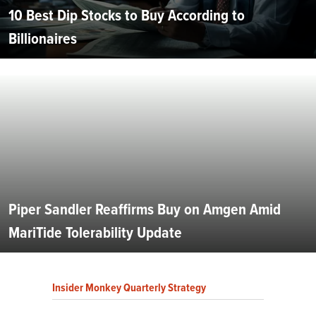
10 Best Dip Stocks to Buy According to
Billionaires
Piper Sandler Reaffirms Buy on Amgen Amid
MariTide Tolerability Update
Insider Monkey Quarterly Strategy