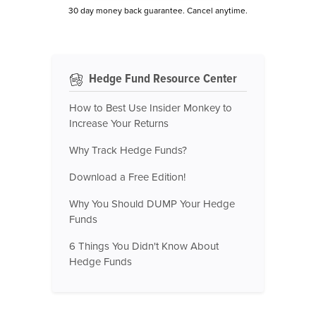
30 day money back guarantee. Cancel anytime.
Hedge Fund Resource Center
How to Best Use Insider Monkey to
Increase Your Returns
Why Track Hedge Funds?
Download a Free Edition!
Why You Should DUMP Your Hedge
Funds
6 Things You Didn't Know About
Hedge Funds