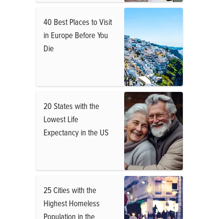
40 Best Places to Visit
in Europe Before You
Die
20 States with the
Lowest Life
Expectancy in the US
25 Cities with the
Highest Homeless
Population in the