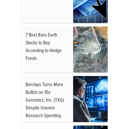
7 Best Rare Earth
Stocks to Buy
According to Hedge
Funds
Barclays Turns More
Bullish on 10x
Genomics, Inc. (TXG)
Despite Uneven
Research Spending