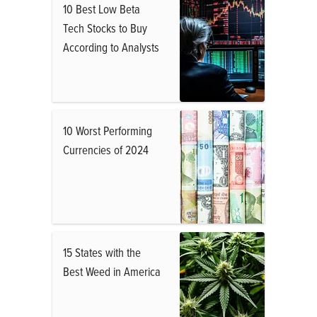
10 Best Low Beta
Tech Stocks to Buy
According to Analysts
10 Worst Performing
Currencies of 2024
15 States with the
Best Weed in America