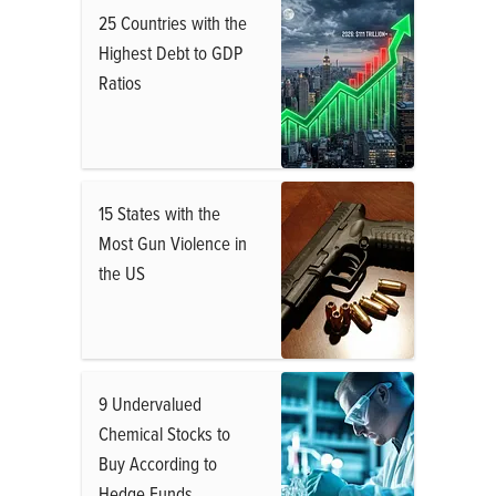
25 Countries with the
Highest Debt to GDP
Ratios
15 States with the
Most Gun Violence in
the US
9 Undervalued
Chemical Stocks to
Buy According to
Hedge Funds