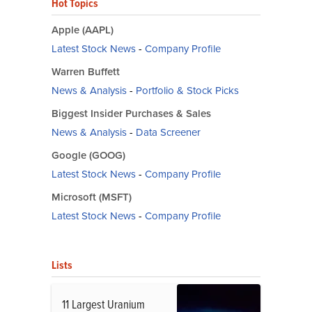
Hot Topics
Apple (AAPL)
Latest Stock News
-
Company Profile
Warren Buffett
News & Analysis
-
Portfolio & Stock Picks
Biggest Insider Purchases & Sales
News & Analysis
-
Data Screener
Google (GOOG)
Latest Stock News
-
Company Profile
Microsoft (MSFT)
Latest Stock News
-
Company Profile
Lists
11 Largest Uranium