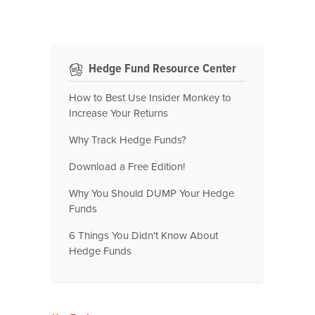
Hedge Fund Resource Center
How to Best Use Insider Monkey to
Increase Your Returns
Why Track Hedge Funds?
Download a Free Edition!
Why You Should DUMP Your Hedge
Funds
6 Things You Didn't Know About
Hedge Funds