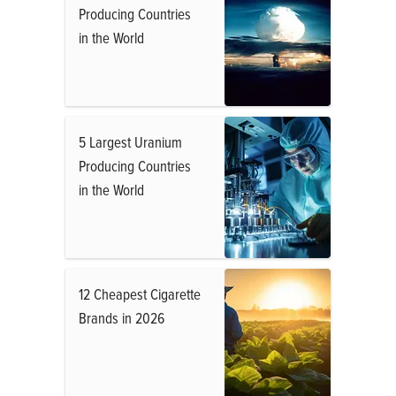
Producing Countries
in the World
5 Largest Uranium
Producing Countries
in the World
12 Cheapest Cigarette
Brands in 2026