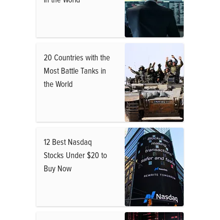
20 Countries with the
Most Battle Tanks in
the World
12 Best Nasdaq
Stocks Under $20 to
Buy Now