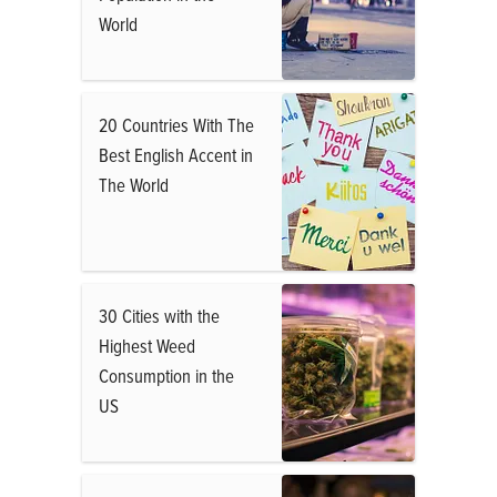
World
20 Countries With The
Best English Accent in
The World
30 Cities with the
Highest Weed
Consumption in the
US