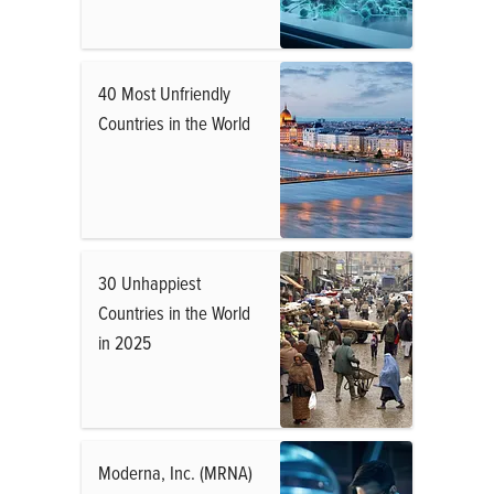
40 Most Unfriendly
Countries in the World
30 Unhappiest
Countries in the World
in 2025
Moderna, Inc. (MRNA)