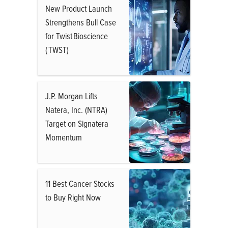
New Product Launch
Strengthens Bull Case
for Twist Bioscience
( TWST)
J.P. Morgan Lifts
Natera, Inc. (NTRA)
Target on Signatera
Momentum
11 Best Cancer Stocks
to Buy Right Now