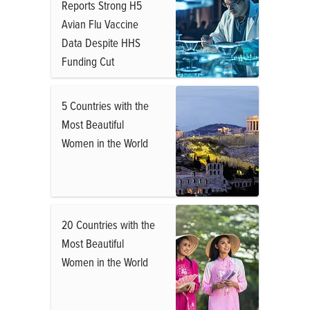
Reports Strong H5
Avian Flu Vaccine
Data Despite HHS
Funding Cut
5 Countries with the
Most Beautiful
Women in the World
20 Countries with the
Most Beautiful
Women in the World