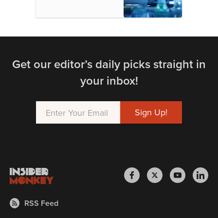
Get our editor’s daily picks straight in
your inbox!
RSS Feed