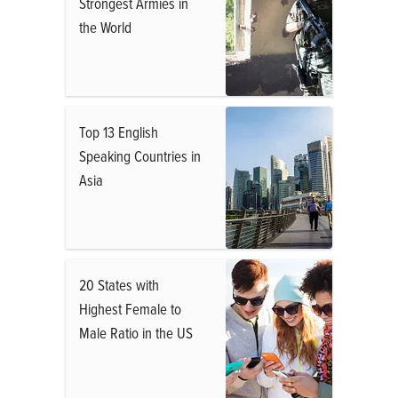
Strongest Armies in
the World
Top 13 English
Speaking Countries in
Asia
20 States with
Highest Female to
Male Ratio in the US