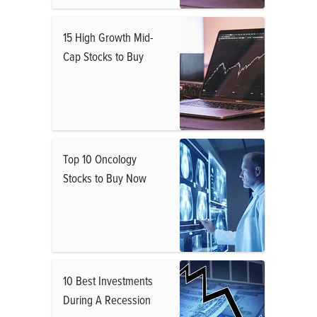
15 High Growth Mid-
Cap Stocks to Buy
Top 10 Oncology
Stocks to Buy Now
10 Best Investments
During A Recession