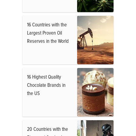
16 Countries with the
Largest Proven Oil
Reserves in the World
16 Highest Quality
Chocolate Brands in
the US
20 Countries with the