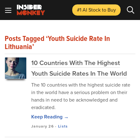
#1 AI Stock
to Buy
Posts Tagged ‘youth Suicide Rate In
Lithuania’
10 Countries With The Highest
Youth Suicide Rates In The World
The 10 countries with the highest suicide rate
in the world have a serious problem on their
hands in need to be acknowledged and
eradicated.
Keep Reading →
January 26
-
Lists