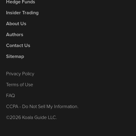
Hedge Funds
Insider Trading
About Us
Authors
Contact Us
Sitemap
Privacy Policy
Terms of Use
FAQ
CCPA - Do Not Sell My Information.
©2026 Koala Guide LLC.