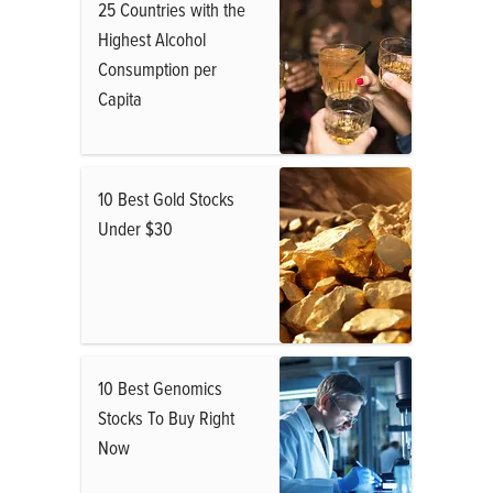
25 Countries with the
Highest Alcohol
Consumption per
Capita
10 Best Gold Stocks
Under $30
10 Best Genomics
Stocks To Buy Right
Now