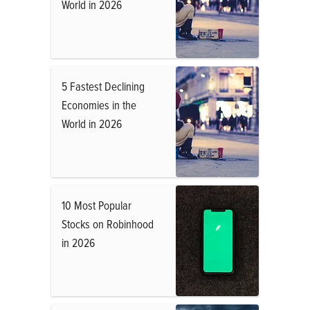
World in 2026
5 Fastest Declining
Economies in the
World in 2026
10 Most Popular
Stocks on Robinhood
in 2026