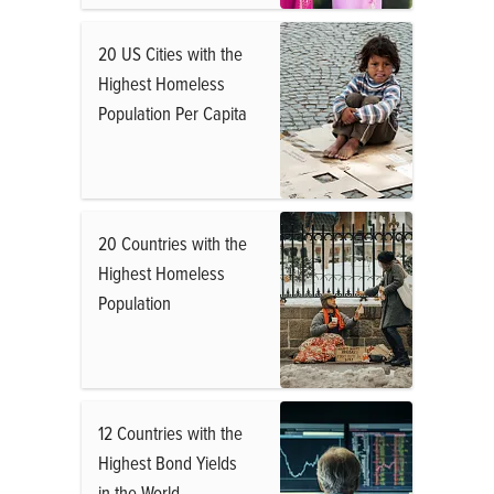
20 US Cities with the
Highest Homeless
Population Per Capita
20 Countries with the
Highest Homeless
Population
12 Countries with the
Highest Bond Yields
in the World