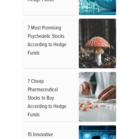
7 Most Promising
Psychedelic Stocks
According to Hedge
Funds
7 Cheap
Pharmaceutical
Stocks to Buy
According to Hedge
Funds
15 Innovative