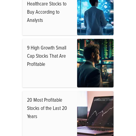
Healthcare Stocks to
Buy According to
Analysts
9 High Growth Small
Cap Stocks That Are
Profitable
20 Most Profitable
Stocks of the Last 20
Years