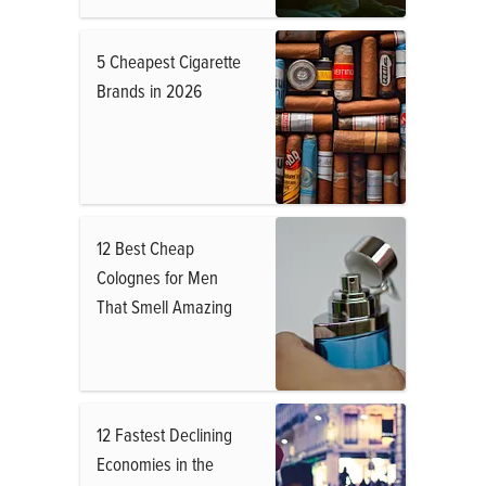
5 Cheapest Cigarette
Brands in 2026
12 Best Cheap
Colognes for Men
That Smell Amazing
12 Fastest Declining
Economies in the