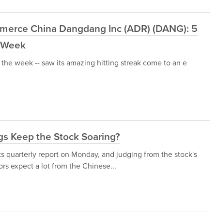
mmerce China Dangdang Inc (ADR) (DANG): 5
t Week
the week -- saw its amazing hitting streak come to an e
s Keep the Stock Soaring?
 quarterly report on Monday, and judging from the stock's
rs expect a lot from the Chinese...