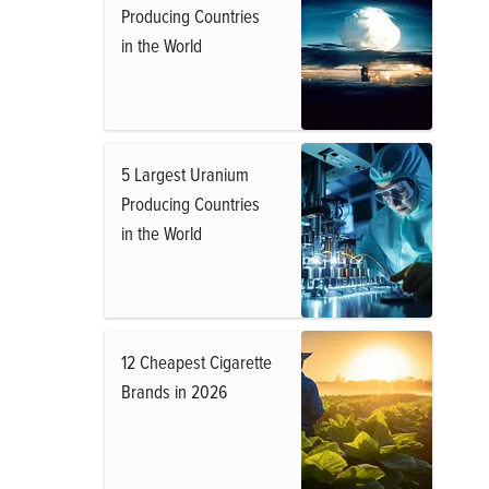
Producing Countries
in the World
5 Largest Uranium
Producing Countries
in the World
12 Cheapest Cigarette
Brands in 2026