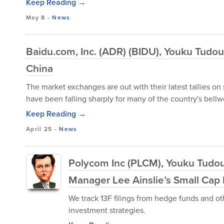
Keep Reading →
May 8
-
News
Baidu.com, Inc. (ADR) (BIDU), Youku Tudou
China
The market exchanges are out with their latest tallies on
have been falling sharply for many of the country's bellwe
Keep Reading →
April 25
-
News
Polycom Inc (PLCM), Youku Tudo
Manager Lee Ainslie’s Small Cap 
We track 13F filings from hedge funds and ot
investment strategies.