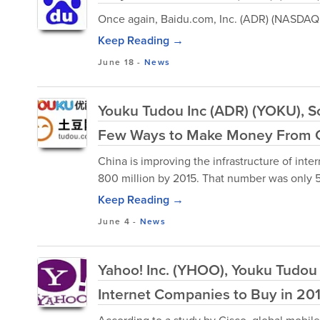
Once again, Baidu.com, Inc. (ADR) (NASDAQ:
Keep Reading →
June 18
-
News
Youku Tudou Inc (ADR) (YOKU), S
Few Ways to Make Money From C
China is improving the infrastructure of inte
800 million by 2015. That number was only 55
Keep Reading →
June 4
-
News
Yahoo! Inc. (YHOO), Youku Tudou
Internet Companies to Buy in 20