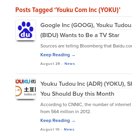
Posts Tagged ‘Youku Com Inc (YOKU)’
Google Inc (GOOG), Youku Tudou 
(BIDU) Wants to Be a TV Star
Sources are telling Bloomberg that Baidu.com
Keep Reading →
August 29
-
News
Youku Tudou Inc (ADR) (YOKU), S
You Should Buy this Month
According to CNNIC, the number of internet u
from 564 million in 2012.
Keep Reading →
August 10
-
News