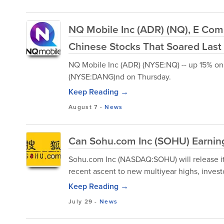
NQ Mobile Inc (ADR) (NQ), E Co
Chinese Stocks That Soared Las
NQ Mobile Inc (ADR) (NYSE:NQ) -- up 15% on 
(NYSE:DANG)nd on Thursday.
Keep Reading →
August 7
-
News
Can Sohu.com Inc (SOHU) Earning
Sohu.com Inc (NASDAQ:SOHU) will release its
recent ascent to new multiyear highs, investo
Keep Reading →
July 29
-
News