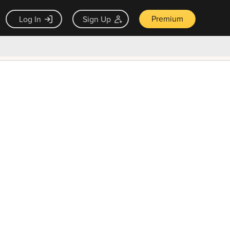
Premium
Log In
Sign Up
×
ck guarantee
Unlock Now — $9.99