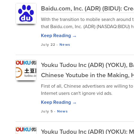
Baidu.com, Inc. (ADR) (BIDU): C
With the transition to mobile search around t
that Baidu.com, Inc. (ADR) (NASDAQ:BIDU) has
Keep Reading →
July 22
-
News
Youku Tudou Inc (ADR) (YOKU), Ba
Chinese Youtube in the Making, 
First of all, Chinese advertisers are willing 
Internet users can't ignore vid ads.
Keep Reading →
July 5
-
News
Youku Tudou Inc (ADR) (YOKU): M