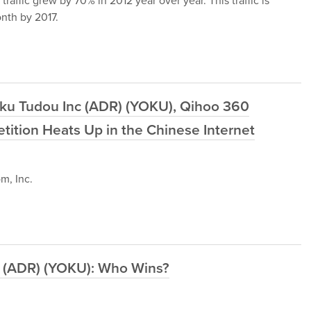
raffic grew by 70% in 2012 year over year. This traffic is
nth by 2017.
uku Tudou Inc (ADR) (YOKU), Qihoo 360
ition Heats Up in the Chinese Internet
m, Inc.
nc (ADR) (YOKU): Who Wins?