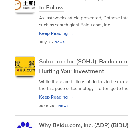
to Follow
As last weeks article presented, Chinese Int
such as search giant Baidu.com, Inc.
Keep Reading →
July 2
-
News
Sohu.com Inc (SOHU), Baidu.com, 
Hurting Your Investment
While there are billions of dollars to be made
the fast pace of technology -- often go to the
Keep Reading →
June 20
-
News
Why Baidu.com, Inc. (ADR) (BIDU)