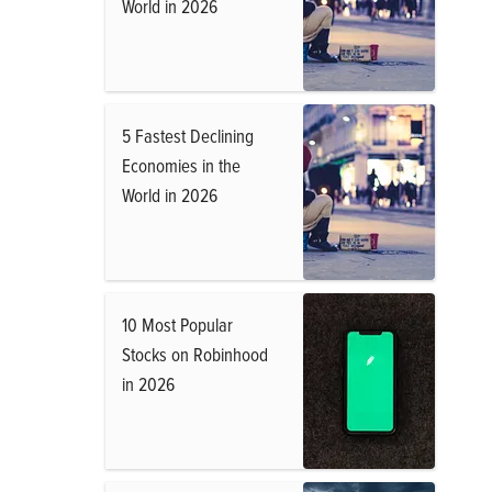
World in 2026
5 Fastest Declining
Economies in the
World in 2026
10 Most Popular
Stocks on Robinhood
in 2026