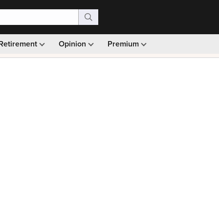
Retirement
Opinion
Premium
99)
Monthly picks · Ad-free browsing · 30-day money ba