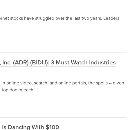
ernet stocks have struggled over the last two years. Leaders
Inc. (ADR) (BIDU): 3 Must-Watch Industries
 in online video, search, and online portals, the spoils -- given
 top dog in each ...
 Is Dancing With $100