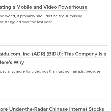
reating a Mobile and Video Powerhouse
he world, it probably shouldn’t be too surprising
 struggled over the last year.
idu.com, Inc. (ADR) (BIDU): This Company Is a
Here’s Why
to pay a lot more for video ads than just normal ads, because
ore Under-the-Radar Chinese Internet Stocks