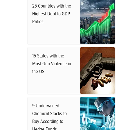
25 Countries with the
Highest Debt to GDP
Ratios
15 States with the
Most Gun Violence in
the US
9 Undervalued
Chemical Stocks to
Buy According to
Hedge Funds