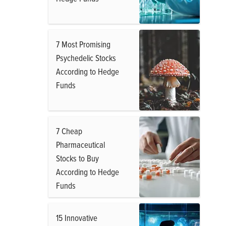
7 Most Promising
Psychedelic Stocks
According to Hedge
Funds
7 Cheap
Pharmaceutical
Stocks to Buy
According to Hedge
Funds
15 Innovative