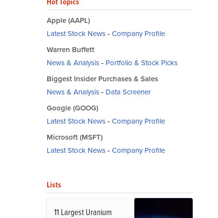
Hot Topics
Apple (AAPL)
Latest Stock News
-
Company Profile
Warren Buffett
News & Analysis
-
Portfolio & Stock Picks
Biggest Insider Purchases & Sales
News & Analysis
-
Data Screener
Google (GOOG)
Latest Stock News
-
Company Profile
Microsoft (MSFT)
Latest Stock News
-
Company Profile
Lists
11 Largest Uranium