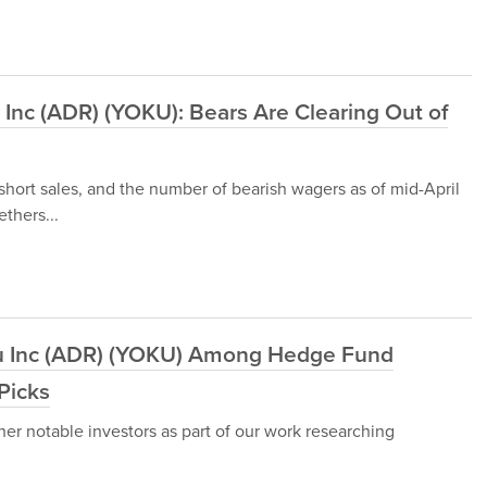
 Inc (ADR) (YOKU): Bears Are Clearing Out of
 short sales, and the number of bearish wagers as of mid-April
thers...
u Inc (ADR) (YOKU) Among Hedge Fund
Picks
her notable investors as part of our work researching