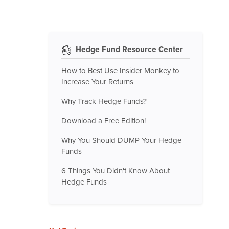
Hedge Fund Resource Center
How to Best Use Insider Monkey to
Increase Your Returns
Why Track Hedge Funds?
Download a Free Edition!
Why You Should DUMP Your Hedge
Funds
6 Things You Didn't Know About
Hedge Funds