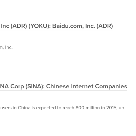
Inc (ADR) (YOKU): Baidu.com, Inc. (ADR)
, Inc.
INA Corp (SINA): Chinese Internet Companies
sers in China is expected to reach 800 million in 2015, up