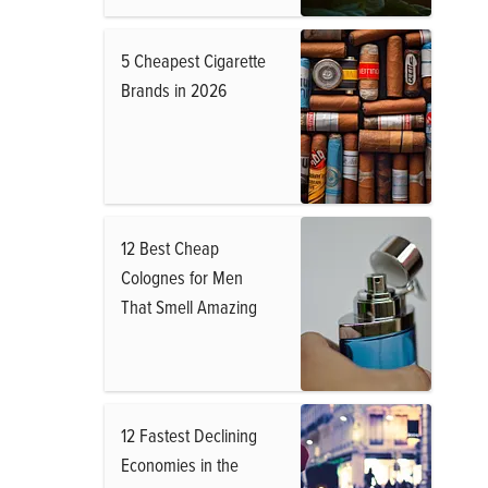
5 Cheapest Cigarette
Brands in 2026
12 Best Cheap
Colognes for Men
That Smell Amazing
12 Fastest Declining
Economies in the