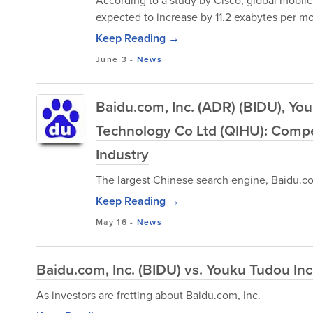
According to a study by Cisco, global mobile t
expected to increase by 11.2 exabytes per mo
Keep Reading →
June 3
-
News
Baidu.com, Inc. (ADR) (BIDU), Yo
Technology Co Ltd (QIHU): Compet
Industry
The largest Chinese search engine, Baidu.co
Keep Reading →
May 16
-
News
Baidu.com, Inc. (BIDU) vs. Youku Tudou I
As investors are fretting about Baidu.com, Inc.