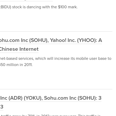
BIDU) stock is dancing with the $100 mark.
ohu.com Inc (SOHU), Yahoo! Inc. (YHOO): A
hinese Internet
rnet-based services, which will increase its mobile user base to
0 million in 2011.
 Inc (ADR) (YOKU), Sohu.com Inc (SOHU): 3
13