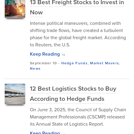
13 Best Freight Stocks to Invest in
Now
Intense political maneuvers, combined with
shifting trade flows, have created a turbulent
phase for the global freight market. According
to Reuters, the U.S.
Keep Reading →
September 10
-
Hedge Funds
,
Market Movers
,
News
12 Best Logistics Stocks to Buy
According to Hedge Funds
On June 3, 2025, the Council of Supply Chain
Management Professionals (CSCMP) released
its Annual State of Logistics Report.
Keep Reading →