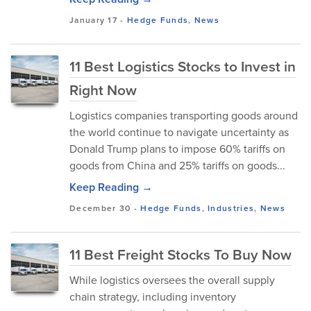
January 17
-
Hedge Funds
,
News
11 Best Logistics Stocks to Invest in
Right Now
Logistics companies transporting goods around
the world continue to navigate uncertainty as
Donald Trump plans to impose 60% tariffs on
goods from China and 25% tariffs on goods...
Keep Reading →
December 30
-
Hedge Funds
,
Industries
,
News
11 Best Freight Stocks To Buy Now
While logistics oversees the overall supply
chain strategy, including inventory