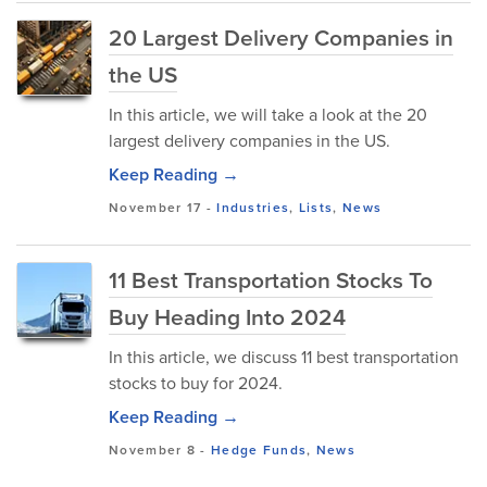
20 Largest Delivery Companies in
the US
In this article, we will take a look at the 20
largest delivery companies in the US.
Keep Reading →
November 17
-
Industries
,
Lists
,
News
11 Best Transportation Stocks To
Buy Heading Into 2024
In this article, we discuss 11 best transportation
stocks to buy for 2024.
Keep Reading →
November 8
-
Hedge Funds
,
News