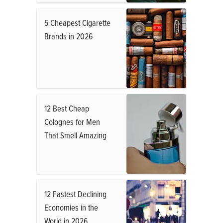
5 Cheapest Cigarette
Brands in 2026
12 Best Cheap
Colognes for Men
That Smell Amazing
12 Fastest Declining
Economies in the
World in 2026