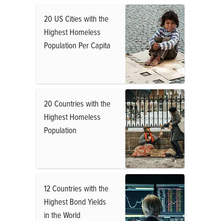
20 US Cities with the
Highest Homeless
Population Per Capita
20 Countries with the
Highest Homeless
Population
12 Countries with the
Highest Bond Yields
in the World