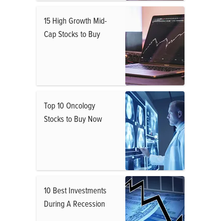
15 High Growth Mid-
Cap Stocks to Buy
Top 10 Oncology
Stocks to Buy Now
10 Best Investments
During A Recession