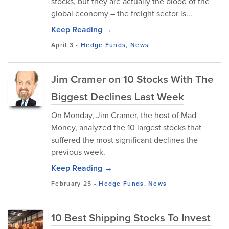
stocks, but they are actually the blood of the
global economy – the freight sector is...
Keep Reading →
April 3
-
Hedge Funds
,
News
Jim Cramer on 10 Stocks With The
Biggest Declines Last Week
On Monday, Jim Cramer, the host of Mad
Money, analyzed the 10 largest stocks that
suffered the most significant declines the
previous week.
Keep Reading →
February 25
-
Hedge Funds
,
News
10 Best Shipping Stocks To Invest