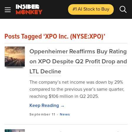
#1 AI Stock
to Buy
Posts Tagged ‘XPO Inc. (NYSE:XPO)’
Oppenheimer Reaffirms Buy Rating
on XPO Despite Q2 Profit Drop and
LTL Decline
The company’s net income was down by 29%
compared to the previous year’s same quarter,
reaching $106 million in Q2 2025.
Keep Reading →
September 11
-
News