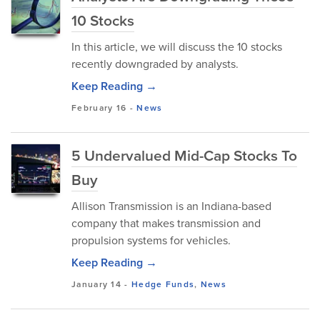
10 Stocks
In this article, we will discuss the 10 stocks
recently downgraded by analysts.
Keep Reading →
February 16
-
News
5 Undervalued Mid-Cap Stocks To
Buy
Allison Transmission is an Indiana-based
company that makes transmission and
propulsion systems for vehicles.
Keep Reading →
January 14
-
Hedge Funds
,
News