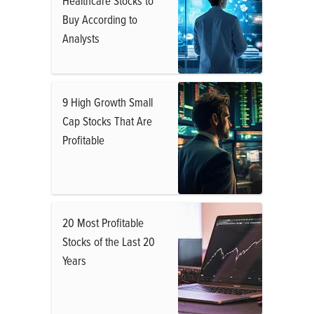
Healthcare Stocks to
Buy According to
Analysts
9 High Growth Small
Cap Stocks That Are
Profitable
20 Most Profitable
Stocks of the Last 20
Years