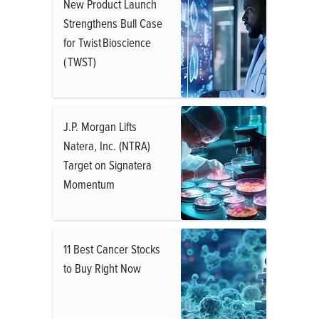
New Product Launch
Strengthens Bull Case
for Twist Bioscience
( TWST)
J.P. Morgan Lifts
Natera, Inc. (NTRA)
Target on Signatera
Momentum
11 Best Cancer Stocks
to Buy Right Now