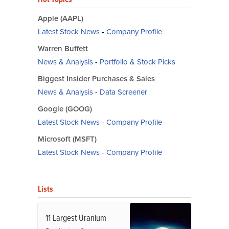
Apple (AAPL)
Latest Stock News
-
Company Profile
Warren Buffett
News & Analysis
-
Portfolio & Stock Picks
Biggest Insider Purchases & Sales
News & Analysis
-
Data Screener
Google (GOOG)
Latest Stock News
-
Company Profile
Microsoft (MSFT)
Latest Stock News
-
Company Profile
Lists
11 Largest Uranium