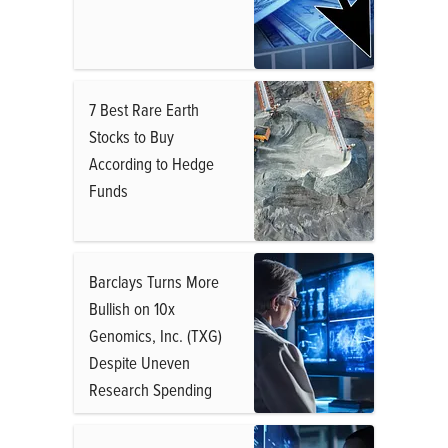
7 Best Rare Earth
Stocks to Buy
According to Hedge
Funds
Barclays Turns More
Bullish on 10x
Genomics, Inc. (TXG)
Despite Uneven
Research Spending