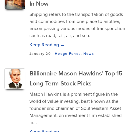
In Now
Shipping refers to the transportation of goods
and commodities from one place to another,
encompassing various modes of transportation
such as road, rail, air, and sea.
Keep Reading →
January 20
-
Hedge Funds
,
News
Billionaire Mason Hawkins’ Top 15
Long-Term Stock Picks
Mason Hawkins is a prominent figure in the
world of value investing, best known as the
founder and chairman of Southeastern Asset
Management, an investment firm established
in...
Keep Reading →