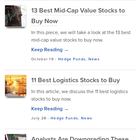
13 Best Mid-Cap Value Stocks to
Buy Now
In this piece, we will take a look at the 13 best
mid-cap value stocks to buy now.
Keep Reading →
October 19
-
Hedge Funds
,
News
11 Best Logistics Stocks to Buy
In this article, we discuss the 11 best logistics
stocks to buy now.
Keep Reading →
July 28
-
Hedge Funds
,
News
Analysts Are Downgrading These