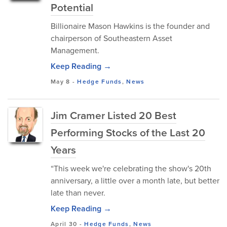
Potential
Billionaire Mason Hawkins is the founder and
chairperson of Southeastern Asset
Management.
Keep Reading →
May 8
-
Hedge Funds
,
News
Jim Cramer Listed 20 Best
Performing Stocks of the Last 20
Years
“This week we're celebrating the show's 20th
anniversary, a little over a month late, but better
late than never.
Keep Reading →
April 30
-
Hedge Funds
,
News