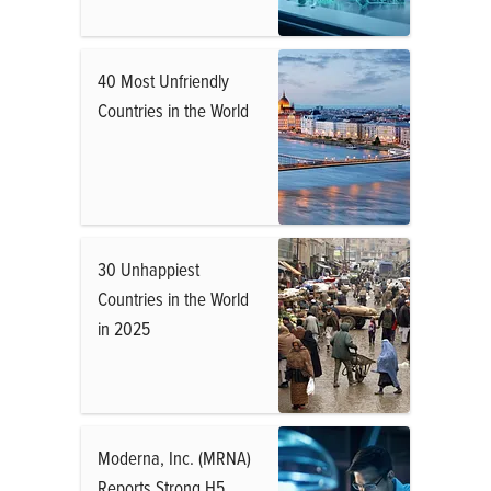
40 Most Unfriendly
Countries in the World
30 Unhappiest
Countries in the World
in 2025
Moderna, Inc. (MRNA)
Reports Strong H5