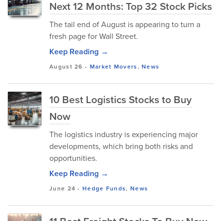
Next 12 Months: Top 32 Stock Picks
The tail end of August is appearing to turn a
fresh page for Wall Street.
Keep Reading →
August 26
-
Market Movers
,
News
10 Best Logistics Stocks to Buy
Now
The logistics industry is experiencing major
developments, which bring both risks and
opportunities.
Keep Reading →
June 24
-
Hedge Funds
,
News