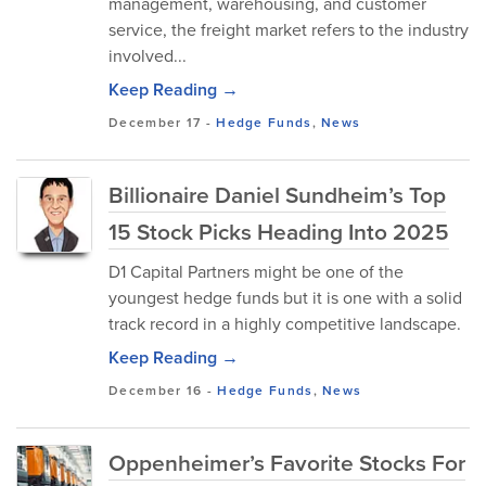
management, warehousing, and customer
service, the freight market refers to the industry
involved...
Keep Reading →
December 17
-
Hedge Funds
,
News
Billionaire Daniel Sundheim’s Top
15 Stock Picks Heading Into 2025
D1 Capital Partners might be one of the
youngest hedge funds but it is one with a solid
track record in a highly competitive landscape.
Keep Reading →
December 16
-
Hedge Funds
,
News
Oppenheimer’s Favorite Stocks For