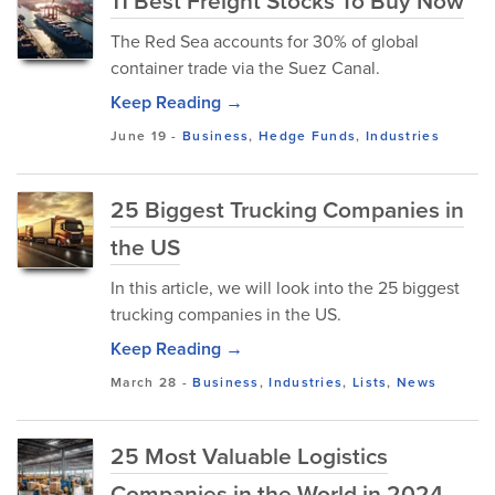
11 Best Freight Stocks To Buy Now
The Red Sea accounts for 30% of global
container trade via the Suez Canal.
Keep Reading →
June 19
-
Business
,
Hedge Funds
,
Industries
25 Biggest Trucking Companies in
the US
In this article, we will look into the 25 biggest
trucking companies in the US.
Keep Reading →
March 28
-
Business
,
Industries
,
Lists
,
News
25 Most Valuable Logistics
Companies in the World in 2024