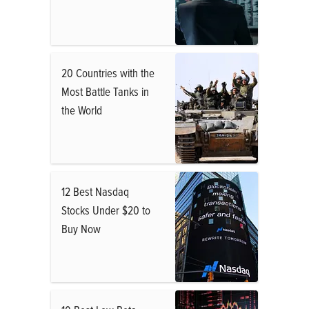
20 Countries with the
Most Battle Tanks in
the World
12 Best Nasdaq
Stocks Under $20 to
Buy Now