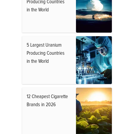
Producing Countries
in the World
5 Largest Uranium
Producing Countries
in the World
12 Cheapest Cigarette
Brands in 2026