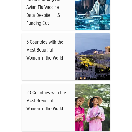
Avian Flu Vaccine
Data Despite HHS
Funding Cut
5 Countries with the
Most Beautiful
Women in the World
20 Countries with the
Most Beautiful
Women in the World