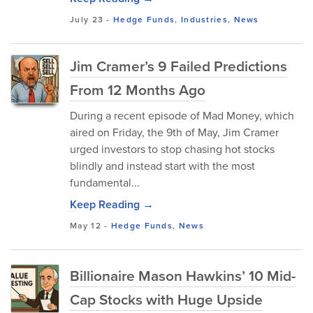
July 23
-
Hedge Funds
,
Industries
,
News
Jim Cramer’s 9 Failed Predictions
From 12 Months Ago
During a recent episode of Mad Money, which
aired on Friday, the 9th of May, Jim Cramer
urged investors to stop chasing hot stocks
blindly and instead start with the most
fundamental...
Keep Reading →
May 12
-
Hedge Funds
,
News
Billionaire Mason Hawkins’ 10 Mid-
Cap Stocks with Huge Upside