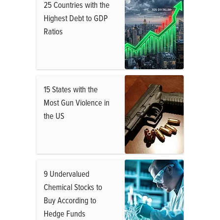
25 Countries with the
Highest Debt to GDP
Ratios
15 States with the
Most Gun Violence in
the US
9 Undervalued
Chemical Stocks to
Buy According to
Hedge Funds