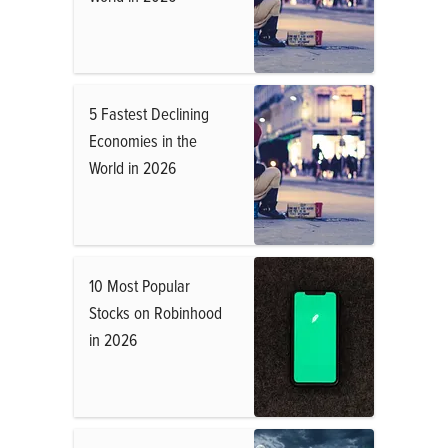
5 Fastest Declining
Economies in the
World in 2026
10 Most Popular
Stocks on Robinhood
in 2026