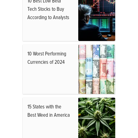
10 Best Low Beta
Tech Stocks to Buy
According to Analysts
10 Worst Performing
Currencies of 2024
15 States with the
Best Weed in America