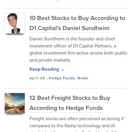
10 Best Stocks to Buy According to
D1 Capital’s Daniel Sundheim
Daniel Sundheim is the founder and chief
investment officer of D1 Capital Partners, a
global investment firm active across both public
and private markets.
Keep Reading →
April 29
-
Hedge Funds
,
News
12 Best Freight Stocks to Buy
According to Hedge Funds
Freight stocks are often perceived as boring if
compared to the flashy technology and AI