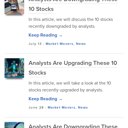
10 Stocks
In this article, we will discuss the 10 stocks
recently downgraded by analysts.
Keep Reading →
July 13
-
Market Movers
,
News
Analysts Are Upgrading These 10
Stocks
In this article, we will take a look at the 10
stocks recently upgraded by analysts.
Keep Reading →
June 28
-
Market Movers
,
News
Analysts Are Downgrading These