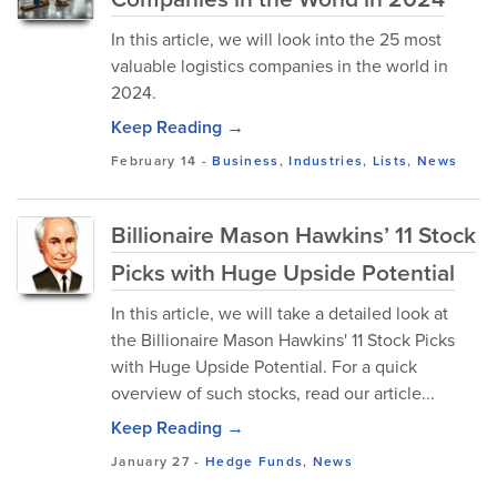
In this article, we will look into the 25 most
valuable logistics companies in the world in
2024.
Keep Reading →
February 14
-
Business
,
Industries
,
Lists
,
News
Billionaire Mason Hawkins’ 11 Stock
Picks with Huge Upside Potential
In this article, we will take a detailed look at
the Billionaire Mason Hawkins' 11 Stock Picks
with Huge Upside Potential. For a quick
overview of such stocks, read our article...
Keep Reading →
January 27
-
Hedge Funds
,
News