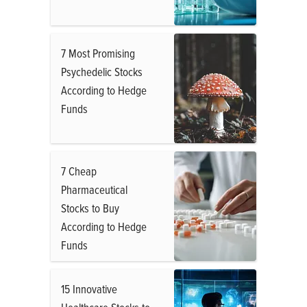
7 Most Promising
Psychedelic Stocks
According to Hedge
Funds
7 Cheap
Pharmaceutical
Stocks to Buy
According to Hedge
Funds
15 Innovative