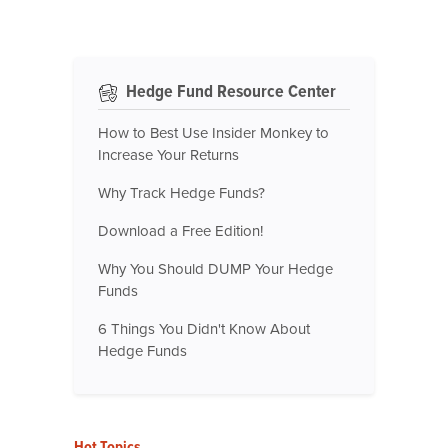
Hedge Fund Resource Center
How to Best Use Insider Monkey to
Increase Your Returns
Why Track Hedge Funds?
Download a Free Edition!
Why You Should DUMP Your Hedge
Funds
6 Things You Didn't Know About
Hedge Funds
Hot Topics