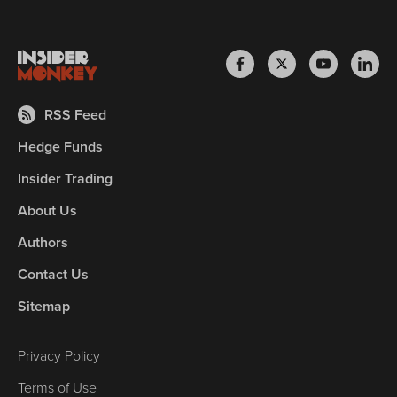
RSS Feed
Hedge Funds
Insider Trading
About Us
Authors
Contact Us
Sitemap
Privacy Policy
Terms of Use