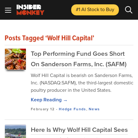
#1 AI Stock
to Buy
Posts Tagged ‘Wolf Hill Capital’
Top Performing Fund Goes Short
On Sanderson Farms, Inc. (SAFM)
Wolf Hill Capital is bearish on Sanderson Farms,
Inc. (NASDAQ:SAFM), the third-largest domestic
poultry producer in the United States.
Keep Reading →
February 12
-
Hedge Funds
,
News
Here Is Why Wolf Hill Capital Sees