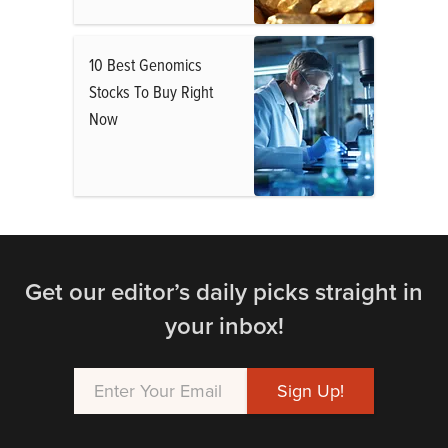
10 Best Genomics
Stocks To Buy Right
Now
Get our editor’s daily picks straight in
your inbox!