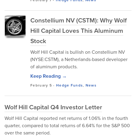
February 7
-
Hedge Funds
,
News
Constellium NV (CSTM): Why Wolf
Hill Capital Loves This Aluminum
Stock
Wolf Hill Capital is bullish on Constellium NV
(NYSE:CSTM), a Netherlands-based developer
of aluminum products.
Keep Reading →
February 5
-
Hedge Funds
,
News
Wolf Hill Capital Q4 Investor Letter
Wolf Hill Capital reported net returns of 1.06% in the fourth
quarter, compared to total returns of 6.64% for the S&P 500
over the same period.