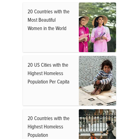
20 Countries with the
Most Beautiful
Women in the World
20 US Cities with the
Highest Homeless
Population Per Capita
20 Countries with the
Highest Homeless
Population