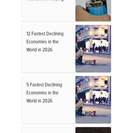
12 Fastest Declining
Economies in the
World in 2026
5 Fastest Declining
Economies in the
World in 2026