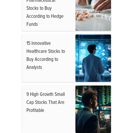
Stocks to Buy
According to Hedge
Funds
15 Innovative
Healthcare Stocks to
Buy According to
Analysts
9 High Growth Small
Cap Stocks That Are
Profitable