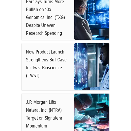
Barclays Turns More
Bullish on 10x
Genomics, Inc. (TXG)
Despite Uneven
Research Spending
New Product Launch
Strengthens Bull Case
for Twist Bioscience
( TWST)
J.P. Morgan Lifts
Natera, Inc. (NTRA)
Target on Signatera
Momentum