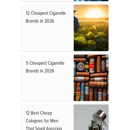
12 Cheapest Cigarette
Brands in 2026
5 Cheapest Cigarette
Brands in 2026
12 Best Cheap
Colognes for Men
That Smell Amazing