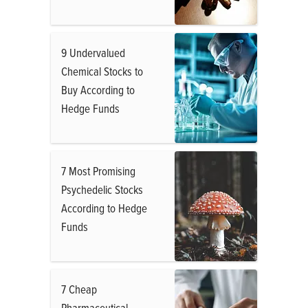
9 Undervalued
Chemical Stocks to
Buy According to
Hedge Funds
7 Most Promising
Psychedelic Stocks
According to Hedge
Funds
7 Cheap
Pharmaceutical