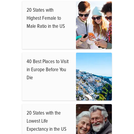
20 States with
Highest Female to
Male Ratio in the US
40 Best Places to Visit
in Europe Before You
Die
20 States with the
Lowest Life
Expectancy in the US