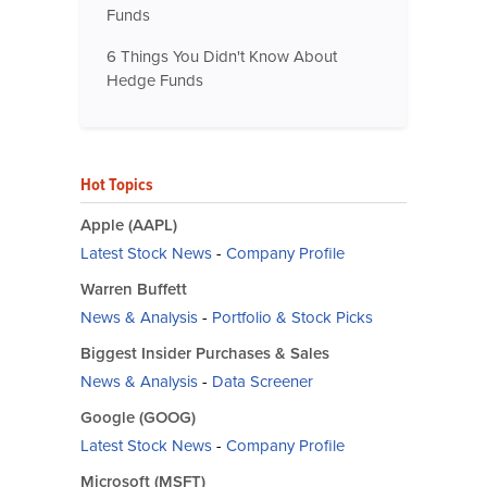
Funds
6 Things You Didn't Know About
Hedge Funds
Hot Topics
Apple (AAPL)
Latest Stock News
-
Company Profile
Warren Buffett
News & Analysis
-
Portfolio & Stock Picks
Biggest Insider Purchases & Sales
News & Analysis
-
Data Screener
Google (GOOG)
Latest Stock News
-
Company Profile
Microsoft (MSFT)