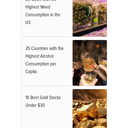
Highest Weed
Consumption in the
US
25 Countries with the
Highest Alcohol
Consumption per
Capita
10 Best Gold Stocks
Under $30