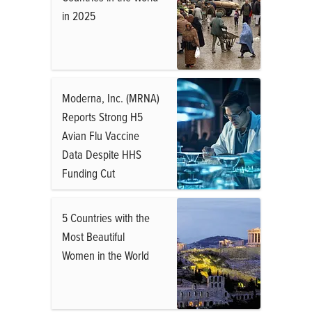
in 2025
Moderna, Inc. (MRNA)
Reports Strong H5
Avian Flu Vaccine
Data Despite HHS
Funding Cut
5 Countries with the
Most Beautiful
Women in the World