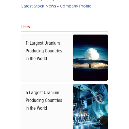
Latest Stock News
-
Company Profile
Lists
11 Largest Uranium
Producing Countries
in the World
5 Largest Uranium
Producing Countries
in the World