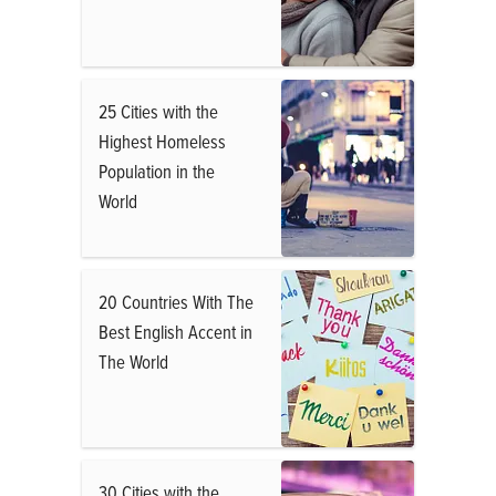
25 Cities with the
Highest Homeless
Population in the
World
20 Countries With The
Best English Accent in
The World
30 Cities with the