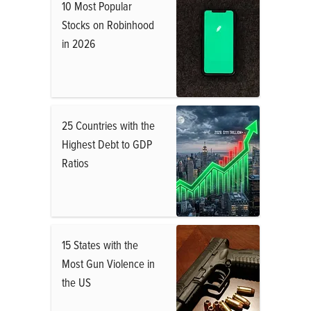
10 Most Popular
Stocks on Robinhood
in 2026
25 Countries with the
Highest Debt to GDP
Ratios
15 States with the
Most Gun Violence in
the US