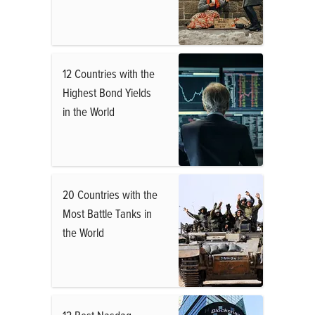
12 Countries with the
Highest Bond Yields
in the World
20 Countries with the
Most Battle Tanks in
the World