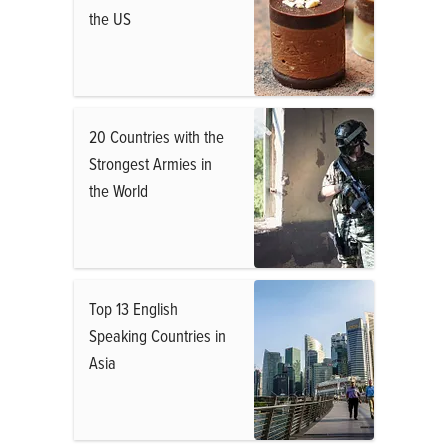
the US
20 Countries with the
Strongest Armies in
the World
Top 13 English
Speaking Countries in
Asia