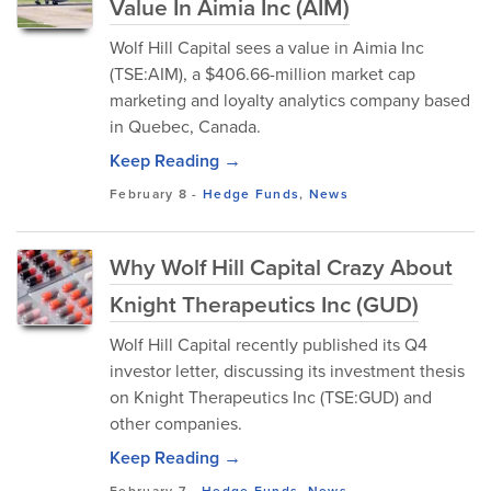
Value In Aimia Inc (AIM)
Wolf Hill Capital sees a value in Aimia Inc
(TSE:AIM), a $406.66-million market cap
marketing and loyalty analytics company based
in Quebec, Canada.
Keep Reading →
February 8
-
Hedge Funds
,
News
Why Wolf Hill Capital Crazy About
Knight Therapeutics Inc (GUD)
Wolf Hill Capital recently published its Q4
investor letter, discussing its investment thesis
on Knight Therapeutics Inc (TSE:GUD) and
other companies.
Keep Reading →