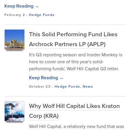
Keep Reading →
February 2
-
Hedge Funds
This Solid Performing Fund Likes
Archrock Partners LP (APLP)
It's Q3 reporting season and Insider Monkey is
here to cover one of this year's solid-
performing funds', Wolf Hill Capital Q3 letter.
Keep Reading →
October 23
-
Hedge Funds
,
News
Why Wolf Hill Capital Likes Kraton
Corp (KRA)
Wolf Hill Capital, a relatively new fund that was