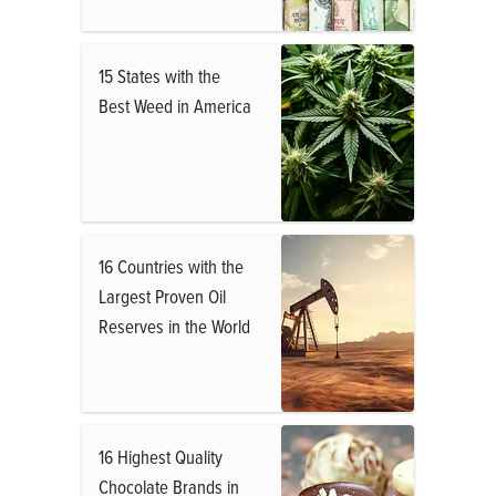
15 States with the
Best Weed in America
16 Countries with the
Largest Proven Oil
Reserves in the World
16 Highest Quality
Chocolate Brands in