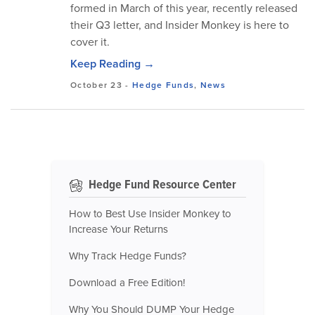
formed in March of this year, recently released
their Q3 letter, and Insider Monkey is here to
cover it.
Keep Reading →
October 23
-
Hedge Funds
,
News
Hedge Fund Resource Center
How to Best Use Insider Monkey to
Increase Your Returns
Why Track Hedge Funds?
Download a Free Edition!
Why You Should DUMP Your Hedge