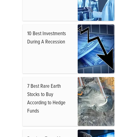
10 Best Investments
During A Recession
7 Best Rare Earth
Stocks to Buy
According to Hedge
Funds