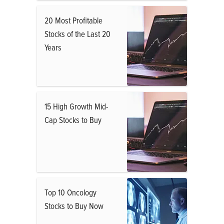
20 Most Profitable
Stocks of the Last 20
Years
15 High Growth Mid-
Cap Stocks to Buy
Top 10 Oncology
Stocks to Buy Now