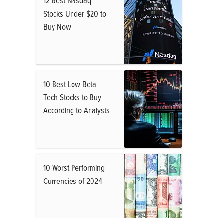
12 Best Nasdaq
Stocks Under $20 to
Buy Now
10 Best Low Beta
Tech Stocks to Buy
According to Analysts
10 Worst Performing
Currencies of 2024