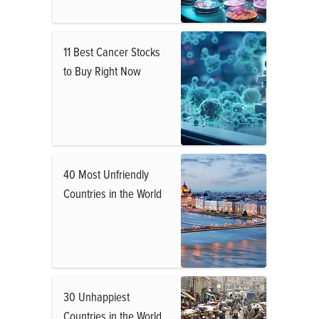
11 Best Cancer Stocks
to Buy Right Now
40 Most Unfriendly
Countries in the World
30 Unhappiest
Countries in the World