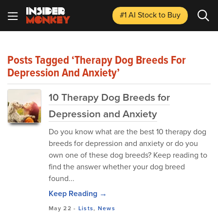
#1 AI Stock
to Buy
Posts Tagged ‘therapy Dog Breeds For
Depression And Anxiety’
10 Therapy Dog Breeds for
Depression and Anxiety
Do you know what are the best 10 therapy dog
breeds for depression and anxiety or do you
own one of these dog breeds? Keep reading to
find the answer whether your dog breed
found...
Keep Reading →
May 22
-
Lists
,
News