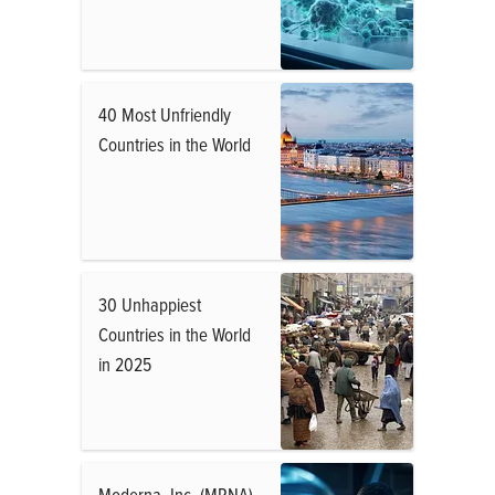
40 Most Unfriendly
Countries in the World
30 Unhappiest
Countries in the World
in 2025
Moderna, Inc. (MRNA)