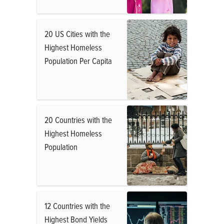
20 US Cities with the
Highest Homeless
Population Per Capita
20 Countries with the
Highest Homeless
Population
12 Countries with the
Highest Bond Yields