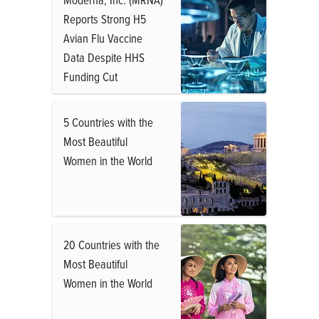
Reports Strong H5
Avian Flu Vaccine
Data Despite HHS
Funding Cut
5 Countries with the
Most Beautiful
Women in the World
20 Countries with the
Most Beautiful
Women in the World