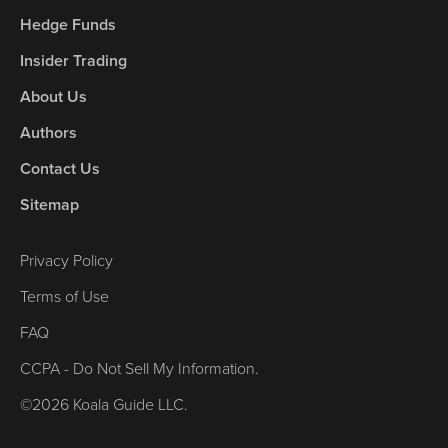
Hedge Funds
Insider Trading
About Us
Authors
Contact Us
Sitemap
Privacy Policy
Terms of Use
FAQ
CCPA - Do Not Sell My Information.
©2026 Koala Guide LLC.