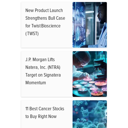
New Product Launch
Strengthens Bull Case
for Twist Bioscience
( TWST)
J.P. Morgan Lifts
Natera, Inc. (NTRA)
Target on Signatera
Momentum
11 Best Cancer Stocks
to Buy Right Now