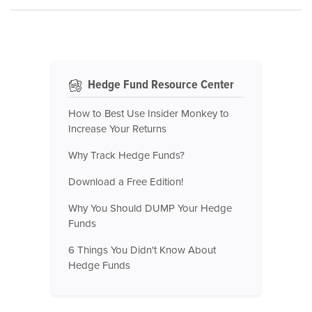
Hedge Fund Resource Center
How to Best Use Insider Monkey to
Increase Your Returns
Why Track Hedge Funds?
Download a Free Edition!
Why You Should DUMP Your Hedge
Funds
6 Things You Didn't Know About
Hedge Funds