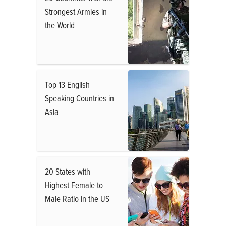
Strongest Armies in
the World
Top 13 English
Speaking Countries in
Asia
20 States with
Highest Female to
Male Ratio in the US