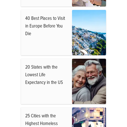
40 Best Places to Visit
in Europe Before You
Die
20 States with the
Lowest Life
Expectancy in the US
25 Cities with the
Highest Homeless