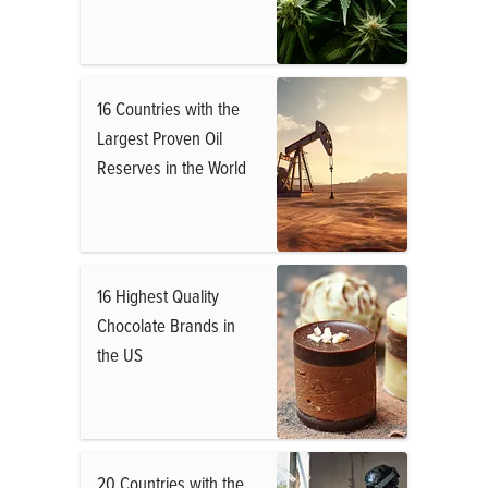
16 Countries with the
Largest Proven Oil
Reserves in the World
16 Highest Quality
Chocolate Brands in
the US
20 Countries with the