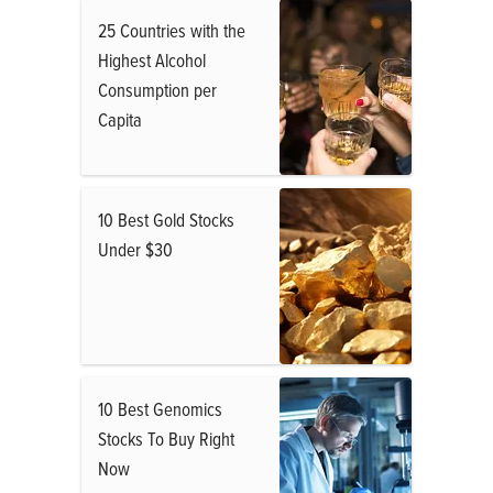
25 Countries with the
Highest Alcohol
Consumption per
Capita
10 Best Gold Stocks
Under $30
10 Best Genomics
Stocks To Buy Right
Now