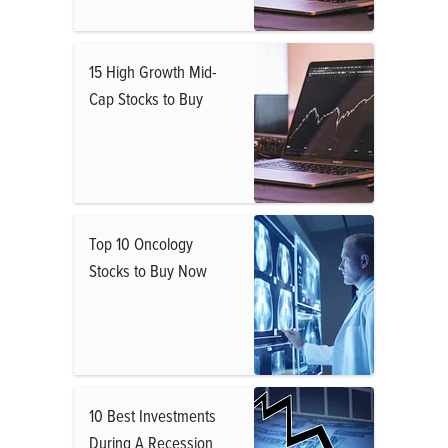
15 High Growth Mid-
Cap Stocks to Buy
Top 10 Oncology
Stocks to Buy Now
10 Best Investments
During A Recession