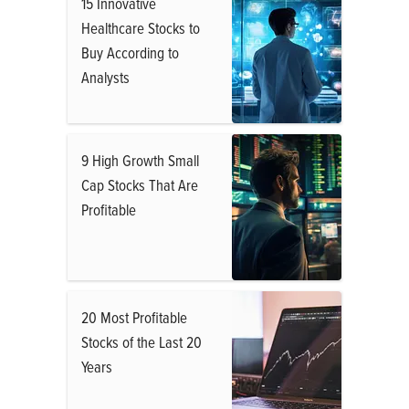
15 Innovative
Healthcare Stocks to
Buy According to
Analysts
9 High Growth Small
Cap Stocks That Are
Profitable
20 Most Profitable
Stocks of the Last 20
Years