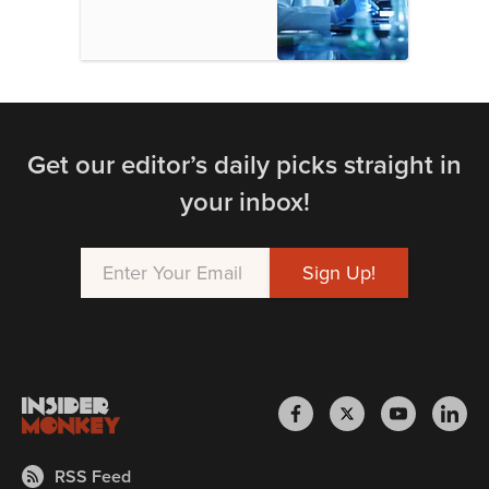
Get our editor’s daily picks straight in
your inbox!
RSS Feed