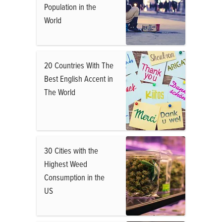
Population in the
World
20 Countries With The
Best English Accent in
The World
30 Cities with the
Highest Weed
Consumption in the
US