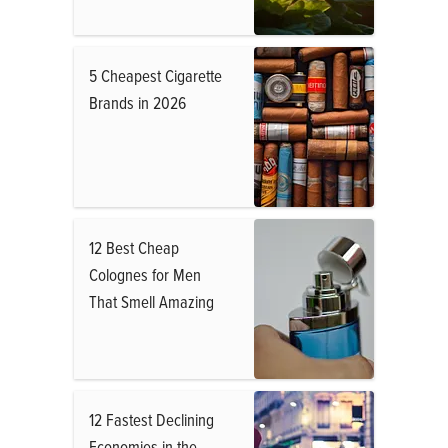
5 Cheapest Cigarette
Brands in 2026
12 Best Cheap
Colognes for Men
That Smell Amazing
12 Fastest Declining
Economies in the