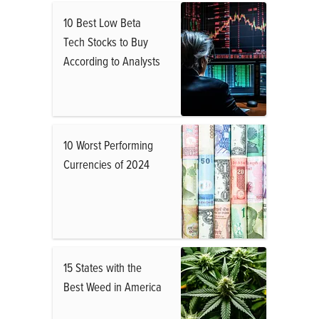
10 Best Low Beta
Tech Stocks to Buy
According to Analysts
10 Worst Performing
Currencies of 2024
15 States with the
Best Weed in America