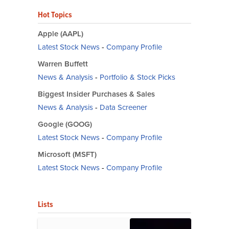
Hot Topics
Apple (AAPL)
Latest Stock News
-
Company Profile
Warren Buffett
News & Analysis
-
Portfolio & Stock Picks
Biggest Insider Purchases & Sales
News & Analysis
-
Data Screener
Google (GOOG)
Latest Stock News
-
Company Profile
Microsoft (MSFT)
Latest Stock News
-
Company Profile
Lists