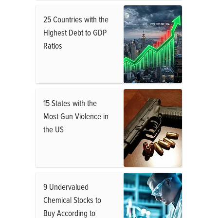
25 Countries with the
Highest Debt to GDP
Ratios
15 States with the
Most Gun Violence in
the US
9 Undervalued
Chemical Stocks to
Buy According to