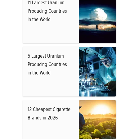
11 Largest Uranium
Producing Countries
in the World
5 Largest Uranium
Producing Countries
in the World
12 Cheapest Cigarette
Brands in 2026