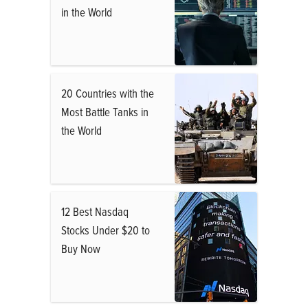
in the World
20 Countries with the
Most Battle Tanks in
the World
12 Best Nasdaq
Stocks Under $20 to
Buy Now