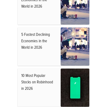
World in 2026
5 Fastest Declining
Economies in the
World in 2026
10 Most Popular
Stocks on Robinhood
in 2026