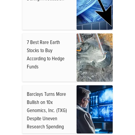
7 Best Rare Earth
Stocks to Buy
According to Hedge
Funds
Barclays Turns More
Bullish on 10x
Genomics, Inc. (TXG)
Despite Uneven
Research Spending