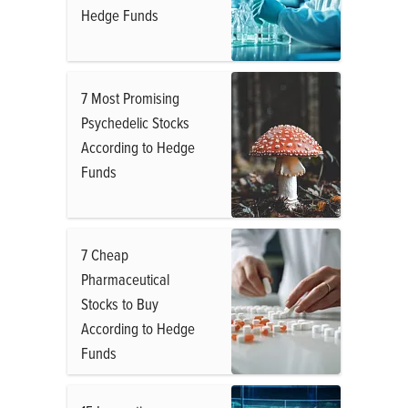
Hedge Funds
7 Most Promising
Psychedelic Stocks
According to Hedge
Funds
7 Cheap
Pharmaceutical
Stocks to Buy
According to Hedge
Funds