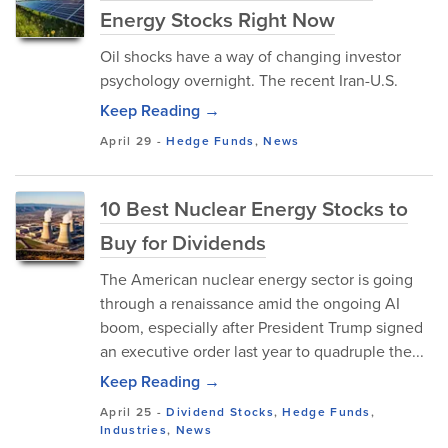
Energy Stocks Right Now
Oil shocks have a way of changing investor
psychology overnight. The recent Iran-U.S.
Keep Reading →
April 29
-
Hedge Funds
,
News
10 Best Nuclear Energy Stocks to
Buy for Dividends
The American nuclear energy sector is going
through a renaissance amid the ongoing AI
boom, especially after President Trump signed
an executive order last year to quadruple the...
Keep Reading →
April 25
-
Dividend Stocks
,
Hedge Funds
,
Industries
,
News