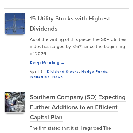
15 Utility Stocks with Highest
Dividends
As of the writing of this piece, the S&P Utilities
index has surged by 7.16% since the beginning
of 2026.
Keep Reading →
April 8
-
Dividend Stocks
,
Hedge Funds
,
Industries
,
News
Southern Company (SO) Expecting
Further Additions to an Efficient
Capital Plan
The firm stated that it still regarded The