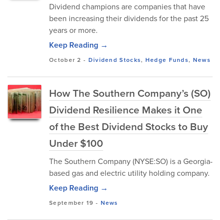
Dividend champions are companies that have
been increasing their dividends for the past 25
years or more.
Keep Reading →
October 2
-
Dividend Stocks
,
Hedge Funds
,
News
How The Southern Company’s (SO)
Dividend Resilience Makes it One
of the Best Dividend Stocks to Buy
Under $100
The Southern Company (NYSE:SO) is a Georgia-
based gas and electric utility holding company.
Keep Reading →
September 19
-
News