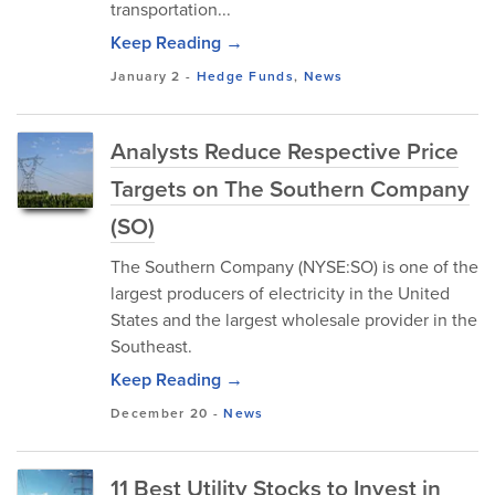
transportation...
Keep Reading →
January 2
-
Hedge Funds
,
News
Analysts Reduce Respective Price
Targets on The Southern Company
(SO)
The Southern Company (NYSE:SO) is one of the
largest producers of electricity in the United
States and the largest wholesale provider in the
Southeast.
Keep Reading →
December 20
-
News
11 Best Utility Stocks to Invest in