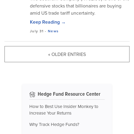
defensive stocks that billionaires are buying
amid US trade tariff uncertainty.
Keep Reading →
July 31
-
News
« OLDER ENTRIES
Hedge Fund Resource Center
How to Best Use Insider Monkey to
Increase Your Returns
Why Track Hedge Funds?