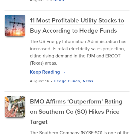
11 Most Profitable Utility Stocks to
Buy According to Hedge Funds
The US Energy Information Administration has
increased its retail electricity sales projection,
citing rising demand in the PJM and ERCOT
(Texas) areas.
Keep Reading →
August 16
-
Hedge Funds
,
News
BMO Affirms ‘Outperform’ Rating
on Southern Co (SO) Hikes Price
Target
The Southern Company (NYSE:SO) is one of the