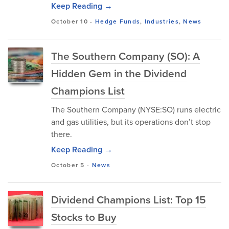
Keep Reading →
October 10
-
Hedge Funds
,
Industries
,
News
The Southern Company (SO): A
Hidden Gem in the Dividend
Champions List
The Southern Company (NYSE:SO) runs electric
and gas utilities, but its operations don’t stop
there.
Keep Reading →
October 5
-
News
Dividend Champions List: Top 15
Stocks to Buy