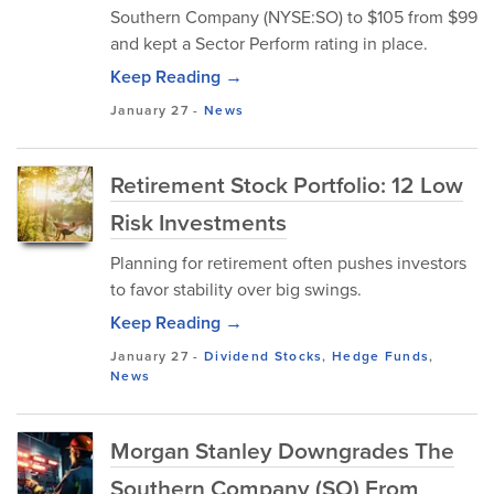
Southern Company (NYSE:SO) to $105 from $99
and kept a Sector Perform rating in place.
Keep Reading →
January 27
-
News
Retirement Stock Portfolio: 12 Low
Risk Investments
Planning for retirement often pushes investors
to favor stability over big swings.
Keep Reading →
January 27
-
Dividend Stocks
,
Hedge Funds
,
News
Morgan Stanley Downgrades The
Southern Company (SO) From