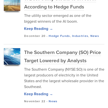
According to Hedge Funds
The utility sector emerged as one of the
biggest winners of the AI boom.
Keep Reading →
December 20
-
Hedge Funds
,
Industries
,
News
The Southern Company (SO) Price
Target Lowered by Analysts
The Southern Company (NYSE:SO) is one of the
largest producers of electricity in the United
States and the largest wholesale provider in the
Southeast.
Keep Reading →
November 22
-
News