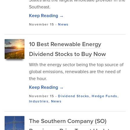
Southeast.
Keep Reading →
November 15
-
News
10 Best Renewable Energy
Dividend Stocks to Buy Now
With the energy sector being the top source of
global emissions, renewables are the need of
the hour.
Keep Reading →
November 15
-
Dividend Stocks
,
Hedge Funds
,
Industries
,
News
The Southern Company (SO)