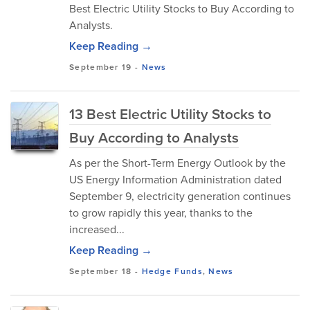
Best Electric Utility Stocks to Buy According to
Analysts.
Keep Reading →
September 19
-
News
13 Best Electric Utility Stocks to
Buy According to Analysts
As per the Short-Term Energy Outlook by the
US Energy Information Administration dated
September 9, electricity generation continues
to grow rapidly this year, thanks to the
increased...
Keep Reading →
September 18
-
Hedge Funds
,
News