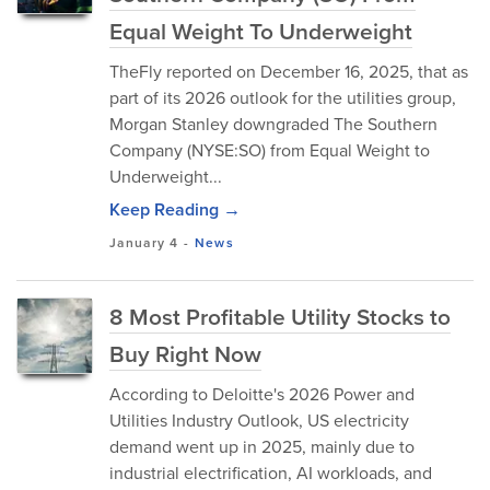
Equal Weight To Underweight
TheFly reported on December 16, 2025, that as
part of its 2026 outlook for the utilities group,
Morgan Stanley downgraded The Southern
Company (NYSE:SO) from Equal Weight to
Underweight...
Keep Reading →
January 4
-
News
8 Most Profitable Utility Stocks to
Buy Right Now
According to Deloitte's 2026 Power and
Utilities Industry Outlook, US electricity
demand went up in 2025, mainly due to
industrial electrification, AI workloads, and