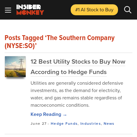
#1 AI Stock
to Buy
Posts Tagged ‘The Southern Company
(NYSE:SO)’
12 Best Utility Stocks to Buy Now
According to Hedge Funds
Utilities are generally considered defensive
investments, as the demand for electricity,
water, and gas remains stable regardless of
macroeconomic conditions.
Keep Reading →
June 27
-
Hedge Funds
,
Industries
,
News