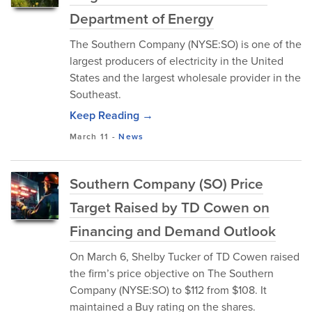
Department of Energy
The Southern Company (NYSE:SO) is one of the
largest producers of electricity in the United
States and the largest wholesale provider in the
Southeast.
Keep Reading →
March 11
-
News
Southern Company (SO) Price
Target Raised by TD Cowen on
Financing and Demand Outlook
On March 6, Shelby Tucker of TD Cowen raised
the firm’s price objective on The Southern
Company (NYSE:SO) to $112 from $108. It
maintained a Buy rating on the shares.