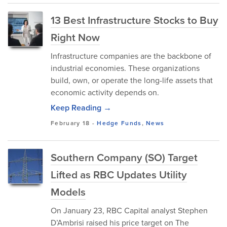
13 Best Infrastructure Stocks to Buy
Right Now
Infrastructure companies are the backbone of
industrial economies. These organizations
build, own, or operate the long-life assets that
economic activity depends on.
Keep Reading →
February 18
-
Hedge Funds
,
News
Southern Company (SO) Target
Lifted as RBC Updates Utility
Models
On January 23, RBC Capital analyst Stephen
D’Ambrisi raised his price target on The