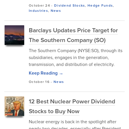
October 24
-
Dividend Stocks
,
Hedge Funds
,
Industries
,
News
Barclays Updates Price Target for
The Southern Company (SO)
The Southern Company (NYSE:SO), through its
subsidiaries, engages in the generation,
transmission, and distribution of electricity.
Keep Reading →
October 16
-
News
12 Best Nuclear Power Dividend
Stocks to Buy Now
Nuclear energy is back in the spotlight after
nearly two decades, especially after President