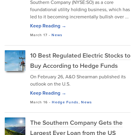
Southern Company (NYSE:SO) as a core
foundational utility holding business, which has
led to it becoming incrementally bullish over ...
Keep Reading →
March 17
-
News
10 Best Regulated Electric Stocks to
Buy According to Hedge Funds
On February 26, A&O Shearman published its
outlook on the U.S.
Keep Reading →
March 16
-
Hedge Funds
,
News
The Southern Company Gets the
Largest Ever Loan from the US