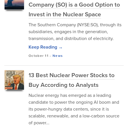
Company (SO) is a Good Option to
Invest in the Nuclear Space
The Southern Company (NYSE:SO), through its
subsidiaries, engages in the generation,
transmission, and distribution of electricity.
Keep Reading →
October 11
-
News
13 Best Nuclear Power Stocks to
Buy According to Analysts
Nuclear energy has emerged as a leading
candidate to power the ongoing AI boom and
its power-hungry data centers, since it is
scalable, renewable, and a low-carbon source
of power...