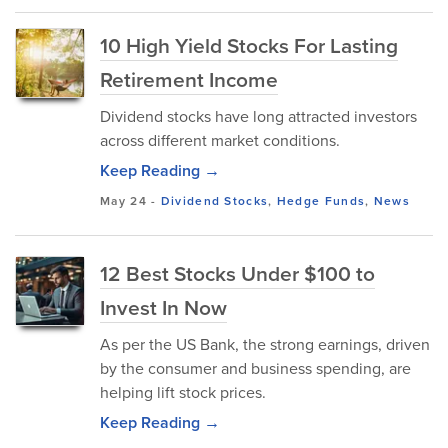
10 High Yield Stocks For Lasting
Retirement Income
Dividend stocks have long attracted investors
across different market conditions.
Keep Reading →
May 24
-
Dividend Stocks
,
Hedge Funds
,
News
12 Best Stocks Under $100 to
Invest In Now
As per the US Bank, the strong earnings, driven
by the consumer and business spending, are
helping lift stock prices.
Keep Reading →