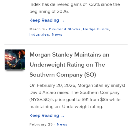
index has delivered gains of 7.32% since the
beginning of 2026.
Keep Reading →
March 9
-
Dividend Stocks
,
Hedge Funds
,
Industries
,
News
Morgan Stanley Maintains an
Underweight Rating on The
Southern Company (SO)
On February 20, 2026, Morgan Stanley analyst
David Arcaro raised The Southern Company
(NYSE:SO)'s price goal to $91 from $85 while
maintaining an Underweight rating.
Keep Reading →
February 25
-
News