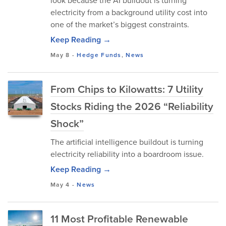
look because the AI buildout is turning
electricity from a background utility cost into
one of the market’s biggest constraints.
Keep Reading →
May 8
-
Hedge Funds
,
News
From Chips to Kilowatts: 7 Utility
Stocks Riding the 2026 “Reliability
Shock”
The artificial intelligence buildout is turning
electricity reliability into a boardroom issue.
Keep Reading →
May 4
-
News
11 Most Profitable Renewable