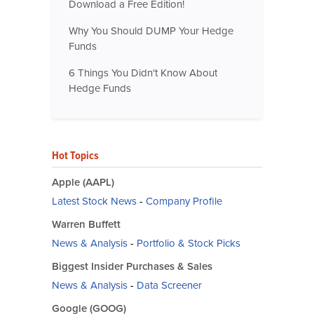
Download a Free Edition!
Why You Should DUMP Your Hedge
Funds
6 Things You Didn't Know About
Hedge Funds
Hot Topics
Apple (AAPL)
Latest Stock News
-
Company Profile
Warren Buffett
News & Analysis
-
Portfolio & Stock Picks
Biggest Insider Purchases & Sales
News & Analysis
-
Data Screener
Google (GOOG)