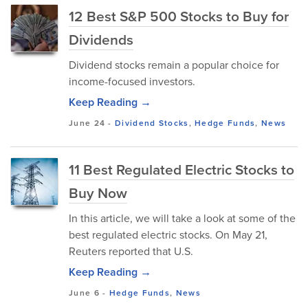
12 Best S&P 500 Stocks to Buy for
Dividends
Dividend stocks remain a popular choice for
income-focused investors.
Keep Reading →
June 24
-
Dividend Stocks
,
Hedge Funds
,
News
11 Best Regulated Electric Stocks to
Buy Now
In this article, we will take a look at some of the
best regulated electric stocks. On May 21,
Reuters reported that U.S.
Keep Reading →
June 6
-
Hedge Funds
,
News