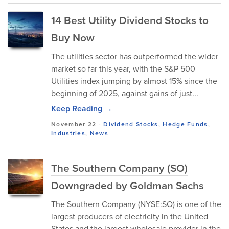
14 Best Utility Dividend Stocks to
Buy Now
The utilities sector has outperformed the wider
market so far this year, with the S&P 500
Utilities index jumping by almost 15% since the
beginning of 2025, against gains of just...
Keep Reading →
November 22
-
Dividend Stocks
,
Hedge Funds
,
Industries
,
News
The Southern Company (SO)
Downgraded by Goldman Sachs
The Southern Company (NYSE:SO) is one of the
largest producers of electricity in the United
States and the largest wholesale provider in the