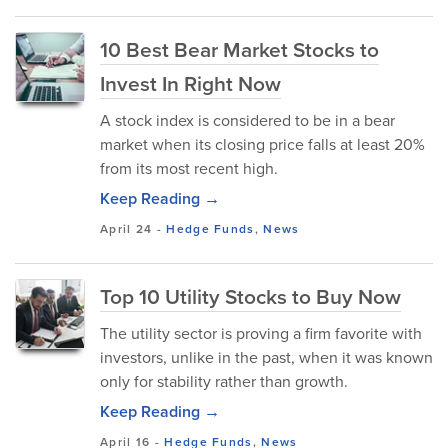
10 Best Bear Market Stocks to
Invest In Right Now
A stock index is considered to be in a bear
market when its closing price falls at least 20%
from its most recent high.
Keep Reading →
April 24
-
Hedge Funds
,
News
Top 10 Utility Stocks to Buy Now
The utility sector is proving a firm favorite with
investors, unlike in the past, when it was known
only for stability rather than growth.
Keep Reading →
April 16
-
Hedge Funds
,
News