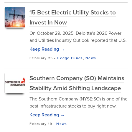
15 Best Electric Utility Stocks to
Invest In Now
On October 29, 2025, Deloitte's 2026 Power
and Utilities Industry Outlook reported that U.S.
Keep Reading →
February 25
-
Hedge Funds
,
News
Southern Company (SO) Maintains
Stability Amid Shifting Landscape
The Southern Company (NYSE:SO) is one of the
best infrastructure stocks to buy right now.
Keep Reading →
February 19
-
News