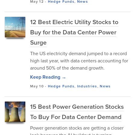
May 12
-
Hedge Funds
,
News
12 Best Electric Utility Stocks to
Buy for the Data Center Power
Surge
The US electricity demand jumped to a record
high last year, with data centers accounting for
around 50% of the demand growth.
Keep Reading →
May 10
-
Hedge Funds
,
Industries
,
News
15 Best Power Generation Stocks
To Buy For Data Center Demand
Power generation stocks are getting a closer