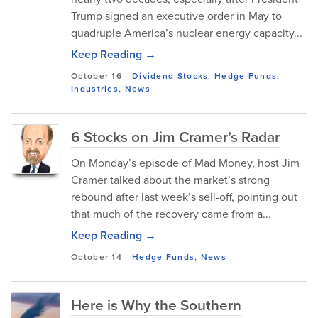
Trump signed an executive order in May to
quadruple America’s nuclear energy capacity...
Keep Reading →
October 16
-
Dividend Stocks
,
Hedge Funds
,
Industries
,
News
6 Stocks on Jim Cramer’s Radar
On Monday’s episode of Mad Money, host Jim
Cramer talked about the market’s strong
rebound after last week’s sell-off, pointing out
that much of the recovery came from a...
Keep Reading →
October 14
-
Hedge Funds
,
News
Here is Why the Southern