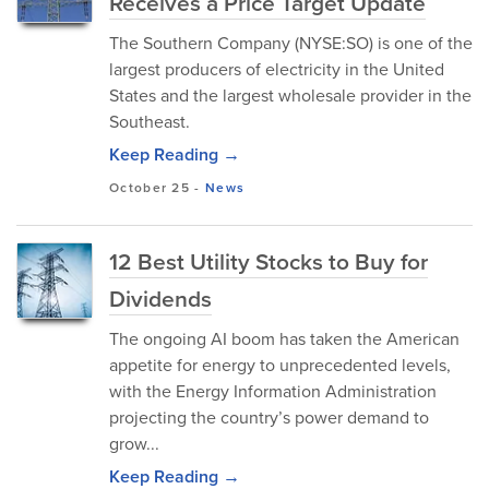
Receives a Price Target Update
The Southern Company (NYSE:SO) is one of the
largest producers of electricity in the United
States and the largest wholesale provider in the
Southeast.
Keep Reading →
October 25
-
News
12 Best Utility Stocks to Buy for
Dividends
The ongoing AI boom has taken the American
appetite for energy to unprecedented levels,
with the Energy Information Administration
projecting the country’s power demand to
grow...
Keep Reading →