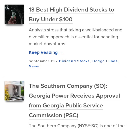
13 Best High Dividend Stocks to
Buy Under $100
Analysts stress that taking a well-balanced and
diversified approach is essential for handling
market downturns.
Keep Reading →
September 19
-
Dividend Stocks
,
Hedge Funds
,
News
The Southern Company (SO):
Georgia Power Receives Approval
from Georgia Public Service
Commission (PSC)
The Southern Company (NYSE:SO) is one of the