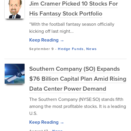
Jim Cramer Picked 10 Stocks For
His Fantasy Stock Portfolio
“With the football fantasy season officially
kicking off last night...
Keep Reading →
September 9
-
Hedge Funds
,
News
Southern Company (SO) Expands
$76 Billion Capital Plan Amid Rising
Data Center Power Demand
The Southern Company (NYSE:SO) stands fifth
among the most profitable stocks. It is a leading
U.S.
Keep Reading →
August 17
-
News