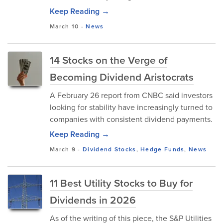
Keep Reading →
March 10
-
News
14 Stocks on the Verge of
Becoming Dividend Aristocrats
A February 26 report from CNBC said investors
looking for stability have increasingly turned to
companies with consistent dividend payments.
Keep Reading →
March 9
-
Dividend Stocks
,
Hedge Funds
,
News
11 Best Utility Stocks to Buy for
Dividends in 2026
As of the writing of this piece, the S&P Utilities