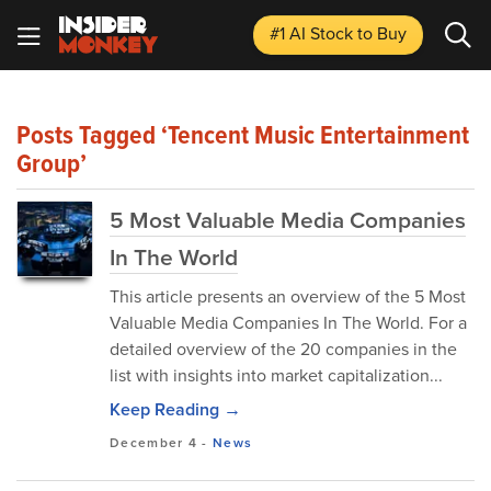
#1 AI Stock
to Buy
Posts Tagged ‘Tencent Music Entertainment
Group’
5 Most Valuable Media Companies
In The World
This article presents an overview of the 5 Most
Valuable Media Companies In The World. For a
detailed overview of the 20 companies in the
list with insights into market capitalization...
Keep Reading →
December 4
-
News