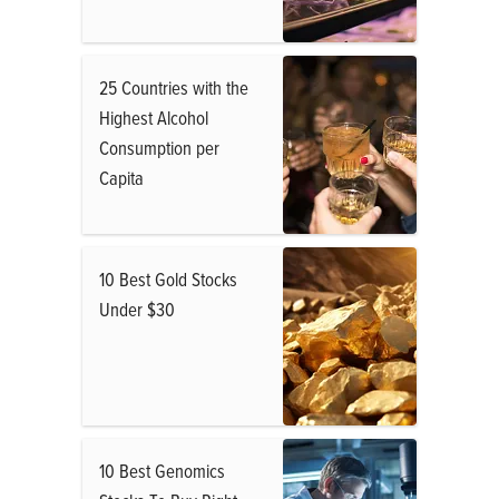
25 Countries with the
Highest Alcohol
Consumption per
Capita
10 Best Gold Stocks
Under $30
10 Best Genomics