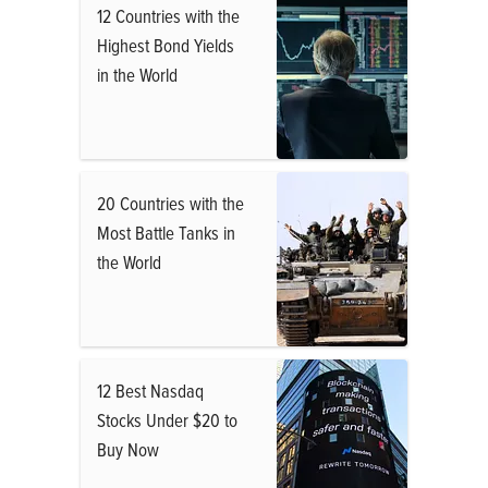
12 Countries with the
Highest Bond Yields
in the World
20 Countries with the
Most Battle Tanks in
the World
12 Best Nasdaq
Stocks Under $20 to
Buy Now