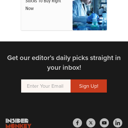
Stocks To Buy Right
Now
Get our editor’s daily picks straight in
your inbox!