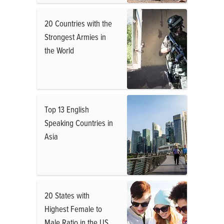
20 Countries with the
Strongest Armies in
the World
Top 13 English
Speaking Countries in
Asia
20 States with
Highest Female to
Male Ratio in the US