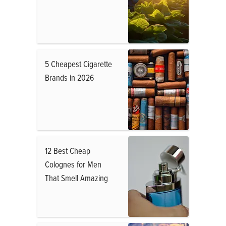
5 Cheapest Cigarette
Brands in 2026
12 Best Cheap
Colognes for Men
That Smell Amazing