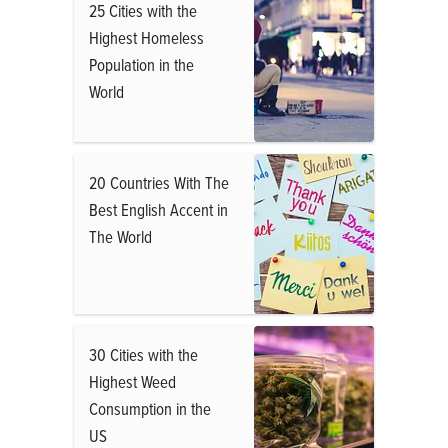
25 Cities with the
Highest Homeless
Population in the
World
20 Countries With The
Best English Accent in
The World
30 Cities with the
Highest Weed
Consumption in the
US