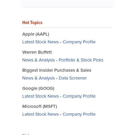
Hot Topics
Apple (AAPL)
Latest Stock News
-
Company Profile
Warren Buffett
News & Analysis
-
Portfolio & Stock Picks
Biggest Insider Purchases & Sales
News & Analysis
-
Data Screener
Google (GOOG)
Latest Stock News
-
Company Profile
Microsoft (MSFT)
Latest Stock News
-
Company Profile