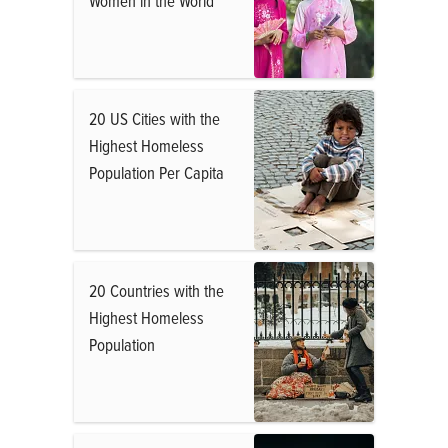
Women in the World
20 US Cities with the
Highest Homeless
Population Per Capita
20 Countries with the
Highest Homeless
Population