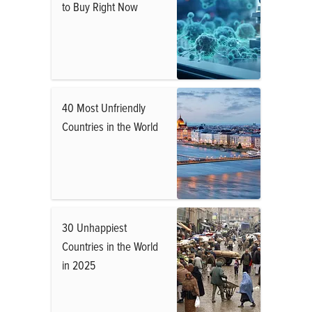
to Buy Right Now
40 Most Unfriendly
Countries in the World
30 Unhappiest
Countries in the World
in 2025