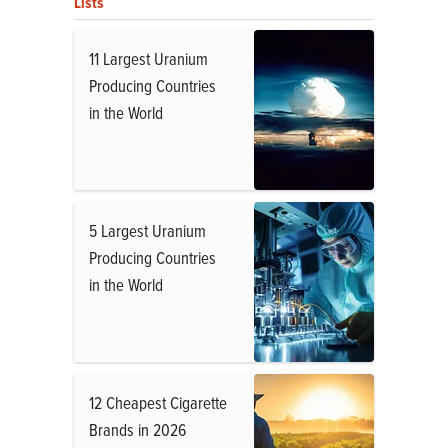
Lists
11 Largest Uranium
Producing Countries
in the World
5 Largest Uranium
Producing Countries
in the World
12 Cheapest Cigarette
Brands in 2026