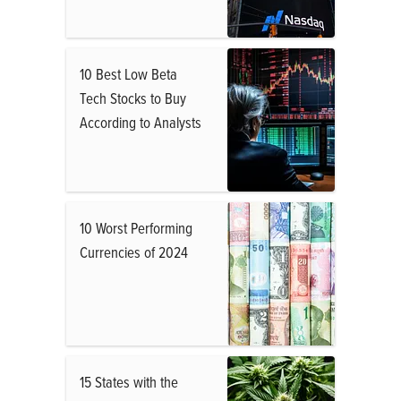
10 Best Low Beta
Tech Stocks to Buy
According to Analysts
10 Worst Performing
Currencies of 2024
15 States with the