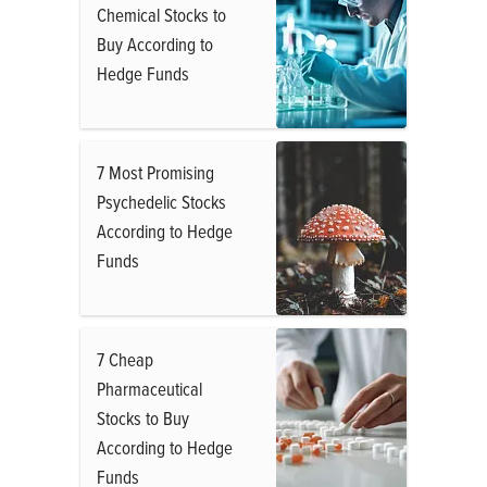
Chemical Stocks to
Buy According to
Hedge Funds
7 Most Promising
Psychedelic Stocks
According to Hedge
Funds
7 Cheap
Pharmaceutical
Stocks to Buy
According to Hedge
Funds