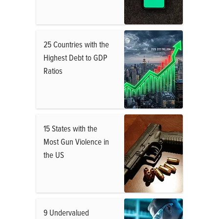
25 Countries with the
Highest Debt to GDP
Ratios
15 States with the
Most Gun Violence in
the US
9 Undervalued