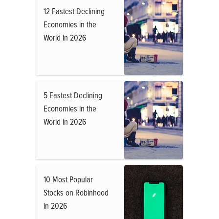
12 Fastest Declining
Economies in the
World in 2026
5 Fastest Declining
Economies in the
World in 2026
10 Most Popular
Stocks on Robinhood
in 2026