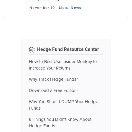
November 19
-
Lists
,
News
Hedge Fund Resource Center
How to Best Use Insider Monkey to
Increase Your Returns
Why Track Hedge Funds?
Download a Free Edition!
Why You Should DUMP Your Hedge
Funds
6 Things You Didn't Know About
Hedge Funds