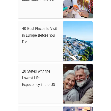
40 Best Places to Visit
in Europe Before You
Die
20 States with the
Lowest Life
Expectancy in the US