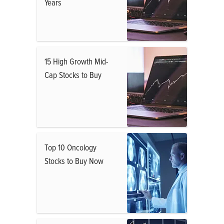
Years
15 High Growth Mid-
Cap Stocks to Buy
Top 10 Oncology
Stocks to Buy Now