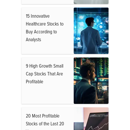
15 Innovative
Healthcare Stocks to
Buy According to
Analysts
9 High Growth Small
Cap Stocks That Are
Profitable
20 Most Profitable
Stocks of the Last 20