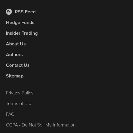
RSS Feed
Hedge Funds
Insider Trading
About Us
Authors
Contact Us
Sitemap
Privacy Policy
Terms of Use
FAQ
CCPA - Do Not Sell My Information.