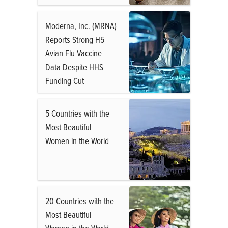
Moderna, Inc. (MRNA)
Reports Strong H5
Avian Flu Vaccine
Data Despite HHS
Funding Cut
5 Countries with the
Most Beautiful
Women in the World
20 Countries with the
Most Beautiful