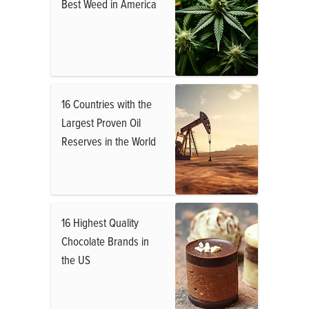
Best Weed in America
16 Countries with the
Largest Proven Oil
Reserves in the World
16 Highest Quality
Chocolate Brands in
the US