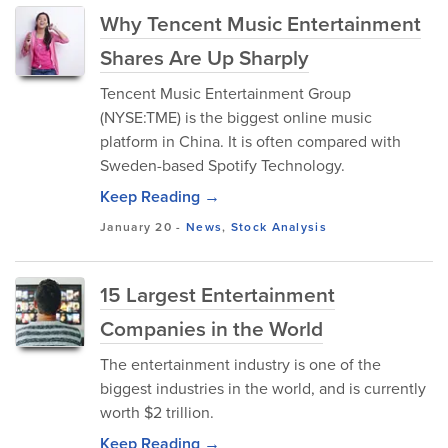
Why Tencent Music Entertainment
Shares Are Up Sharply
Tencent Music Entertainment Group
(NYSE:TME) is the biggest online music
platform in China. It is often compared with
Sweden-based Spotify Technology.
Keep Reading →
January 20
-
News
,
Stock Analysis
15 Largest Entertainment
Companies in the World
The entertainment industry is one of the
biggest industries in the world, and is currently
worth $2 trillion.
Keep Reading →