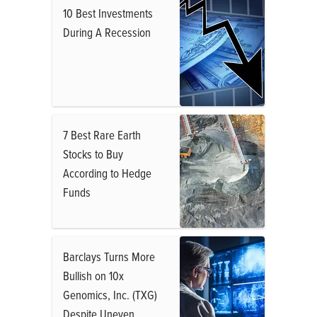
10 Best Investments
During A Recession
7 Best Rare Earth
Stocks to Buy
According to Hedge
Funds
Barclays Turns More
Bullish on 10x
Genomics, Inc. (TXG)
Despite Uneven