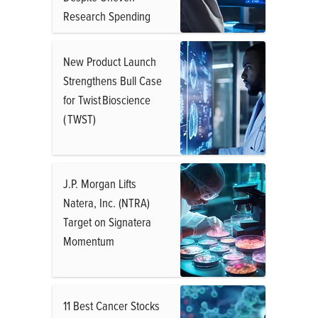
Research Spending
New Product Launch
Strengthens Bull Case
for Twist Bioscience
( TWST)
J.P. Morgan Lifts
Natera, Inc. (NTRA)
Target on Signatera
Momentum
11 Best Cancer Stocks