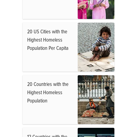
20 US Cities with the
Highest Homeless
Population Per Capita
20 Countries with the
Highest Homeless
Population
12 Countries with the