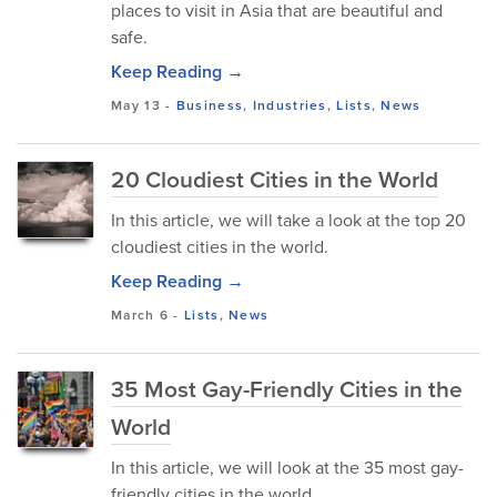
places to visit in Asia that are beautiful and
safe.
Keep Reading →
May 13
-
Business
,
Industries
,
Lists
,
News
20 Cloudiest Cities in the World
In this article, we will take a look at the top 20
cloudiest cities in the world.
Keep Reading →
March 6
-
Lists
,
News
35 Most Gay-Friendly Cities in the
World
In this article, we will look at the 35 most gay-
friendly cities in the world.