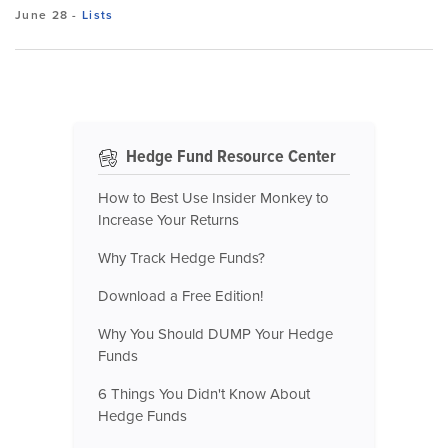
June 28
-
Lists
Hedge Fund Resource Center
How to Best Use Insider Monkey to
Increase Your Returns
Why Track Hedge Funds?
Download a Free Edition!
Why You Should DUMP Your Hedge
Funds
6 Things You Didn't Know About
Hedge Funds