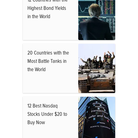
Highest Bond Yields
in the World
20 Countries with the
Most Battle Tanks in
the World
12 Best Nasdaq
Stocks Under $20 to
Buy Now