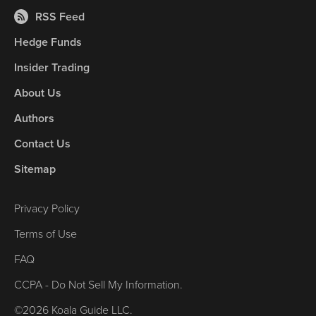
RSS Feed
Hedge Funds
Insider Trading
About Us
Authors
Contact Us
Sitemap
Privacy Policy
Terms of Use
FAQ
CCPA - Do Not Sell My Information.
©2026 Koala Guide LLC.