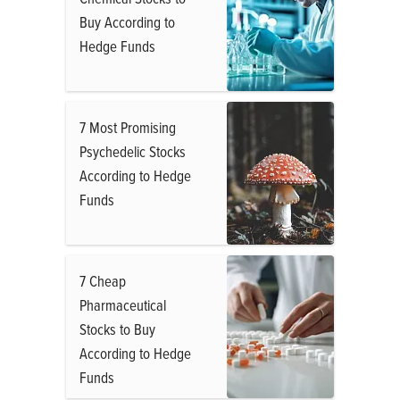
Buy According to
Hedge Funds
7 Most Promising
Psychedelic Stocks
According to Hedge
Funds
7 Cheap
Pharmaceutical
Stocks to Buy
According to Hedge
Funds