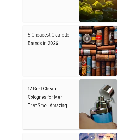
5 Cheapest Cigarette
Brands in 2026
12 Best Cheap
Colognes for Men
That Smell Amazing