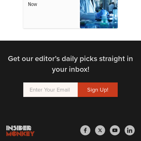
Now
Get our editor’s daily picks straight in
your inbox!