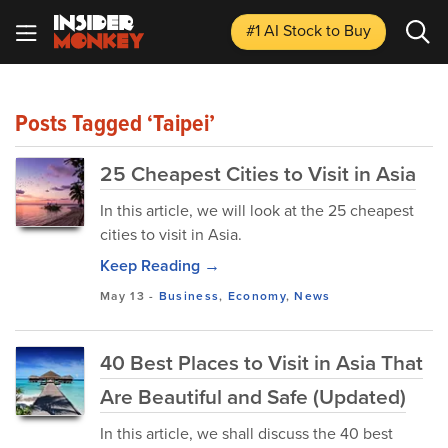
#1 AI Stock
to Buy
Posts Tagged ‘Taipei’
25 Cheapest Cities to Visit in Asia
In this article, we will look at the 25 cheapest
cities to visit in Asia.
Keep Reading →
May 13
-
Business
,
Economy
,
News
40 Best Places to Visit in Asia That
Are Beautiful and Safe (Updated)
In this article, we shall discuss the 40 best