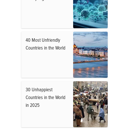
40 Most Unfriendly
Countries in the World
30 Unhappiest
Countries in the World
in 2025