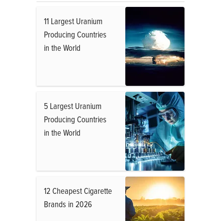
11 Largest Uranium
Producing Countries
in the World
5 Largest Uranium
Producing Countries
in the World
12 Cheapest Cigarette
Brands in 2026