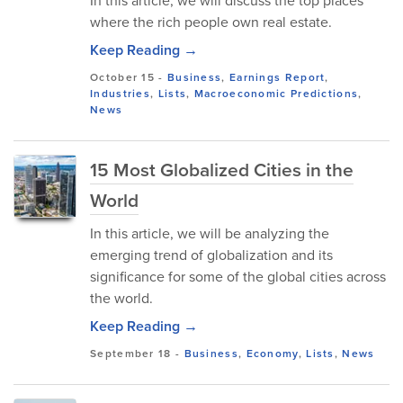
In this article, we will discuss the top places
where the rich people own real estate.
Keep Reading →
October 15
-
Business
,
Earnings Report
,
Industries
,
Lists
,
Macroeconomic Predictions
,
News
15 Most Globalized Cities in the
World
In this article, we will be analyzing the
emerging trend of globalization and its
significance for some of the global cities across
the world.
Keep Reading →
September 18
-
Business
,
Economy
,
Lists
,
News