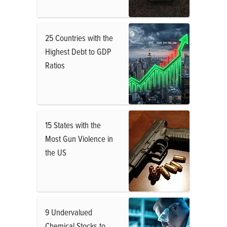
25 Countries with the
Highest Debt to GDP
Ratios
15 States with the
Most Gun Violence in
the US
9 Undervalued
Chemical Stocks to