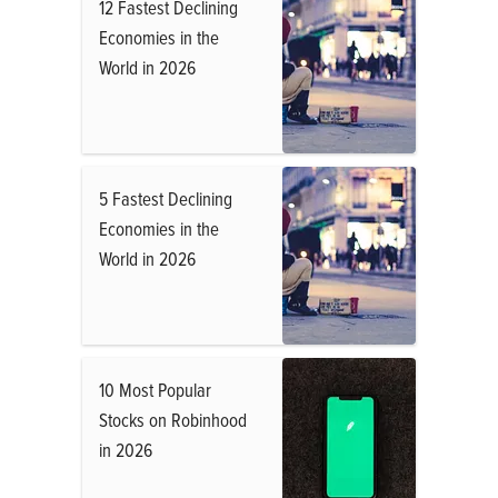
12 Fastest Declining
Economies in the
World in 2026
5 Fastest Declining
Economies in the
World in 2026
10 Most Popular
Stocks on Robinhood
in 2026