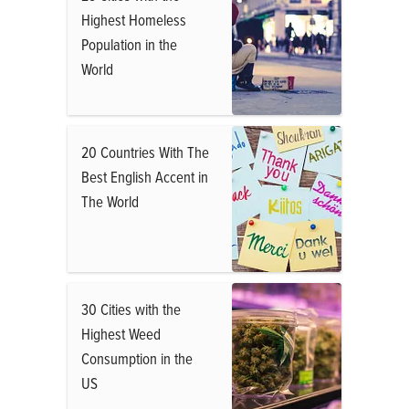
Highest Homeless
Population in the
World
20 Countries With The
Best English Accent in
The World
30 Cities with the
Highest Weed
Consumption in the
US