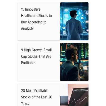
15 Innovative
Healthcare Stocks to
Buy According to
Analysts
9 High Growth Small
Cap Stocks That Are
Profitable
20 Most Profitable
Stocks of the Last 20
Years