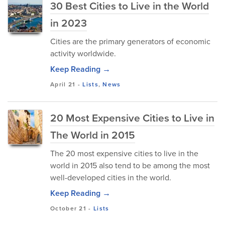
30 Best Cities to Live in the World
in 2023
Cities are the primary generators of economic
activity worldwide.
Keep Reading →
April 21
-
Lists
,
News
20 Most Expensive Cities to Live in
The World in 2015
The 20 most expensive cities to live in the
world in 2015 also tend to be among the most
well-developed cities in the world.
Keep Reading →
October 21
-
Lists