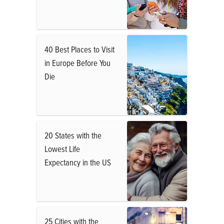
40 Best Places to Visit
in Europe Before You
Die
20 States with the
Lowest Life
Expectancy in the US
25 Cities with the