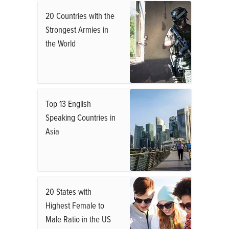
20 Countries with the
Strongest Armies in
the World
Top 13 English
Speaking Countries in
Asia
20 States with
Highest Female to
Male Ratio in the US