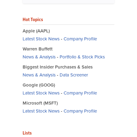
Hot Topics
Apple (AAPL)
Latest Stock News
-
Company Profile
Warren Buffett
News & Analysis
-
Portfolio & Stock Picks
Biggest Insider Purchases & Sales
News & Analysis
-
Data Screener
Google (GOOG)
Latest Stock News
-
Company Profile
Microsoft (MSFT)
Latest Stock News
-
Company Profile
Lists