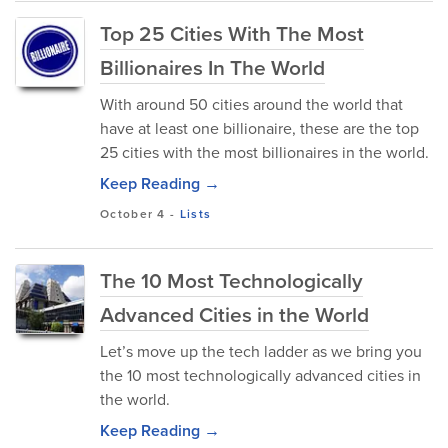
Top 25 Cities With The Most
Billionaires In The World
With around 50 cities around the world that
have at least one billionaire, these are the top
25 cities with the most billionaires in the world.
Keep Reading →
October 4
-
Lists
The 10 Most Technologically
Advanced Cities in the World
Let’s move up the tech ladder as we bring you
the 10 most technologically advanced cities in
the world.
Keep Reading →