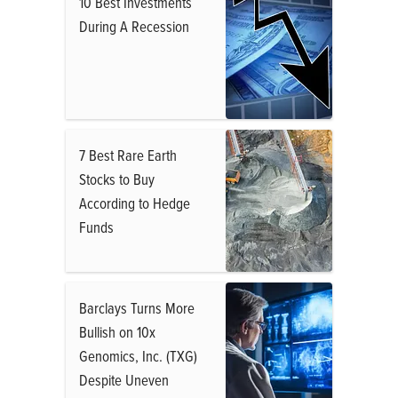
10 Best Investments
During A Recession
7 Best Rare Earth
Stocks to Buy
According to Hedge
Funds
Barclays Turns More
Bullish on 10x
Genomics, Inc. (TXG)
Despite Uneven