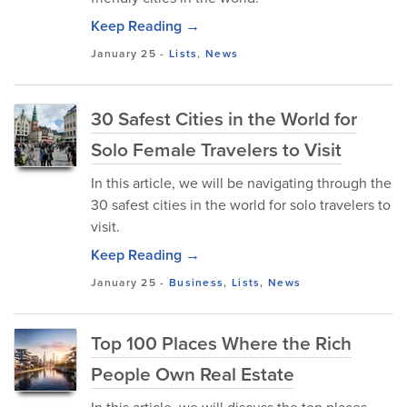
Keep Reading →
January 25
-
Lists
,
News
30 Safest Cities in the World for
Solo Female Travelers to Visit
In this article, we will be navigating through the
30 safest cities in the world for solo travelers to
visit.
Keep Reading →
January 25
-
Business
,
Lists
,
News
Top 100 Places Where the Rich
People Own Real Estate