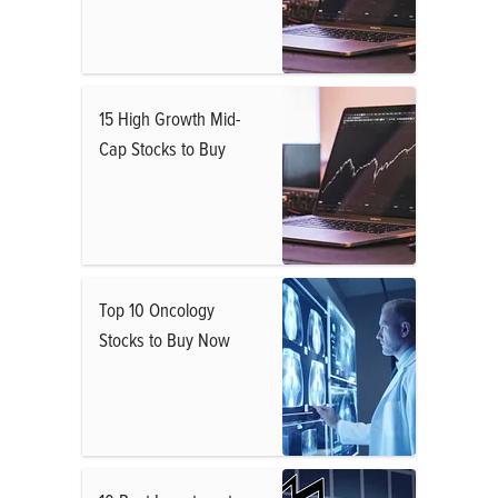
15 High Growth Mid-
Cap Stocks to Buy
Top 10 Oncology
Stocks to Buy Now