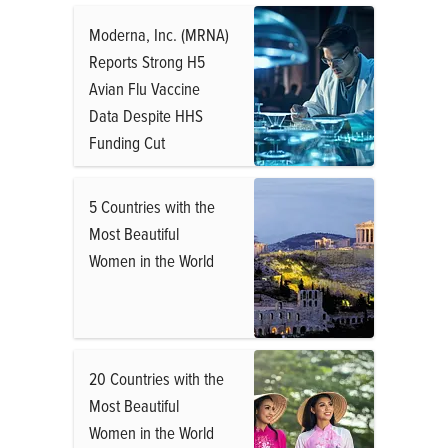
Moderna, Inc. (MRNA)
Reports Strong H5
Avian Flu Vaccine
Data Despite HHS
Funding Cut
5 Countries with the
Most Beautiful
Women in the World
20 Countries with the
Most Beautiful
Women in the World