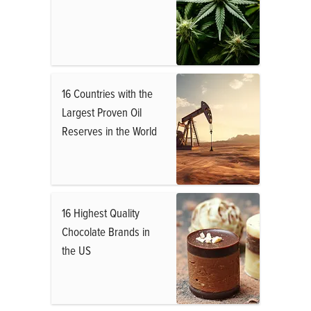
16 Countries with the
Largest Proven Oil
Reserves in the World
16 Highest Quality
Chocolate Brands in
the US