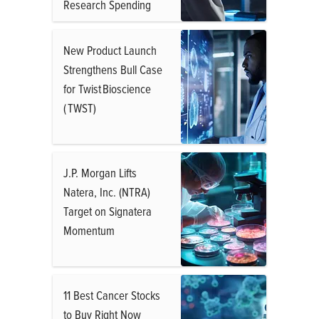
Research Spending
New Product Launch
Strengthens Bull Case
for Twist Bioscience
( TWST)
J.P. Morgan Lifts
Natera, Inc. (NTRA)
Target on Signatera
Momentum
11 Best Cancer Stocks
to Buy Right Now