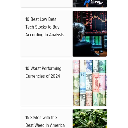
10 Best Low Beta
Tech Stocks to Buy
According to Analysts
10 Worst Performing
Currencies of 2024
15 States with the
Best Weed in America