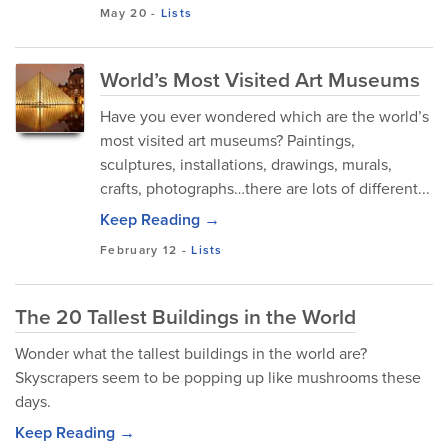
May 20
-
Lists
World’s Most Visited Art Museums
Have you ever wondered which are the world’s
most visited art museums? Paintings,
sculptures, installations, drawings, murals,
crafts, photographs…there are lots of different...
Keep Reading →
February 12
-
Lists
The 20 Tallest Buildings in the World
Wonder what the tallest buildings in the world are?
Skyscrapers seem to be popping up like mushrooms these
days.
Keep Reading →