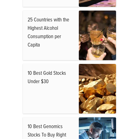
25 Countries with the
Highest Alcohol
Consumption per
Capita
10 Best Gold Stocks
Under $30
10 Best Genomics
Stocks To Buy Right