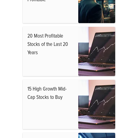
20 Most Profitable
Stocks of the Last 20
Years
15 High Growth Mid-
Cap Stocks to Buy