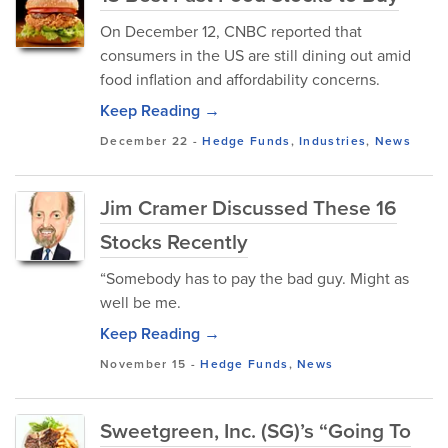
On December 12, CNBC reported that
consumers in the US are still dining out amid
food inflation and affordability concerns.
Keep Reading →
December 22
-
Hedge Funds
,
Industries
,
News
Jim Cramer Discussed These 16
Stocks Recently
“Somebody has to pay the bad guy. Might as
well be me.
Keep Reading →
November 15
-
Hedge Funds
,
News
Sweetgreen, Inc. (SG)’s “Going To