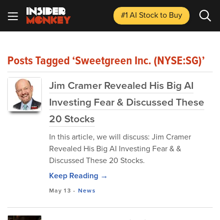
#1 AI Stock
to Buy
Posts Tagged ‘Sweetgreen Inc. (NYSE:SG)’
Jim Cramer Revealed His Big AI
Investing Fear & Discussed These
20 Stocks
In this article, we will discuss: Jim Cramer
Revealed His Big AI Investing Fear & &
Discussed These 20 Stocks.
Keep Reading →
May 13
-
News