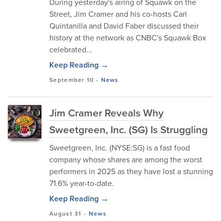
During yesterday's airing of Squawk on the
Street, Jim Cramer and his co-hosts Carl
Quintanilla and David Faber discussed their
history at the network as CNBC's Squawk Box
celebrated...
Keep Reading →
September 10
-
News
Jim Cramer Reveals Why
Sweetgreen, Inc. (SG) Is Struggling
Sweetgreen, Inc. (NYSE:SG) is a fast food
company whose shares are among the worst
performers in 2025 as they have lost a stunning
71.6% year-to-date.
Keep Reading →
August 31
-
News