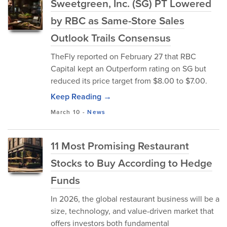
Sweetgreen, Inc. (SG) PT Lowered
by RBC as Same-Store Sales
Outlook Trails Consensus
TheFly reported on February 27 that RBC
Capital kept an Outperform rating on SG but
reduced its price target from $8.00 to $7.00.
Keep Reading →
March 10
-
News
11 Most Promising Restaurant
Stocks to Buy According to Hedge
Funds
In 2026, the global restaurant business will be a
size, technology, and value-driven market that
offers investors both fundamental