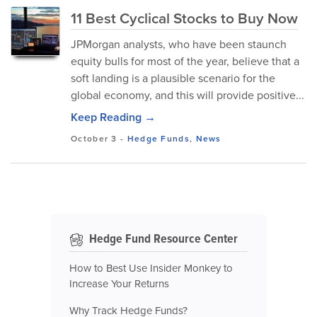
11 Best Cyclical Stocks to Buy Now
JPMorgan analysts, who have been staunch
equity bulls for most of the year, believe that a
soft landing is a plausible scenario for the
global economy, and this will provide positive...
Keep Reading →
October 3
-
Hedge Funds
,
News
Hedge Fund Resource Center
How to Best Use Insider Monkey to
Increase Your Returns
Why Track Hedge Funds?