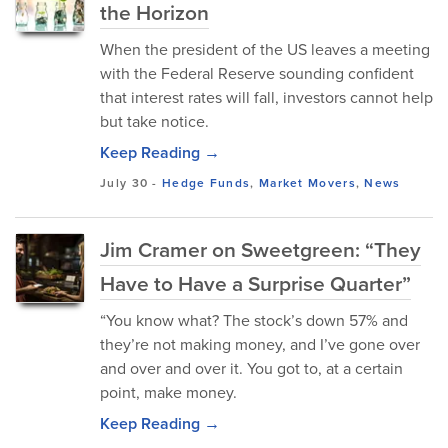
the Horizon
When the president of the US leaves a meeting
with the Federal Reserve sounding confident
that interest rates will fall, investors cannot help
but take notice.
Keep Reading →
July 30
-
Hedge Funds
,
Market Movers
,
News
Jim Cramer on Sweetgreen: “They
Have to Have a Surprise Quarter”
“You know what? The stock’s down 57% and
they’re not making money, and I’ve gone over
and over and over it. You got to, at a certain
point, make money.
Keep Reading →