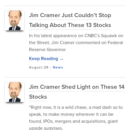
Jim Cramer Just Couldn’t Stop
Talking About These 13 Stocks
In his latest appearance on CNBC's Squawk on
the Street, Jim Cramer commented on Federal
Reserve Governor.
Keep Reading →
August 29
-
News
Jim Cramer Shed Light on These 14
Stocks
“Right now, it is a wild chase, a mad dash so to
speak, to make money wherever it can be
found, IPOs, mergers and acquisitions, giant
upside surprises.