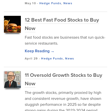
May 10
-
Hedge Funds
,
News
12 Best Fast Food Stocks to Buy
Now
Fast food stocks are businesses that run quick-
service restaurants.
Keep Reading →
April 29
-
Hedge Funds
,
News
11 Oversold Growth Stocks to Buy
Now
The growth stocks, primarily proxied by high
and consistent revenue growth, have shown
sluggish performance in 2025 so far despite
strong gains during the 2023-2024 period.