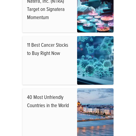
Natera, Inc. (NTRA)
Target on Signatera
Momentum
11 Best Cancer Stocks
to Buy Right Now
40 Most Unfriendly
Countries in the World