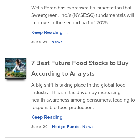
Wells Fargo has expressed its expectation that
Sweetgreen, Inc.’s (NYSE:SG) fundamentals will
improve in the second half of 2025.
Keep Reading →
June 21
-
News
7 Best Future Food Stocks to Buy
According to Analysts
A big shift is taking place in the global food
industry. This shift is driven by increasing
health awareness among consumers, leading to
responsible food production.
Keep Reading →
June 20
-
Hedge Funds
,
News