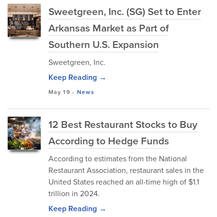
Sweetgreen, Inc. (SG) Set to Enter
Arkansas Market as Part of
Southern U.S. Expansion
Sweetgreen, Inc.
Keep Reading →
May 19
-
News
12 Best Restaurant Stocks to Buy
According to Hedge Funds
According to estimates from the National
Restaurant Association, restaurant sales in the
United States reached an all-time high of $1.1
trillion in 2024.
Keep Reading →