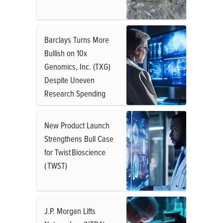
Barclays Turns More
Bullish on 10x
Genomics, Inc. (TXG)
Despite Uneven
Research Spending
New Product Launch
Strengthens Bull Case
for Twist Bioscience
( TWST)
J.P. Morgan Lifts