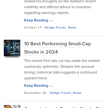
shared his thoughts on the market's recent
volatility and offered advice to investors
regarding earnings reports.
Keep Reading →
October 17
-
Hedge Funds
,
News
10 Best Performing Small-Cap
Stocks in 2024
The recent Fed rate cut has made the market
cautiously optimistic. Despite the unusual
timing, historical data suggests a continued
upward trend.
Keep Reading →
September 25
-
Hedge Funds
,
News