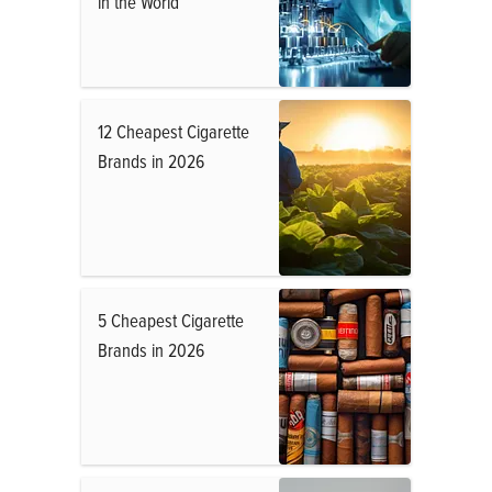
in the World
12 Cheapest Cigarette
Brands in 2026
5 Cheapest Cigarette
Brands in 2026