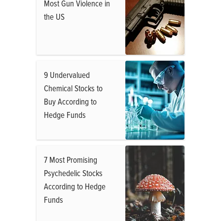
Most Gun Violence in
the US
9 Undervalued
Chemical Stocks to
Buy According to
Hedge Funds
7 Most Promising
Psychedelic Stocks
According to Hedge
Funds