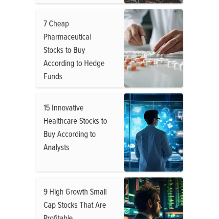
7 Cheap
Pharmaceutical
Stocks to Buy
According to Hedge
Funds
15 Innovative
Healthcare Stocks to
Buy According to
Analysts
9 High Growth Small
Cap Stocks That Are
Profitable