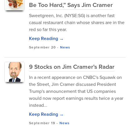
Be Too Hard,” Says Jim Cramer
Sweetgreen, Inc. (NYSE:SG) is another fast
casual restaurant chain whose shares are in the
red so far this year.
Keep Reading →
September 20
-
News
9 Stocks on Jim Cramer’s Radar
In a recent appearance on CNBC's Squawk on
the Street, Jim Cramer discussed President
Trump's announcement that US companies
would now report earnings results twice a year
instead...
Keep Reading →
September 19
-
News