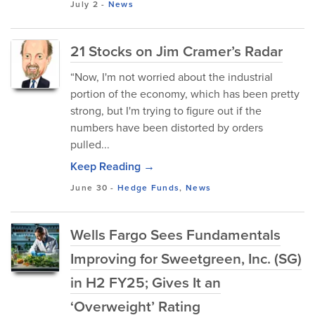
July 2
-
News
21 Stocks on Jim Cramer’s Radar
“Now, I'm not worried about the industrial
portion of the economy, which has been pretty
strong, but I'm trying to figure out if the
numbers have been distorted by orders
pulled...
Keep Reading →
June 30
-
Hedge Funds
,
News
Wells Fargo Sees Fundamentals
Improving for Sweetgreen, Inc. (SG)
in H2 FY25; Gives It an
‘Overweight’ Rating