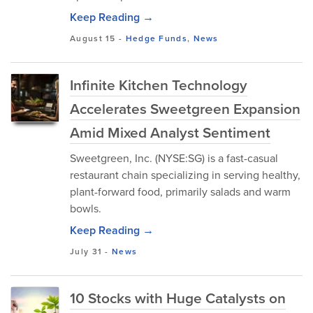
Keep Reading →
August 15
-
Hedge Funds
,
News
Infinite Kitchen Technology
Accelerates Sweetgreen Expansion
Amid Mixed Analyst Sentiment
Sweetgreen, Inc. (NYSE:SG) is a fast-casual
restaurant chain specializing in serving healthy,
plant-forward food, primarily salads and warm
bowls.
Keep Reading →
July 31
-
News
10 Stocks with Huge Catalysts on