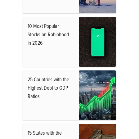
10 Most Popular
Stocks on Robinhood
in 2026
25 Countries with the
Highest Debt to GDP
Ratios
15 States with the