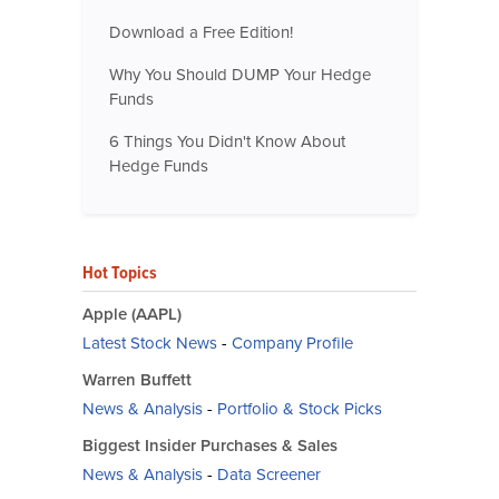
Download a Free Edition!
Why You Should DUMP Your Hedge
Funds
6 Things You Didn't Know About
Hedge Funds
Hot Topics
Apple (AAPL)
Latest Stock News
-
Company Profile
Warren Buffett
News & Analysis
-
Portfolio & Stock Picks
Biggest Insider Purchases & Sales
News & Analysis
-
Data Screener