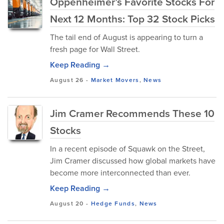
Oppenheimer’s Favorite Stocks For
Next 12 Months: Top 32 Stock Picks
The tail end of August is appearing to turn a
fresh page for Wall Street.
Keep Reading →
August 26
-
Market Movers
,
News
Jim Cramer Recommends These 10
Stocks
In a recent episode of Squawk on the Street,
Jim Cramer discussed how global markets have
become more interconnected than ever.
Keep Reading →
August 20
-
Hedge Funds
,
News