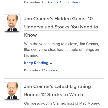
December 31
-
Hedge Funds
,
News
Jim Cramer’s Hidden Gems: 10
Undervalued Stocks You Need to
Know
With the year coming to a close, Jim Cramer,
like everyone else, has a couple of things on
his mind.
Keep Reading →
December 27
-
News
Jim Cramer’s Latest Lightning
Round: 12 Stocks to Watch
On Tuesday, Jim Cramer, host of Mad Money,