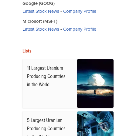
Google (GOOG)
Latest Stock News
-
Company Profile
Microsoft (MSFT)
Latest Stock News
-
Company Profile
Lists
11 Largest Uranium
Producing Countries
in the World
5 Largest Uranium
Producing Countries