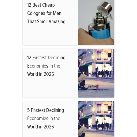
12 Best Cheap
Colognes for Men
That Smell Amazing
12 Fastest Declining
Economies in the
World in 2026
5 Fastest Declining
Economies in the
World in 2026