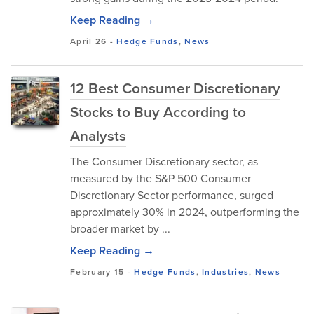
Keep Reading →
April 26
-
Hedge Funds
,
News
12 Best Consumer Discretionary
Stocks to Buy According to
Analysts
The Consumer Discretionary sector, as
measured by the S&P 500 Consumer
Discretionary Sector performance, surged
approximately 30% in 2024, outperforming the
broader market by ...
Keep Reading →
February 15
-
Hedge Funds
,
Industries
,
News