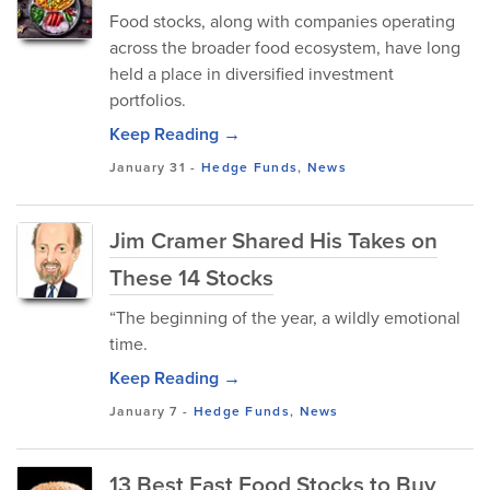
Food stocks, along with companies operating
across the broader food ecosystem, have long
held a place in diversified investment
portfolios.
Keep Reading →
January 31
-
Hedge Funds
,
News
Jim Cramer Shared His Takes on
These 14 Stocks
“The beginning of the year, a wildly emotional
time.
Keep Reading →
January 7
-
Hedge Funds
,
News
13 Best Fast Food Stocks to Buy