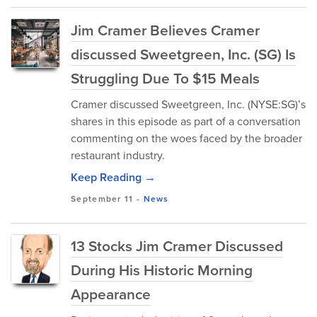
Jim Cramer Believes Cramer
discussed Sweetgreen, Inc. (SG) Is
Struggling Due To $15 Meals
Cramer discussed Sweetgreen, Inc. (NYSE:SG)’s
shares in this episode as part of a conversation
commenting on the woes faced by the broader
restaurant industry.
Keep Reading →
September 11
-
News
13 Stocks Jim Cramer Discussed
During His Historic Morning
Appearance