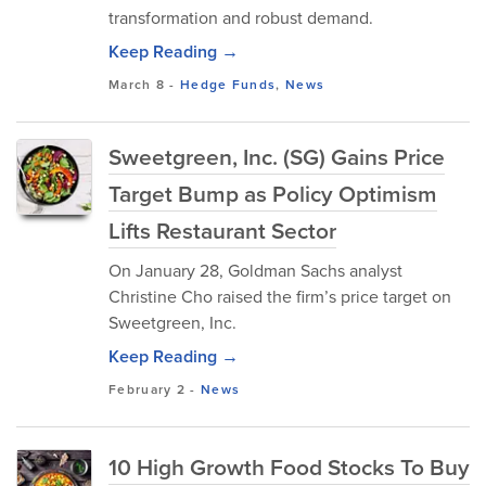
transformation and robust demand.
Keep Reading →
March 8
-
Hedge Funds
,
News
Sweetgreen, Inc. (SG) Gains Price
Target Bump as Policy Optimism
Lifts Restaurant Sector
On January 28, Goldman Sachs analyst
Christine Cho raised the firm’s price target on
Sweetgreen, Inc.
Keep Reading →
February 2
-
News
10 High Growth Food Stocks To Buy