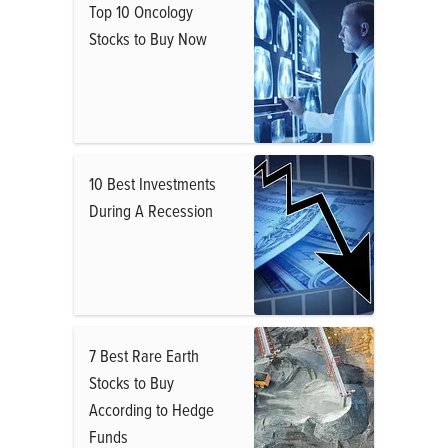
Top 10 Oncology
Stocks to Buy Now
10 Best Investments
During A Recession
7 Best Rare Earth
Stocks to Buy
According to Hedge
Funds