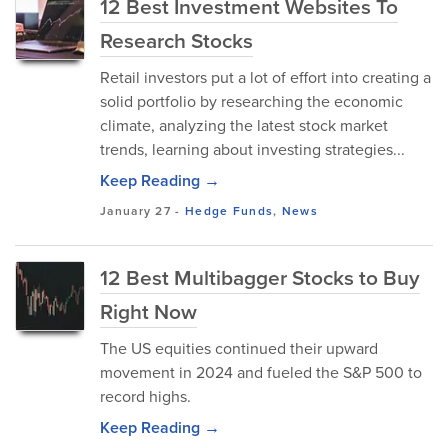
12 Best Investment Websites To
Research Stocks
Retail investors put a lot of effort into creating a
solid portfolio by researching the economic
climate, analyzing the latest stock market
trends, learning about investing strategies...
Keep Reading →
January 27
-
Hedge Funds
,
News
12 Best Multibagger Stocks to Buy
Right Now
The US equities continued their upward
movement in 2024 and fueled the S&P 500 to
record highs.
Keep Reading →