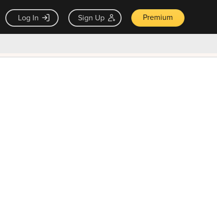
Premium
Log In
Sign Up
×
ck guarantee
Unlock Now — $9.99