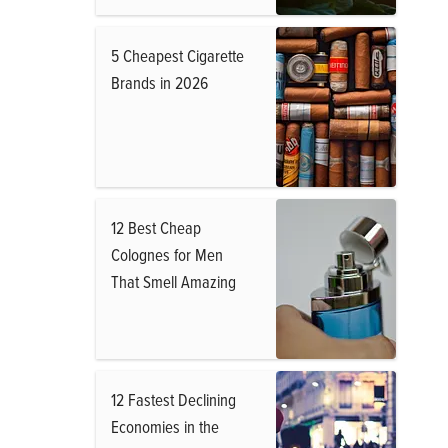
5 Cheapest Cigarette
Brands in 2026
12 Best Cheap
Colognes for Men
That Smell Amazing
12 Fastest Declining
Economies in the