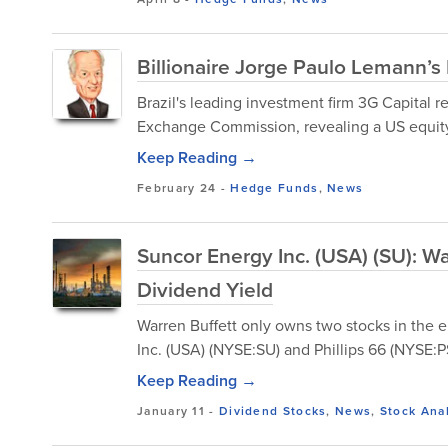
Billionaire Jorge Paulo Lemann’
Brazil's leading investment firm 3G Capital re
Exchange Commission, revealing a US equity po
Keep Reading →
February 24
-
Hedge Funds
,
News
Suncor Energy Inc. (USA) (SU): Wa
Dividend Yield
Warren Buffett only owns two stocks in the 
Inc. (USA) (NYSE:SU) and Phillips 66 (NYSE:P
Keep Reading →
January 11
-
Dividend Stocks
,
News
,
Stock Ana