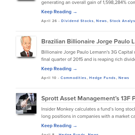
generating an overall gain of 1,598,284% comp
Keep Reading →
April 26
-
Dividend Stocks
,
News
,
Stock Analys
Brazilian Billionaire Jorge Paul
Billionaire Jorge Paulo Lemann's 3G Capital 
final quarter of 2015 and is reaping rich divid
Keep Reading →
April 10
-
Commodities
,
Hedge Funds
,
News
Sprott Asset Management’s 13F Po
Insider Monkey calculates a fund’s long stock
long positions in companies with a market cap
Keep Reading →
April 8
-
Hedge Funds
,
News