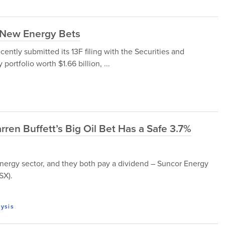
s New Energy Bets
cently submitted its 13F filing with the Securities and
rtfolio worth $1.66 billion, ...
rren Buffett’s Big Oil Bet Has a Safe 3.7%
energy sector, and they both pay a dividend – Suncor Energy
SX).
lysis