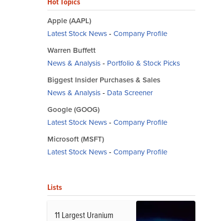
Hot Topics
Apple (AAPL)
Latest Stock News
-
Company Profile
Warren Buffett
News & Analysis
-
Portfolio & Stock Picks
Biggest Insider Purchases & Sales
News & Analysis
-
Data Screener
Google (GOOG)
Latest Stock News
-
Company Profile
Microsoft (MSFT)
Latest Stock News
-
Company Profile
Lists
11 Largest Uranium