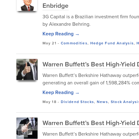
Enbridge
3G Capital is a Brazilian investment firm f
by Alexandre Behring.
Keep Reading →
May 21
-
Commodities
,
Hedge Fund Analysis
,
H
Warren Buffett’s Best High-Yiel
Warren Buffett’s Berkshire Hathaway outperf
generating an overall gain of 1,598,284% comp
Keep Reading →
May 18
-
Dividend Stocks
,
News
,
Stock Analysi
Warren Buffett’s Best High-Yield
Warren Buffett’s Berkshire Hathaway outperf