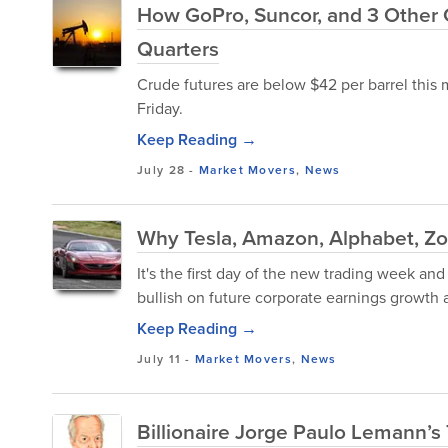
How GoPro, Suncor, and 3 Other 
Quarters
Crude futures are below $42 per barrel this 
Friday.
Keep Reading →
July 28
-
Market Movers
,
News
Why Tesla, Amazon, Alphabet, Zo
It's the first day of the new trading week and
bullish on future corporate earnings growth 
Keep Reading →
July 11
-
Market Movers
,
News
Billionaire Jorge Paulo Lemann’s