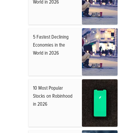
World in 2026
5 Fastest Declining
Economies in the
World in 2026
10 Most Popular
Stocks on Robinhood
in 2026