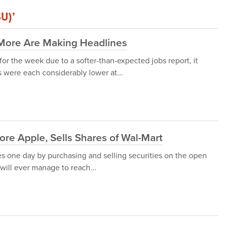
SU)’
 More Are Making Headlines
r the week due to a softer-than-expected jobs report, it
 were each considerably lower at...
ore Apple, Sells Shares of Wal-Mart
es one day by purchasing and selling securities on the open
 will ever manage to reach...