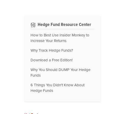
Hedge Fund Resource Center
How to Best Use Insider Monkey to
Increase Your Returns
Why Track Hedge Funds?
Download a Free Edition!
Why You Should DUMP Your Hedge
Funds
6 Things You Didn't Know About
Hedge Funds