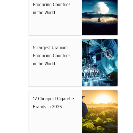
Producing Countries
in the World
5 Largest Uranium
Producing Countries
in the World
12 Cheapest Cigarette
Brands in 2026