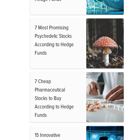
7 Most Promising
Psychedelic Stocks
According to Hedge
Funds
7 Cheap
Pharmaceutical
Stocks to Buy
According to Hedge
Funds
15 Innovative