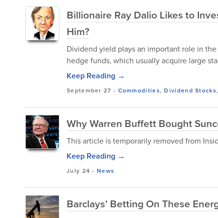
Billionaire Ray Dalio Likes to In
Him?
Dividend yield plays an important role in the
hedge funds, which usually acquire large stak
Keep Reading →
September 27
-
Commodities
,
Dividend Stocks
Why Warren Buffett Bought Sunc
This article is temporarily removed from Ins
Keep Reading →
July 24
-
News
Barclays’ Betting On These Ener