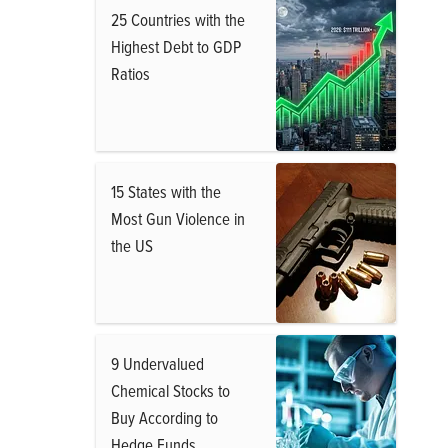
25 Countries with the
Highest Debt to GDP
Ratios
15 States with the
Most Gun Violence in
the US
9 Undervalued
Chemical Stocks to
Buy According to
Hedge Funds