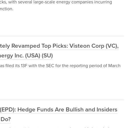
ocks, with several large-scale energy companies incurring
nction.
tely Revamped Top Picks: Visteon Corp (VC),
ergy Inc. (USA) (SU)
filed its 13F with the SEC for the reporting period of March
 (EPD): Hedge Funds Are Bullish and Insiders
 Do?