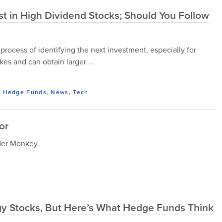
vest in High Dividend Stocks; Should You Follow
 process of identifying the next investment, especially for
es and can obtain larger ...
,
Hedge Funds
,
News
,
Tech
or
ider Monkey.
gy Stocks, But Here’s What Hedge Funds Think