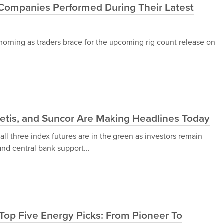
Companies Performed During Their Latest
morning as traders brace for the upcoming rig count release on
etis, and Suncor Are Making Headlines Today
 all three index futures are in the green as investors remain
and central bank support...
 Top Five Energy Picks: From Pioneer To