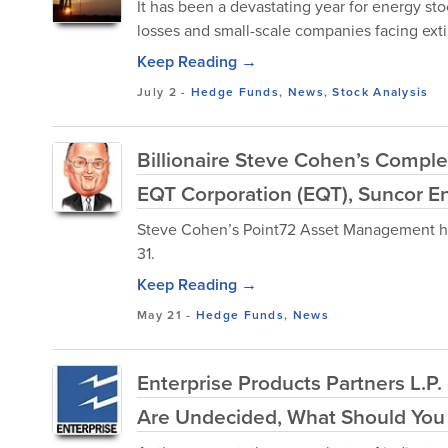
It has been a devastating year for energy st
losses and small-scale companies facing exti
Keep Reading →
July 2
-
Hedge Funds
,
News
,
Stock Analysis
Billionaire Steve Cohen’s Comple
EQT Corporation (EQT), Suncor En
Steve Cohen’s Point72 Asset Management has 
31.
Keep Reading →
May 21
-
Hedge Funds
,
News
Enterprise Products Partners L.P.
Are Undecided, What Should You