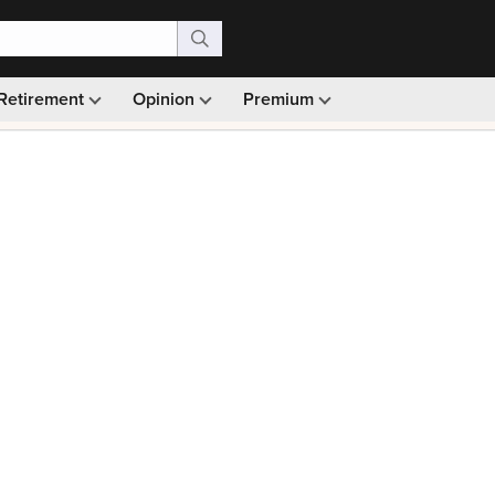
Retirement
Opinion
Premium
99)
Monthly picks · Ad-free browsing · 30-day money ba