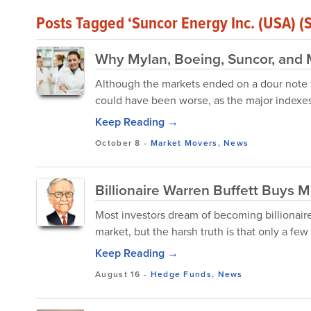
Posts Tagged ‘Suncor Energy Inc. (USA) (
Why Mylan, Boeing, Suncor, and
Although the markets ended on a dour note fo
could have been worse, as the major indexes
Keep Reading →
October 8
-
Market Movers
,
News
Billionaire Warren Buffett Buys M
Most investors dream of becoming billionair
market, but the harsh truth is that only a few
Keep Reading →
August 16
-
Hedge Funds
,
News