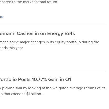
ared to the market’s total return...
is
o Lemann Cashes in on Energy Bets
made some major changes in its equity portfolio during the
ends this year.
rtfolio Posts 10.77% Gain in Q1
 picking skill by looking at the weighted average returns of its
 that exceeds $1 billion...