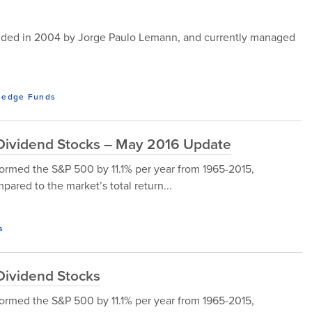
ounded in 2004 by Jorge Paulo Lemann, and currently managed
edge Funds
d Dividend Stocks – May 2016 Update
ormed the S&P 500 by 11.1% per year from 1965-2015,
ared to the market’s total return...
s
 Dividend Stocks
ormed the S&P 500 by 11.1% per year from 1965-2015,