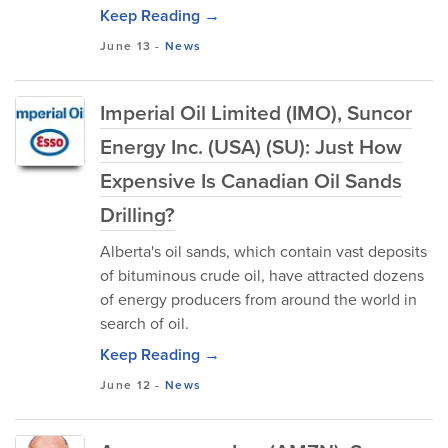
Keep Reading →
June 13
-
News
Imperial Oil Limited (IMO), Suncor
Energy Inc. (USA) (SU): Just How
Expensive Is Canadian Oil Sands
Drilling?
Alberta's oil sands, which contain vast deposits
of bituminous crude oil, have attracted dozens
of energy producers from around the world in
search of oil.
Keep Reading →
June 12
-
News