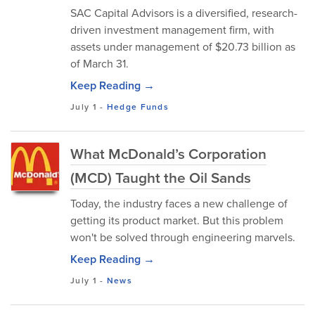
SAC Capital Advisors is a diversified, research-
driven investment management firm, with
assets under management of $20.73 billion as
of March 31.
Keep Reading →
July 1
-
Hedge Funds
What McDonald’s Corporation
(MCD) Taught the Oil Sands
Today, the industry faces a new challenge of
getting its product market. But this problem
won't be solved through engineering marvels.
Keep Reading →
July 1
-
News