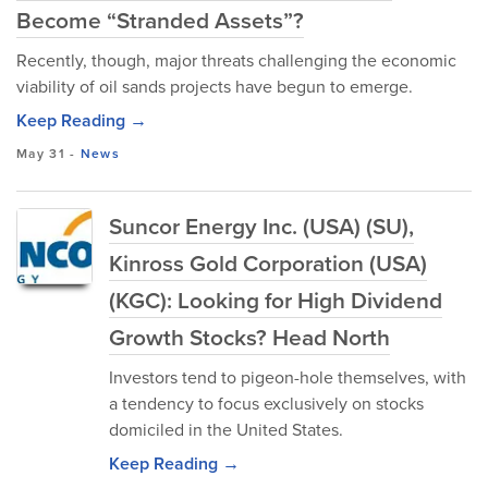
Become “Stranded Assets”?
Recently, though, major threats challenging the economic
viability of oil sands projects have begun to emerge.
Keep Reading →
May 31
-
News
Suncor Energy Inc. (USA) (SU),
Kinross Gold Corporation (USA)
(KGC): Looking for High Dividend
Growth Stocks? Head North
Investors tend to pigeon-hole themselves, with
a tendency to focus exclusively on stocks
domiciled in the United States.
Keep Reading →