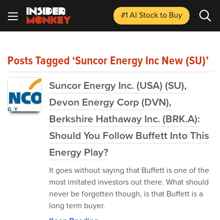
#1 AI Stock
to Buy
Posts Tagged ‘Suncor Energy Inc New (SU)’
Suncor Energy Inc. (USA) (SU),
Devon Energy Corp (DVN),
Berkshire Hathaway Inc. (BRK.A):
Should You Follow Buffett Into This
Energy Play?
It goes without saying that Buffett is one of the
most imitated investors out there. What should
never be forgotten though, is that Buffett is a
long term buyer.