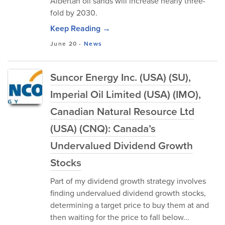
Albertan oil sands will increase nearly three-
fold by 2030.
Keep Reading →
June 20
-
News
Suncor Energy Inc. (USA) (SU),
Imperial Oil Limited (USA) (IMO),
Canadian Natural Resource Ltd
(USA) (CNQ): Canada’s
Undervalued Dividend Growth
Stocks
Part of my dividend growth strategy involves
finding undervalued dividend growth stocks,
determining a target price to buy them at and
then waiting for the price to fall below...