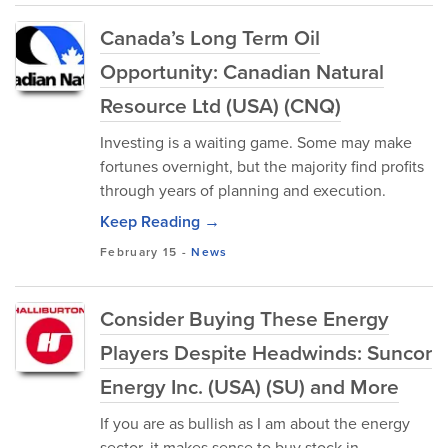
Canada’s Long Term Oil
Opportunity: Canadian Natural
Resource Ltd (USA) (CNQ)
Investing is a waiting game. Some may make
fortunes overnight, but the majority find profits
through years of planning and execution.
Keep Reading →
February 15
-
News
Consider Buying These Energy
Players Despite Headwinds: Suncor
Energy Inc. (USA) (SU) and More
If you are as bullish as I am about the energy
sector, it makes sense to buy stock in