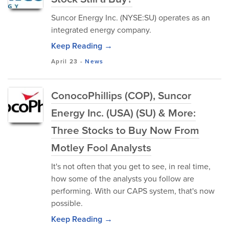
Suncor Energy Inc. (NYSE:SU) operates as an
integrated energy company.
Keep Reading →
April 23
-
News
ConocoPhillips (COP), Suncor
Energy Inc. (USA) (SU) & More:
Three Stocks to Buy Now From
Motley Fool Analysts
It's not often that you get to see, in real time,
how some of the analysts you follow are
performing. With our CAPS system, that's now
possible.
Keep Reading →