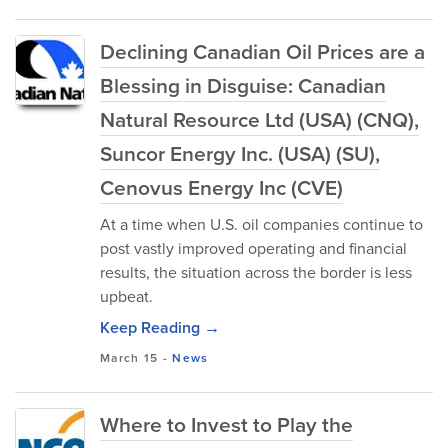
Declining Canadian Oil Prices are a
Blessing in Disguise: Canadian
Natural Resource Ltd (USA) (CNQ),
Suncor Energy Inc. (USA) (SU),
Cenovus Energy Inc (CVE)
At a time when U.S. oil companies continue to
post vastly improved operating and financial
results, the situation across the border is less
upbeat.
Keep Reading →
March 15
-
News
Where to Invest to Play the