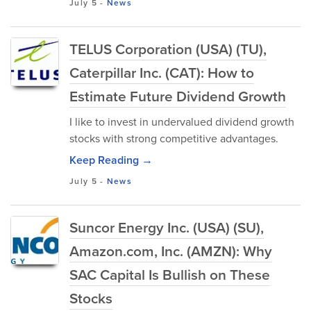
July 5
-
News
TELUS Corporation (USA) (TU),
Caterpillar Inc. (CAT): How to
Estimate Future Dividend Growth
I like to invest in undervalued dividend growth
stocks with strong competitive advantages.
Keep Reading →
July 5
-
News
Suncor Energy Inc. (USA) (SU),
Amazon.com, Inc. (AMZN): Why
SAC Capital Is Bullish on These
Stocks