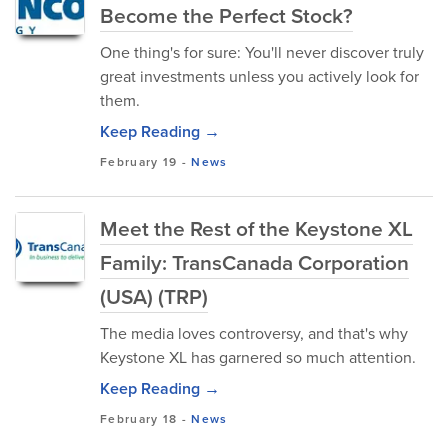
Become the Perfect Stock?
One thing's for sure: You'll never discover truly
great investments unless you actively look for
them.
Keep Reading →
February 19
-
News
Meet the Rest of the Keystone XL
Family: TransCanada Corporation
(USA) (TRP)
The media loves controversy, and that's why
Keystone XL has garnered so much attention.
Keep Reading →
February 18
-
News