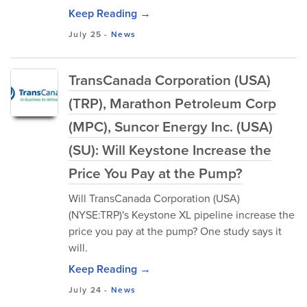
Keep Reading →
July 25
-
News
TransCanada Corporation (USA)
(TRP), Marathon Petroleum Corp
(MPC), Suncor Energy Inc. (USA)
(SU): Will Keystone Increase the
Price You Pay at the Pump?
Will TransCanada Corporation (USA)
(NYSE:TRP)'s Keystone XL pipeline increase the
price you pay at the pump? One study says it
will.
Keep Reading →
July 24
-
News