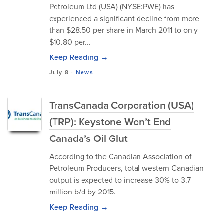
Petroleum Ltd (USA) (NYSE:PWE) has
experienced a significant decline from more
than $28.50 per share in March 2011 to only
$10.80 per...
Keep Reading →
July 8
-
News
TransCanada Corporation (USA)
(TRP): Keystone Won’t End
Canada’s Oil Glut
According to the Canadian Association of
Petroleum Producers, total western Canadian
output is expected to increase 30% to 3.7
million b/d by 2015.
Keep Reading →