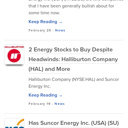
that I have been generally bullish about for
some time now.
Keep Reading →
February 20
-
News
2 Energy Stocks to Buy Despite
Headwinds: Halliburton Company
(HAL) and More
Halliburton Company (NYSE:HAL) and Suncor
Energy Inc.
Keep Reading →
February 19
-
News
Has Suncor Energy Inc. (USA) (SU)