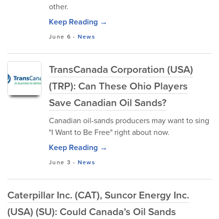
other.
Keep Reading →
June 6
-
News
TransCanada Corporation (USA)
(TRP): Can These Ohio Players
Save Canadian Oil Sands?
Canadian oil-sands producers may want to sing
"I Want to Be Free" right about now.
Keep Reading →
June 3
-
News
Caterpillar Inc. (CAT), Suncor Energy Inc.
(USA) (SU): Could Canada’s Oil Sands