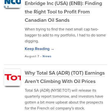
Enbridge Inc (USA) (ENB): Finding
the Right Tool to Profit From
Canadian Oil Sands
When trying to find the next small cap two-
bagger to add to my portfolio, I had to do some
digging.
Keep Reading →
August 7
-
News
Why Total SA (ADR) (TOT) Earnings
Aren’t Climbing With Oil Prices
Total SA (ADR) (NYSE:TOT) will release its
quarterly report tomorrow, and investors have
gotten a bit more upbeat about the prospects
for the French oil company's stock.