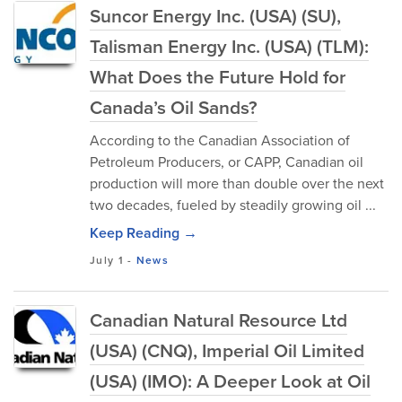
Suncor Energy Inc. (USA) (SU),
Talisman Energy Inc. (USA) (TLM):
What Does the Future Hold for
Canada’s Oil Sands?
According to the Canadian Association of
Petroleum Producers, or CAPP, Canadian oil
production will more than double over the next
two decades, fueled by steadily growing oil ...
Keep Reading →
July 1
-
News
Canadian Natural Resource Ltd
(USA) (CNQ), Imperial Oil Limited
(USA) (IMO): A Deeper Look at Oil