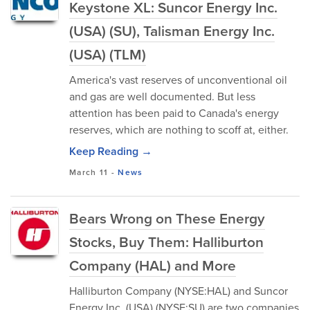
Keystone XL: Suncor Energy Inc.
(USA) (SU), Talisman Energy Inc.
(USA) (TLM)
America's vast reserves of unconventional oil
and gas are well documented. But less
attention has been paid to Canada's energy
reserves, which are nothing to scoff at, either.
Keep Reading →
March 11
-
News
Bears Wrong on These Energy
Stocks, Buy Them: Halliburton
Company (HAL) and More
Halliburton Company (NYSE:HAL) and Suncor
Energy Inc. (USA) (NYSE:SU) are two companies