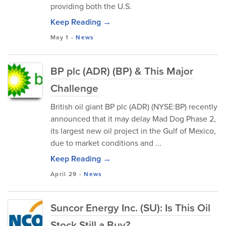
providing both the U.S.
Keep Reading →
May 1
-
News
BP plc (ADR) (BP) & This Major
Challenge
British oil giant BP plc (ADR) (NYSE:BP) recently
announced that it may delay Mad Dog Phase 2,
its largest new oil project in the Gulf of Mexico,
due to market conditions and ...
Keep Reading →
April 29
-
News
Suncor Energy Inc. (SU): Is This Oil
Stock Still a Buy?