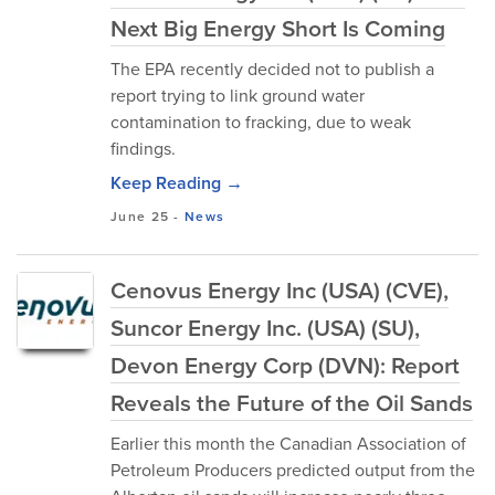
Next Big Energy Short Is Coming
The EPA recently decided not to publish a
report trying to link ground water
contamination to fracking, due to weak
findings.
Keep Reading →
June 25
-
News
Cenovus Energy Inc (USA) (CVE),
Suncor Energy Inc. (USA) (SU),
Devon Energy Corp (DVN): Report
Reveals the Future of the Oil Sands
Earlier this month the Canadian Association of
Petroleum Producers predicted output from the