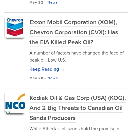
May 22
-
News
Exxon Mobil Corporation (XOM),
Chevron Corporation (CVX): Has
the EIA Killed Peak Oil?
A number of factors have changed the face of
peak oil. Low U.S.
Keep Reading →
May 20
-
News
Kodiak Oil & Gas Corp (USA) (KOG),
And 2 Big Threats to Canadian Oil
Sands Producers
While Alberta's oil sands hold the promise of