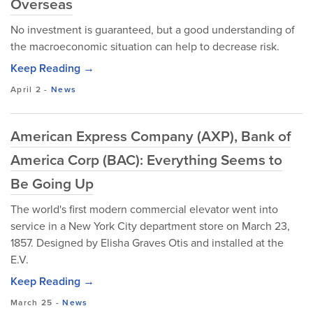
Overseas
No investment is guaranteed, but a good understanding of
the macroeconomic situation can help to decrease risk.
Keep Reading →
April 2
-
News
American Express Company (AXP), Bank of
America Corp (BAC): Everything Seems to
Be Going Up
The world's first modern commercial elevator went into
service in a New York City department store on March 23,
1857. Designed by Elisha Graves Otis and installed at the
E.V.
Keep Reading →
March 25
-
News