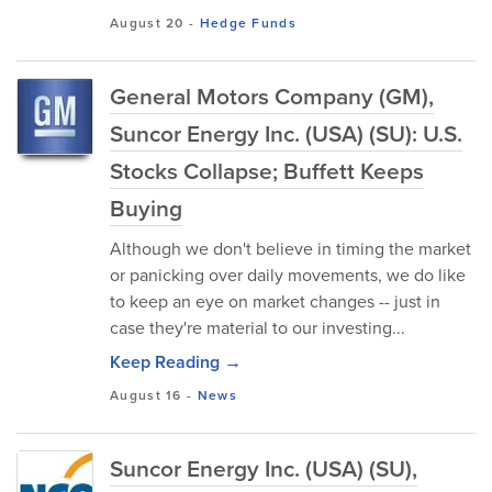
August 20
-
Hedge Funds
General Motors Company (GM),
Suncor Energy Inc. (USA) (SU): U.S.
Stocks Collapse; Buffett Keeps
Buying
Although we don't believe in timing the market
or panicking over daily movements, we do like
to keep an eye on market changes -- just in
case they're material to our investing...
Keep Reading →
August 16
-
News
Suncor Energy Inc. (USA) (SU),