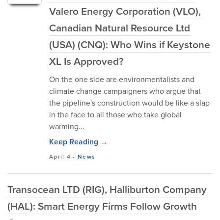
Valero Energy Corporation (VLO),
Canadian Natural Resource Ltd
(USA) (CNQ): Who Wins if Keystone
XL Is Approved?
On the one side are environmentalists and
climate change campaigners who argue that
the pipeline's construction would be like a slap
in the face to all those who take global
warming...
Keep Reading →
April 4
-
News
Transocean LTD (RIG), Halliburton Company
(HAL): Smart Energy Firms Follow Growth