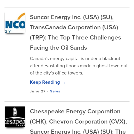
Suncor Energy Inc. (USA) (SU),
TransCanada Corporation (USA)
(TRP): The Top Three Challenges
Facing the Oil Sands
Canada's energy capital is under a blackout
after devastating floods made a ghost town out
of the city's office towers.
Keep Reading →
June 27
-
News
Chesapeake Energy Corporation
(CHK), Chevron Corporation (CVX),
Suncor Energy Inc. (USA) (SU): The