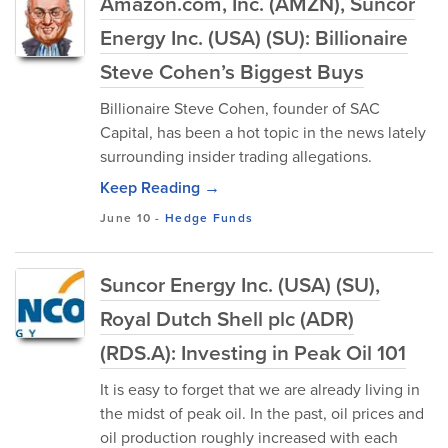
Amazon.com, Inc. (AMZN), Suncor
Energy Inc. (USA) (SU): Billionaire
Steve Cohen’s Biggest Buys
Billionaire Steve Cohen, founder of SAC
Capital, has been a hot topic in the news lately
surrounding insider trading allegations.
Keep Reading →
June 10
-
Hedge Funds
Suncor Energy Inc. (USA) (SU),
Royal Dutch Shell plc (ADR)
(RDS.A): Investing in Peak Oil 101
It is easy to forget that we are already living in
the midst of peak oil. In the past, oil prices and
oil production roughly increased with each