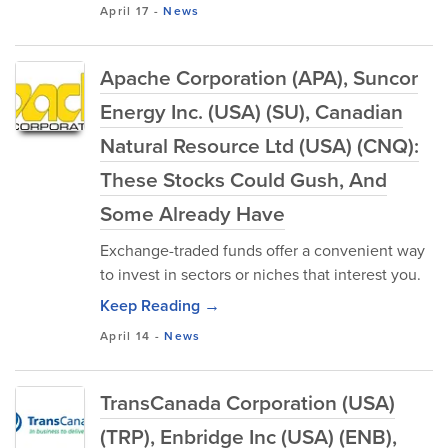
April 17
-
News
Apache Corporation (APA), Suncor
Energy Inc. (USA) (SU), Canadian
Natural Resource Ltd (USA) (CNQ):
These Stocks Could Gush, And
Some Already Have
Exchange-traded funds offer a convenient way
to invest in sectors or niches that interest you.
Keep Reading →
April 14
-
News
TransCanada Corporation (USA)
(TRP), Enbridge Inc (USA) (ENB),