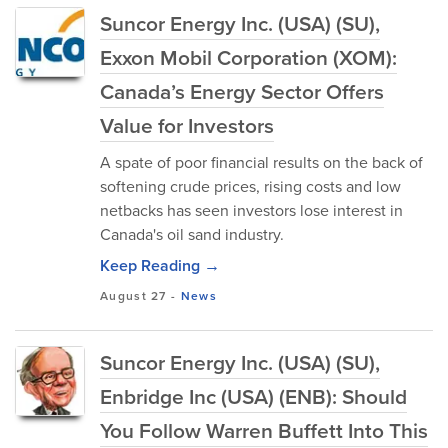
Suncor Energy Inc. (USA) (SU),
Exxon Mobil Corporation (XOM):
Canada’s Energy Sector Offers
Value for Investors
A spate of poor financial results on the back of
softening crude prices, rising costs and low
netbacks has seen investors lose interest in
Canada's oil sand industry.
Keep Reading →
August 27
-
News
Suncor Energy Inc. (USA) (SU),
Enbridge Inc (USA) (ENB): Should
You Follow Warren Buffett Into This