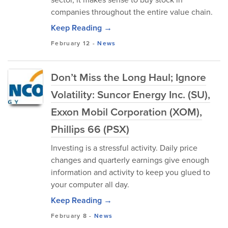
companies throughout the entire value chain.
Keep Reading →
February 12
-
News
Don’t Miss the Long Haul; Ignore
Volatility: Suncor Energy Inc. (SU),
Exxon Mobil Corporation (XOM),
Phillips 66 (PSX)
Investing is a stressful activity. Daily price
changes and quarterly earnings give enough
information and activity to keep you glued to
your computer all day.
Keep Reading →
February 8
-
News