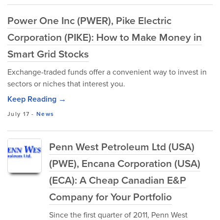
Power One Inc (PWER), Pike Electric
Corporation (PIKE): How to Make Money in
Smart Grid Stocks
Exchange-traded funds offer a convenient way to invest in
sectors or niches that interest you.
Keep Reading →
July 17
-
News
Penn West Petroleum Ltd (USA)
(PWE), Encana Corporation (USA)
(ECA): A Cheap Canadian E&P
Company for Your Portfolio
Since the first quarter of 2011, Penn West