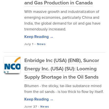
and Gas Production in Canada
With massive growth and industrialization of
emerging economies, particularly China and
India, the global demand for oil and gas have
tremendously increased.
Keep Reading →
July 1
-
News
Enbridge Inc (USA) (ENB), Suncor
Energy Inc. (USA) (SU): Looming
Supply Shortage in the Oil Sands
Bitumen - the sticky, tar-like substance mined
from the oil sands - is too thick to flow by itself.
Keep Reading →
June 27
-
News