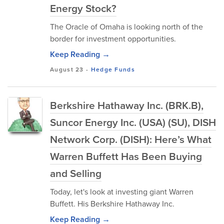
Energy Stock?
The Oracle of Omaha is looking north of the
border for investment opportunities.
Keep Reading →
August 23
-
Hedge Funds
Berkshire Hathaway Inc. (BRK.B),
Suncor Energy Inc. (USA) (SU), DISH
Network Corp. (DISH): Here’s What
Warren Buffett Has Been Buying
and Selling
Today, let's look at investing giant Warren
Buffett. His Berkshire Hathaway Inc.
Keep Reading →