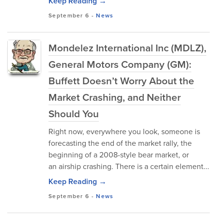
Keep Reading →
September 6
-
News
Mondelez International Inc (MDLZ),
General Motors Company (GM):
Buffett Doesn’t Worry About the
Market Crashing, and Neither
Should You
Right now, everywhere you look, someone is
forecasting the end of the market rally, the
beginning of a 2008-style bear market, or
an airship crashing. There is a certain element...
Keep Reading →
September 6
-
News