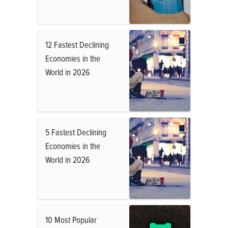
12 Fastest Declining
Economies in the
World in 2026
5 Fastest Declining
Economies in the
World in 2026
10 Most Popular