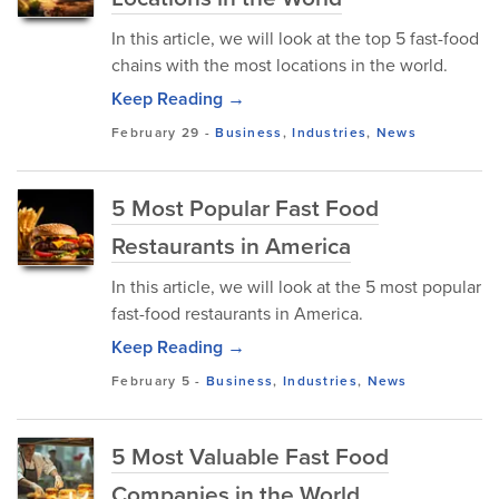
In this article, we will look at the top 5 fast-food
chains with the most locations in the world.
Keep Reading →
February 29
-
Business
,
Industries
,
News
5 Most Popular Fast Food
Restaurants in America
In this article, we will look at the 5 most popular
fast-food restaurants in America.
Keep Reading →
February 5
-
Business
,
Industries
,
News
5 Most Valuable Fast Food
Companies in the World