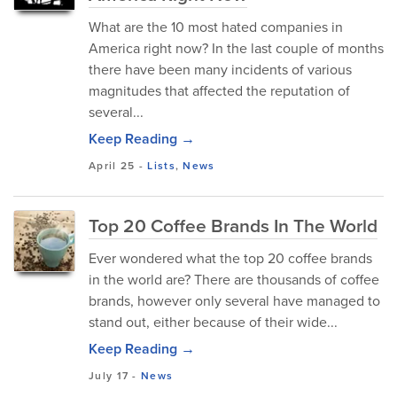
What are the 10 most hated companies in
America right now? In the last couple of months
there have been many incidents of various
magnitudes that affected the reputation of
several...
Keep Reading →
April 25
-
Lists
,
News
Top 20 Coffee Brands In The World
Ever wondered what the top 20 coffee brands
in the world are? There are thousands of coffee
brands, however only several have managed to
stand out, either because of their wide...
Keep Reading →
July 17
-
News