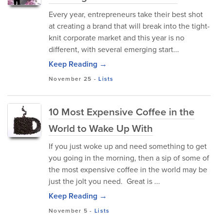
Every year, entrepreneurs take their best shot
at creating a brand that will break into the tight-
knit corporate market and this year is no
different, with several emerging start...
Keep Reading →
November 25
-
Lists
10 Most Expensive Coffee in the
World to Wake Up With
If you just woke up and need something to get
you going in the morning, then a sip of some of
the most expensive coffee in the world may be
just the jolt you need. Great is ...
Keep Reading →
November 5
-
Lists