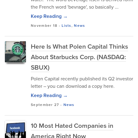
the French word 'bevrage', so basically ...
Keep Reading →
November 18
-
Lists
,
News
Here Is What Polen Capital Thinks
About Starbucks Corp. (NASDAQ:
SBUX)
Polen Capital recently published its Q2 investor
letter – you can download a copy here.
Keep Reading →
September 27
-
News
10 Most Hated Companies in
America Right Now