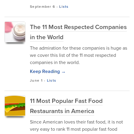
September 6
-
Lists
The 11 Most Respected Companies
in the World
The admiration for these companies is huge as
we cover this list of the 11 most respected
companies in the world.
Keep Reading →
June 1
-
Lists
11 Most Popular Fast Food
Restaurants in America
Since American loves their fast food, it is not
very easy to rank 11 most popular fast food