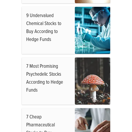
9 Undervalued
Chemical Stocks to
Buy According to
Hedge Funds
7 Most Promising
Psychedelic Stocks
According to Hedge
Funds
7 Cheap
Pharmaceutical