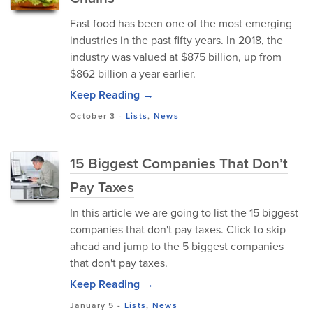
Fast food has been one of the most emerging
industries in the past fifty years. In 2018, the
industry was valued at $875 billion, up from
$862 billion a year earlier.
Keep Reading →
October 3
-
Lists
,
News
15 Biggest Companies That Don’t
Pay Taxes
In this article we are going to list the 15 biggest
companies that don't pay taxes. Click to skip
ahead and jump to the 5 biggest companies
that don't pay taxes.
Keep Reading →
January 5
-
Lists
,
News