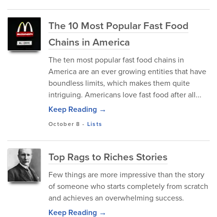
The 10 Most Popular Fast Food
Chains in America
The ten most popular fast food chains in
America are an ever growing entities that have
boundless limits, which makes them quite
intriguing. Americans love fast food after all...
Keep Reading →
October 8
-
Lists
Top Rags to Riches Stories
Few things are more impressive than the story
of someone who starts completely from scratch
and achieves an overwhelming success.
Keep Reading →