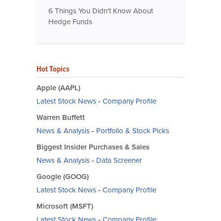
6 Things You Didn't Know About
Hedge Funds
Hot Topics
Apple (AAPL)
Latest Stock News
-
Company Profile
Warren Buffett
News & Analysis
-
Portfolio & Stock Picks
Biggest Insider Purchases & Sales
News & Analysis
-
Data Screener
Google (GOOG)
Latest Stock News
-
Company Profile
Microsoft (MSFT)
Latest Stock News
-
Company Profile