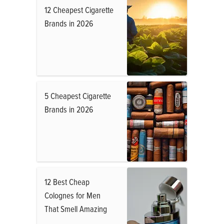
12 Cheapest Cigarette
Brands in 2026
5 Cheapest Cigarette
Brands in 2026
12 Best Cheap
Colognes for Men
That Smell Amazing