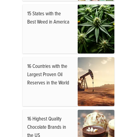
15 States with the
Best Weed in America
16 Countries with the
Largest Proven Oil
Reserves in the World
16 Highest Quality
Chocolate Brands in
the US