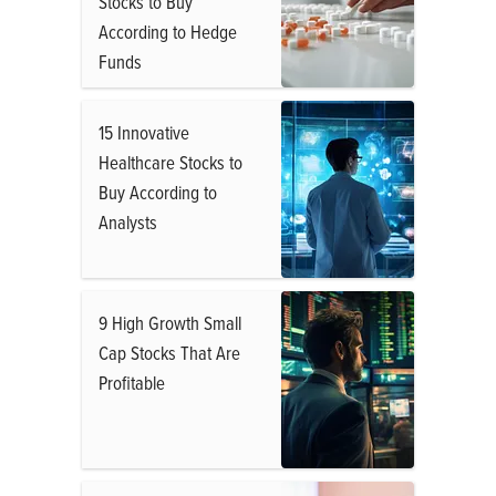
Stocks to Buy
According to Hedge
Funds
15 Innovative
Healthcare Stocks to
Buy According to
Analysts
9 High Growth Small
Cap Stocks That Are
Profitable