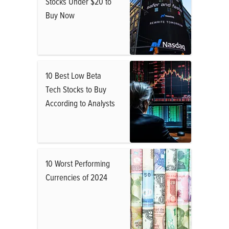
Stocks Under $20 to
Buy Now
10 Best Low Beta
Tech Stocks to Buy
According to Analysts
10 Worst Performing
Currencies of 2024