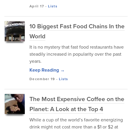
April 17
-
Lists
10 Biggest Fast Food Chains In the
World
It is no mystery that fast food restaurants have
steadily increased in popularity over the past
years.
Keep Reading →
December 19
-
Lists
The Most Expensive Coffee on the
Planet: A Look at the Top 4
While a cup of the world’s favorite energizing
drink might not cost more than a $1 or $2 at