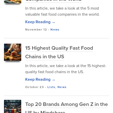
In this article, we take a look at the 5 most
valuable fast food companies in the world.
Keep Reading →
November 12
-
News
15 Highest Quality Fast Food
Chains in the US
In this article, we take a look at the 15 highest-
quality fast food chains in the US.
Keep Reading →
October 23
-
Lists
,
News
Top 20 Brands Among Gen Z in the
US by Mindshare