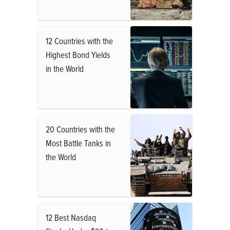
12 Countries with the
Highest Bond Yields
in the World
20 Countries with the
Most Battle Tanks in
the World
12 Best Nasdaq