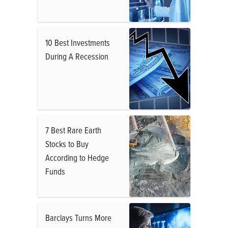
10 Best Investments
During A Recession
7 Best Rare Earth
Stocks to Buy
According to Hedge
Funds
Barclays Turns More