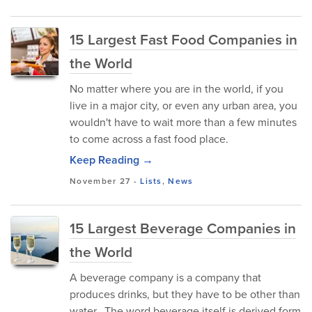
15 Largest Fast Food Companies in
the World
No matter where you are in the world, if you
live in a major city, or even any urban area, you
wouldn't have to wait more than a few minutes
to come across a fast food place.
Keep Reading →
November 27
-
Lists
,
News
15 Largest Beverage Companies in
the World
A beverage company is a company that
produces drinks, but they have to be other than
water. The word beverage itself is derived form