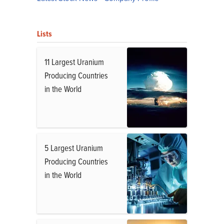
Lists
11 Largest Uranium
Producing Countries
in the World
5 Largest Uranium
Producing Countries
in the World