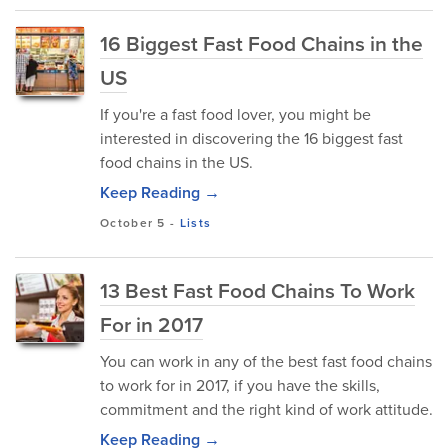
16 Biggest Fast Food Chains in the
US
If you're a fast food lover, you might be
interested in discovering the 16 biggest fast
food chains in the US.
Keep Reading →
October 5
-
Lists
13 Best Fast Food Chains To Work
For in 2017
You can work in any of the best fast food chains
to work for in 2017, if you have the skills,
commitment and the right kind of work attitude.
Keep Reading →