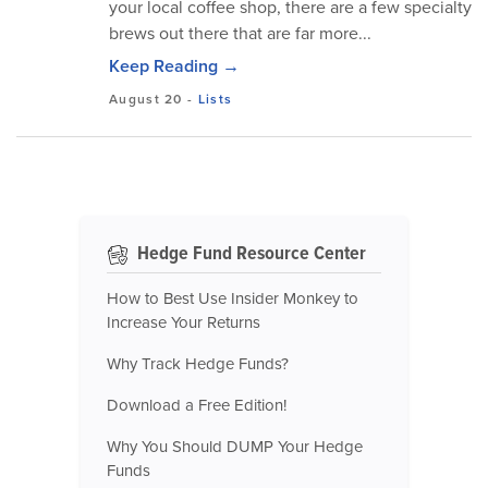
your local coffee shop, there are a few specialty
brews out there that are far more...
Keep Reading →
August 20
-
Lists
Hedge Fund Resource Center
How to Best Use Insider Monkey to
Increase Your Returns
Why Track Hedge Funds?
Download a Free Edition!
Why You Should DUMP Your Hedge
Funds