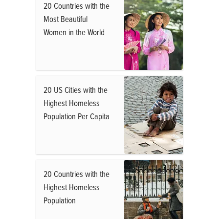
20 Countries with the
Most Beautiful
Women in the World
20 US Cities with the
Highest Homeless
Population Per Capita
20 Countries with the
Highest Homeless
Population