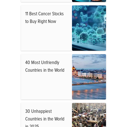
11 Best Cancer Stocks
to Buy Right Now
40 Most Unfriendly
Countries in the World
30 Unhappiest
Countries in the World
in 2025