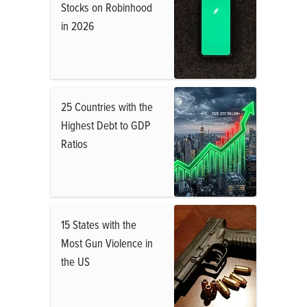
Stocks on Robinhood
in 2026
25 Countries with the
Highest Debt to GDP
Ratios
15 States with the
Most Gun Violence in
the US