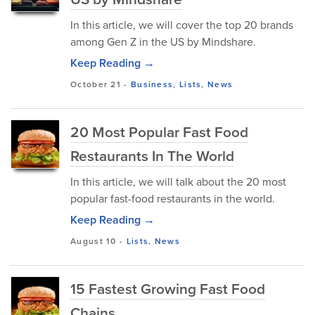
In this article, we will cover the top 20 brands
among Gen Z in the US by Mindshare.
Keep Reading →
October 21
-
Business
,
Lists
,
News
20 Most Popular Fast Food
Restaurants In The World
In this article, we will talk about the 20 most
popular fast-food restaurants in the world.
Keep Reading →
August 10
-
Lists
,
News
15 Fastest Growing Fast Food
Chains