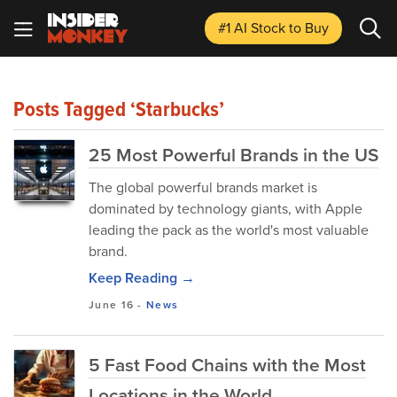
#1 AI Stock
to Buy
Posts Tagged ‘Starbucks’
25 Most Powerful Brands in the US
The global powerful brands market is
dominated by technology giants, with Apple
leading the pack as the world's most valuable
brand.
Keep Reading →
June 16
-
News
5 Fast Food Chains with the Most
Locations in the World