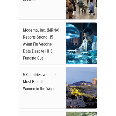
Moderna, Inc. (MRNA)
Reports Strong H5
Avian Flu Vaccine
Data Despite HHS
Funding Cut
5 Countries with the
Most Beautiful
Women in the World