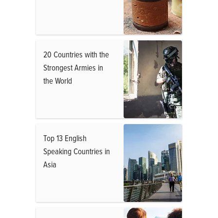
20 Countries with the
Strongest Armies in
the World
Top 13 English
Speaking Countries in
Asia