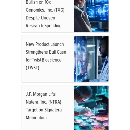
Bullish on 10x
Genomics, Inc. (TXG)
Despite Uneven
Research Spending
New Product Launch
Strengthens Bull Case
for Twist Bioscience
( TWST)
J.P. Morgan Lifts
Natera, Inc. (NTRA)
Target on Signatera
Momentum