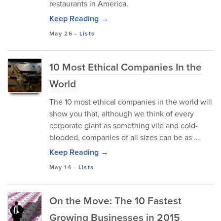
restaurants in America.
Keep Reading →
May 26
-
Lists
10 Most Ethical Companies In the
World
The 10 most ethical companies in the world will
show you that, although we think of every
corporate giant as something vile and cold-
blooded, companies of all sizes can be as ...
Keep Reading →
May 14
-
Lists
On the Move: The 10 Fastest
Growing Businesses in 2015