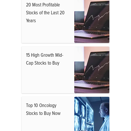
20 Most Profitable
Stocks of the Last 20
Years
15 High Growth Mid-
Cap Stocks to Buy
Top 10 Oncology
Stocks to Buy Now