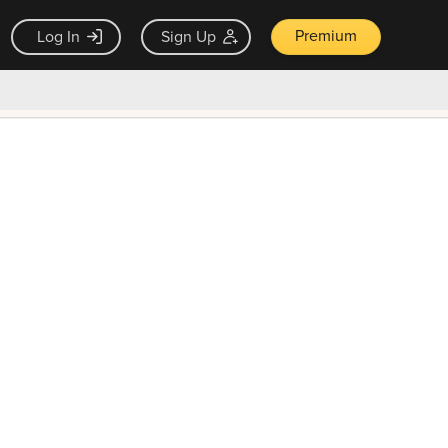
Premium
Log In
Sign Up
×
ck guarantee
Unlock Now — $9.99