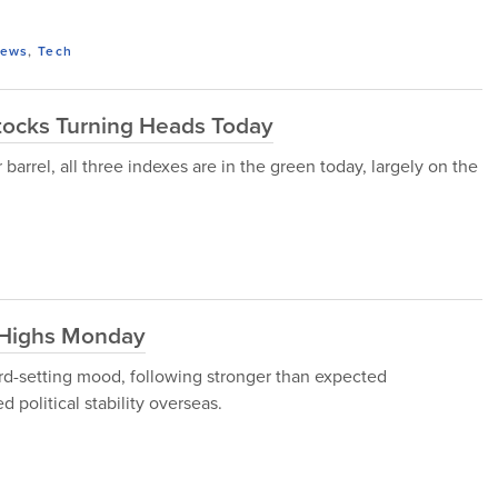
ews
,
Tech
tocks Turning Heads Today
arrel, all three indexes are in the green today, largely on the
 Highs Monday
rd-setting mood, following stronger than expected
political stability overseas.