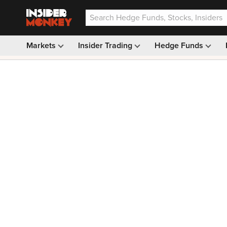
Markets
Insider Trading
Hedge Funds
Our #1 AI Stock Pick —
33% OFF: $9.99
(was $14.