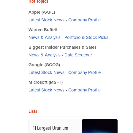
Hot Topics
Apple (AAPL)
Latest Stock News
-
Company Profile
Warren Buffett
News & Analysis
-
Portfolio & Stock Picks
Biggest Insider Purchases & Sales
News & Analysis
-
Data Screener
Google (GOOG)
Latest Stock News
-
Company Profile
Microsoft (MSFT)
Latest Stock News
-
Company Profile
Lists
11 Largest Uranium