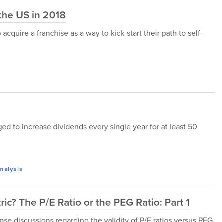
 the US in 2018
quire a franchise as a way to kick-start their path to self-
d to increase dividends every single year for at least 50
nalysis
ic? The P/E Ratio or the PEG Ratio: Part 1
nse discussions regarding the validity of P/E ratios versus PEG