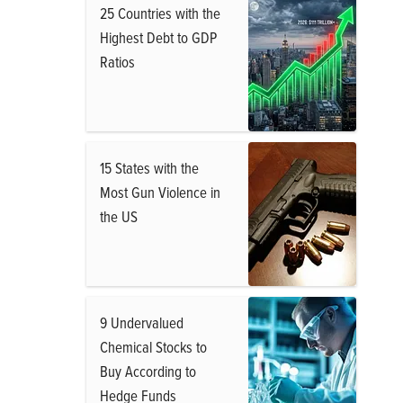
25 Countries with the
Highest Debt to GDP
Ratios
15 States with the
Most Gun Violence in
the US
9 Undervalued
Chemical Stocks to
Buy According to
Hedge Funds