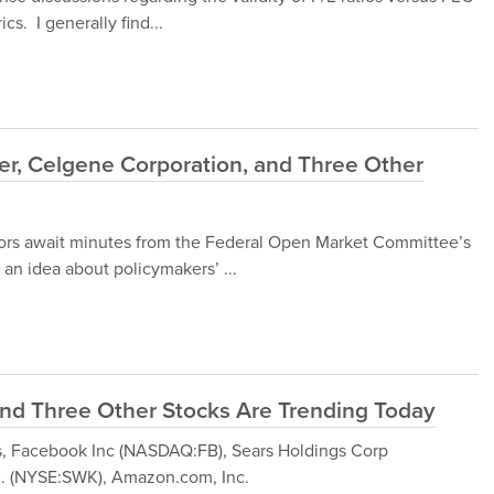
cs. I generally find...
er, Celgene Corporation, and Three Other
ors await minutes from the Federal Open Market Committee’s
an idea about policymakers’ ...
nd Three Other Stocks Are Trending Today
ocks, Facebook Inc (NASDAQ:FB), Sears Holdings Corp
c. (NYSE:SWK), Amazon.com, Inc.