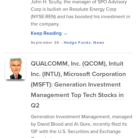
John H. Scully, the manager of SPO Advisory
Corp is bullish on Resolute Energy Corp
(NYSE:REN) and has boosted his investment in
the company.
Keep Reading →
September 30
-
Hedge Funds
,
News
QUALCOMM, Inc. (QCOM), Intuit
Inc. (INTU), Microsoft Corporation
(MSFT): Generation Investment
Management Top Tech Stocks in
Q2
Generation Investment Management, managed
by David Blood and Al Gore, recently filed its
13F with the U.S. Securities and Exchange