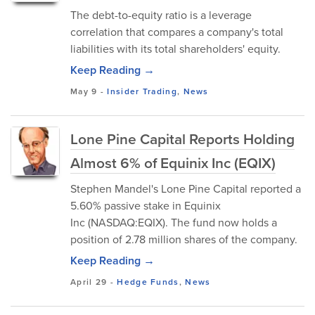
The debt-to-equity ratio is a leverage
correlation that compares a company's total
liabilities with its total shareholders' equity.
Keep Reading →
May 9
-
Insider Trading
,
News
Lone Pine Capital Reports Holding
Almost 6% of Equinix Inc (EQIX)
Stephen Mandel's Lone Pine Capital reported a
5.60% passive stake in Equinix
Inc (NASDAQ:EQIX). The fund now holds a
position of 2.78 million shares of the company.
Keep Reading →
April 29
-
Hedge Funds
,
News