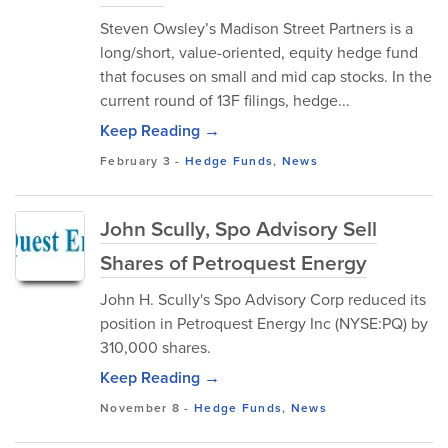
Steven Owsley’s Madison Street Partners is a
long/short, value-oriented, equity hedge fund
that focuses on small and mid cap stocks. In the
current round of 13F filings, hedge...
Keep Reading →
February 3
-
Hedge Funds
,
News
John Scully, Spo Advisory Sell
Shares of Petroquest Energy
John H. Scully's Spo Advisory Corp reduced its
position in Petroquest Energy Inc (NYSE:PQ) by
310,000 shares.
Keep Reading →
November 8
-
Hedge Funds
,
News