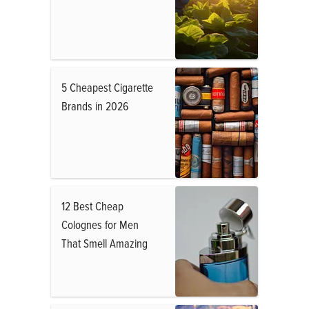
5 Cheapest Cigarette
Brands in 2026
12 Best Cheap
Colognes for Men
That Smell Amazing