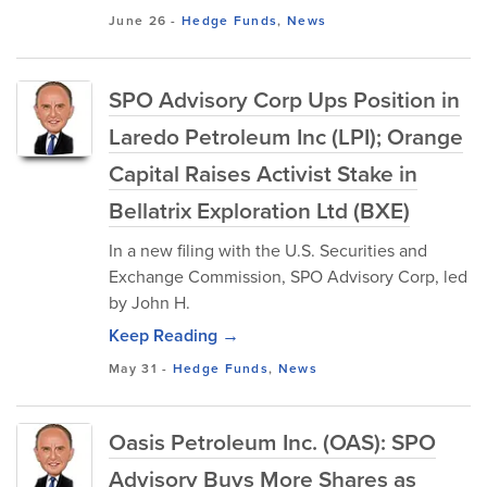
June 26
-
Hedge Funds
,
News
SPO Advisory Corp Ups Position in
Laredo Petroleum Inc (LPI); Orange
Capital Raises Activist Stake in
Bellatrix Exploration Ltd (BXE)
In a new filing with the U.S. Securities and
Exchange Commission, SPO Advisory Corp, led
by John H.
Keep Reading →
May 31
-
Hedge Funds
,
News
Oasis Petroleum Inc. (OAS): SPO
Advisory Buys More Shares as