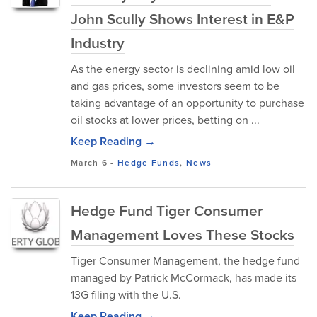
John Scully Shows Interest in E&P
Industry
As the energy sector is declining amid low oil
and gas prices, some investors seem to be
taking advantage of an opportunity to purchase
oil stocks at lower prices, betting on ...
Keep Reading →
March 6
-
Hedge Funds
,
News
Hedge Fund Tiger Consumer
Management Loves These Stocks
Tiger Consumer Management, the hedge fund
managed by Patrick McCormack, has made its
13G filing with the U.S.
Keep Reading →