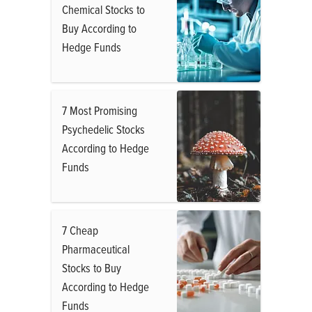
Chemical Stocks to
Buy According to
Hedge Funds
7 Most Promising
Psychedelic Stocks
According to Hedge
Funds
7 Cheap
Pharmaceutical
Stocks to Buy
According to Hedge
Funds