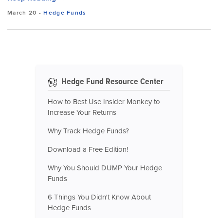
March 20
-
Hedge Funds
Hedge Fund Resource Center
How to Best Use Insider Monkey to
Increase Your Returns
Why Track Hedge Funds?
Download a Free Edition!
Why You Should DUMP Your Hedge
Funds
6 Things You Didn't Know About
Hedge Funds