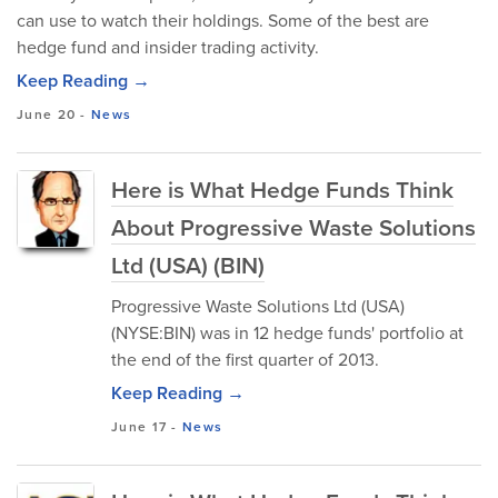
can use to watch their holdings. Some of the best are
hedge fund and insider trading activity.
Keep Reading →
June 20
-
News
Here is What Hedge Funds Think
About Progressive Waste Solutions
Ltd (USA) (BIN)
Progressive Waste Solutions Ltd (USA)
(NYSE:BIN) was in 12 hedge funds' portfolio at
the end of the first quarter of 2013.
Keep Reading →
June 17
-
News