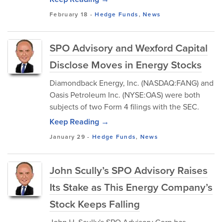
February 18
-
Hedge Funds
,
News
SPO Advisory and Wexford Capital
Disclose Moves in Energy Stocks
Diamondback Energy, Inc. (NASDAQ:FANG) and
Oasis Petroleum Inc. (NYSE:OAS) were both
subjects of two Form 4 filings with the SEC.
Keep Reading →
January 29
-
Hedge Funds
,
News
John Scully’s SPO Advisory Raises
Its Stake as This Energy Company’s
Stock Keeps Falling