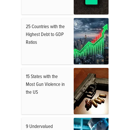
25 Countries with the
Highest Debt to GDP
Ratios
15 States with the
Most Gun Violence in
the US
9 Undervalued