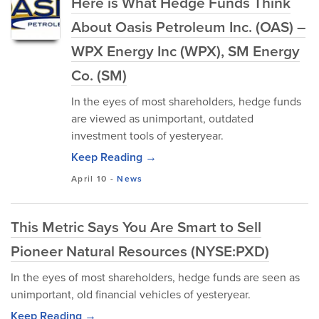
Here is What Hedge Funds Think
About Oasis Petroleum Inc. (OAS) –
WPX Energy Inc (WPX), SM Energy
Co. (SM)
In the eyes of most shareholders, hedge funds
are viewed as unimportant, outdated
investment tools of yesteryear.
Keep Reading →
April 10
-
News
This Metric Says You Are Smart to Sell
Pioneer Natural Resources (NYSE:PXD)
In the eyes of most shareholders, hedge funds are seen as
unimportant, old financial vehicles of yesteryear.
Keep Reading →