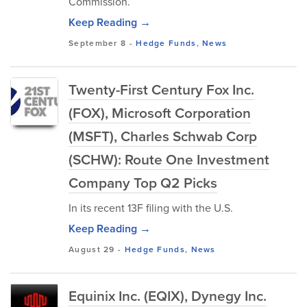
Commission.
Keep Reading →
September 8
-
Hedge Funds
,
News
Twenty-First Century Fox Inc.
(FOX), Microsoft Corporation
(MSFT), Charles Schwab Corp
(SCHW): Route One Investment
Company Top Q2 Picks
In its recent 13F filing with the U.S.
Keep Reading →
August 29
-
Hedge Funds
,
News
Equinix Inc. (EQIX), Dynegy Inc.