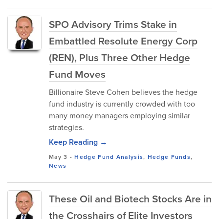
SPO Advisory Trims Stake in
Embattled Resolute Energy Corp
(REN), Plus Three Other Hedge
Fund Moves
Billionaire Steve Cohen believes the hedge
fund industry is currently crowded with too
many money managers employing similar
strategies.
Keep Reading →
May 3
-
Hedge Fund Analysis
,
Hedge Funds
,
News
These Oil and Biotech Stocks Are in
the Crosshairs of Elite Investors