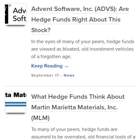
Advent Software, Inc. (ADVS): Are
Hedge Funds Right About This
Stock?
In the eyes of many of your peers, hedge funds
are viewed as bloated, old investment vehicles
of a forgotten age.
Keep Reading →
September 17
-
News
What Hedge Funds Think About
Martin Marietta Materials, Inc.
(MLM)
To many of your peers, hedge funds are
assumed to be overrated, old financial tools of a