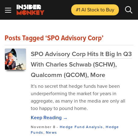
#1 AI Stock
to Buy
Posts Tagged ‘SPO Advisory Corp’
SPO Advisory Corp Hits It Big In Q3
With Charles Schwab (SCHW),
Qualcomm (QCOM), More
It's no secret that hedge funds have been
underperforming the market for years in
aggregate, as many in the media are only all
too happy to pound home.
Keep Reading →
November 8
-
Hedge Fund Analysis
,
Hedge
Funds
,
News