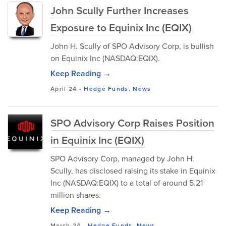
John Scully Further Increases
Exposure to Equinix Inc (EQIX)
John H. Scully of SPO Advisory Corp, is bullish
on Equinix Inc (NASDAQ:EQIX).
Keep Reading →
April 24
-
Hedge Funds
,
News
SPO Advisory Corp Raises Position
in Equinix Inc (EQIX)
SPO Advisory Corp, managed by John H.
Scully, has disclosed raising its stake in Equinix
Inc (NASDAQ:EQIX) to a total of around 5.21
million shares.
Keep Reading →
March 24
-
Hedge Funds
,
News