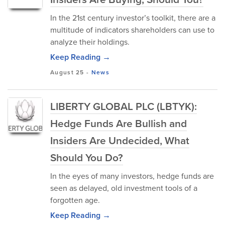
In the 21st century investor’s toolkit, there are a
multitude of indicators shareholders can use to
analyze their holdings.
Keep Reading →
August 25
-
News
LIBERTY GLOBAL PLC (LBTYK):
Hedge Funds Are Bullish and
Insiders Are Undecided, What
Should You Do?
In the eyes of many investors, hedge funds are
seen as delayed, old investment tools of a
forgotten age.
Keep Reading →