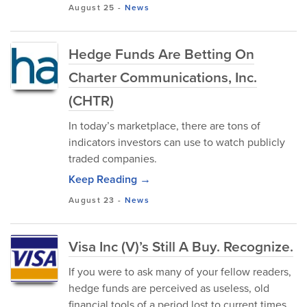
August 25
-
News
Hedge Funds Are Betting On
Charter Communications, Inc.
(CHTR)
In today’s marketplace, there are tons of
indicators investors can use to watch publicly
traded companies.
Keep Reading →
August 23
-
News
Visa Inc (V)’s Still A Buy. Recognize.
If you were to ask many of your fellow readers,
hedge funds are perceived as useless, old
financial tools of a period lost to current times.