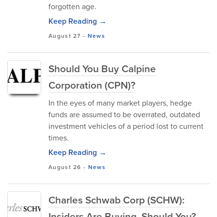
forgotten age.
Keep Reading →
August 27
-
News
Should You Buy Calpine
Corporation (CPN)?
In the eyes of many market players, hedge
funds are assumed to be overrated, outdated
investment vehicles of a period lost to current
times.
Keep Reading →
August 26
-
News
Charles Schwab Corp (SCHW):
Insiders Are Buying, Should You?