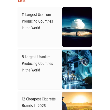
Lists
11 Largest Uranium
Producing Countries
in the World
5 Largest Uranium
Producing Countries
in the World
12 Cheapest Cigarette
Brands in 2026