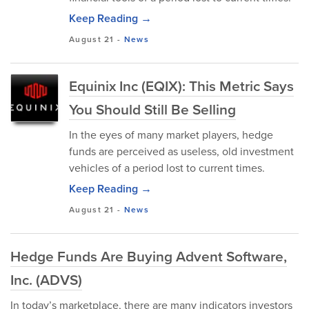
Keep Reading →
August 21
-
News
Equinix Inc (EQIX): This Metric Says
You Should Still Be Selling
In the eyes of many market players, hedge
funds are perceived as useless, old investment
vehicles of a period lost to current times.
Keep Reading →
August 21
-
News
Hedge Funds Are Buying Advent Software,
Inc. (ADVS)
In today’s marketplace, there are many indicators investors