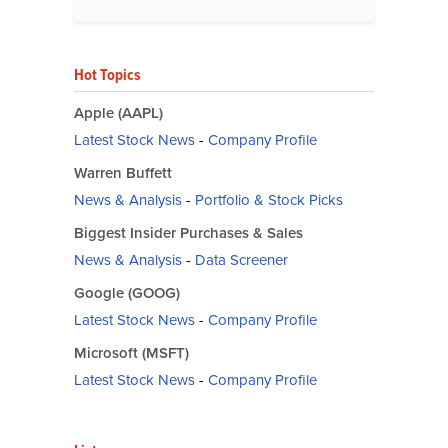
Hot Topics
Apple (AAPL)
Latest Stock News
-
Company Profile
Warren Buffett
News & Analysis
-
Portfolio & Stock Picks
Biggest Insider Purchases & Sales
News & Analysis
-
Data Screener
Google (GOOG)
Latest Stock News
-
Company Profile
Microsoft (MSFT)
Latest Stock News
-
Company Profile