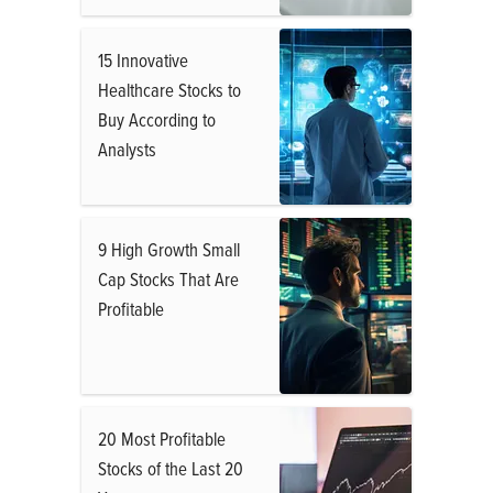
15 Innovative
Healthcare Stocks to
Buy According to
Analysts
9 High Growth Small
Cap Stocks That Are
Profitable
20 Most Profitable
Stocks of the Last 20