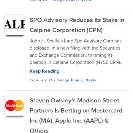
SPO Advisory Reduces Its Stake in
Calpine Corporation (CPN)
John H. Scully’s fund Spo Advisory Corp has
disclosed, in a new filing with the Securities
and Exchange Commission, trimming its
position in Calpine Corporation (NYSE:CPN).
Keep Reading →
February 21
-
Hedge Funds
,
News
Steven Owsley’s Madison Street
Partners Is Betting on Mastercard
Inc (MA), Apple Inc. (AAPL) &
Others