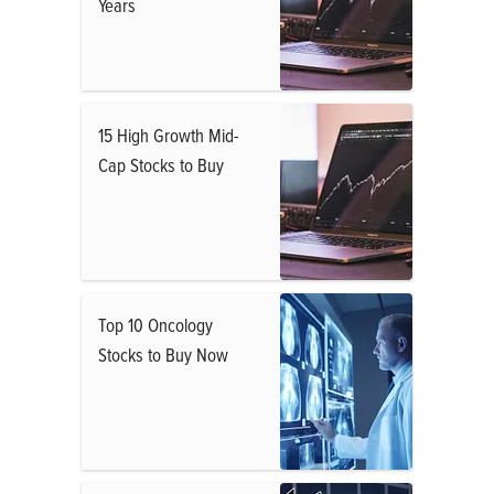
Years
15 High Growth Mid-
Cap Stocks to Buy
Top 10 Oncology
Stocks to Buy Now