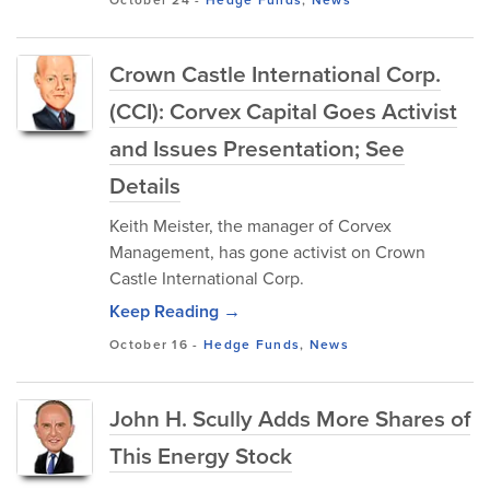
Crown Castle International Corp.
(CCI): Corvex Capital Goes Activist
and Issues Presentation; See
Details
Keith Meister, the manager of Corvex
Management, has gone activist on Crown
Castle International Corp.
Keep Reading →
October 16
-
Hedge Funds
,
News
John H. Scully Adds More Shares of
This Energy Stock