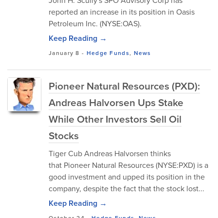
John H. Scully's SPO Advisory Corp has
reported an increase in its position in Oasis
Petroleum Inc. (NYSE:OAS).
Keep Reading →
January 8
-
Hedge Funds
,
News
Pioneer Natural Resources (PXD):
Andreas Halvorsen Ups Stake
While Other Investors Sell Oil
Stocks
Tiger Cub Andreas Halvorsen thinks
that Pioneer Natural Resources (NYSE:PXD) is a
good investment and upped its position in the
company, despite the fact that the stock lost...
Keep Reading →
October 24
-
Hedge Funds
,
News