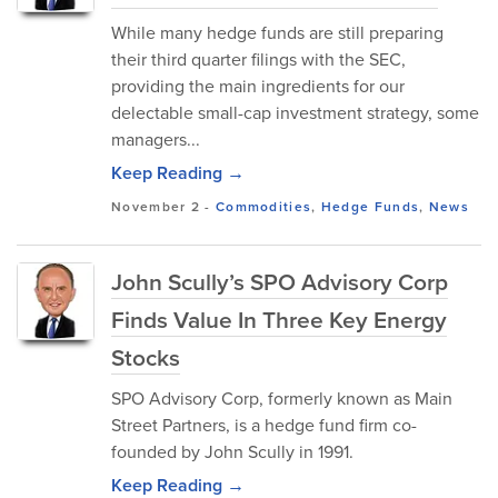
While many hedge funds are still preparing
their third quarter filings with the SEC,
providing the main ingredients for our
delectable small-cap investment strategy, some
managers...
Keep Reading →
November 2
-
Commodities
,
Hedge Funds
,
News
John Scully’s SPO Advisory Corp
Finds Value In Three Key Energy
Stocks
SPO Advisory Corp, formerly known as Main
Street Partners, is a hedge fund firm co-
founded by John Scully in 1991.
Keep Reading →