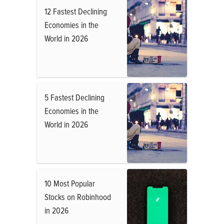
12 Fastest Declining
Economies in the
World in 2026
5 Fastest Declining
Economies in the
World in 2026
10 Most Popular
Stocks on Robinhood
in 2026