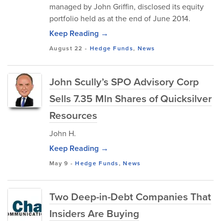
managed by John Griffin, disclosed its equity
portfolio held as at the end of June 2014.
Keep Reading →
August 22
-
Hedge Funds
,
News
John Scully’s SPO Advisory Corp
Sells 7.35 Mln Shares of Quicksilver
Resources
John H.
Keep Reading →
May 9
-
Hedge Funds
,
News
Two Deep-in-Debt Companies That
Insiders Are Buying