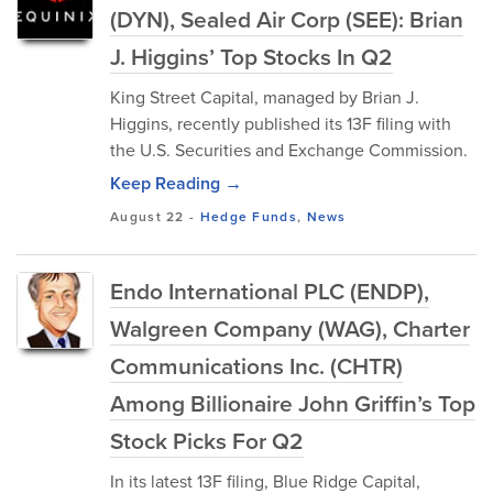
(DYN), Sealed Air Corp (SEE): Brian
J. Higgins’ Top Stocks In Q2
King Street Capital, managed by Brian J.
Higgins, recently published its 13F filing with
the U.S. Securities and Exchange Commission.
Keep Reading →
August 22
-
Hedge Funds
,
News
Endo International PLC (ENDP),
Walgreen Company (WAG), Charter
Communications Inc. (CHTR)
Among Billionaire John Griffin’s Top
Stock Picks For Q2
In its latest 13F filing, Blue Ridge Capital,