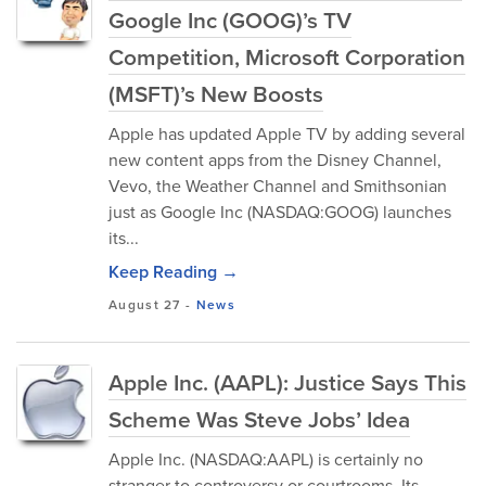
Google Inc (GOOG)’s TV
Competition, Microsoft Corporation
(MSFT)’s New Boosts
Apple has updated Apple TV by adding several
new content apps from the Disney Channel,
Vevo, the Weather Channel and Smithsonian
just as Google Inc (NASDAQ:GOOG) launches
its...
Keep Reading →
August 27
-
News
Apple Inc. (AAPL): Justice Says This
Scheme Was Steve Jobs’ Idea
Apple Inc. (NASDAQ:AAPL) is certainly no
stranger to controversy or courtrooms. Its