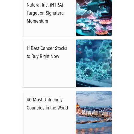
Natera, Inc. (NTRA)
Target on Signatera
Momentum
11 Best Cancer Stocks
to Buy Right Now
40 Most Unfriendly
Countries in the World