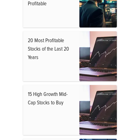
Profitable
20 Most Profitable
Stocks of the Last 20
Years
15 High Growth Mid-
Cap Stocks to Buy