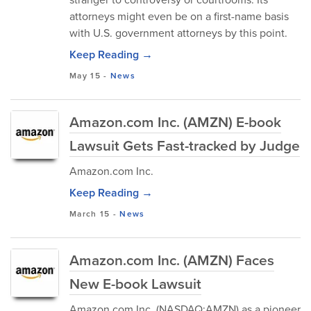
attorneys might even be on a first-name basis
with U.S. government attorneys by this point.
Keep Reading →
May 15
-
News
Amazon.com Inc. (AMZN) E-book
Lawsuit Gets Fast-tracked by Judge
Amazon.com Inc.
Keep Reading →
March 15
-
News
Amazon.com Inc. (AMZN) Faces
New E-book Lawsuit
Amazon.com Inc. (NASDAQ:AMZN) as a pioneer