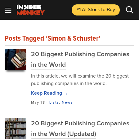
#1 AI Stock
to Buy
Posts Tagged ‘Simon & Schuster’
20 Biggest Publishing Companies
in the World
In this article, we will examine the 20 biggest
publishing companies in the world.
Keep Reading →
May 18
-
Lists
,
News
20 Biggest Publishing Companies
in the World (Updated)