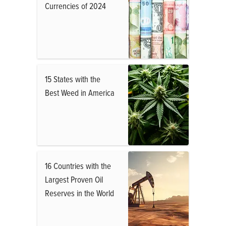
Currencies of 2024
15 States with the
Best Weed in America
16 Countries with the
Largest Proven Oil
Reserves in the World