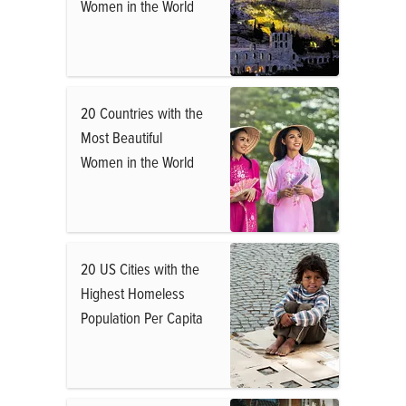
Women in the World
20 Countries with the
Most Beautiful
Women in the World
20 US Cities with the
Highest Homeless
Population Per Capita