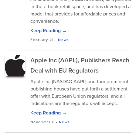
in the e-book retail space, and has developed a
model that provides for affordable prices and
convenience.
Keep Reading →
February 21
-
News
Apple Inc (AAPL), Publishers Reach
Deal with EU Regulators
Apple Inc (NASDAQ:AAPL) and four prominent
publishing houses have put forth a settlement
offer with European Union regulators, and all
indications are the regulators will accept...
Keep Reading →
November 6
-
News