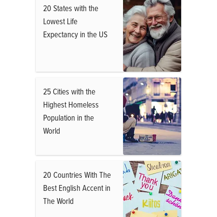
20 States with the
Lowest Life
Expectancy in the US
25 Cities with the
Highest Homeless
Population in the
World
20 Countries With The
Best English Accent in
The World