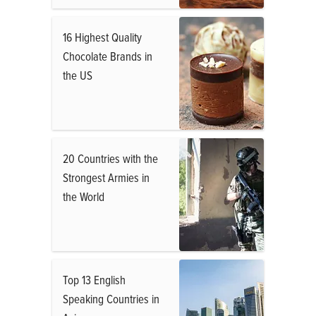
16 Highest Quality
Chocolate Brands in
the US
20 Countries with the
Strongest Armies in
the World
Top 13 English
Speaking Countries in