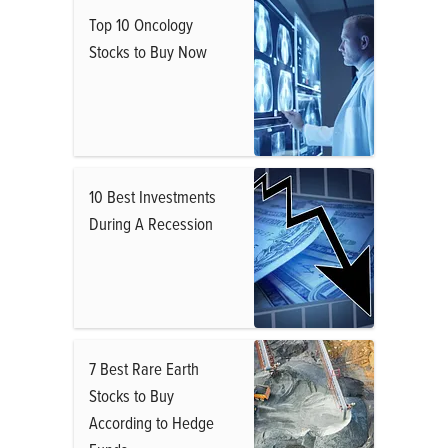
Top 10 Oncology
Stocks to Buy Now
10 Best Investments
During A Recession
7 Best Rare Earth
Stocks to Buy
According to Hedge