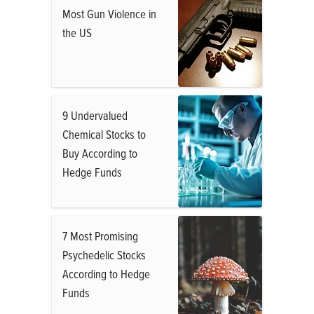
Most Gun Violence in
the US
9 Undervalued
Chemical Stocks to
Buy According to
Hedge Funds
7 Most Promising
Psychedelic Stocks
According to Hedge
Funds