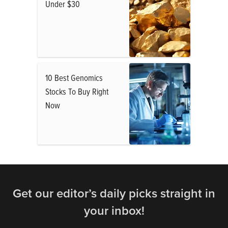
Under $30
10 Best Genomics
Stocks To Buy Right
Now
Get our editor’s daily picks straight in
your inbox!