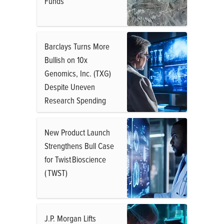
Funds
Barclays Turns More
Bullish on 10x
Genomics, Inc. (TXG)
Despite Uneven
Research Spending
New Product Launch
Strengthens Bull Case
for Twist Bioscience
( TWST)
J.P. Morgan Lifts