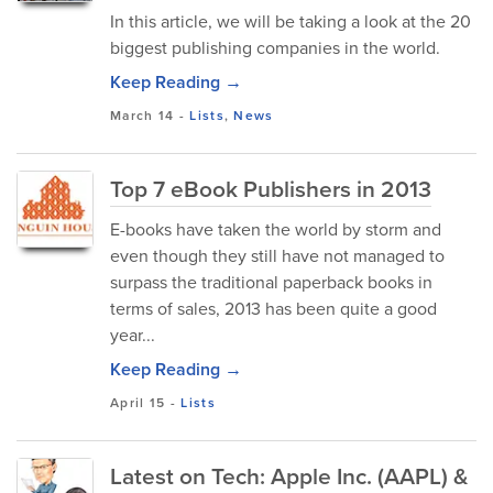
In this article, we will be taking a look at the 20
biggest publishing companies in the world.
Keep Reading →
March 14
-
Lists
,
News
Top 7 eBook Publishers in 2013
E-books have taken the world by storm and
even though they still have not managed to
surpass the traditional paperback books in
terms of sales, 2013 has been quite a good
year...
Keep Reading →
April 15
-
Lists
Latest on Tech: Apple Inc. (AAPL) &