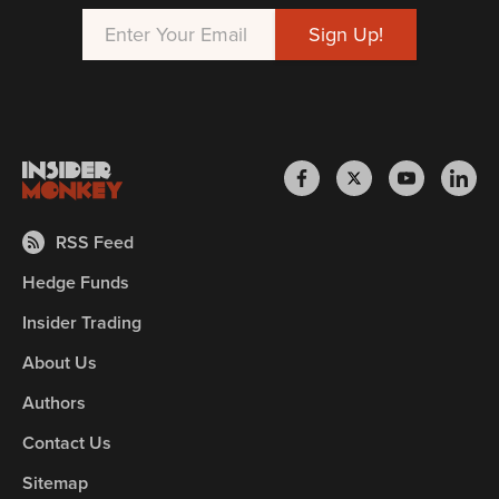
RSS Feed
Hedge Funds
Insider Trading
About Us
Authors
Contact Us
Sitemap