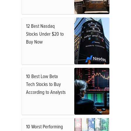
12 Best Nasdaq
Stocks Under $20 to
Buy Now
10 Best Low Beta
Tech Stocks to Buy
According to Analysts
10 Worst Performing