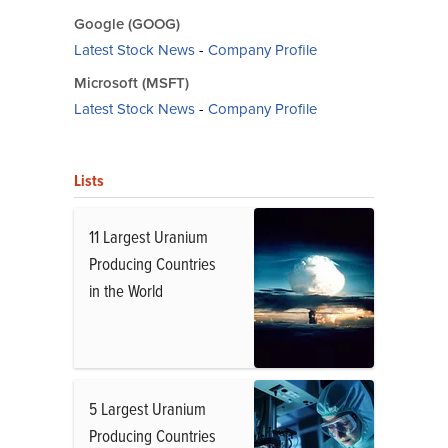
Google (GOOG)
Latest Stock News
-
Company Profile
Microsoft (MSFT)
Latest Stock News
-
Company Profile
Lists
11 Largest Uranium
Producing Countries
in the World
5 Largest Uranium
Producing Countries