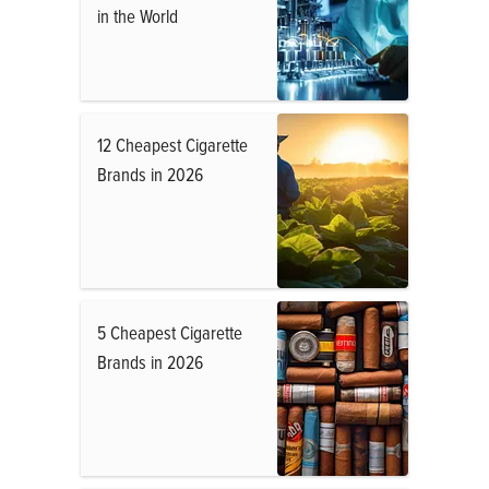
in the World
12 Cheapest Cigarette
Brands in 2026
5 Cheapest Cigarette
Brands in 2026