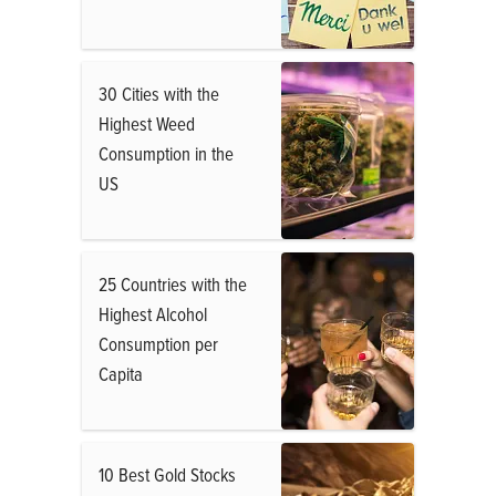
30 Cities with the
Highest Weed
Consumption in the
US
25 Countries with the
Highest Alcohol
Consumption per
Capita
10 Best Gold Stocks