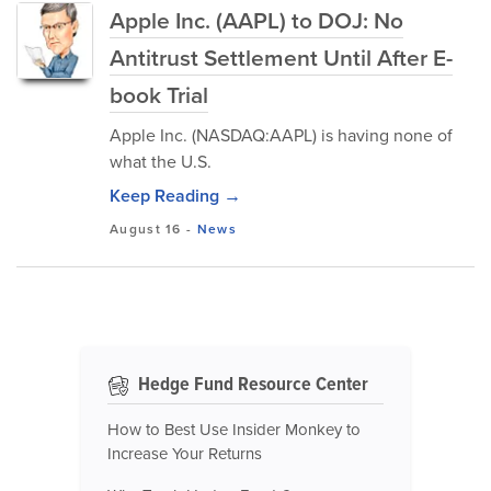
Apple Inc. (AAPL) to DOJ: No
Antitrust Settlement Until After E-
book Trial
Apple Inc. (NASDAQ:AAPL) is having none of
what the U.S.
Keep Reading →
August 16
-
News
Hedge Fund Resource Center
How to Best Use Insider Monkey to
Increase Your Returns