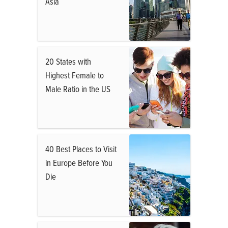
Asia
20 States with
Highest Female to
Male Ratio in the US
40 Best Places to Visit
in Europe Before You
Die