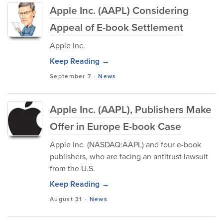
Apple Inc. (AAPL) Considering
Appeal of E-book Settlement
Apple Inc.
Keep Reading →
September 7
-
News
Apple Inc. (AAPL), Publishers Make
Offer in Europe E-book Case
Apple Inc. (NASDAQ:AAPL) and four e-book
publishers, who are facing an antitrust lawsuit
from the U.S.
Keep Reading →
August 31
-
News