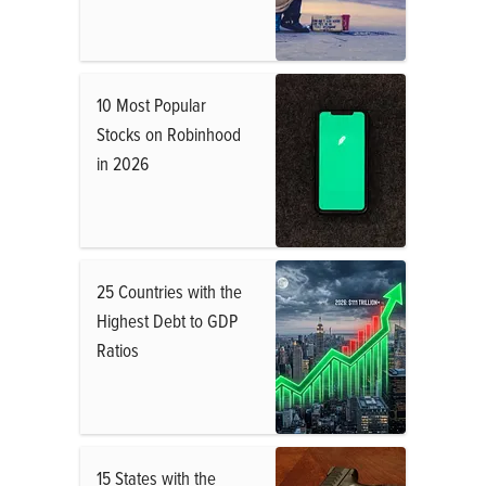
10 Most Popular
Stocks on Robinhood
in 2026
25 Countries with the
Highest Debt to GDP
Ratios
15 States with the