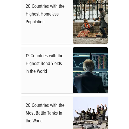
20 Countries with the
Highest Homeless
Population
12 Countries with the
Highest Bond Yields
in the World
20 Countries with the
Most Battle Tanks in
the World