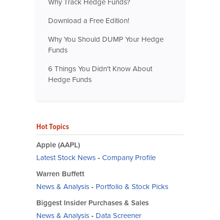
Why Track Hedge Funds?
Download a Free Edition!
Why You Should DUMP Your Hedge
Funds
6 Things You Didn't Know About
Hedge Funds
Hot Topics
Apple (AAPL)
Latest Stock News
-
Company Profile
Warren Buffett
News & Analysis
-
Portfolio & Stock Picks
Biggest Insider Purchases & Sales
News & Analysis
-
Data Screener