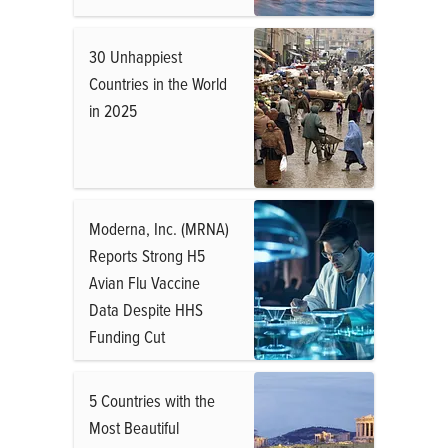
30 Unhappiest
Countries in the World
in 2025
Moderna, Inc. (MRNA)
Reports Strong H5
Avian Flu Vaccine
Data Despite HHS
Funding Cut
5 Countries with the
Most Beautiful