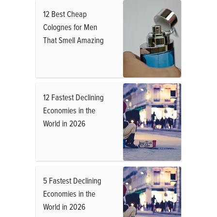
12 Best Cheap
Colognes for Men
That Smell Amazing
12 Fastest Declining
Economies in the
World in 2026
5 Fastest Declining
Economies in the
World in 2026