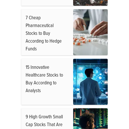
7 Cheap
Pharmaceutical
Stocks to Buy
According to Hedge
Funds
15 Innovative
Healthcare Stocks to
Buy According to
Analysts
9 High Growth Small
Cap Stocks That Are