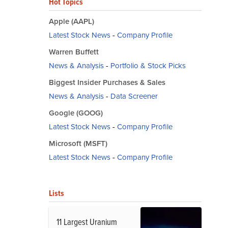
Hot Topics
Apple (AAPL)
Latest Stock News
-
Company Profile
Warren Buffett
News & Analysis
-
Portfolio & Stock Picks
Biggest Insider Purchases & Sales
News & Analysis
-
Data Screener
Google (GOOG)
Latest Stock News
-
Company Profile
Microsoft (MSFT)
Latest Stock News
-
Company Profile
Lists
11 Largest Uranium