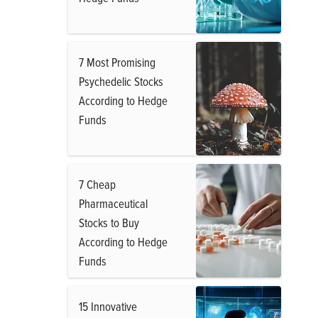
7 Most Promising
Psychedelic Stocks
According to Hedge
Funds
7 Cheap
Pharmaceutical
Stocks to Buy
According to Hedge
Funds
15 Innovative