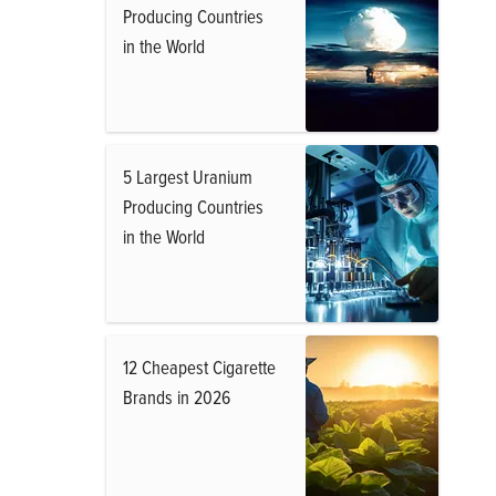
Producing Countries
in the World
5 Largest Uranium
Producing Countries
in the World
12 Cheapest Cigarette
Brands in 2026