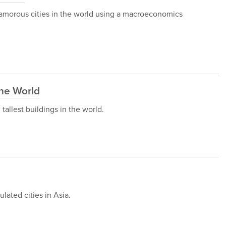
 glamorous cities in the world using a macroeconomics
the World
h tallest buildings in the world.
ulated cities in Asia.