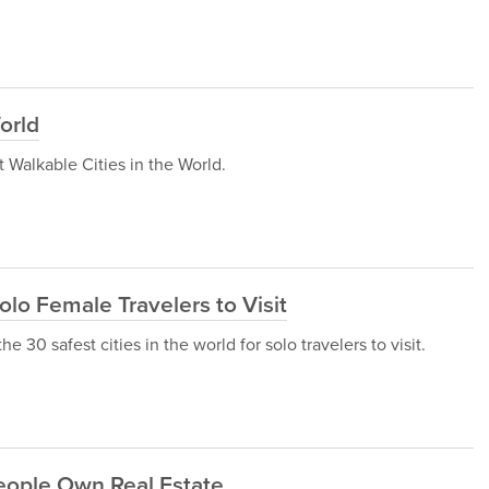
orld
st Walkable Cities in the World.
Solo Female Travelers to Visit
he 30 safest cities in the world for solo travelers to visit.
eople Own Real Estate