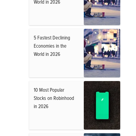
World in 2026
5 Fastest Declining
Economies in the
World in 2026
10 Most Popular
Stocks on Robinhood
in 2026