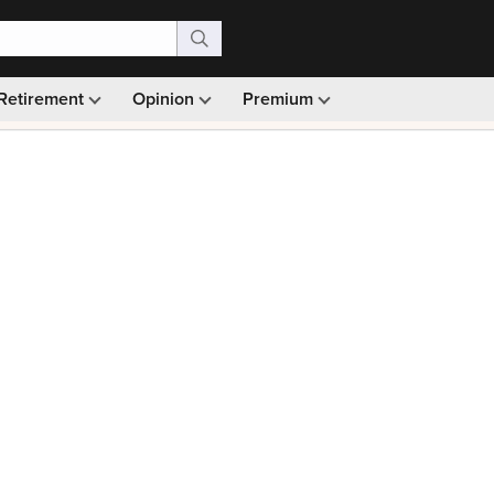
Retirement
Opinion
Premium
99)
Monthly picks · Ad-free browsing · 30-day money ba