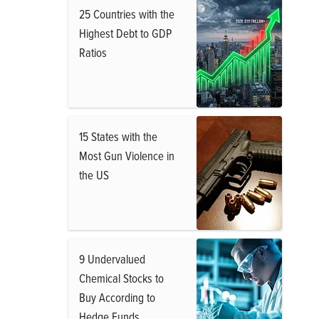
25 Countries with the
Highest Debt to GDP
Ratios
15 States with the
Most Gun Violence in
the US
9 Undervalued
Chemical Stocks to
Buy According to
Hedge Funds