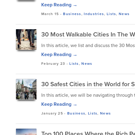
Keep Reading →
March 15
-
Business
,
Industries
,
Lists
,
News
30 Most Walkable Cities In The W
In this article, we list and discuss the 30 Mo
Keep Reading →
February 23
-
Lists
,
News
30 Safest Cities in the World for 
In this article, we will be navigating through t
Keep Reading →
January 25
-
Business
,
Lists
,
News
Top 100 Places Where the Rich P