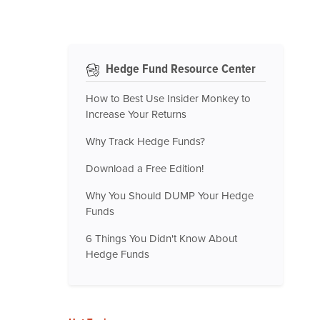
Hedge Fund Resource Center
How to Best Use Insider Monkey to
Increase Your Returns
Why Track Hedge Funds?
Download a Free Edition!
Why You Should DUMP Your Hedge
Funds
6 Things You Didn't Know About
Hedge Funds