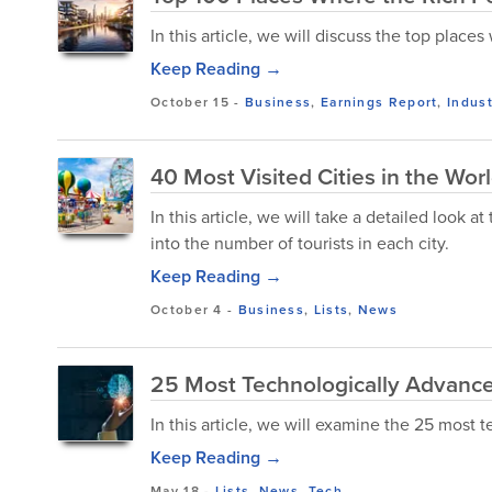
In this article, we will discuss the top place
Keep Reading →
October 15
-
Business
,
Earnings Report
,
Indust
40 Most Visited Cities in the Wor
In this article, we will take a detailed look a
into the number of tourists in each city.
Keep Reading →
October 4
-
Business
,
Lists
,
News
25 Most Technologically Advanced
In this article, we will examine the 25 most 
Keep Reading →
May 18
-
Lists
,
News
,
Tech