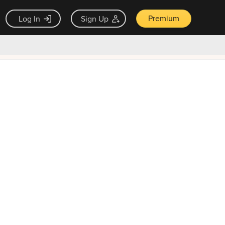
Premium
Log In
Sign Up
×
ck guarantee
Unlock Now — $9.99