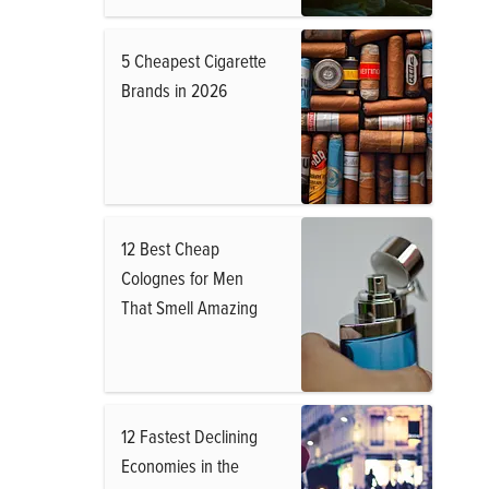
5 Cheapest Cigarette
Brands in 2026
12 Best Cheap
Colognes for Men
That Smell Amazing
12 Fastest Declining
Economies in the