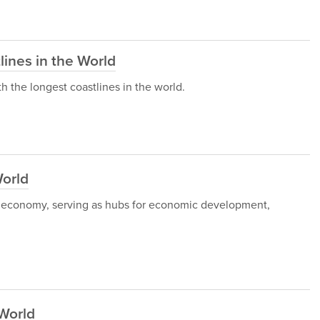
lines in the World
ith the longest coastlines in the world.
World
rld economy, serving as hubs for economic development,
 World