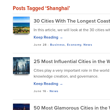
Posts Tagged ‘Shanghai’
30 Cities With The Longest Coast
In this article, we will look at the 30 cities w
Keep Reading →
June 28
-
Business
,
Economy
,
News
25 Most Influential Cities in the 
Cities play a very important role in the wo
knowledge creation, and governance.
Keep Reading →
June 16
-
News
50 Most Glamorous Cities in the