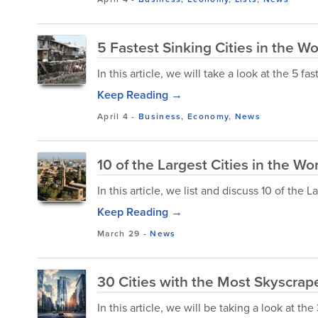
5 Fastest Sinking Cities in the Wo
In this article, we will take a look at the 5 fas
Keep Reading →
April 4
-
Business
,
Economy
,
News
10 of the Largest Cities in the Wo
In this article, we list and discuss 10 of the 
Keep Reading →
March 29
-
News
30 Cities with the Most Skyscrape
In this article, we will be taking a look at th