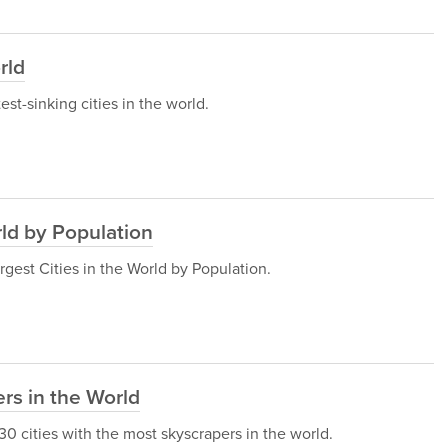
rld
test-sinking cities in the world.
rld by Population
Largest Cities in the World by Population.
rs in the World
e 30 cities with the most skyscrapers in the world.