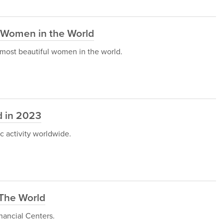
l Women in the World
he most beautiful women in the world.
ld in 2023
c activity worldwide.
 The World
inancial Centers.