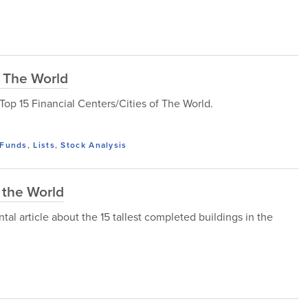
f The World
e Top 15 Financial Centers/Cities of The World.
Funds
,
Lists
,
Stock Analysis
 the World
l article about the 15 tallest completed buildings in the