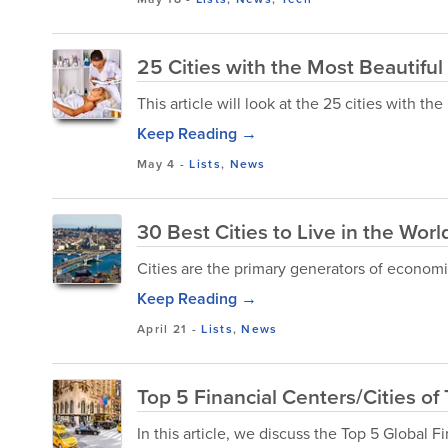
25 Cities with the Most Beautifu
This article will look at the 25 cities with t
Keep Reading →
May 4
-
Lists
,
News
30 Best Cities to Live in the Wor
Cities are the primary generators of economi
Keep Reading →
April 21
-
Lists
,
News
Top 5 Financial Centers/Cities of
In this article, we discuss the Top 5 Global F