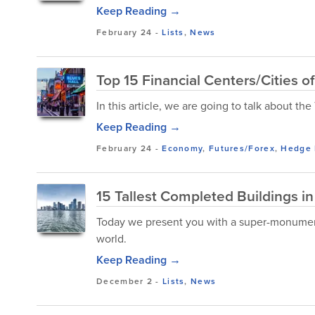
Keep Reading →
February 24
-
Lists
,
News
Top 15 Financial Centers/Cities o
In this article, we are going to talk about th
Keep Reading →
February 24
-
Economy
,
Futures/Forex
,
Hedge 
15 Tallest Completed Buildings in
Today we present you with a super-monumenta
world.
Keep Reading →
December 2
-
Lists
,
News