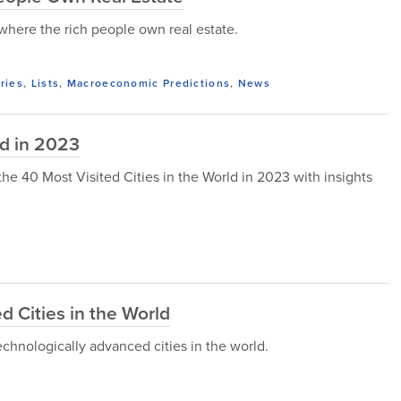
s where the rich people own real estate.
ries
,
Lists
,
Macroeconomic Predictions
,
News
ld in 2023
t the 40 Most Visited Cities in the World in 2023 with insights
 Cities in the World
technologically advanced cities in the world.