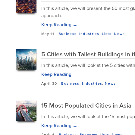
In this article, we will present the 50 most
approach.
Keep Reading →
May 11
-
Business
,
Industries
,
Lists
,
News
5 Cities with Tallest Buildings in 
In this article, we will look at the 5 cities wit
Keep Reading →
April 30
-
Business
,
Industries
,
News
15 Most Populated Cities in Asia
In this article, we will look at the 15 most pop
Keep Reading →
April 4
-
Business
,
Economy
,
Lists
,
News