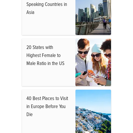
Speaking Countries in
Asia
20 States with
Highest Female to
Male Ratio in the US
40 Best Places to Visit
in Europe Before You
Die