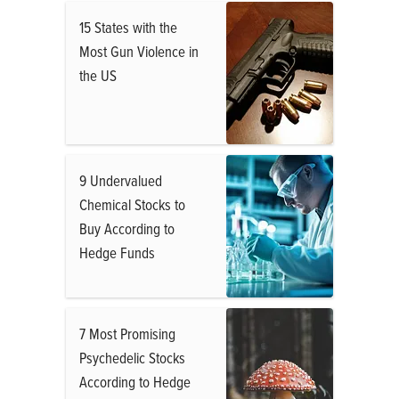
15 States with the
Most Gun Violence in
the US
9 Undervalued
Chemical Stocks to
Buy According to
Hedge Funds
7 Most Promising
Psychedelic Stocks
According to Hedge