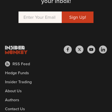
your inbox!
RSS Feed
Hedge Funds
Insider Trading
About Us
Authors
Contact Us