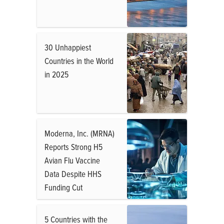
30 Unhappiest
Countries in the World
in 2025
Moderna, Inc. (MRNA)
Reports Strong H5
Avian Flu Vaccine
Data Despite HHS
Funding Cut
5 Countries with the