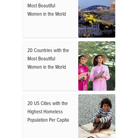
Most Beautiful
Women in the World
20 Countries with the
Most Beautiful
Women in the World
20 US Cities with the
Highest Homeless
Population Per Capita