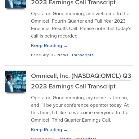
2023 Earnings Call Transcript
Operator: Good morning, and welcome to the
Omnicell Fourth Quarter and Full Year 2023
Financial Results Call. Please note that today's
call is being recorded.
Keep Reading →
February 9
-
News
,
Transcripts
Omnicell, Inc. (NASDAQ:OMCL) Q3
2023 Earnings Call Transcript
Operator: Good morning, my name is Jordan,
and I'll be your conference operator today. At
this time, I'd like to welcome everyone to the
Omnicell Third Quarter Earnings Call.
Keep Reading →