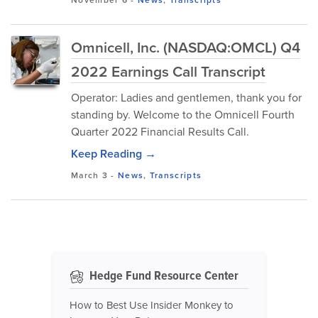
November 6
-
News
,
Transcripts
Omnicell, Inc. (NASDAQ:OMCL) Q4
2022 Earnings Call Transcript
Operator: Ladies and gentlemen, thank you for
standing by. Welcome to the Omnicell Fourth
Quarter 2022 Financial Results Call.
Keep Reading →
March 3
-
News
,
Transcripts
Hedge Fund Resource Center
How to Best Use Insider Monkey to