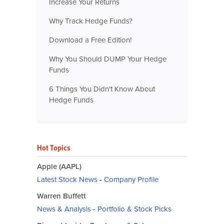
Increase Your Returns
Why Track Hedge Funds?
Download a Free Edition!
Why You Should DUMP Your Hedge
Funds
6 Things You Didn't Know About
Hedge Funds
Hot Topics
Apple (AAPL)
Latest Stock News
-
Company Profile
Warren Buffett
News & Analysis
-
Portfolio & Stock Picks