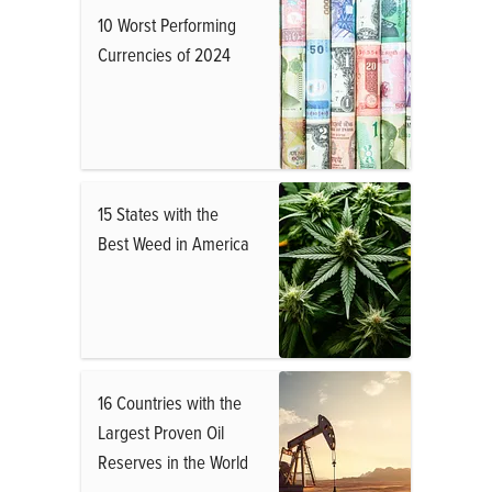
10 Worst Performing
Currencies of 2024
15 States with the
Best Weed in America
16 Countries with the
Largest Proven Oil
Reserves in the World