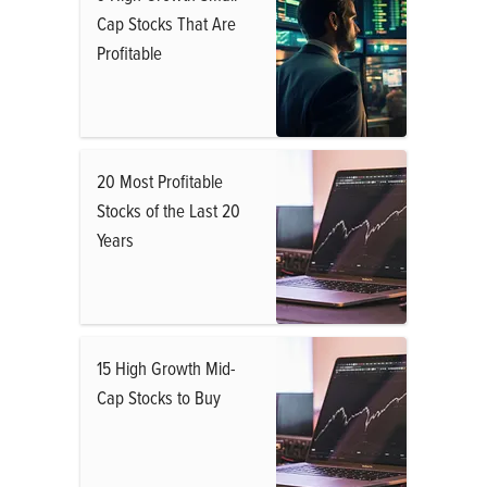
Cap Stocks That Are
Profitable
20 Most Profitable
Stocks of the Last 20
Years
15 High Growth Mid-
Cap Stocks to Buy