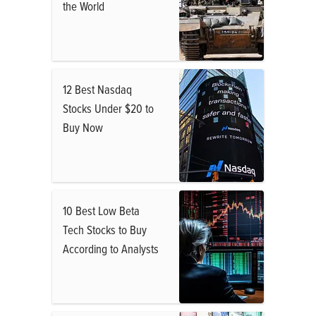
the World
12 Best Nasdaq
Stocks Under $20 to
Buy Now
10 Best Low Beta
Tech Stocks to Buy
According to Analysts