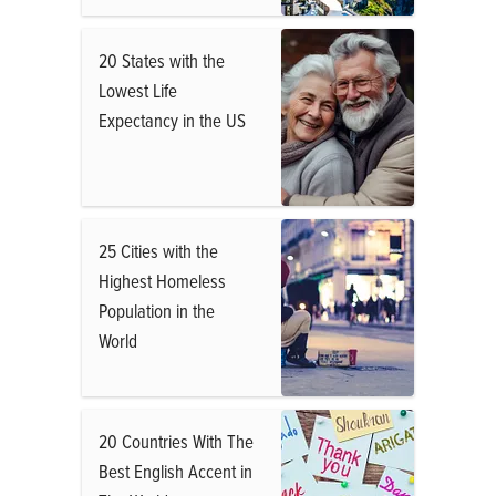
20 States with the
Lowest Life
Expectancy in the US
25 Cities with the
Highest Homeless
Population in the
World
20 Countries With The
Best English Accent in