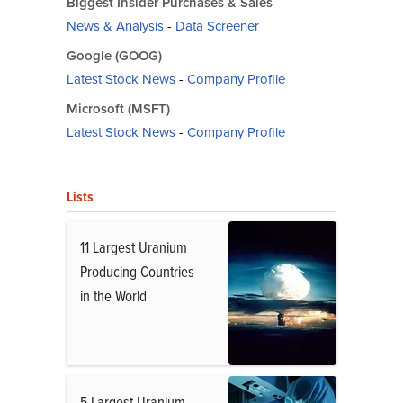
Biggest Insider Purchases & Sales
News & Analysis
-
Data Screener
Google (GOOG)
Latest Stock News
-
Company Profile
Microsoft (MSFT)
Latest Stock News
-
Company Profile
Lists
11 Largest Uranium
Producing Countries
in the World
5 Largest Uranium