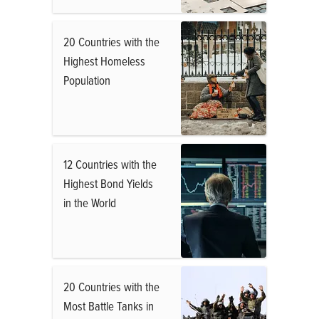
20 Countries with the
Highest Homeless
Population
12 Countries with the
Highest Bond Yields
in the World
20 Countries with the
Most Battle Tanks in