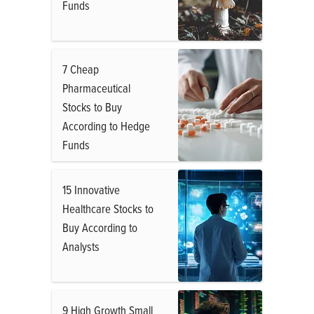
Funds
7 Cheap
Pharmaceutical
Stocks to Buy
According to Hedge
Funds
15 Innovative
Healthcare Stocks to
Buy According to
Analysts
9 High Growth Small