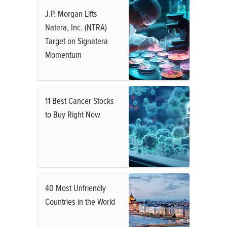
J.P. Morgan Lifts
Natera, Inc. (NTRA)
Target on Signatera
Momentum
11 Best Cancer Stocks
to Buy Right Now
40 Most Unfriendly
Countries in the World