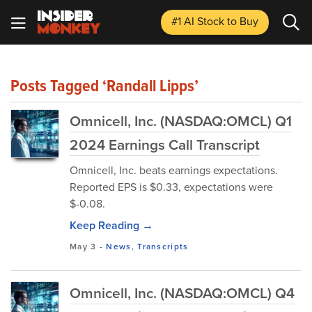
#1 AI Stock
to Buy
Posts Tagged ‘Randall Lipps’
Omnicell, Inc. (NASDAQ:OMCL) Q1
2024 Earnings Call Transcript
Omnicell, Inc. beats earnings expectations.
Reported EPS is $0.33, expectations were
$-0.08.
Keep Reading →
May 3
-
News
,
Transcripts
Omnicell, Inc. (NASDAQ:OMCL) Q4