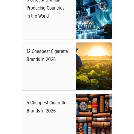
Producing Countries
in the World
12 Cheapest Cigarette
Brands in 2026
5 Cheapest Cigarette
Brands in 2026