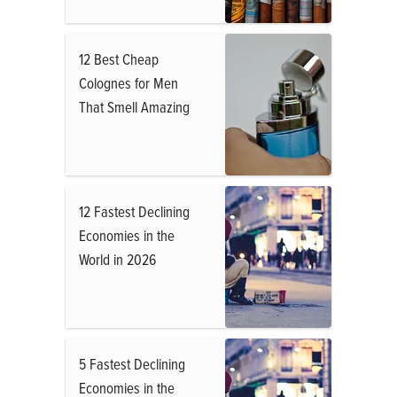
12 Best Cheap
Colognes for Men
That Smell Amazing
12 Fastest Declining
Economies in the
World in 2026
5 Fastest Declining
Economies in the