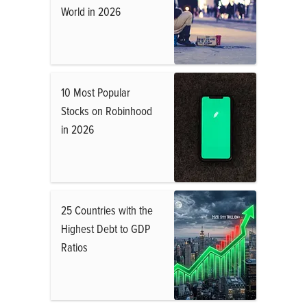
World in 2026
10 Most Popular
Stocks on Robinhood
in 2026
25 Countries with the
Highest Debt to GDP
Ratios