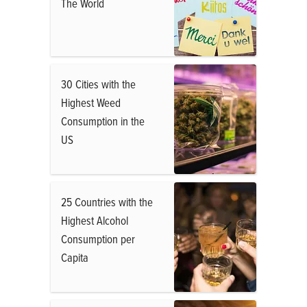
The World
30 Cities with the
Highest Weed
Consumption in the
US
25 Countries with the
Highest Alcohol
Consumption per
Capita