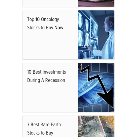
Top 10 Oncology
Stocks to Buy Now
10 Best Investments
During A Recession
7 Best Rare Earth
Stocks to Buy