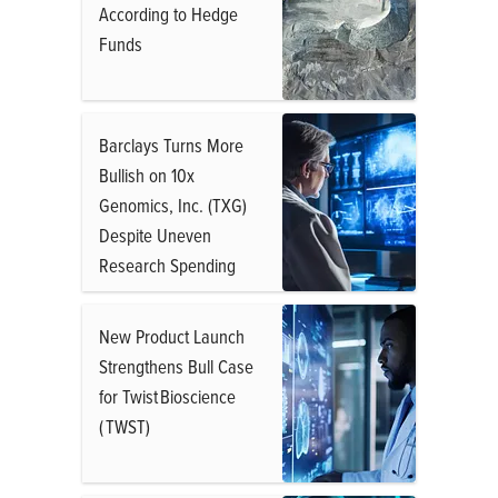
According to Hedge
Funds
Barclays Turns More
Bullish on 10x
Genomics, Inc. (TXG)
Despite Uneven
Research Spending
New Product Launch
Strengthens Bull Case
for Twist Bioscience
( TWST)