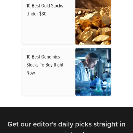
10 Best Gold Stocks
Under $30
10 Best Genomics
Stocks To Buy Right
Now
Get our editor’s daily picks straight in