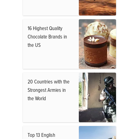
16 Highest Quality
Chocolate Brands in
the US
20 Countries with the
Strongest Armies in
the World
Top 13 English