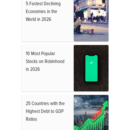
5 Fastest Declining
Economies in the
World in 2026
10 Most Popular
Stocks on Robinhood
in 2026
25 Countries with the
Highest Debt to GDP
Ratios