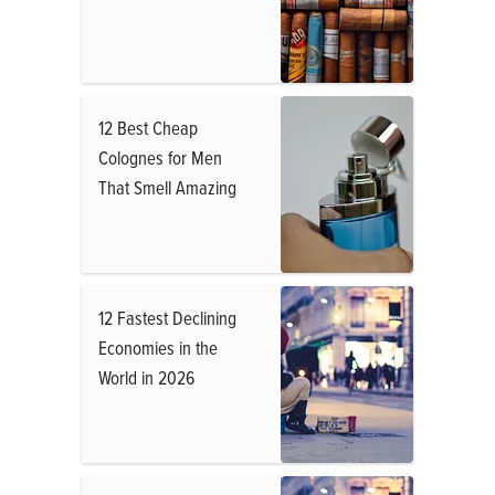
12 Best Cheap
Colognes for Men
That Smell Amazing
12 Fastest Declining
Economies in the
World in 2026