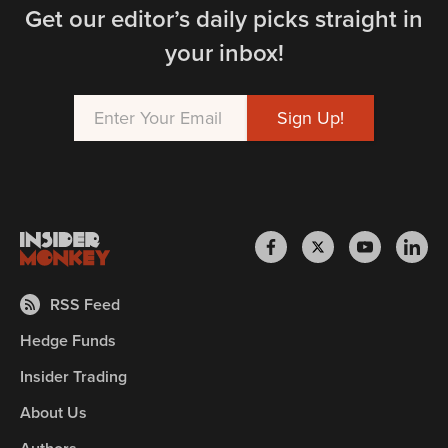
Get our editor’s daily picks straight in
your inbox!
RSS Feed
Hedge Funds
Insider Trading
About Us