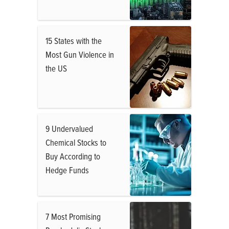
15 States with the
Most Gun Violence in
the US
9 Undervalued
Chemical Stocks to
Buy According to
Hedge Funds
7 Most Promising