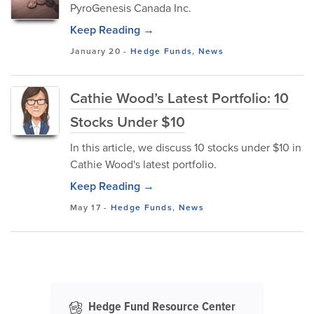
PyroGenesis Canada Inc.
Keep Reading →
January 20
-
Hedge Funds
,
News
Cathie Wood’s Latest Portfolio: 10
Stocks Under $10
In this article, we discuss 10 stocks under $10 in
Cathie Wood's latest portfolio.
Keep Reading →
May 17
-
Hedge Funds
,
News
Hedge Fund Resource Center