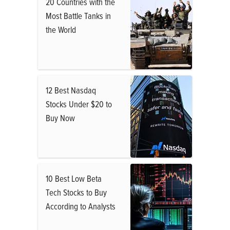
20 Countries with the
Most Battle Tanks in
the World
12 Best Nasdaq
Stocks Under $20 to
Buy Now
10 Best Low Beta
Tech Stocks to Buy
According to Analysts