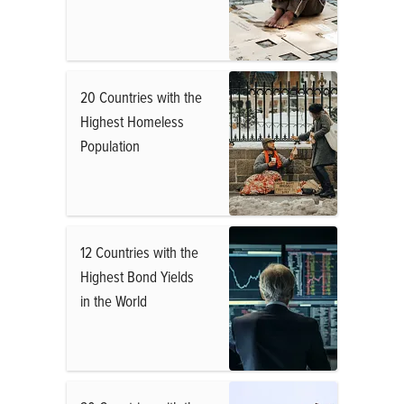
20 Countries with the
Highest Homeless
Population
12 Countries with the
Highest Bond Yields
in the World