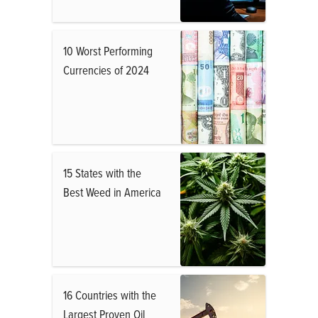
10 Worst Performing
Currencies of 2024
15 States with the
Best Weed in America
16 Countries with the
Largest Proven Oil