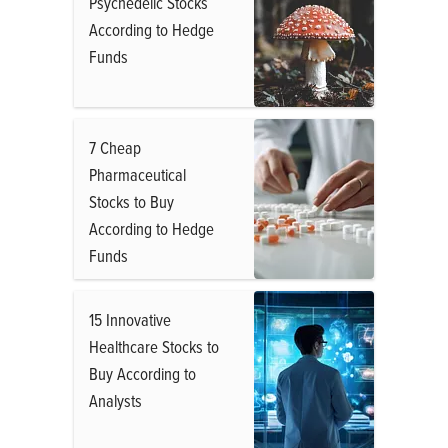
Psychedelic Stocks
According to Hedge
Funds
7 Cheap
Pharmaceutical
Stocks to Buy
According to Hedge
Funds
15 Innovative
Healthcare Stocks to
Buy According to
Analysts