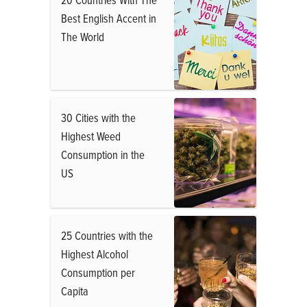
Best English Accent in
The World
30 Cities with the
Highest Weed
Consumption in the
US
25 Countries with the
Highest Alcohol
Consumption per
Capita