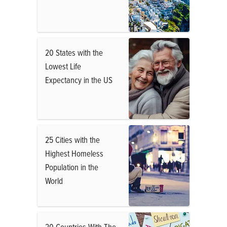
20 States with the
Lowest Life
Expectancy in the US
25 Cities with the
Highest Homeless
Population in the
World
20 Countries With The