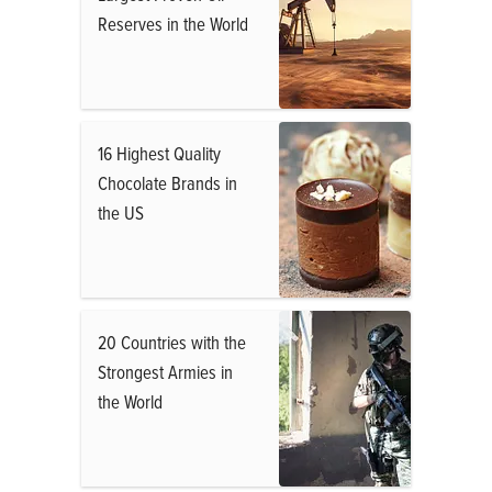
Reserves in the World
16 Highest Quality
Chocolate Brands in
the US
20 Countries with the
Strongest Armies in
the World