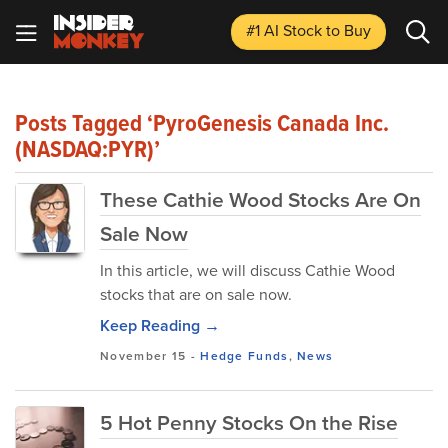
#1 AI Stock
to Buy
Posts Tagged ‘PyroGenesis Canada Inc.
(NASDAQ:PYR)’
These Cathie Wood Stocks Are On
Sale Now
In this article, we will discuss Cathie Wood
stocks that are on sale now.
Keep Reading →
November 15
-
Hedge Funds
,
News
5 Hot Penny Stocks On the Rise