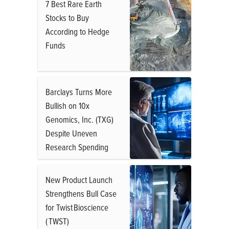
7 Best Rare Earth
Stocks to Buy
According to Hedge
Funds
Barclays Turns More
Bullish on 10x
Genomics, Inc. (TXG)
Despite Uneven
Research Spending
New Product Launch
Strengthens Bull Case
for Twist Bioscience
( TWST)