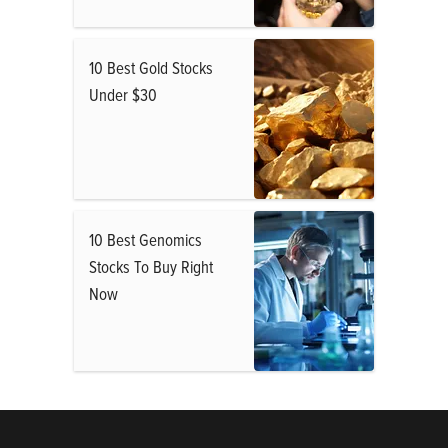
10 Best Gold Stocks
Under $30
10 Best Genomics
Stocks To Buy Right
Now