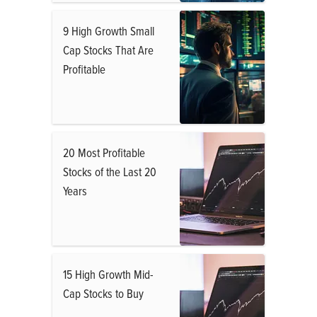
9 High Growth Small
Cap Stocks That Are
Profitable
20 Most Profitable
Stocks of the Last 20
Years
15 High Growth Mid-
Cap Stocks to Buy