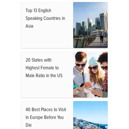
Top 13 English
Speaking Countries in
Asia
20 States with
Highest Female to
Male Ratio in the US
40 Best Places to Visit
in Europe Before You
Die