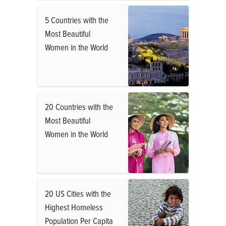
5 Countries with the
Most Beautiful
Women in the World
20 Countries with the
Most Beautiful
Women in the World
20 US Cities with the
Highest Homeless
Population Per Capita