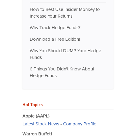
How to Best Use Insider Monkey to
Increase Your Returns
Why Track Hedge Funds?
Download a Free Edition!
Why You Should DUMP Your Hedge
Funds
6 Things You Didn't Know About
Hedge Funds
Hot Topics
Apple (AAPL)
Latest Stock News
-
Company Profile
Warren Buffett