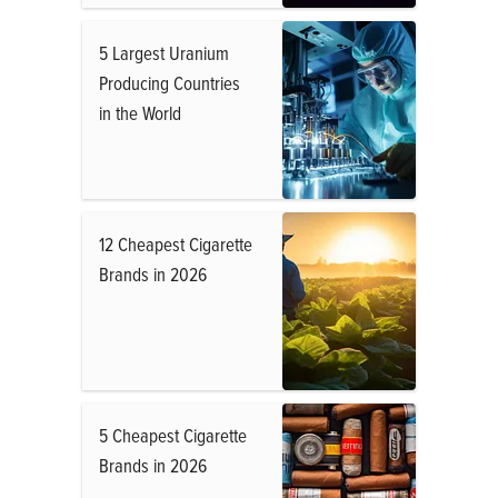
5 Largest Uranium
Producing Countries
in the World
12 Cheapest Cigarette
Brands in 2026
5 Cheapest Cigarette
Brands in 2026