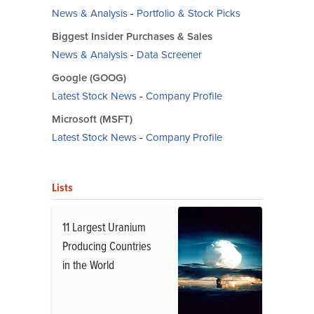
News & Analysis
-
Portfolio & Stock Picks
Biggest Insider Purchases & Sales
News & Analysis
-
Data Screener
Google (GOOG)
Latest Stock News
-
Company Profile
Microsoft (MSFT)
Latest Stock News
-
Company Profile
Lists
11 Largest Uranium
Producing Countries
in the World