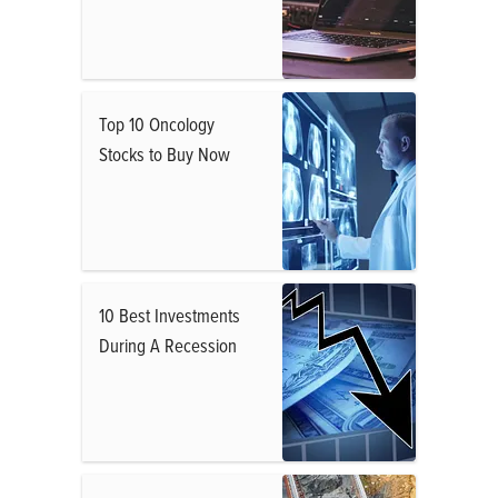
Top 10 Oncology
Stocks to Buy Now
10 Best Investments
During A Recession