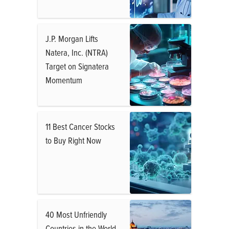
J.P. Morgan Lifts
Natera, Inc. (NTRA)
Target on Signatera
Momentum
11 Best Cancer Stocks
to Buy Right Now
40 Most Unfriendly
Countries in the World