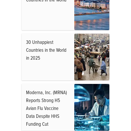
30 Unhappiest
Countries in the World
in 2025
Moderna, Inc. (MRNA)
Reports Strong H5
Avian Flu Vaccine
Data Despite HHS
Funding Cut