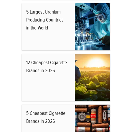
5 Largest Uranium
Producing Countries
in the World
12 Cheapest Cigarette
Brands in 2026
5 Cheapest Cigarette
Brands in 2026