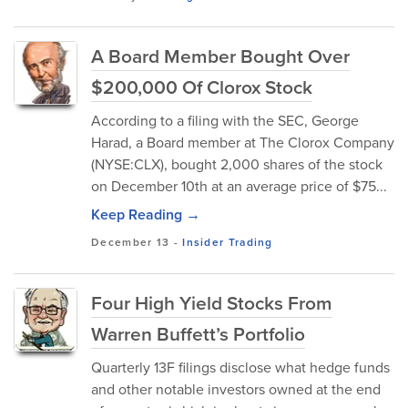
A Board Member Bought Over
$200,000 Of Clorox Stock
According to a filing with the SEC, George
Harad, a Board member at The Clorox Company
(NYSE:CLX), bought 2,000 shares of the stock
on December 10th at an average price of $75...
Keep Reading →
December 13
-
Insider Trading
Four High Yield Stocks From
Warren Buffett’s Portfolio
Quarterly 13F filings disclose what hedge funds
and other notable investors owned at the end