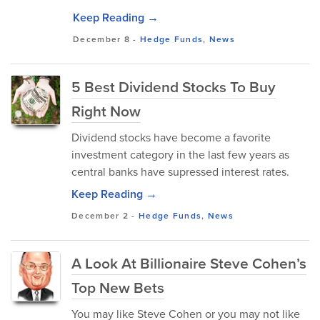
Keep Reading →
December 8
-
Hedge Funds
,
News
5 Best Dividend Stocks To Buy
Right Now
Dividend stocks have become a favorite
investment category in the last few years as
central banks have supressed interest rates.
Keep Reading →
December 2
-
Hedge Funds
,
News
A Look At Billionaire Steve Cohen’s
Top New Bets
You may like Steve Cohen or you may not like