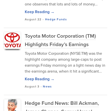
one observes that lots and lots of money...
Keep Reading →
August 22
-
Hedge Funds
Toyota Motor Corporation (TM)
Highlights Friday’s Earnings
Toyota Motor Corporation (NYSE:TM) was the
highlight company among large-caps to post
earnings Friday morning on a light news day in
the earnings arena, when it hit a significant...
Keep Reading →
August 3
-
News
Hedge Fund News: Bill Ackman,