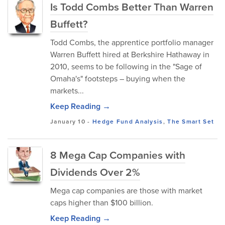
Is Todd Combs Better Than Warren
Buffett?
Todd Combs, the apprentice portfolio manager
Warren Buffett hired at Berkshire Hathaway in
2010, seems to be following in the "Sage of
Omaha's" footsteps – buying when the
markets...
Keep Reading →
January 10
-
Hedge Fund Analysis
,
The Smart Set
8 Mega Cap Companies with
Dividends Over 2%
Mega cap companies are those with market
caps higher than $100 billion.
Keep Reading →