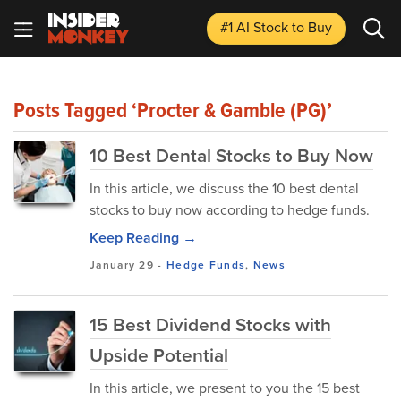
#1 AI Stock
to Buy
Posts Tagged ‘Procter & Gamble (PG)’
10 Best Dental Stocks to Buy Now
In this article, we discuss the 10 best dental
stocks to buy now according to hedge funds.
Keep Reading →
January 29
-
Hedge Funds
,
News
15 Best Dividend Stocks with
Upside Potential
In this article, we present to you the 15 best