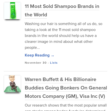
11 Most Sold Shampoo Brands in
the World
Washing our hair is something all of us do, so
taking a look at the 11 most sold shampoo
brands in the world should help us have a
clearer image in mind about what other
people...
Keep Reading →
November 30
-
Lists
Warren Buffett & His Billionaire
Buddies Going Bonkers On General
Motors Company (GM), Visa Inc (V)
Our research shows that the most popular small