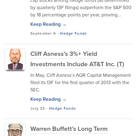
cap stocks among hedge funds (as determined
by quarterly 13F filings) outperform the S&P 500
by 18 percentage points per year, proving...
Keep Reading →
September 6
-
Hedge Funds
Cliff Asness’s 3%+ Yield
Investments Include AT&T Inc. (T)
In May, Cliff Asness’s AQR Capital Management
filed its 13F for the first quarter of 2013 with the
SEC.
Keep Reading →
July 22
-
Hedge Funds
Warren Buffett’s Long Term