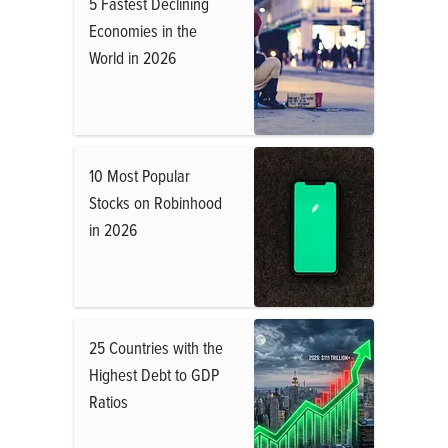
5 Fastest Declining
Economies in the
World in 2026
10 Most Popular
Stocks on Robinhood
in 2026
25 Countries with the
Highest Debt to GDP
Ratios