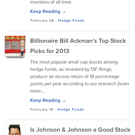
investors of all time.
Keep Reading →
February 28
-
Hedge Funds
Billionaire Bill Ackman’s Top Stock
Picks for 2013
The most popular small cap stocks among
hedge funds, as revealed by 13F filings,
produce an excess return of 18 percentage
points per year according to our research (learn
more...
Keep Reading →
February 19
-
Hedge Funds
Is Johnson & Johnson a Good Stock