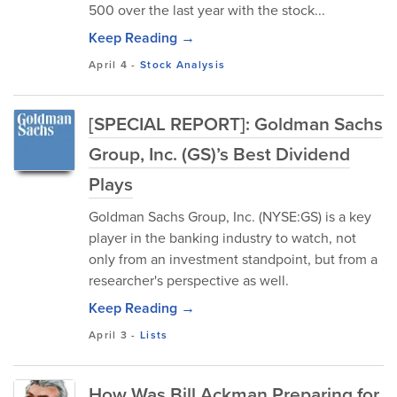
500 over the last year with the stock...
Keep Reading →
April 4
-
Stock Analysis
[SPECIAL REPORT]: Goldman Sachs
Group, Inc. (GS)’s Best Dividend
Plays
Goldman Sachs Group, Inc. (NYSE:GS) is a key
player in the banking industry to watch, not
only from an investment standpoint, but from a
researcher's perspective as well.
Keep Reading →
April 3
-
Lists
How Was Bill Ackman Preparing for