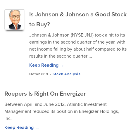
Is Johnson & Johnson a Good Stock
to Buy?
Johnson & Johnson (NYSE:JNJ) took a hit to its
earnings in the second quarter of the year, with
net income falling by about half compared to its
results in the second quarter ...
Keep Reading →
October 9
-
Stock Analysis
Roepers Is Right On Energizer
Between April and June 2012, Atlantic Investment
Management reduced its position in Energizer Holdings,
Inc.
Keep Reading →