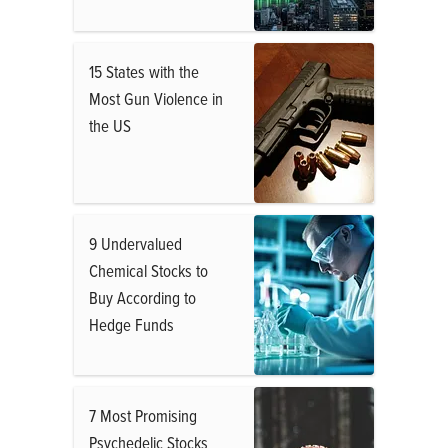
15 States with the
Most Gun Violence in
the US
9 Undervalued
Chemical Stocks to
Buy According to
Hedge Funds
7 Most Promising
Psychedelic Stocks