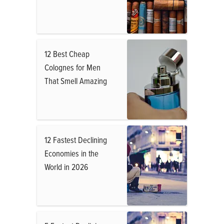
12 Best Cheap
Colognes for Men
That Smell Amazing
12 Fastest Declining
Economies in the
World in 2026