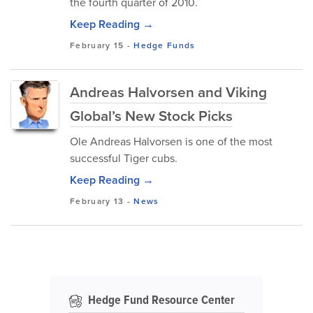
the fourth quarter of 2010.
Keep Reading →
February 15
-
Hedge Funds
Andreas Halvorsen and Viking
Global’s New Stock Picks
Ole Andreas Halvorsen is one of the most
successful Tiger cubs.
Keep Reading →
February 13
-
News
Hedge Fund Resource Center