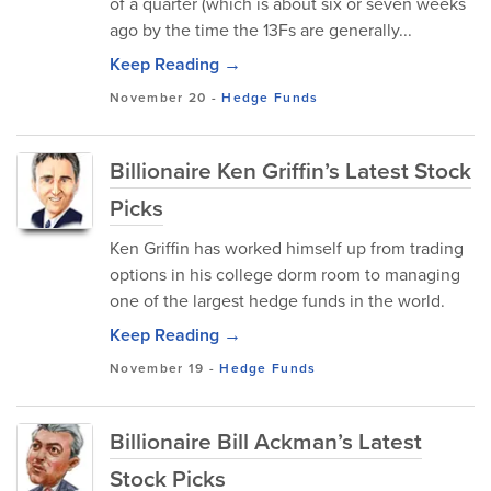
of a quarter (which is about six or seven weeks
ago by the time the 13Fs are generally...
Keep Reading →
November 20
-
Hedge Funds
Billionaire Ken Griffin’s Latest Stock
Picks
Ken Griffin has worked himself up from trading
options in his college dorm room to managing
one of the largest hedge funds in the world.
Keep Reading →
November 19
-
Hedge Funds
Billionaire Bill Ackman’s Latest
Stock Picks