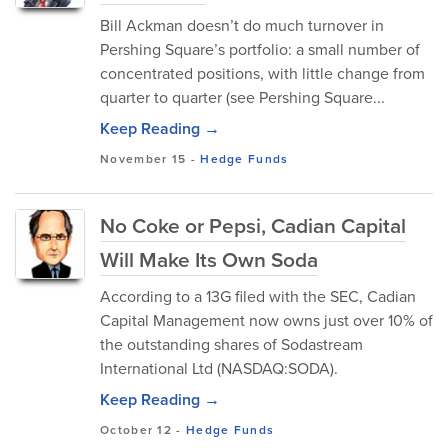
Bill Ackman doesn’t do much turnover in
Pershing Square’s portfolio: a small number of
concentrated positions, with little change from
quarter to quarter (see Pershing Square...
Keep Reading →
November 15
-
Hedge Funds
No Coke or Pepsi, Cadian Capital
Will Make Its Own Soda
According to a 13G filed with the SEC, Cadian
Capital Management now owns just over 10% of
the outstanding shares of Sodastream
International Ltd (NASDAQ:SODA).
Keep Reading →
October 12
-
Hedge Funds