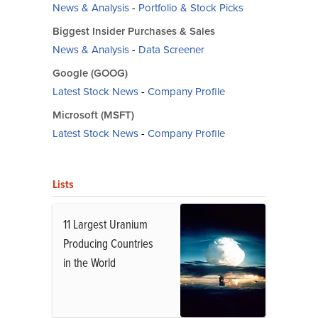
News & Analysis
-
Portfolio & Stock Picks
Biggest Insider Purchases & Sales
News & Analysis
-
Data Screener
Google (GOOG)
Latest Stock News
-
Company Profile
Microsoft (MSFT)
Latest Stock News
-
Company Profile
Lists
11 Largest Uranium
Producing Countries
in the World