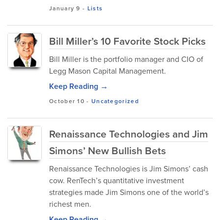
January 9
-
Lists
Bill Miller’s 10 Favorite Stock Picks
Bill Miller is the portfolio manager and CIO of
Legg Mason Capital Management.
Keep Reading →
October 10
-
Uncategorized
Renaissance Technologies and Jim
Simons’ New Bullish Bets
Renaissance Technologies is Jim Simons’ cash
cow. RenTech’s quantitative investment
strategies made Jim Simons one of the world’s
richest men.
Keep Reading →