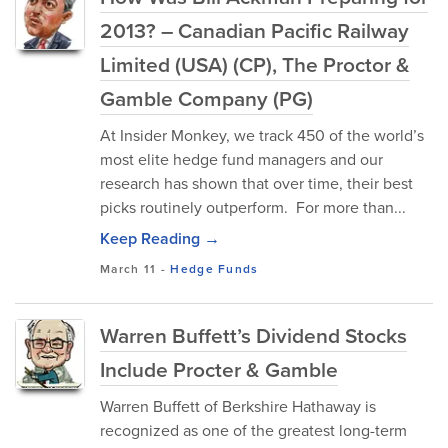
2013? – Canadian Pacific Railway
Limited (USA) (CP), The Proctor &
Gamble Company (PG)
At Insider Monkey, we track 450 of the world’s
most elite hedge fund managers and our
research has shown that over time, their best
picks routinely outperform. For more than...
Keep Reading →
March 11
-
Hedge Funds
Warren Buffett’s Dividend Stocks
Include Procter & Gamble
Warren Buffett of Berkshire Hathaway is
recognized as one of the greatest long-term