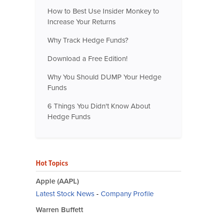
How to Best Use Insider Monkey to
Increase Your Returns
Why Track Hedge Funds?
Download a Free Edition!
Why You Should DUMP Your Hedge
Funds
6 Things You Didn't Know About
Hedge Funds
Hot Topics
Apple (AAPL)
Latest Stock News
-
Company Profile
Warren Buffett