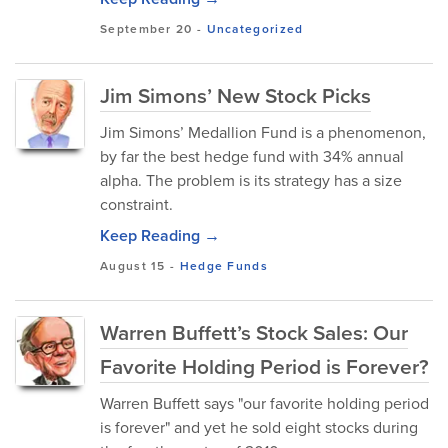
September 20
-
Uncategorized
Jim Simons’ New Stock Picks
Jim Simons’ Medallion Fund is a phenomenon,
by far the best hedge fund with 34% annual
alpha. The problem is its strategy has a size
constraint.
Keep Reading →
August 15
-
Hedge Funds
Warren Buffett’s Stock Sales: Our
Favorite Holding Period is Forever?
Warren Buffett says "our favorite holding period
is forever" and yet he sold eight stocks during