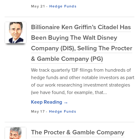
May 21
-
Hedge Funds
Billionaire Ken Griffin’s Citadel Has
Been Buying The Walt Disney
Company (DIS), Selling The Procter
& Gamble Company (PG)
We track quarterly 13F filings from hundreds of
hedge funds and other notable investors as part
of our work researching investment strategies
(we have found, for example, that...
Keep Reading →
May 17
-
Hedge Funds
The Procter & Gamble Company