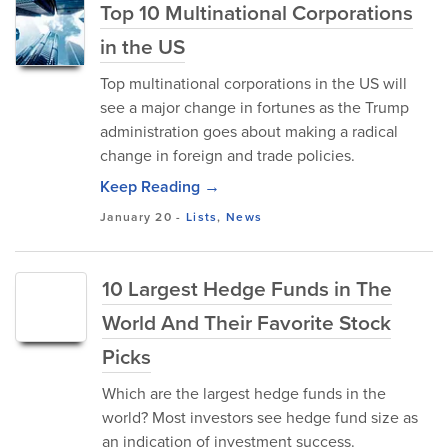
Top 10 Multinational Corporations
in the US
Top multinational corporations in the US will
see a major change in fortunes as the Trump
administration goes about making a radical
change in foreign and trade policies.
Keep Reading →
January 20
-
Lists
,
News
10 Largest Hedge Funds in The
World And Their Favorite Stock
Picks
Which are the largest hedge funds in the
world? Most investors see hedge fund size as
an indication of investment success.