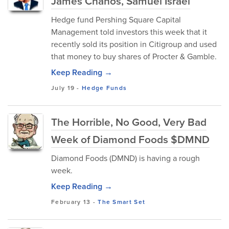
James Chanos, Samuel Israel
Hedge fund Pershing Square Capital
Management told investors this week that it
recently sold its position in Citigroup and used
that money to buy shares of Procter & Gamble.
Keep Reading →
July 19
-
Hedge Funds
The Horrible, No Good, Very Bad
Week of Diamond Foods $DMND
Diamond Foods (DMND) is having a rough
week.
Keep Reading →
February 13
-
The Smart Set