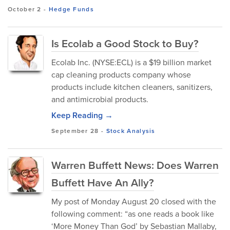
October 2
-
Hedge Funds
Is Ecolab a Good Stock to Buy?
Ecolab Inc. (NYSE:ECL) is a $19 billion market
cap cleaning products company whose
products include kitchen cleaners, sanitizers,
and antimicrobial products.
Keep Reading →
September 28
-
Stock Analysis
Warren Buffett News: Does Warren
Buffett Have An Ally?
My post of Monday August 20 closed with the
following comment: “as one reads a book like
‘More Money Than God’ by Sebastian Mallaby,