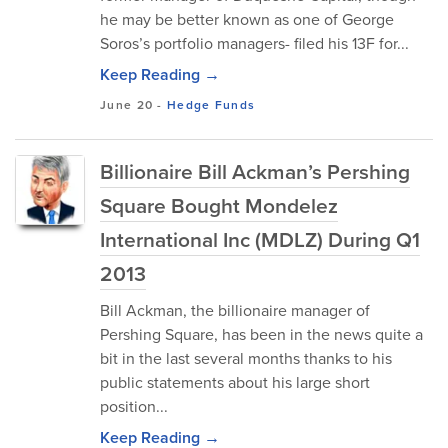
he may be better known as one of George
Soros’s portfolio managers- filed his 13F for...
Keep Reading →
June 20
-
Hedge Funds
Billionaire Bill Ackman’s Pershing
Square Bought Mondelez
International Inc (MDLZ) During Q1
2013
Bill Ackman, the billionaire manager of
Pershing Square, has been in the news quite a
bit in the last several months thanks to his
public statements about his large short
position...
Keep Reading →