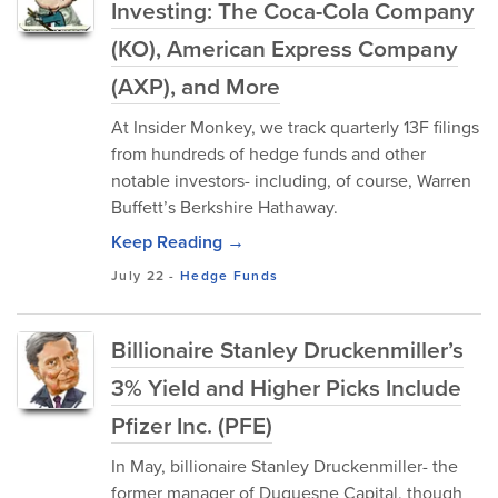
Investing: The Coca-Cola Company
(KO), American Express Company
(AXP), and More
At Insider Monkey, we track quarterly 13F filings
from hundreds of hedge funds and other
notable investors- including, of course, Warren
Buffett’s Berkshire Hathaway.
Keep Reading →
July 22
-
Hedge Funds
Billionaire Stanley Druckenmiller’s
3% Yield and Higher Picks Include
Pfizer Inc. (PFE)
In May, billionaire Stanley Druckenmiller- the
former manager of Duquesne Capital, though