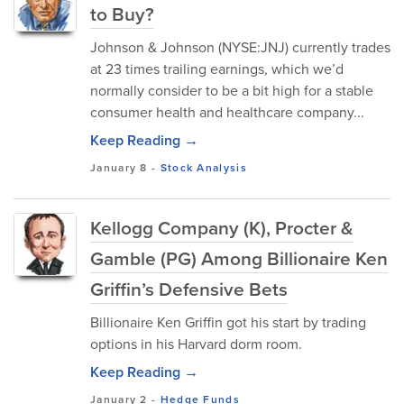
to Buy?
Johnson & Johnson (NYSE:JNJ) currently trades
at 23 times trailing earnings, which we’d
normally consider to be a bit high for a stable
consumer health and healthcare company...
Keep Reading →
January 8
-
Stock Analysis
Kellogg Company (K), Procter &
Gamble (PG) Among Billionaire Ken
Griffin’s Defensive Bets
Billionaire Ken Griffin got his start by trading
options in his Harvard dorm room.
Keep Reading →
January 2
-
Hedge Funds