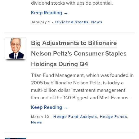
dividend stocks with upside potential.
Keep Reading →
January 9
-
Dividend Stocks
,
News
Big Adjustments to Billionaire
Nelson Peltz’s Consumer Staples
Holdings During Q4
Trian Fund Management, which was founded in
2005 by billionaire Nelson Peltz, is today a
multi-billion dollar investment management
firm and of the 140 Biggest and Most Famous...
Keep Reading →
March 10
-
Hedge Fund Analysis
,
Hedge Funds
,
News