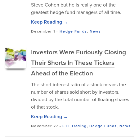
Steve Cohen but he is really one of the
greatest hedge fund managers of all time.
Keep Reading →
December 1
-
Hedge Funds
,
News
Investors Were Furiously Closing
Their Shorts In These Tickers
Ahead of the Election
The short interest ratio of a stock means the
number of shares sold short by investors,
divided by the total number of floating shares
of that stock.
Keep Reading →
November 27
-
ETF Trading
,
Hedge Funds
,
News