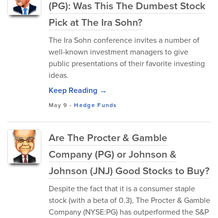
(PG): Was This The Dumbest Stock
Pick at The Ira Sohn?
The Ira Sohn conference invites a number of
well-known investment managers to give
public presentations of their favorite investing
ideas.
Keep Reading →
May 9
-
Hedge Funds
Are The Procter & Gamble
Company (PG) or Johnson &
Johnson (JNJ) Good Stocks to Buy?
Despite the fact that it is a consumer staple
stock (with a beta of 0.3), The Procter & Gamble
Company (NYSE:PG) has outperformed the S&P