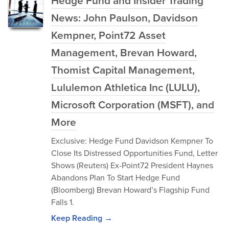
Hedge Fund and Insider Trading
News: John Paulson, Davidson
Kempner, Point72 Asset
Management, Brevan Howard,
Thomist Capital Management,
Lululemon Athletica Inc (LULU),
Microsoft Corporation (MSFT), and
More
Exclusive: Hedge Fund Davidson Kempner To
Close Its Distressed Opportunities Fund, Letter
Shows (Reuters) Ex-Point72 President Haynes
Abandons Plan To Start Hedge Fund
(Bloomberg) Brevan Howard’s Flagship Fund
Falls 1.
Keep Reading →