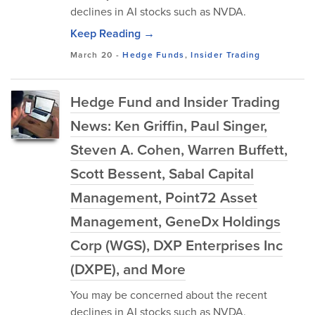
declines in AI stocks such as NVDA.
Keep Reading →
March 20
-
Hedge Funds
,
Insider Trading
Hedge Fund and Insider Trading
News: Ken Griffin, Paul Singer,
Steven A. Cohen, Warren Buffett,
Scott Bessent, Sabal Capital
Management, Point72 Asset
Management, GeneDx Holdings
Corp (WGS), DXP Enterprises Inc
(DXPE), and More
You may be concerned about the recent
declines in AI stocks such as NVDA.