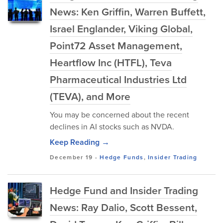
News: Ken Griffin, Warren Buffett,
Israel Englander, Viking Global,
Point72 Asset Management,
Heartflow Inc (HTFL), Teva
Pharmaceutical Industries Ltd
(TEVA), and More
You may be concerned about the recent
declines in AI stocks such as NVDA.
Keep Reading →
December 19
-
Hedge Funds
,
Insider Trading
Hedge Fund and Insider Trading
News: Ray Dalio, Scott Bessent,