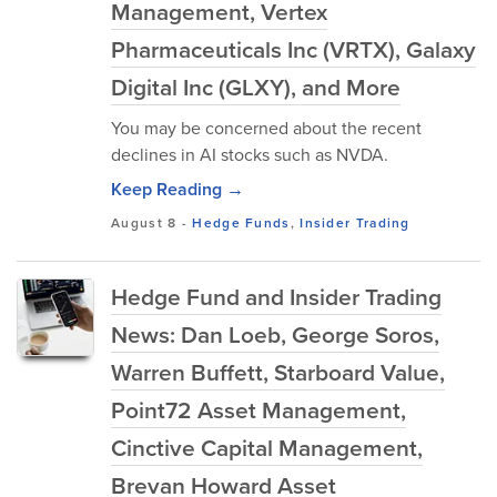
Management, Vertex
Pharmaceuticals Inc (VRTX), Galaxy
Digital Inc (GLXY), and More
You may be concerned about the recent
declines in AI stocks such as NVDA.
Keep Reading →
August 8
-
Hedge Funds
,
Insider Trading
Hedge Fund and Insider Trading
News: Dan Loeb, George Soros,
Warren Buffett, Starboard Value,
Point72 Asset Management,
Cinctive Capital Management,
Brevan Howard Asset