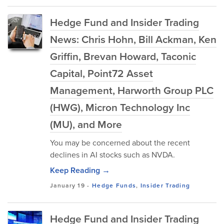
Hedge Fund and Insider Trading
News: Chris Hohn, Bill Ackman, Ken
Griffin, Brevan Howard, Taconic
Capital, Point72 Asset
Management, Harworth Group PLC
(HWG), Micron Technology Inc
(MU), and More
You may be concerned about the recent
declines in AI stocks such as NVDA.
Keep Reading →
January 19
-
Hedge Funds
,
Insider Trading
Hedge Fund and Insider Trading