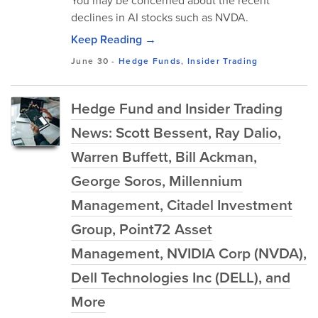
You may be concerned about the recent
declines in AI stocks such as NVDA.
Keep Reading →
June 30
-
Hedge Funds
,
Insider Trading
Hedge Fund and Insider Trading
News: Scott Bessent, Ray Dalio,
Warren Buffett, Bill Ackman,
George Soros, Millennium
Management, Citadel Investment
Group, Point72 Asset
Management, NVIDIA Corp (NVDA),
Dell Technologies Inc (DELL), and
More