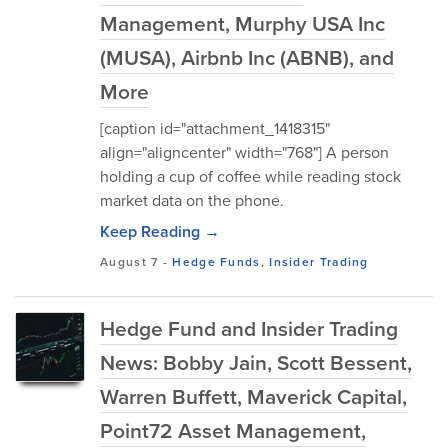
Management, Murphy USA Inc
(MUSA), Airbnb Inc (ABNB), and
More
[caption id="attachment_1418315"
align="aligncenter" width="768"] A person
holding a cup of coffee while reading stock
market data on the phone.
Keep Reading →
August 7
-
Hedge Funds
,
Insider Trading
Hedge Fund and Insider Trading
News: Bobby Jain, Scott Bessent,
Warren Buffett, Maverick Capital,
Point72 Asset Management,