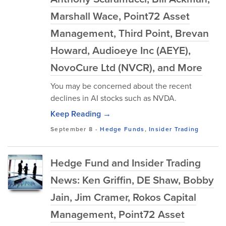
Marshall Wace, Point72 Asset
Management, Third Point, Brevan
Howard, Audioeye Inc (AEYE),
NovoCure Ltd (NVCR), and More
You may be concerned about the recent
declines in AI stocks such as NVDA.
Keep Reading →
September 8
-
Hedge Funds
,
Insider Trading
Hedge Fund and Insider Trading
News: Ken Griffin, DE Shaw, Bobby
Jain, Jim Cramer, Rokos Capital
Management, Point72 Asset