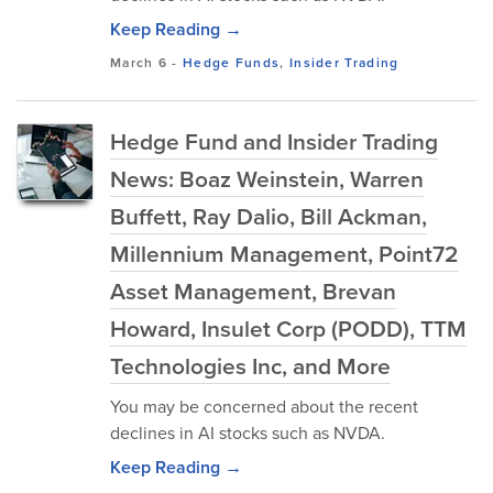
Keep Reading →
March 6
-
Hedge Funds
,
Insider Trading
Hedge Fund and Insider Trading
News: Boaz Weinstein, Warren
Buffett, Ray Dalio, Bill Ackman,
Millennium Management, Point72
Asset Management, Brevan
Howard, Insulet Corp (PODD), TTM
Technologies Inc, and More
You may be concerned about the recent
declines in AI stocks such as NVDA.
Keep Reading →