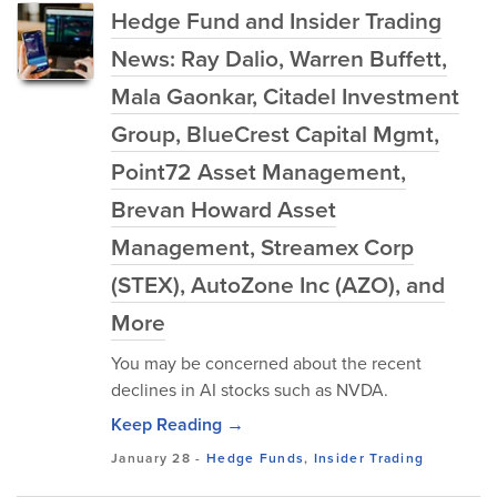
Hedge Fund and Insider Trading
News: Ray Dalio, Warren Buffett,
Mala Gaonkar, Citadel Investment
Group, BlueCrest Capital Mgmt,
Point72 Asset Management,
Brevan Howard Asset
Management, Streamex Corp
(STEX), AutoZone Inc (AZO), and
More
You may be concerned about the recent
declines in AI stocks such as NVDA.
Keep Reading →
January 28
-
Hedge Funds
,
Insider Trading