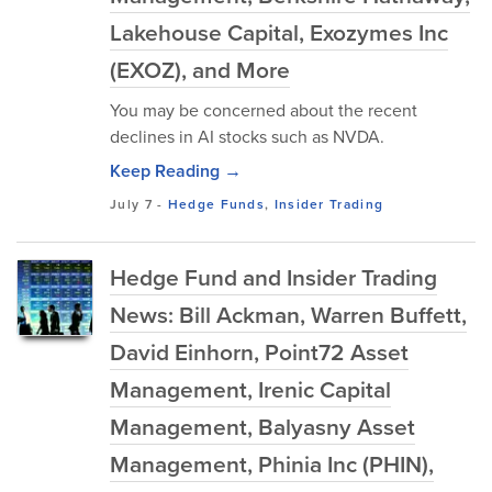
Lakehouse Capital, Exozymes Inc
(EXOZ), and More
You may be concerned about the recent
declines in AI stocks such as NVDA.
Keep Reading →
July 7
-
Hedge Funds
,
Insider Trading
Hedge Fund and Insider Trading
News: Bill Ackman, Warren Buffett,
David Einhorn, Point72 Asset
Management, Irenic Capital
Management, Balyasny Asset
Management, Phinia Inc (PHIN),