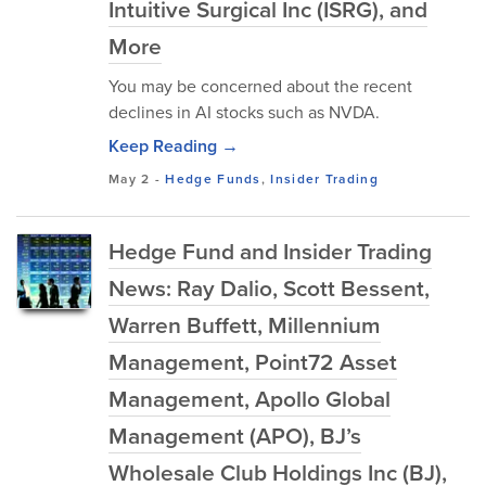
Intuitive Surgical Inc (ISRG), and
More
You may be concerned about the recent
declines in AI stocks such as NVDA.
Keep Reading →
May 2
-
Hedge Funds
,
Insider Trading
Hedge Fund and Insider Trading
News: Ray Dalio, Scott Bessent,
Warren Buffett, Millennium
Management, Point72 Asset
Management, Apollo Global
Management (APO), BJ’s
Wholesale Club Holdings Inc (BJ),