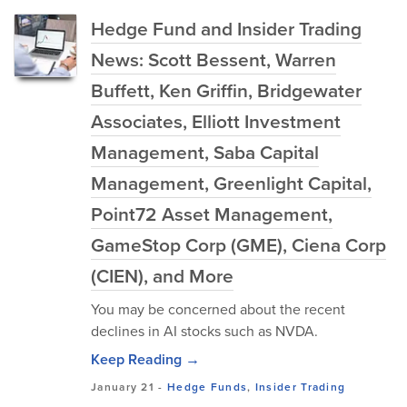
Hedge Fund and Insider Trading
News: Scott Bessent, Warren
Buffett, Ken Griffin, Bridgewater
Associates, Elliott Investment
Management, Saba Capital
Management, Greenlight Capital,
Point72 Asset Management,
GameStop Corp (GME), Ciena Corp
(CIEN), and More
You may be concerned about the recent
declines in AI stocks such as NVDA.
Keep Reading →
January 21
-
Hedge Funds
,
Insider Trading