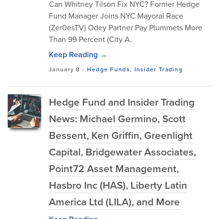
Can Whitney Tilson Fix NYC? Former Hedge
Fund Manager Joins NYC Mayoral Race
(Zer0esTV) Odey Partner Pay Plummets More
Than 99 Percent (City A.
Keep Reading →
January 8
-
Hedge Funds
,
Insider Trading
Hedge Fund and Insider Trading
News: Michael Germino, Scott
Bessent, Ken Griffin, Greenlight
Capital, Bridgewater Associates,
Point72 Asset Management,
Hasbro Inc (HAS), Liberty Latin
America Ltd (LILA), and More