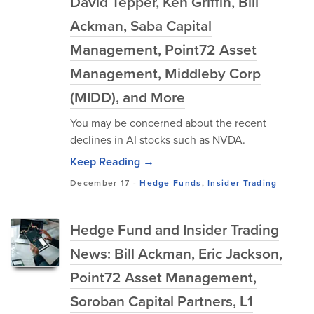
David Tepper, Ken Griffin, Bill
Ackman, Saba Capital
Management, Point72 Asset
Management, Middleby Corp
(MIDD), and More
You may be concerned about the recent
declines in AI stocks such as NVDA.
Keep Reading →
December 17
-
Hedge Funds
,
Insider Trading
Hedge Fund and Insider Trading
News: Bill Ackman, Eric Jackson,
Point72 Asset Management,
Soroban Capital Partners, L1