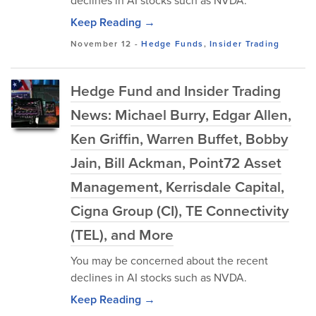
declines in AI stocks such as NVDA.
Keep Reading →
November 12
-
Hedge Funds
,
Insider Trading
Hedge Fund and Insider Trading
News: Michael Burry, Edgar Allen,
Ken Griffin, Warren Buffet, Bobby
Jain, Bill Ackman, Point72 Asset
Management, Kerrisdale Capital,
Cigna Group (CI), TE Connectivity
(TEL), and More
You may be concerned about the recent
declines in AI stocks such as NVDA.
Keep Reading →