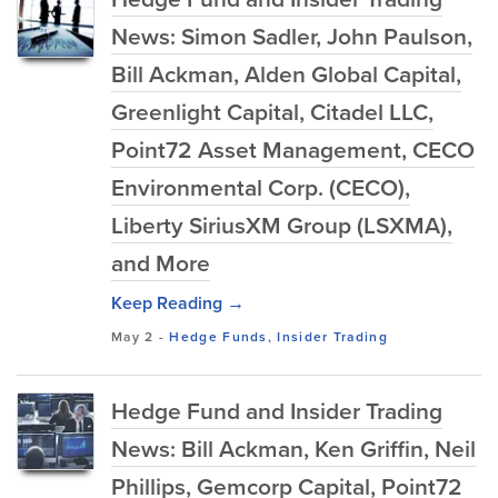
News: Simon Sadler, John Paulson,
Bill Ackman, Alden Global Capital,
Greenlight Capital, Citadel LLC,
Point72 Asset Management, CECO
Environmental Corp. (CECO),
Liberty SiriusXM Group (LSXMA),
and More
Keep Reading →
May 2
-
Hedge Funds
,
Insider Trading
Hedge Fund and Insider Trading
News: Bill Ackman, Ken Griffin, Neil
Phillips, Gemcorp Capital, Point72