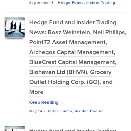
September 6
-
Hedge Funds
,
Insider Trading
Hedge Fund and Insider Trading
News: Boaz Weinstein, Neil Phillips,
Point72 Asset Management,
Archegos Capital Management,
BlueCrest Capital Management,
Biohaven Ltd (BHVN), Grocery
Outlet Holding Corp. (GO), and
More
Keep Reading →
May 14
-
Hedge Funds
,
Insider Trading
Hedge Fund and Insider Trading