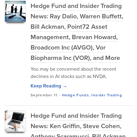
Hedge Fund and Insider Trading
News: Ray Dalio, Warren Buffett,
Bill Ackman, Point72 Asset
Management, Brevan Howard,
Broadcom Inc (AVGO), Vor
Biopharma Inc (VOR), and More
You may be concerned about the recent
declines in AI stocks such as NVDA.
Keep Reading →
September 11
-
Hedge Funds
,
Insider Trading
Hedge Fund and Insider Trading
News: Ken Griffin, Steve Cohen,
Anthony Scaramucci, Bill Ackman,