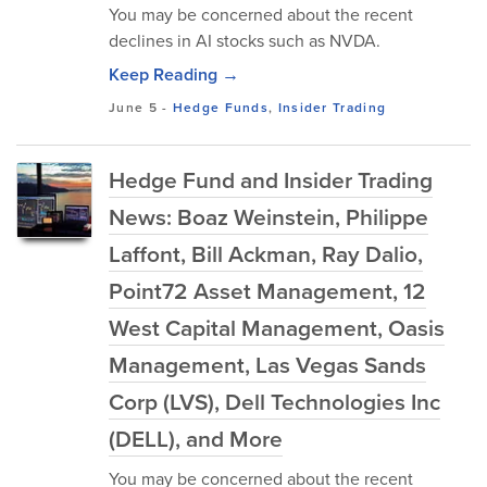
You may be concerned about the recent
declines in AI stocks such as NVDA.
Keep Reading →
June 5
-
Hedge Funds
,
Insider Trading
Hedge Fund and Insider Trading
News: Boaz Weinstein, Philippe
Laffont, Bill Ackman, Ray Dalio,
Point72 Asset Management, 12
West Capital Management, Oasis
Management, Las Vegas Sands
Corp (LVS), Dell Technologies Inc
(DELL), and More
You may be concerned about the recent