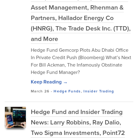
Asset Management, Rhenman &
Partners, Hallador Energy Co
(HNRG), The Trade Desk Inc. (TTD),
and More
Hedge Fund Gemcorp Plots Abu Dhabi Office
In Private Credit Push (Bloomberg) What’s Next
For Bill Ackman, The Infamously Obstinate
Hedge Fund Manager?
Keep Reading →
March 26
-
Hedge Funds
,
Insider Trading
Hedge Fund and Insider Trading
News: Larry Robbins, Ray Dalio,
Two Sigma Investments, Point72