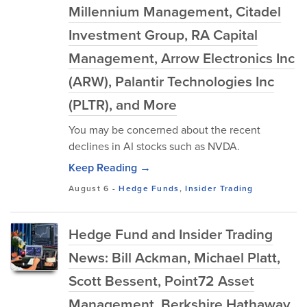
Millennium Management, Citadel
Investment Group, RA Capital
Management, Arrow Electronics Inc
(ARW), Palantir Technologies Inc
(PLTR), and More
You may be concerned about the recent
declines in AI stocks such as NVDA.
Keep Reading →
August 6
-
Hedge Funds
,
Insider Trading
Hedge Fund and Insider Trading
News: Bill Ackman, Michael Platt,
Scott Bessent, Point72 Asset
Management, Berkshire Hathaway,