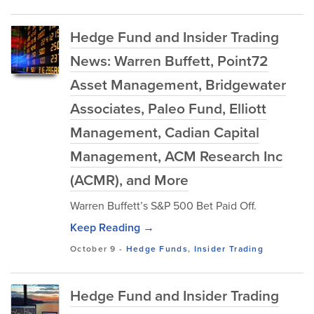
Hedge Fund and Insider Trading
News: Warren Buffett, Point72
Asset Management, Bridgewater
Associates, Paleo Fund, Elliott
Management, Cadian Capital
Management, ACM Research Inc
(ACMR), and More
Warren Buffett’s S&P 500 Bet Paid Off.
Keep Reading →
October 9
-
Hedge Funds
,
Insider Trading
Hedge Fund and Insider Trading