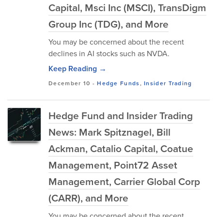
Capital, Msci Inc (MSCI), TransDigm
Group Inc (TDG), and More
You may be concerned about the recent
declines in AI stocks such as NVDA.
Keep Reading →
December 10
-
Hedge Funds
,
Insider Trading
Hedge Fund and Insider Trading
News: Mark Spitznagel, Bill
Ackman, Catalio Capital, Coatue
Management, Point72 Asset
Management, Carrier Global Corp
(CARR), and More
You may be concerned about the recent