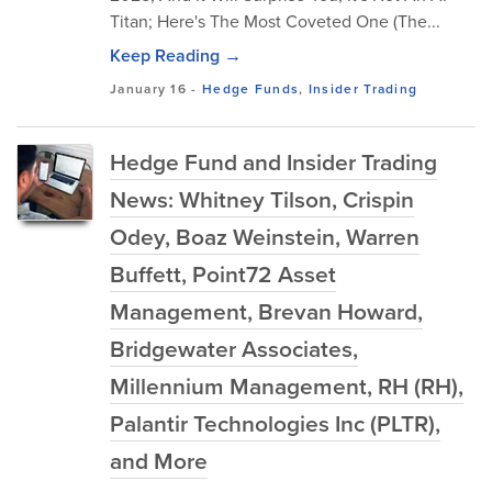
Titan; Here's The Most Coveted One (The...
Keep Reading →
January 16
-
Hedge Funds
,
Insider Trading
Hedge Fund and Insider Trading
News: Whitney Tilson, Crispin
Odey, Boaz Weinstein, Warren
Buffett, Point72 Asset
Management, Brevan Howard,
Bridgewater Associates,
Millennium Management, RH (RH),
Palantir Technologies Inc (PLTR),
and More