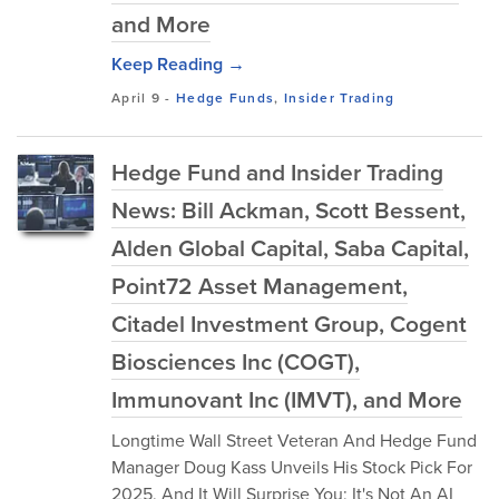
and More
Keep Reading →
April 9
-
Hedge Funds
,
Insider Trading
Hedge Fund and Insider Trading
News: Bill Ackman, Scott Bessent,
Alden Global Capital, Saba Capital,
Point72 Asset Management,
Citadel Investment Group, Cogent
Biosciences Inc (COGT),
Immunovant Inc (IMVT), and More
Longtime Wall Street Veteran And Hedge Fund
Manager Doug Kass Unveils His Stock Pick For
2025, And It Will Surprise You; It's Not An AI