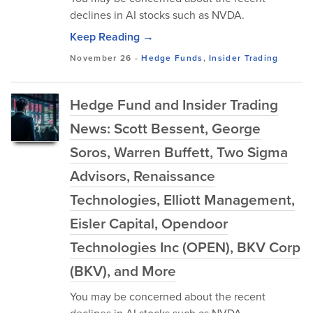
declines in AI stocks such as NVDA.
Keep Reading →
November 26
-
Hedge Funds
,
Insider Trading
Hedge Fund and Insider Trading
News: Scott Bessent, George
Soros, Warren Buffett, Two Sigma
Advisors, Renaissance
Technologies, Elliott Management,
Eisler Capital, Opendoor
Technologies Inc (OPEN), BKV Corp
(BKV), and More
You may be concerned about the recent