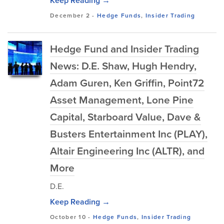
Keep Reading →
December 2
-
Hedge Funds
,
Insider Trading
Hedge Fund and Insider Trading
News: D.E. Shaw, Hugh Hendry,
Adam Guren, Ken Griffin, Point72
Asset Management, Lone Pine
Capital, Starboard Value, Dave &
Busters Entertainment Inc (PLAY),
Altair Engineering Inc (ALTR), and
More
D.E.
Keep Reading →
October 10
-
Hedge Funds
,
Insider Trading