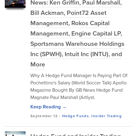
News: Ken Griffin, Paul Marshall,
Bill Ackman, Point72 Asset
Management, Rokos Capital
Management, Engine Capital LP,
Sportsmans Warehouse Holdings
Inc (SPWH), Intuit Inc (INTU), and
More
Why A Hedge Fund Manager Is Paying Part Of
Pochettino's Salary (World Soccer Talk) Apollo
Magazine Bought By GB News Hedge Fund
Magnate Paul Marshall (Artlyst.
Keep Reading →
September 12
-
Hedge Funds
,
Insider Trading