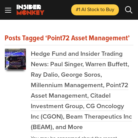
#1 AI Stock
to Buy
Posts Tagged ‘Point72 Asset Management’
Hedge Fund and Insider Trading
News: Paul Singer, Warren Buffett,
Ray Dalio, George Soros,
Millennium Management, Point72
Asset Management, Citadel
Investment Group, CG Oncology
Inc (CGON), Beam Therapeutics Inc
(BEAM), and More