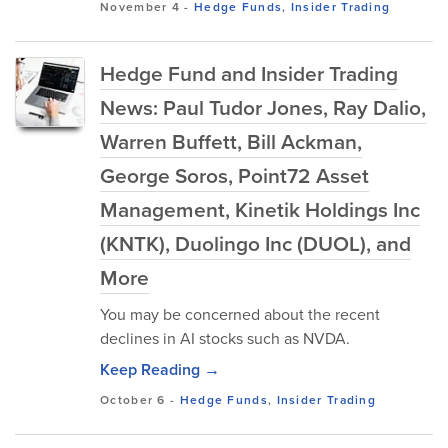
November 4
-
Hedge Funds
,
Insider Trading
Hedge Fund and Insider Trading
News: Paul Tudor Jones, Ray Dalio,
Warren Buffett, Bill Ackman,
George Soros, Point72 Asset
Management, Kinetik Holdings Inc
(KNTK), Duolingo Inc (DUOL), and
More
You may be concerned about the recent
declines in AI stocks such as NVDA.
Keep Reading →
October 6
-
Hedge Funds
,
Insider Trading