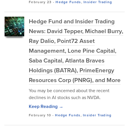
February 23
-
Hedge Funds
,
Insider Trading
Hedge Fund and Insider Trading
News: David Tepper, Michael Burry,
Ray Dalio, Point72 Asset
Management, Lone Pine Capital,
Saba Capital, Atlanta Braves
Holdings (BATRA), PrimeEnergy
Resources Corp (PNRG), and More
You may be concerned about the recent
declines in AI stocks such as NVDA.
Keep Reading →
February 10
-
Hedge Funds
,
Insider Trading