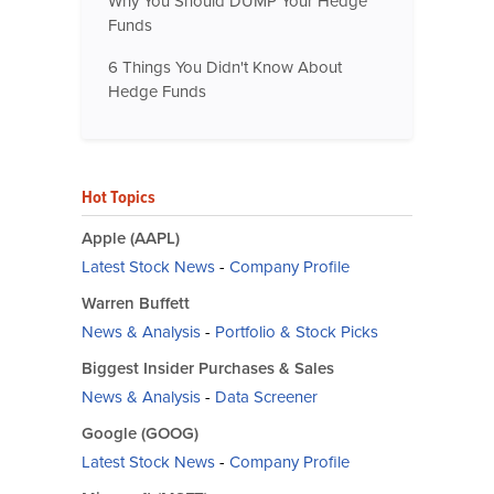
Why You Should DUMP Your Hedge
Funds
6 Things You Didn't Know About
Hedge Funds
Hot Topics
Apple (AAPL)
Latest Stock News
-
Company Profile
Warren Buffett
News & Analysis
-
Portfolio & Stock Picks
Biggest Insider Purchases & Sales
News & Analysis
-
Data Screener
Google (GOOG)
Latest Stock News
-
Company Profile