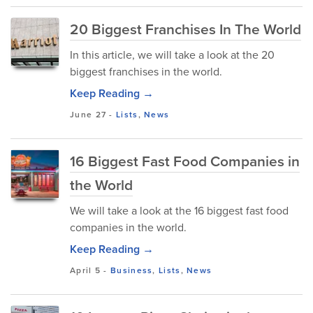
20 Biggest Franchises In The World
In this article, we will take a look at the 20
biggest franchises in the world.
Keep Reading →
June 27
-
Lists
,
News
16 Biggest Fast Food Companies in
the World
We will take a look at the 16 biggest fast food
companies in the world.
Keep Reading →
April 5
-
Business
,
Lists
,
News