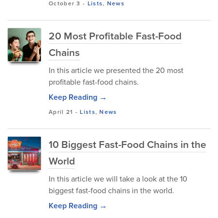
October 3
-
Lists
,
News
20 Most Profitable Fast-Food
Chains
In this article we presented the 20 most
profitable fast-food chains.
Keep Reading →
April 21
-
Lists
,
News
10 Biggest Fast-Food Chains in the
World
In this article we will take a look at the 10
biggest fast-food chains in the world.
Keep Reading →