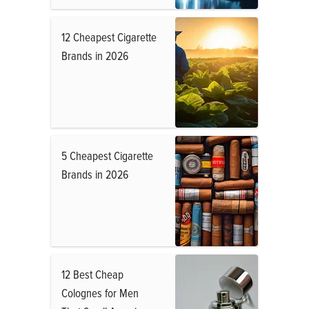
12 Cheapest Cigarette
Brands in 2026
5 Cheapest Cigarette
Brands in 2026
12 Best Cheap
Colognes for Men