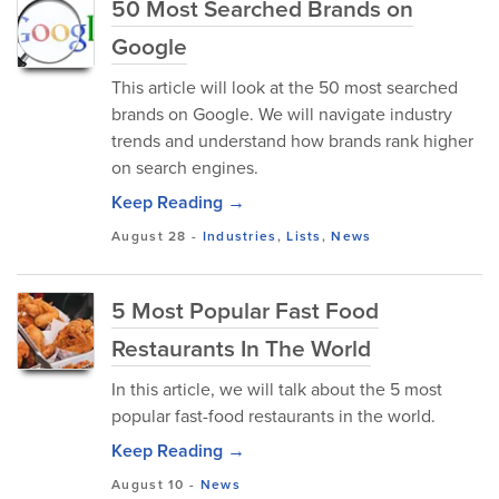
50 Most Searched Brands on
Google
This article will look at the 50 most searched
brands on Google. We will navigate industry
trends and understand how brands rank higher
on search engines.
Keep Reading →
August 28
-
Industries
,
Lists
,
News
5 Most Popular Fast Food
Restaurants In The World
In this article, we will talk about the 5 most
popular fast-food restaurants in the world.
Keep Reading →
August 10
-
News