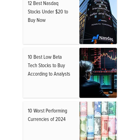
12 Best Nasdaq
Stocks Under $20 to
Buy Now
10 Best Low Beta
Tech Stocks to Buy
According to Analysts
10 Worst Performing
Currencies of 2024