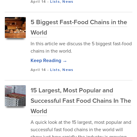
April 14
-
Lists
,
News
5 Biggest Fast-Food Chains in the
World
In this article we discuss the 5 biggest fast-food
chains in the world.
Keep Reading →
April 14
-
Lists
,
News
15 Largest, Most Popular and
Successful Fast Food Chains In The
World
A quick look at the 15 largest, most popular and
successful fast food chains in the world will
show just how rapidly the industry is growing