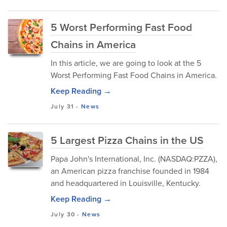
5 Worst Performing Fast Food
Chains in America
In this article, we are going to look at the 5
Worst Performing Fast Food Chains in America.
Keep Reading →
July 31
-
News
5 Largest Pizza Chains in the US
Papa John's International, Inc. (NASDAQ:PZZA),
an American pizza franchise founded in 1984
and headquartered in Louisville, Kentucky.
Keep Reading →
July 30
-
News