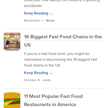
worldwide.
Keep Reading →
November 1
-
News
16 Biggest Fast Food Chains in the
US
If you're a fast food lover, you might be
interested in discovering the 16 biggest fast
food chains in the US.
Keep Reading →
October 5
-
Lists
11 Most Popular Fast Food
Restaurants in America