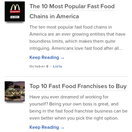
The 10 Most Popular Fast Food
Chains in America
The ten most popular fast food chains in
America are an ever growing entities that have
boundless limits, which makes them quite
intriguing. Americans love fast food after all...
Keep Reading →
October 8
-
Lists
Top 10 Fast Food Franchises to Buy
Have you ever dreamed of working for
yourself? Being your own boss is great, and
being in the fast food franchise business can be
even better when you pick the right option.
Keep Reading →