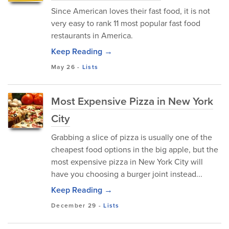
Since American loves their fast food, it is not
very easy to rank 11 most popular fast food
restaurants in America.
Keep Reading →
May 26
-
Lists
Most Expensive Pizza in New York
City
Grabbing a slice of pizza is usually one of the
cheapest food options in the big apple, but the
most expensive pizza in New York City will
have you choosing a burger joint instead...
Keep Reading →
December 29
-
Lists