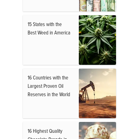
15 States with the
Best Weed in America
16 Countries with the
Largest Proven Oil
Reserves in the World
16 Highest Quality