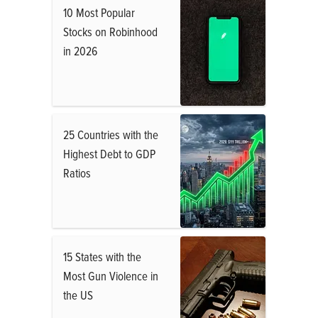
10 Most Popular
Stocks on Robinhood
in 2026
25 Countries with the
Highest Debt to GDP
Ratios
15 States with the
Most Gun Violence in
the US