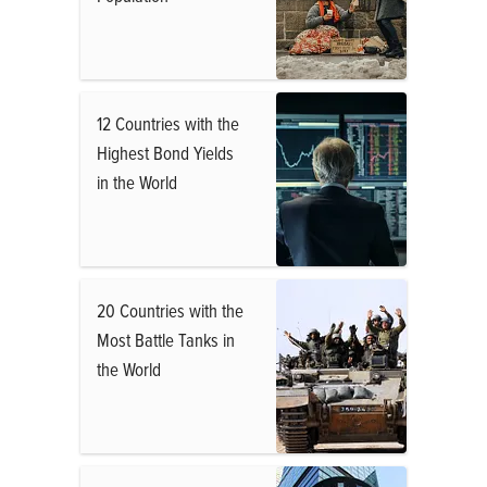
12 Countries with the
Highest Bond Yields
in the World
20 Countries with the
Most Battle Tanks in
the World