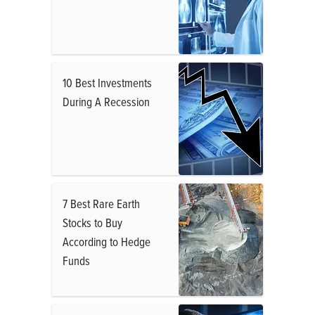
10 Best Investments
During A Recession
7 Best Rare Earth
Stocks to Buy
According to Hedge
Funds