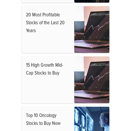
20 Most Profitable
Stocks of the Last 20
Years
15 High Growth Mid-
Cap Stocks to Buy
Top 10 Oncology
Stocks to Buy Now