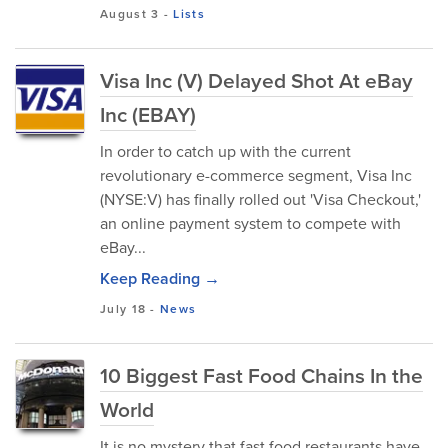
August 3
-
Lists
Visa Inc (V) Delayed Shot At eBay
Inc (EBAY)
In order to catch up with the current
revolutionary e-commerce segment, Visa Inc
(NYSE:V) has finally rolled out 'Visa Checkout,'
an online payment system to compete with
eBay...
Keep Reading →
July 18
-
News
10 Biggest Fast Food Chains In the
World
It is no mystery that fast food restaurants have