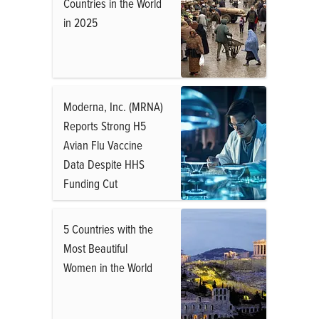
Countries in the World
in 2025
Moderna, Inc. (MRNA)
Reports Strong H5
Avian Flu Vaccine
Data Despite HHS
Funding Cut
5 Countries with the
Most Beautiful
Women in the World