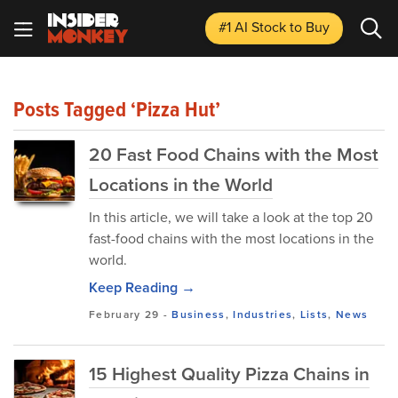
#1 AI Stock
to Buy
Posts Tagged ‘Pizza Hut’
20 Fast Food Chains with the Most
Locations in the World
In this article, we will take a look at the top 20
fast-food chains with the most locations in the
world.
Keep Reading →
February 29
-
Business
,
Industries
,
Lists
,
News
15 Highest Quality Pizza Chains in