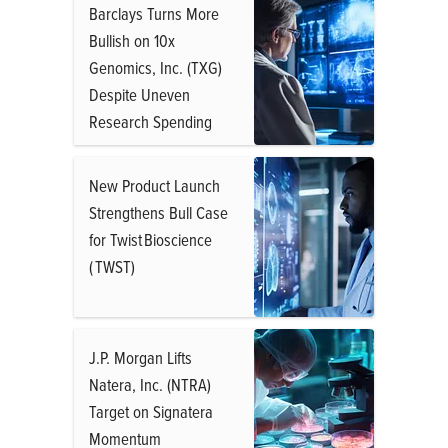
Barclays Turns More
Bullish on 10x
Genomics, Inc. (TXG)
Despite Uneven
Research Spending
New Product Launch
Strengthens Bull Case
for Twist Bioscience
( TWST)
J.P. Morgan Lifts
Natera, Inc. (NTRA)
Target on Signatera
Momentum