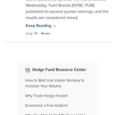
Wednesday, Yum! Brands (NYSE: YUM)
published its second quarter earnings, and the
results are considered mixed.
Keep Reading →
July 19
-
News
Hedge Fund Resource Center
How to Best Use Insider Monkey to
Increase Your Returns
Why Track Hedge Funds?
Download a Free Edition!