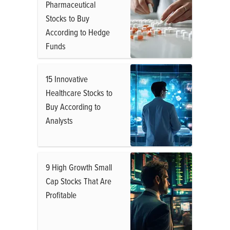
Pharmaceutical
Stocks to Buy
According to Hedge
Funds
15 Innovative
Healthcare Stocks to
Buy According to
Analysts
9 High Growth Small
Cap Stocks That Are
Profitable