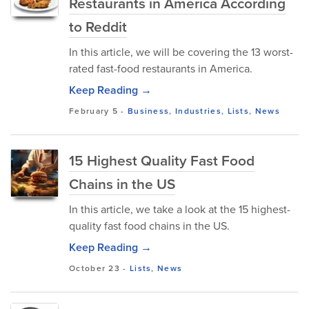
Restaurants in America According
to Reddit
In this article, we will be covering the 13 worst-
rated fast-food restaurants in America.
Keep Reading →
February 5
-
Business
,
Industries
,
Lists
,
News
15 Highest Quality Fast Food
Chains in the US
In this article, we take a look at the 15 highest-
quality fast food chains in the US.
Keep Reading →
October 23
-
Lists
,
News