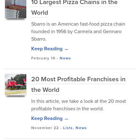
10 Largest Pizza Chains in the
World
Sbarro is an American fast-food pizza chain
founded in 1956 by Carmela and Gennaro
Sbarro.
Keep Reading →
February 10
-
News
20 Most Profitable Franchises in
the World
In this article, we take a look at the 20 most
profitable franchises in the world.
Keep Reading →
November 22
-
Lists
,
News