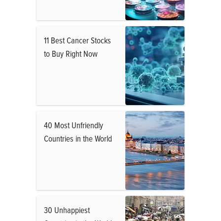
11 Best Cancer Stocks
to Buy Right Now
40 Most Unfriendly
Countries in the World
30 Unhappiest