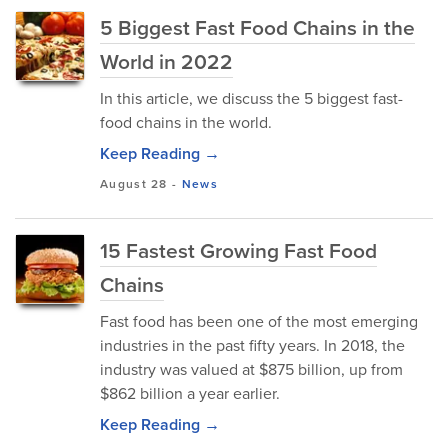
5 Biggest Fast Food Chains in the
World in 2022
In this article, we discuss the 5 biggest fast-
food chains in the world.
Keep Reading →
August 28
-
News
15 Fastest Growing Fast Food
Chains
Fast food has been one of the most emerging
industries in the past fifty years. In 2018, the
industry was valued at $875 billion, up from
$862 billion a year earlier.
Keep Reading →