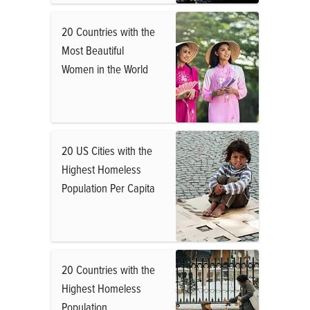
20 Countries with the
Most Beautiful
Women in the World
20 US Cities with the
Highest Homeless
Population Per Capita
20 Countries with the
Highest Homeless
Population