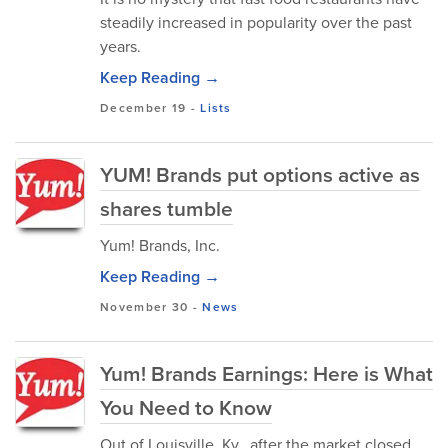
steadily increased in popularity over the past
years.
Keep Reading →
December 19
-
Lists
YUM! Brands put options active as
shares tumble
Yum! Brands, Inc.
Keep Reading →
November 30
-
News
Yum! Brands Earnings: Here is What
You Need to Know
Out of Louisville, Ky., after the market closed