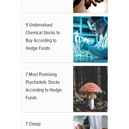
9 Undervalued
Chemical Stocks to
Buy According to
Hedge Funds
7 Most Promising
Psychedelic Stocks
According to Hedge
Funds
7 Cheap