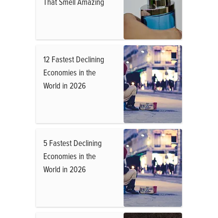
That Smell Amazing
12 Fastest Declining
Economies in the
World in 2026
5 Fastest Declining
Economies in the
World in 2026