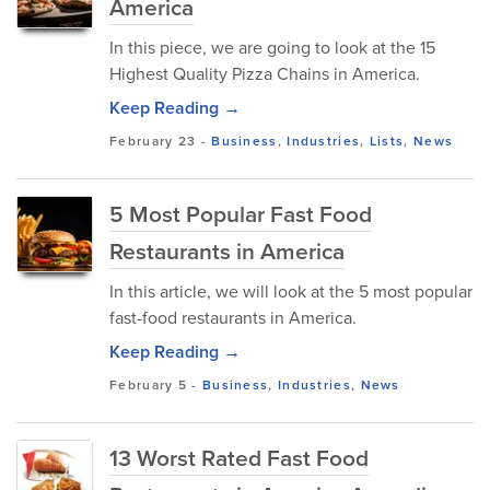
America
In this piece, we are going to look at the 15
Highest Quality Pizza Chains in America.
Keep Reading →
February 23
-
Business
,
Industries
,
Lists
,
News
5 Most Popular Fast Food
Restaurants in America
In this article, we will look at the 5 most popular
fast-food restaurants in America.
Keep Reading →
February 5
-
Business
,
Industries
,
News
13 Worst Rated Fast Food