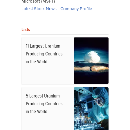
Microsoft (MSFT)
Latest Stock News
-
Company Profile
Lists
11 Largest Uranium
Producing Countries
in the World
5 Largest Uranium
Producing Countries
in the World